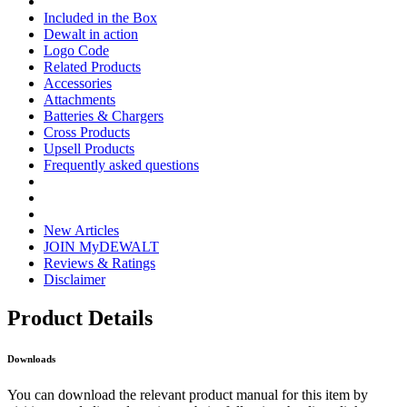
Included in the Box
Dewalt in action
Logo Code
Related Products
Accessories
Attachments
Batteries & Chargers
Cross Products
Upsell Products
Frequently asked questions
New Articles
JOIN MyDEWALT
Reviews & Ratings
Disclaimer
Product Details
Downloads
You can download the relevant product manual for this item by