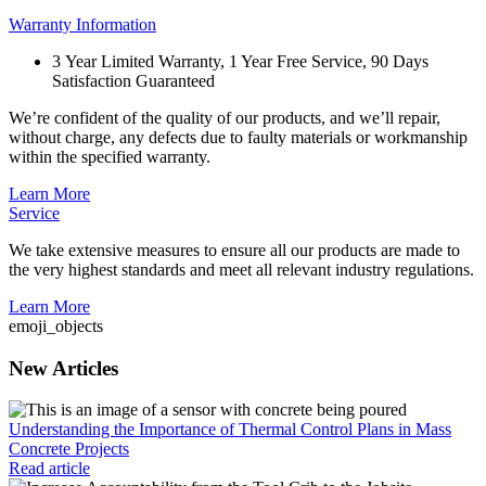
Warranty Information
3 Year Limited Warranty, 1 Year Free Service, 90 Days
Satisfaction Guaranteed
We’re confident of the quality of our products, and we’ll repair,
without charge, any defects due to faulty materials or workmanship
within the specified warranty.
Learn More
Service
We take extensive measures to ensure all our products are made to
the very highest standards and meet all relevant industry regulations.
Learn More
emoji_objects
New Articles
Understanding the Importance of Thermal Control Plans in Mass
Concrete Projects
Read article