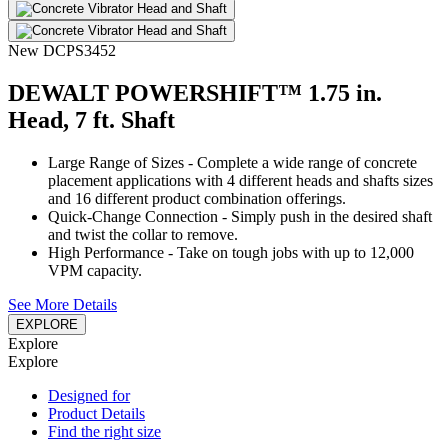
New
DCPS3452
DEWALT POWERSHIFT™ 1.75 in.
Head, 7 ft. Shaft
Large Range of Sizes - Complete a wide range of concrete
placement applications with 4 different heads and shafts sizes
and 16 different product combination offerings.
Quick-Change Connection - Simply push in the desired shaft
and twist the collar to remove.
High Performance - Take on tough jobs with up to 12,000
VPM capacity.
See More Details
EXPLORE
Explore
Explore
Designed for
Product Details
Find the right size