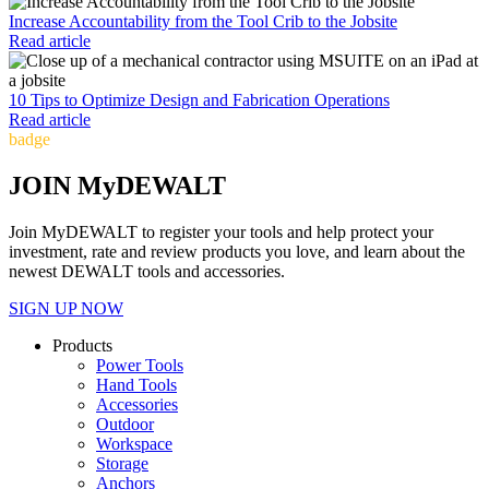
Increase Accountability from the Tool Crib to the Jobsite
Read article
10 Tips to Optimize Design and Fabrication Operations
Read article
badge
JOIN MyDEWALT
Join MyDEWALT to register your tools and help protect your
investment, rate and review products you love, and learn about the
newest DEWALT tools and accessories.
SIGN UP NOW
Products
Power Tools
Hand Tools
Accessories
Outdoor
Workspace
Storage
Anchors