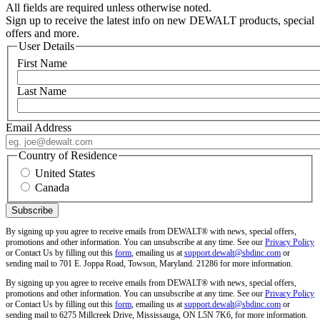
All fields are required unless otherwise noted.
Sign up to receive the latest info on new DEWALT products, special
offers and more.
User Details
First Name
Last Name
Email Address
Country of Residence
United States
Canada
By signing up you agree to receive emails from DEWALT® with news, special offers,
promotions and other information. You can unsubscribe at any time. See our
Privacy Policy
or Contact Us by filling out this
form
, emailing us at
support.dewalt@sbdinc.com
or
sending mail to 701 E. Joppa Road, Towson, Maryland. 21286 for more information.
By signing up you agree to receive emails from DEWALT® with news, special offers,
promotions and other information. You can unsubscribe at any time. See our
Privacy Policy
or Contact Us by filling out this
form
, emailing us at
support.dewalt@sbdinc.com
or
sending mail to 6275 Millcreek Drive, Mississauga, ON L5N 7K6, for more information.