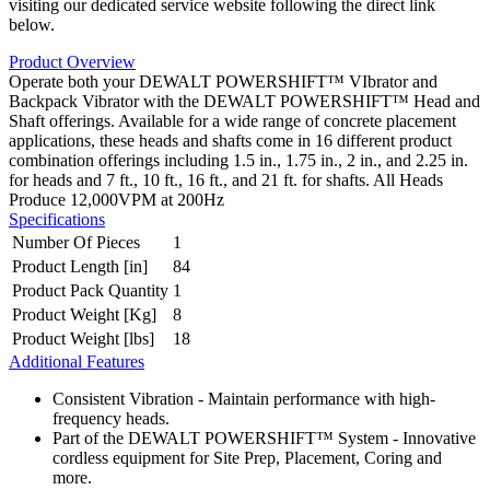
visiting our dedicated service website following the direct link
below.
Product Overview
Operate both your DEWALT POWERSHIFT™ VIbrator and
Backpack Vibrator with the DEWALT POWERSHIFT™ Head and
Shaft offerings. Available for a wide range of concrete placement
applications, these heads and shafts come in 16 different product
combination offerings including 1.5 in., 1.75 in., 2 in., and 2.25 in.
for heads and 7 ft., 10 ft., 16 ft., and 21 ft. for shafts. All Heads
Produce 12,000VPM at 200Hz
Specifications
Number Of Pieces
1
Product Length [in]
84
Product Pack Quantity
1
Product Weight [Kg]
8
Product Weight [lbs]
18
Additional Features
Consistent Vibration - Maintain performance with high-
frequency heads.
Part of the DEWALT POWERSHIFT™ System - Innovative
cordless equipment for Site Prep, Placement, Coring and
more.