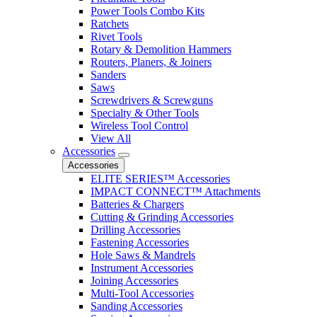
Power Tools Combo Kits
Ratchets
Rivet Tools
Rotary & Demolition Hammers
Routers, Planers, & Joiners
Sanders
Saws
Screwdrivers & Screwguns
Specialty & Other Tools
Wireless Tool Control
View All
Accessories
Accessories
ELITE SERIES™ Accessories
IMPACT CONNECT™ Attachments
Batteries & Chargers
Cutting & Grinding Accessories
Drilling Accessories
Fastening Accessories
Hole Saws & Mandrels
Instrument Accessories
Joining Accessories
Multi-Tool Accessories
Sanding Accessories