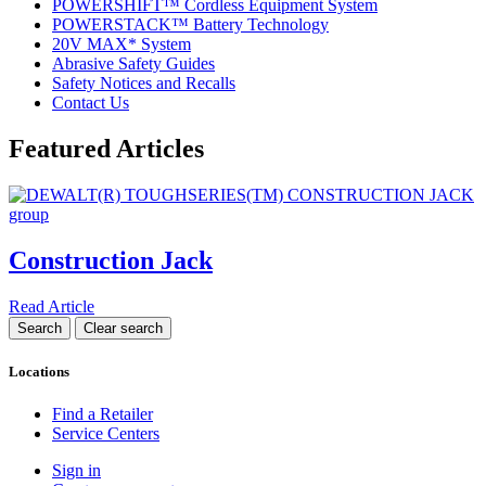
POWERSHIFT™ Cordless Equipment System
POWERSTACK™ Battery Technology
20V MAX* System
Abrasive Safety Guides
Safety Notices and Recalls
Contact Us
Featured Articles
Construction Jack
Read Article
Locations
Find a Retailer
Service Centers
Sign in