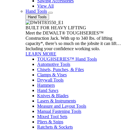
Sawing Accessories
View All
Hand Tools
Hand Tools
BUILT FOR HEAVY LIFTING
Meet the DEWALT® TOUGHSERIES™
Construction Jack. With up to 340 lbs. of lifting
capacity*, there’s so much on the jobsite it can lift…
Including your confidence working solo.
LEARN MORE
TOUGHSERIES™ Hand Tools
Automotive Tools
Chisels, Punches, & Files
Clamps & Vises
Drywall Tools
Hammers
Hand Saws
Knives & Blades
Lasers & Instruments
Measure and Layout Tools
Manual Fastening Tools
Mixed Tool Sets
Pliers & Snips
Ratchets & Sockets