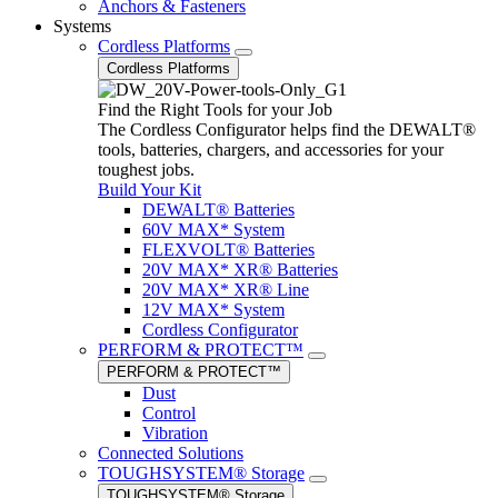
Anchors & Fasteners
Systems
Cordless Platforms
Cordless Platforms
Find the Right Tools for your Job
The Cordless Configurator helps find the DEWALT®
tools, batteries, chargers, and accessories for your
toughest jobs.
Build Your Kit
DEWALT® Batteries
60V MAX* System
FLEXVOLT® Batteries
20V MAX* XR® Batteries
20V MAX* XR® Line
12V MAX* System
Cordless Configurator
PERFORM & PROTECT™
PERFORM & PROTECT™
Dust
Control
Vibration
Connected Solutions
TOUGHSYSTEM® Storage
TOUGHSYSTEM® Storage