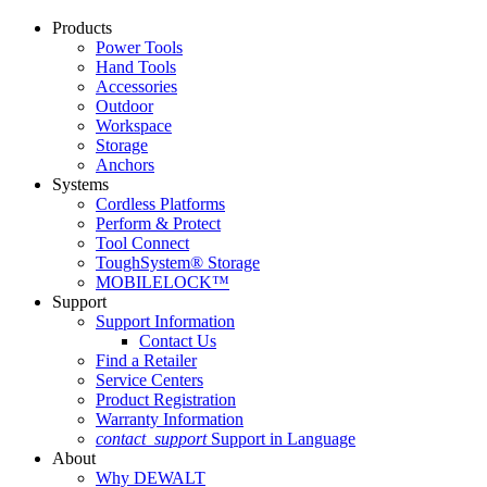
Products
Power Tools
Hand Tools
Accessories
Outdoor
Workspace
Storage
Anchors
Systems
Cordless Platforms
Perform & Protect
Tool Connect
ToughSystem® Storage
MOBILELOCK™
Support
Support Information
Contact Us
Find a Retailer
Service Centers
Product Registration
Warranty Information
contact_support
Support in Language
About
Why DEWALT