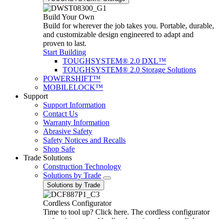
Build Your Own
Build for wherever the job takes you. Portable, durable,
and customizable design engineered to adapt and
proven to last.
Start Building
TOUGHSYSTEM® 2.0 DXL™
TOUGHSYSTEM® 2.0 Storage Solutions
POWERSHIFT™
MOBILELOCK™
Support
Support Information
Contact Us
Warranty Information
Abrasive Safety
Safety Notices and Recalls
Shop Safe
Trade Solutions
Construction Technology
Solutions by Trade
Solutions by Trade
Cordless Configurator
Time to tool up? Click here. The cordless configurator