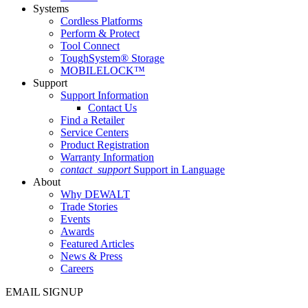
Systems
Cordless Platforms
Perform & Protect
Tool Connect
ToughSystem® Storage
MOBILELOCK™
Support
Support Information
Contact Us
Find a Retailer
Service Centers
Product Registration
Warranty Information
contact_support
Support in Language
About
Why DEWALT
Trade Stories
Events
Awards
Featured Articles
News & Press
Careers
EMAIL SIGNUP