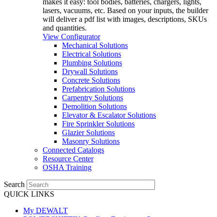
makes it easy: tool bodies, batteries, chargers, lights,
lasers, vacuums, etc. Based on your inputs, the builder
will deliver a pdf list with images, descriptions, SKUs
and quantities.
View Configurator
Mechanical Solutions
Electrical Solutions
Plumbing Solutions
Drywall Solutions
Concrete Solutions
Prefabrication Solutions
Carpentry Solutions
Demolition Solutions
Elevator & Escalator Solutions
Fire Sprinkler Solutions
Glazier Solutions
Masonry Solutions
Connected Catalogs
Resource Center
OSHA Training
Search
QUICK LINKS
My DEWALT