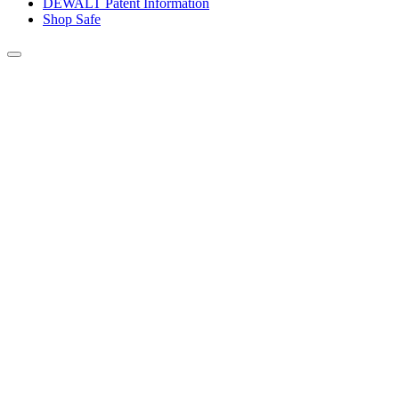
DEWALT Patent Information
Shop Safe