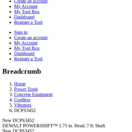
Create an account
My Account
My Tool Box
Dashboard
Register a Tool
Sign in
Create an account
My Account
My Tool Box
Dashboard
Register a Tool
Breadcrumb
Home
Power Tools
Concrete Equipment
Cordless
Vibrators
DCPS3452
New
DCPS3452
DEWALT POWERSHIFT™ 1.75 in. Head, 7 ft. Shaft
New
DCPS3452