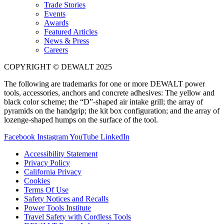
Trade Stories
Events
Awards
Featured Articles
News & Press
Careers
COPYRIGHT © DEWALT 2025
The following are trademarks for one or more DEWALT power
tools, accessories, anchors and concrete adhesives: The yellow and
black color scheme; the “D”-shaped air intake grill; the array of
pyramids on the handgrip; the kit box configuration; and the array of
lozenge-shaped humps on the surface of the tool.
Facebook
Instagram
YouTube
LinkedIn
Accessibility Statement
Privacy Policy
California Privacy
Cookies
Terms Of Use
Safety Notices and Recalls
Power Tools Institute
Travel Safety with Cordless Tools