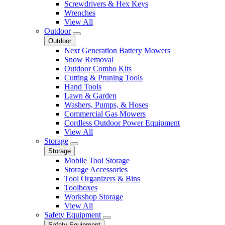
Screwdrivers & Hex Keys
Wrenches
View All
Outdoor
Outdoor
Next Generation Battery Mowers
Snow Removal
Outdoor Combo Kits
Cutting & Pruning Tools
Hand Tools
Lawn & Garden
Washers, Pumps, & Hoses
Commercial Gas Mowers
Cordless Outdoor Power Equipment
View All
Storage
Storage
Mobile Tool Storage
Storage Accessories
Tool Organizers & Bins
Toolboxes
Workshop Storage
View All
Safety Equipment
Safety Equipment