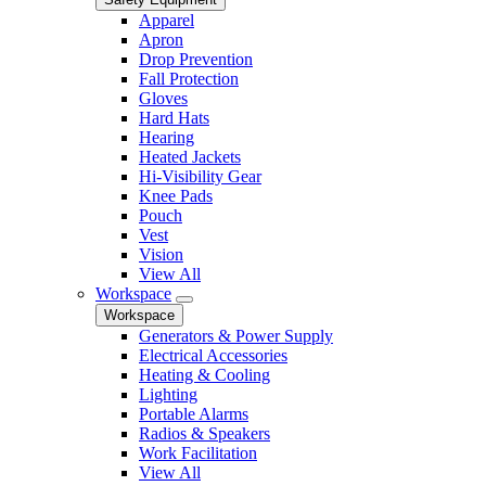
Apparel
Apron
Drop Prevention
Fall Protection
Gloves
Hard Hats
Hearing
Heated Jackets
Hi-Visibility Gear
Knee Pads
Pouch
Vest
Vision
View All
Workspace
Workspace
Generators & Power Supply
Electrical Accessories
Heating & Cooling
Lighting
Portable Alarms
Radios & Speakers
Work Facilitation
View All