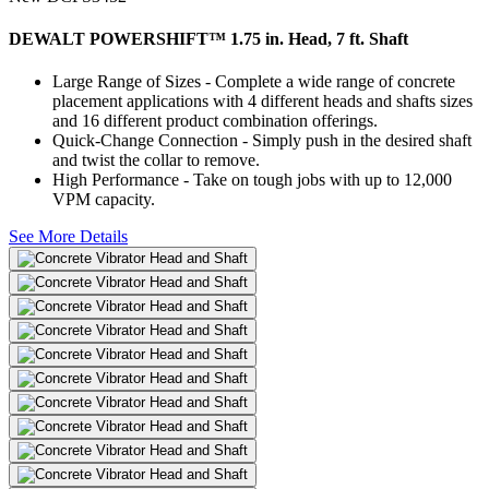
DEWALT POWERSHIFT™ 1.75 in. Head, 7 ft. Shaft
Large Range of Sizes - Complete a wide range of concrete
placement applications with 4 different heads and shafts sizes
and 16 different product combination offerings.
Quick-Change Connection - Simply push in the desired shaft
and twist the collar to remove.
High Performance - Take on tough jobs with up to 12,000
VPM capacity.
See More Details