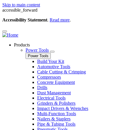
Skip to main content
accessible_forward
Accessibility Statement
.
Read more
.
Products
Power Tools
Power Tools
Build Your Kit
Automotive Tools
Cable Cutting & Crimping
Compressors
Concrete Equipment
Drills
Dust Management
Electrical Tools
Grinders & Polishers
Impact Drivers & Wrenches
Multi-Function Tools
Nailers & Staplers
Pipe & Tubing Tools
Pneumatic Tools