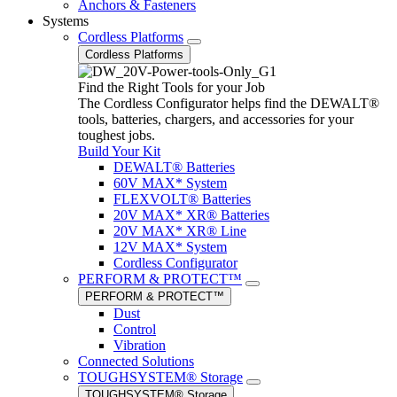
Anchors & Fasteners
Systems
Cordless Platforms
Cordless Platforms
Find the Right Tools for your Job
The Cordless Configurator helps find the DEWALT®
tools, batteries, chargers, and accessories for your
toughest jobs.
Build Your Kit
DEWALT® Batteries
60V MAX* System
FLEXVOLT® Batteries
20V MAX* XR® Batteries
20V MAX* XR® Line
12V MAX* System
Cordless Configurator
PERFORM & PROTECT™
PERFORM & PROTECT™
Dust
Control
Vibration
Connected Solutions
TOUGHSYSTEM® Storage
TOUGHSYSTEM® Storage