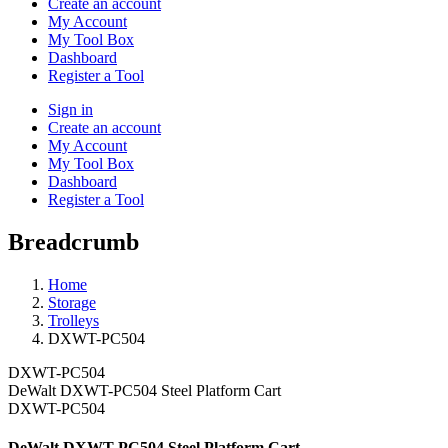
Create an account
My Account
My Tool Box
Dashboard
Register a Tool
Sign in
Create an account
My Account
My Tool Box
Dashboard
Register a Tool
Breadcrumb
Home
Storage
Trolleys
DXWT-PC504
DXWT-PC504
DeWalt DXWT-PC504 Steel Platform Cart
DXWT-PC504
DeWalt DXWT-PC504 Steel Platform Cart