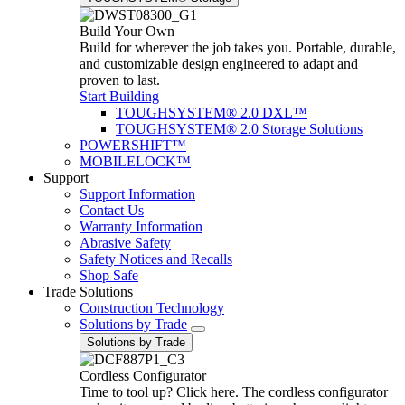
Build Your Own
Build for wherever the job takes you. Portable, durable,
and customizable design engineered to adapt and
proven to last.
Start Building
TOUGHSYSTEM® 2.0 DXL™
TOUGHSYSTEM® 2.0 Storage Solutions
POWERSHIFT™
MOBILELOCK™
Support
Support Information
Contact Us
Warranty Information
Abrasive Safety
Safety Notices and Recalls
Shop Safe
Trade Solutions
Construction Technology
Solutions by Trade
Solutions by Trade
Cordless Configurator
Time to tool up? Click here. The cordless configurator