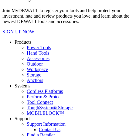
Join MyDEWALT to register your tools and help protect your
investment, rate and review products you love, and learn about the
newest DEWALT tools and accessories.
SIGN UP NOW
Products
Power Tools
Hand Tools
Accessories
Outdoor
Workspace
Storage
Anchors
Systems
Cordless Platforms
Perform & Protect
Tool Connect
ToughSystem® Storage
MOBILELOCK™
Support
Support Information
Contact Us
Find a Retailer