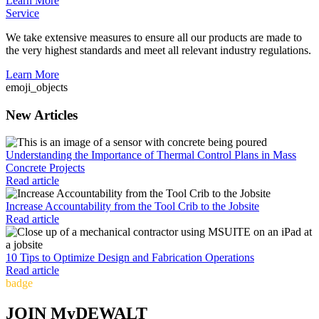
Learn More
Service
We take extensive measures to ensure all our products are made to
the very highest standards and meet all relevant industry regulations.
Learn More
emoji_objects
New Articles
Understanding the Importance of Thermal Control Plans in Mass
Concrete Projects
Read article
Increase Accountability from the Tool Crib to the Jobsite
Read article
10 Tips to Optimize Design and Fabrication Operations
Read article
badge
JOIN MyDEWALT