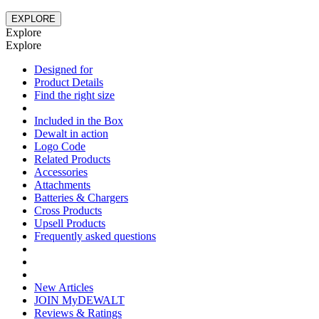
EXPLORE
Explore
Explore
Designed for
Product Details
Find the right size
Included in the Box
Dewalt in action
Logo Code
Related Products
Accessories
Attachments
Batteries & Chargers
Cross Products
Upsell Products
Frequently asked questions
New Articles
JOIN MyDEWALT
Reviews & Ratings