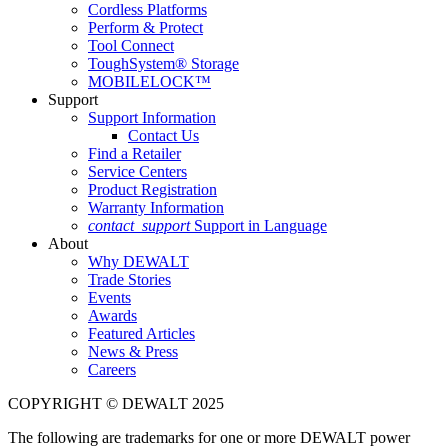
Cordless Platforms
Perform & Protect
Tool Connect
ToughSystem® Storage
MOBILELOCK™
Support
Support Information
Contact Us
Find a Retailer
Service Centers
Product Registration
Warranty Information
contact_support
Support in Language
About
Why DEWALT
Trade Stories
Events
Awards
Featured Articles
News & Press
Careers
COPYRIGHT © DEWALT 2025
The following are trademarks for one or more DEWALT power