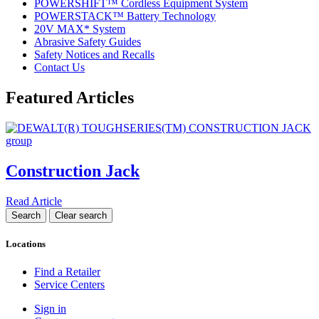
POWERSHIFT™ Cordless Equipment System
POWERSTACK™ Battery Technology
20V MAX* System
Abrasive Safety Guides
Safety Notices and Recalls
Contact Us
Featured Articles
Construction Jack
Read Article
Locations
Find a Retailer
Service Centers
Sign in