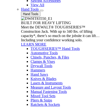
Sawing Accessories
View All
Hand Tools
Hand Tools
BUILT FOR HEAVY LIFTING
Meet the DEWALT® TOUGHSERIES™
Construction Jack. With up to 340 lbs. of lifting
capacity*, there’s so much on the jobsite it can lift…
Including your confidence working solo.
LEARN MORE
TOUGHSERIES™ Hand Tools
Automotive Tools
Chisels, Punches, & Files
Clamps & Vises
Drywall Tools
Hammers
Hand Saws
Knives & Blades
Lasers & Instruments
Measure and Layout Tools
Manual Fastening Tools
Mixed Tool Sets
Pliers & Snips
Ratchets & Sockets