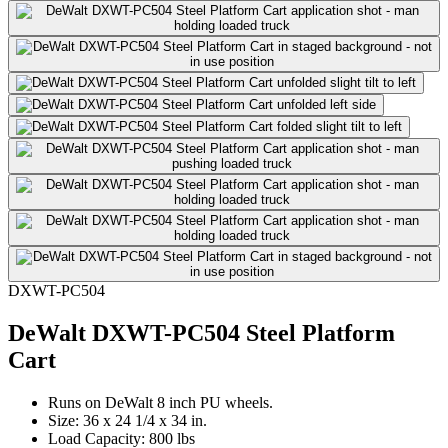
DXWT-PC504
DeWalt DXWT-PC504 Steel Platform
Cart
Runs on DeWalt 8 inch PU wheels.
Size: 36 x 24 1/4 x 34 in.
Load Capacity: 800 lbs