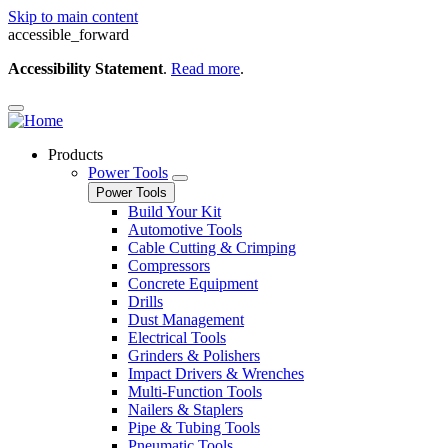
Skip to main content
accessible_forward
Accessibility Statement
.
Read more
.
Products
Power Tools
Power Tools
Build Your Kit
Automotive Tools
Cable Cutting & Crimping
Compressors
Concrete Equipment
Drills
Dust Management
Electrical Tools
Grinders & Polishers
Impact Drivers & Wrenches
Multi-Function Tools
Nailers & Staplers
Pipe & Tubing Tools
Pneumatic Tools