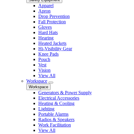
Apparel
Apron
Drop Prevention
Fall Protection
Gloves
Hard Hats
Hearing
Heated Jackets
Hi-Visibility Gear
Knee Pads
Pouch
Vest
Vision
View All
Workspace
Workspace
Generators & Power Supply
Electrical Accessories
Heating & Cooling
Lighting
Portable Alarms
Radios & Speakers
Work Facilitation
View All