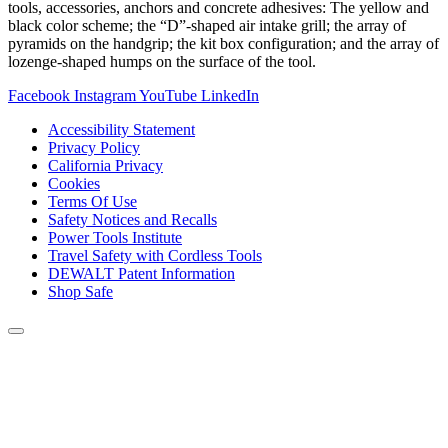
tools, accessories, anchors and concrete adhesives: The yellow and
black color scheme; the “D”-shaped air intake grill; the array of
pyramids on the handgrip; the kit box configuration; and the array of
lozenge-shaped humps on the surface of the tool.
Facebook
Instagram
YouTube
LinkedIn
Accessibility Statement
Privacy Policy
California Privacy
Cookies
Terms Of Use
Safety Notices and Recalls
Power Tools Institute
Travel Safety with Cordless Tools
DEWALT Patent Information
Shop Safe