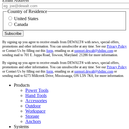
Email Address
Country of Residence
United States
Canada
By signing up you agree to receive emails from DEWALT® with news, special offers,
promotions and other information. You can unsubscribe at any time. See our
Privacy Policy
or Contact Us by filling out this
form
, emailing us at
support.dewalt@sbdinc.com
or
sending mail to 701 E. Joppa Road, Towson, Maryland. 21286 for more information.
By signing up you agree to receive emails from DEWALT® with news, special offers,
promotions and other information. You can unsubscribe at any time. See our
Privacy Policy
or Contact Us by filling out this
form
, emailing us at
support.dewalt@sbdinc.com
or
sending mail to 6275 Millcreek Drive, Mississauga, ON L5N 7K6, for more information.
Products
Power Tools
Hand Tools
Accessories
Outdoor
Workspace
Storage
Anchors
Systems