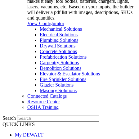
makes it easy: tool bodies, batteries, chargers, lights,
lasers, vacuums, etc. Based on your inputs, the builder
will deliver a pdf list with images, descriptions, SKUs
and quantities.
View Configurator
Mechanical Solutions
Electrical Solutions
Plumbing Solutions
Drywall Solutions
Concrete Solutions
Prefabrication Solutions
Carpentry Solutions
Demolition Solutions
Elevator & Escalator Solutions
Fire Sprinkler Solutions
Glazier Solutions
Masonry Solutions
Connected Catalogs
Resource Center
OSHA Training
Search
QUICK LINKS
My DEWALT