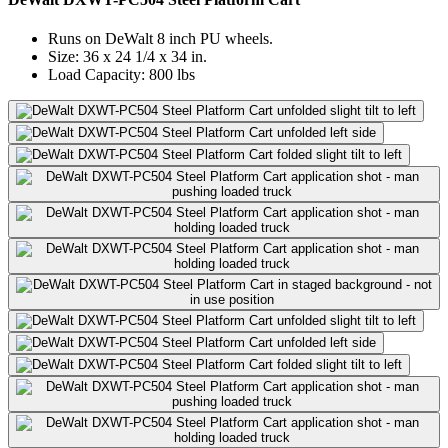
Runs on DeWalt 8 inch PU wheels.
Size: 36 x 24 1/4 x 34 in.
Load Capacity: 800 lbs