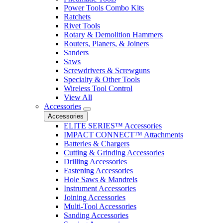
Power Tools Combo Kits
Ratchets
Rivet Tools
Rotary & Demolition Hammers
Routers, Planers, & Joiners
Sanders
Saws
Screwdrivers & Screwguns
Specialty & Other Tools
Wireless Tool Control
View All
Accessories
Accessories
ELITE SERIES™ Accessories
IMPACT CONNECT™ Attachments
Batteries & Chargers
Cutting & Grinding Accessories
Drilling Accessories
Fastening Accessories
Hole Saws & Mandrels
Instrument Accessories
Joining Accessories
Multi-Tool Accessories
Sanding Accessories