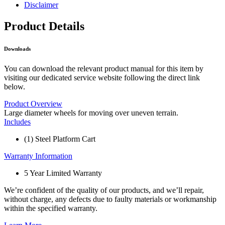
Disclaimer
Product Details
Downloads
You can download the relevant product manual for this item by
visiting our dedicated service website following the direct link
below.
Product Overview
Large diameter wheels for moving over uneven terrain.
Includes
(1) Steel Platform Cart
Warranty Information
5 Year Limited Warranty
We’re confident of the quality of our products, and we’ll repair,
without charge, any defects due to faulty materials or workmanship
within the specified warranty.