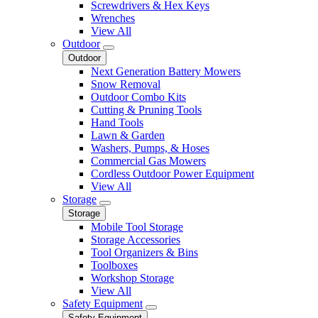
Screwdrivers & Hex Keys
Wrenches
View All
Outdoor
Outdoor
Next Generation Battery Mowers
Snow Removal
Outdoor Combo Kits
Cutting & Pruning Tools
Hand Tools
Lawn & Garden
Washers, Pumps, & Hoses
Commercial Gas Mowers
Cordless Outdoor Power Equipment
View All
Storage
Storage
Mobile Tool Storage
Storage Accessories
Tool Organizers & Bins
Toolboxes
Workshop Storage
View All
Safety Equipment
Safety Equipment