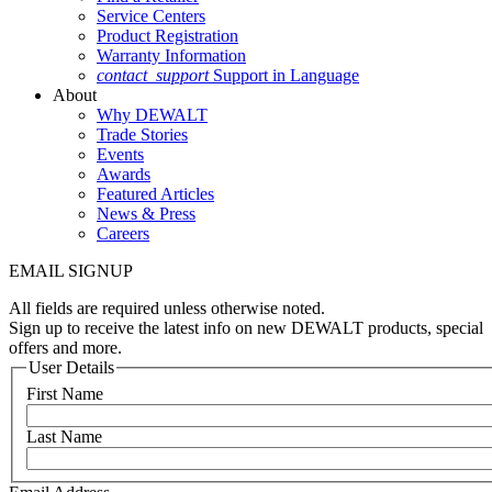
Service Centers
Product Registration
Warranty Information
contact_support
Support in Language
About
Why DEWALT
Trade Stories
Events
Awards
Featured Articles
News & Press
Careers
EMAIL SIGNUP
All fields are required unless otherwise noted.
Sign up to receive the latest info on new DEWALT products, special
offers and more.
User Details
First Name
Last Name