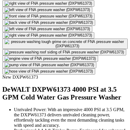
New
DXPW61373
DeWALT DXPW61373 4000 PSI at 3.5
GPM Cold Water Gas Pressure Washer
Unrivaled Power: With an impressive 4000 PSI at 3.5 GPM,
the DXPW61373 delivers unrivaled cleaning power,
effortlessly tackling even the most demanding cleaning tasks
with speed and accuracy.