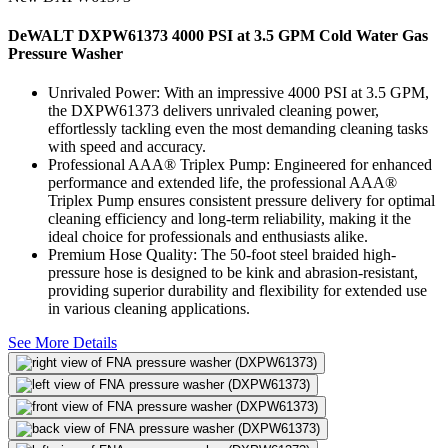
DeWALT DXPW61373 4000 PSI at 3.5 GPM Cold Water Gas
Pressure Washer
Unrivaled Power: With an impressive 4000 PSI at 3.5 GPM,
the DXPW61373 delivers unrivaled cleaning power,
effortlessly tackling even the most demanding cleaning tasks
with speed and accuracy.
Professional AAA® Triplex Pump: Engineered for enhanced
performance and extended life, the professional AAA®
Triplex Pump ensures consistent pressure delivery for optimal
cleaning efficiency and long-term reliability, making it the
ideal choice for professionals and enthusiasts alike.
Premium Hose Quality: The 50-foot steel braided high-
pressure hose is designed to be kink and abrasion-resistant,
providing superior durability and flexibility for extended use
in various cleaning applications.
See More Details