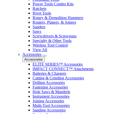
Power Tools Combo Kits
Ratchets
Rivet Tools
Rotary & Demolition Hammers
Routers, Planers, & Joiners
Sanders
Saws
Screwdrivers & Screwguns
Specialty & Other Tools
Wireless Tool Control
View All
Accessories
Accessories
ELITE SERIES™ Accessories
IMPACT CONNECT™ Attachments
Batteries & Chargers
Cutting & Grinding Accessories
Drilling Accessories
Fastening Accessories
Hole Saws & Mandrels
Instrument Accessories
Joining Accessories
Multi-Tool Accessories
Sanding Accessories