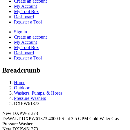
Create an account
My Account
My Tool Box
Dashboard
Register a Tool
Sign in
Create an account
My Account
My Tool Box
Dashboard
Register a Tool
Breadcrumb
Home
Outdoor
Washers, Pumps, & Hoses
Pressure Washers
DXPW61373
New
DXPW61373
DeWALT DXPW61373 4000 PSI at 3.5 GPM Cold Water Gas
Pressure Washer
New
DXPW61373