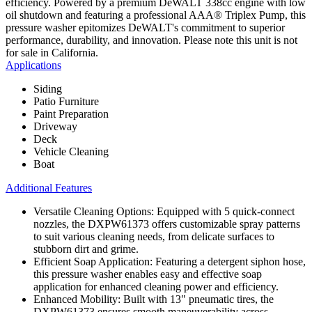
efficiency. Powered by a premium DeWALT 338cc engine with low
oil shutdown and featuring a professional AAA® Triplex Pump, this
pressure washer epitomizes DeWALT's commitment to superior
performance, durability, and innovation. Please note this unit is not
for sale in California.
Applications
Siding
Patio Furniture
Paint Preparation
Driveway
Deck
Vehicle Cleaning
Boat
Additional Features
Versatile Cleaning Options: Equipped with 5 quick-connect
nozzles, the DXPW61373 offers customizable spray patterns
to suit various cleaning needs, from delicate surfaces to
stubborn dirt and grime.
Efficient Soap Application: Featuring a detergent siphon hose,
this pressure washer enables easy and effective soap
application for enhanced cleaning power and efficiency.
Enhanced Mobility: Built with 13" pneumatic tires, the
DXPW61373 ensures smooth maneuverability across