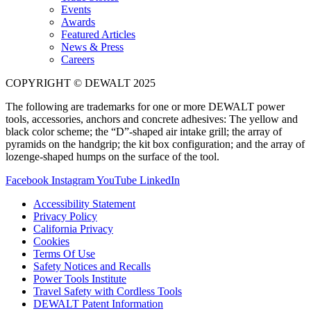
Events
Awards
Featured Articles
News & Press
Careers
COPYRIGHT © DEWALT 2025
The following are trademarks for one or more DEWALT power
tools, accessories, anchors and concrete adhesives: The yellow and
black color scheme; the “D”-shaped air intake grill; the array of
pyramids on the handgrip; the kit box configuration; and the array of
lozenge-shaped humps on the surface of the tool.
Facebook
Instagram
YouTube
LinkedIn
Accessibility Statement
Privacy Policy
California Privacy
Cookies
Terms Of Use
Safety Notices and Recalls
Power Tools Institute
Travel Safety with Cordless Tools
DEWALT Patent Information