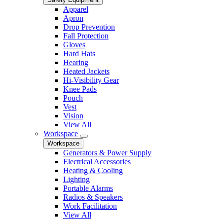
Apparel
Apron
Drop Prevention
Fall Protection
Gloves
Hard Hats
Hearing
Heated Jackets
Hi-Visibility Gear
Knee Pads
Pouch
Vest
Vision
View All
Workspace
Workspace
Generators & Power Supply
Electrical Accessories
Heating & Cooling
Lighting
Portable Alarms
Radios & Speakers
Work Facilitation
View All