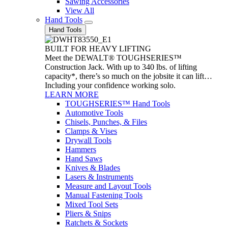
Sawing Accessories
View All
Hand Tools
Hand Tools
BUILT FOR HEAVY LIFTING
Meet the DEWALT® TOUGHSERIES™
Construction Jack. With up to 340 lbs. of lifting
capacity*, there’s so much on the jobsite it can lift…
Including your confidence working solo.
LEARN MORE
TOUGHSERIES™ Hand Tools
Automotive Tools
Chisels, Punches, & Files
Clamps & Vises
Drywall Tools
Hammers
Hand Saws
Knives & Blades
Lasers & Instruments
Measure and Layout Tools
Manual Fastening Tools
Mixed Tool Sets
Pliers & Snips
Ratchets & Sockets