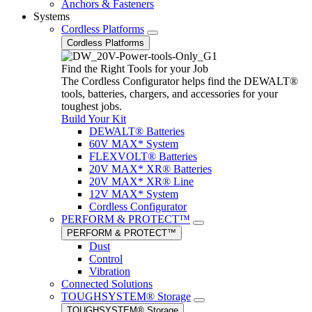
Anchors & Fasteners
Systems
Cordless Platforms
Cordless Platforms
Find the Right Tools for your Job
The Cordless Configurator helps find the DEWALT®
tools, batteries, chargers, and accessories for your
toughest jobs.
Build Your Kit
DEWALT® Batteries
60V MAX* System
FLEXVOLT® Batteries
20V MAX* XR® Batteries
20V MAX* XR® Line
12V MAX* System
Cordless Configurator
PERFORM & PROTECT™
PERFORM & PROTECT™
Dust
Control
Vibration
Connected Solutions
TOUGHSYSTEM® Storage
TOUGHSYSTEM® Storage