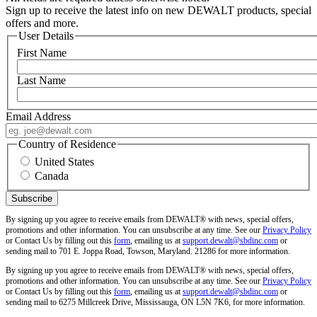
Sign up to receive the latest info on new DEWALT products, special
offers and more.
User Details
First Name
Last Name
Email Address
Country of Residence
United States
Canada
By signing up you agree to receive emails from DEWALT® with news, special offers,
promotions and other information. You can unsubscribe at any time. See our
Privacy Policy
or Contact Us by filling out this
form
, emailing us at
support.dewalt@sbdinc.com
or
sending mail to 701 E. Joppa Road, Towson, Maryland. 21286 for more information.
By signing up you agree to receive emails from DEWALT® with news, special offers,
promotions and other information. You can unsubscribe at any time. See our
Privacy Policy
or Contact Us by filling out this
form
, emailing us at
support.dewalt@sbdinc.com
or
sending mail to 6275 Millcreek Drive, Mississauga, ON L5N 7K6, for more information.