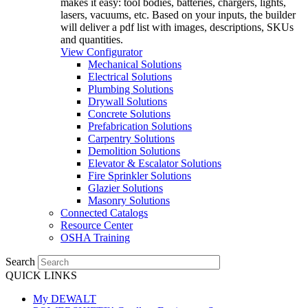
makes it easy: tool bodies, batteries, chargers, lights,
lasers, vacuums, etc. Based on your inputs, the builder
will deliver a pdf list with images, descriptions, SKUs
and quantities.
View Configurator
Mechanical Solutions
Electrical Solutions
Plumbing Solutions
Drywall Solutions
Concrete Solutions
Prefabrication Solutions
Carpentry Solutions
Demolition Solutions
Elevator & Escalator Solutions
Fire Sprinkler Solutions
Glazier Solutions
Masonry Solutions
Connected Catalogs
Resource Center
OSHA Training
Search
QUICK LINKS
My DEWALT