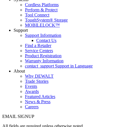
Cordless Platforms
Perform & Protect
Tool Connect
ToughSystem® Storage
MOBILELOCK™
Support
Support Information
Contact Us
Find a Retailer
Service Centers
Product Registration
Warranty Information
contact_support
Support in Language
About
Why DEWALT
Trade Stories
Events
Awards
Featured Articles
News & Press
Careers
EMAIL SIGNUP
All fields are required unless otherwise noted.