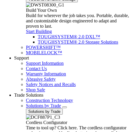
Build Your Own
Build for wherever the job takes you. Portable, durable,
and customizable design engineered to adapt and
proven to last.
Start Building
TOUGHSYSTEM® 2.0 DXL™
TOUGHSYSTEM® 2.0 Storage Solutions
POWERSHIFT™
MOBILELOCK™
Support
Support Information
Contact Us
Warranty Information
Abrasive Safety
Safety Notices and Recalls
Shop Safe
Trade Solutions
Construction Technology
Solutions by Trade
Solutions by Trade
Cordless Configurator
Time to tool up? Click here. The cordless configurator