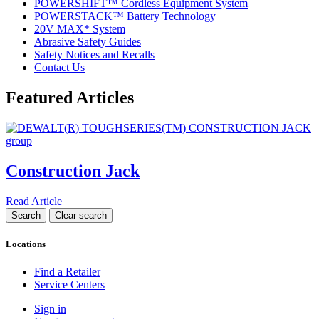
POWERSHIFT™ Cordless Equipment System
POWERSTACK™ Battery Technology
20V MAX* System
Abrasive Safety Guides
Safety Notices and Recalls
Contact Us
Featured Articles
Construction Jack
Read Article
Locations
Find a Retailer
Service Centers
Sign in