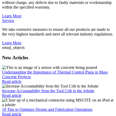
without charge, any defects due to faulty materials or workmanship
within the specified warranty.
Learn More
Service
We take extensive measures to ensure all our products are made to
the very highest standards and meet all relevant industry regulations.
Learn More
emoji_objects
New Articles
Understanding the Importance of Thermal Control Plans in Mass
Concrete Projects
Read article
Increase Accountability from the Tool Crib to the Jobsite
Read article
10 Tips to Optimize Design and Fabrication Operations
Read article