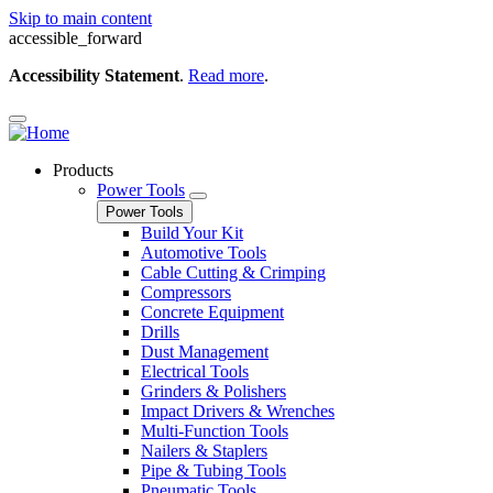
Skip to main content
accessible_forward
Accessibility Statement
.
Read more
.
Products
Power Tools
Power Tools
Build Your Kit
Automotive Tools
Cable Cutting & Crimping
Compressors
Concrete Equipment
Drills
Dust Management
Electrical Tools
Grinders & Polishers
Impact Drivers & Wrenches
Multi-Function Tools
Nailers & Staplers
Pipe & Tubing Tools
Pneumatic Tools