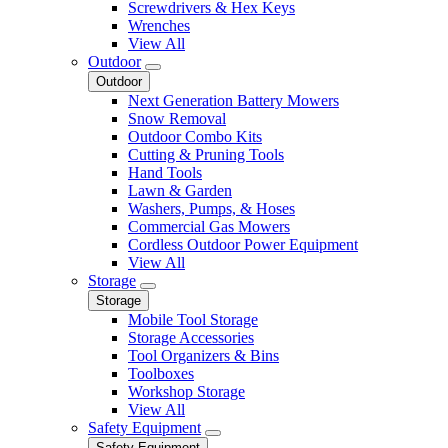
Screwdrivers & Hex Keys
Wrenches
View All
Outdoor
Outdoor
Next Generation Battery Mowers
Snow Removal
Outdoor Combo Kits
Cutting & Pruning Tools
Hand Tools
Lawn & Garden
Washers, Pumps, & Hoses
Commercial Gas Mowers
Cordless Outdoor Power Equipment
View All
Storage
Storage
Mobile Tool Storage
Storage Accessories
Tool Organizers & Bins
Toolboxes
Workshop Storage
View All
Safety Equipment
Safety Equipment