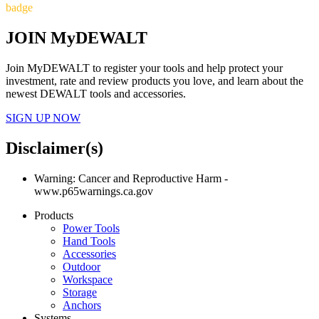
badge
JOIN MyDEWALT
Join MyDEWALT to register your tools and help protect your
investment, rate and review products you love, and learn about the
newest DEWALT tools and accessories.
SIGN UP NOW
Disclaimer(s)
Warning: Cancer and Reproductive Harm -
www.p65warnings.ca.gov
Products
Power Tools
Hand Tools
Accessories
Outdoor
Workspace
Storage
Anchors
Systems