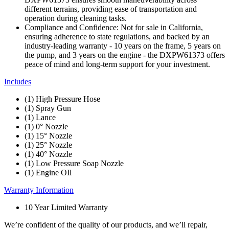
different terrains, providing ease of transportation and
operation during cleaning tasks.
Compliance and Confidence: Not for sale in California,
ensuring adherence to state regulations, and backed by an
industry-leading warranty - 10 years on the frame, 5 years on
the pump, and 3 years on the engine - the DXPW61373 offers
peace of mind and long-term support for your investment.
Includes
(1) High Pressure Hose
(1) Spray Gun
(1) Lance
(1) 0° Nozzle
(1) 15° Nozzle
(1) 25° Nozzle
(1) 40° Nozzle
(1) Low Pressure Soap Nozzle
(1) Engine OIl
Warranty Information
10 Year Limited Warranty
We’re confident of the quality of our products, and we’ll repair,