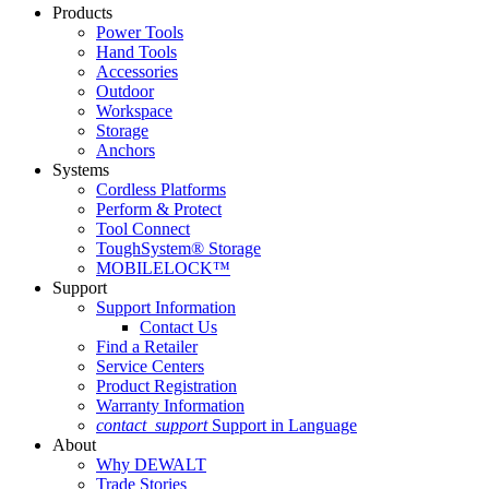
Products
Power Tools
Hand Tools
Accessories
Outdoor
Workspace
Storage
Anchors
Systems
Cordless Platforms
Perform & Protect
Tool Connect
ToughSystem® Storage
MOBILELOCK™
Support
Support Information
Contact Us
Find a Retailer
Service Centers
Product Registration
Warranty Information
contact_support
Support in Language
About
Why DEWALT
Trade Stories