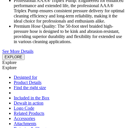
Professional AAA® Triplex Pump: Engineered for enhanced
performance and extended life, the professional AAA®
Triplex Pump ensures consistent pressure delivery for optimal
cleaning efficiency and long-term reliability, making it the
ideal choice for professionals and enthusiasts alike.
Premium Hose Quality: The 50-foot steel braided high-
pressure hose is designed to be kink and abrasion-resistant,
providing superior durability and flexibility for extended use
in various cleaning applications.
See More Details
EXPLORE
Explore
Explore
Designed for
Product Details
Find the right size
Included in the Box
Dewalt in action
Logo Code
Related Products
Accessories
Attachments