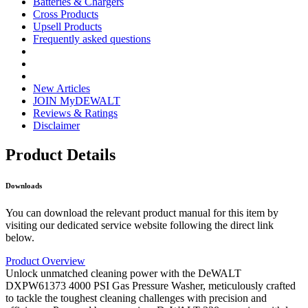
Batteries & Chargers
Cross Products
Upsell Products
Frequently asked questions
New Articles
JOIN MyDEWALT
Reviews & Ratings
Disclaimer
Product Details
Downloads
You can download the relevant product manual for this item by
visiting our dedicated service website following the direct link
below.
Product Overview
Unlock unmatched cleaning power with the DeWALT
DXPW61373 4000 PSI Gas Pressure Washer, meticulously crafted
to tackle the toughest cleaning challenges with precision and