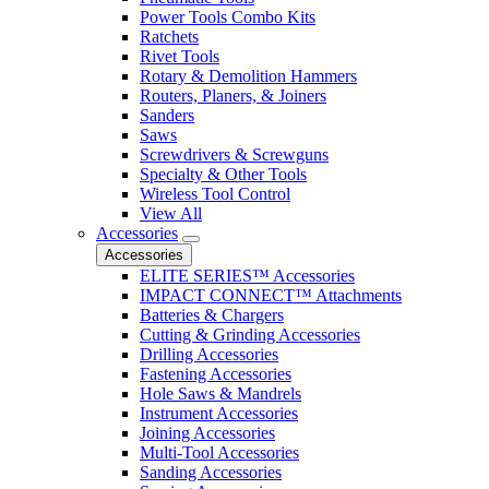
Power Tools Combo Kits
Ratchets
Rivet Tools
Rotary & Demolition Hammers
Routers, Planers, & Joiners
Sanders
Saws
Screwdrivers & Screwguns
Specialty & Other Tools
Wireless Tool Control
View All
Accessories
Accessories
ELITE SERIES™ Accessories
IMPACT CONNECT™ Attachments
Batteries & Chargers
Cutting & Grinding Accessories
Drilling Accessories
Fastening Accessories
Hole Saws & Mandrels
Instrument Accessories
Joining Accessories
Multi-Tool Accessories
Sanding Accessories