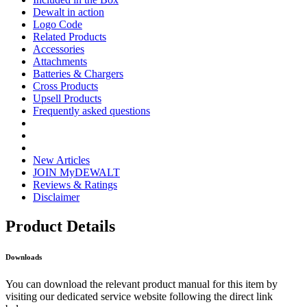
Dewalt in action
Logo Code
Related Products
Accessories
Attachments
Batteries & Chargers
Cross Products
Upsell Products
Frequently asked questions
New Articles
JOIN MyDEWALT
Reviews & Ratings
Disclaimer
Product Details
Downloads
You can download the relevant product manual for this item by
visiting our dedicated service website following the direct link