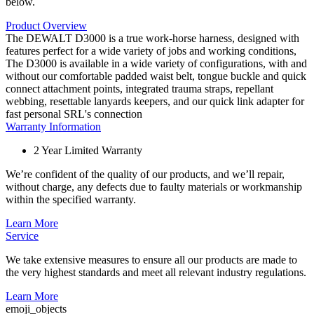
below.
Product Overview
The DEWALT D3000 is a true work-horse harness, designed with
features perfect for a wide variety of jobs and working conditions,
The D3000 is available in a wide variety of configurations, with and
without our comfortable padded waist belt, tongue buckle and quick
connect attachment points, integrated trauma straps, repellant
webbing, resettable lanyards keepers, and our quick link adapter for
fast personal SRL's connection
Warranty Information
2 Year Limited Warranty
We’re confident of the quality of our products, and we’ll repair,
without charge, any defects due to faulty materials or workmanship
within the specified warranty.
Learn More
Service
We take extensive measures to ensure all our products are made to
the very highest standards and meet all relevant industry regulations.
Learn More
emoji_objects