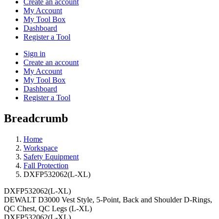
Create an account
My Account
My Tool Box
Dashboard
Register a Tool
Sign in
Create an account
My Account
My Tool Box
Dashboard
Register a Tool
Breadcrumb
Home
Workspace
Safety Equipment
Fall Protection
DXFP532062(L-XL)
DXFP532062(L-XL)
DEWALT D3000 Vest Style, 5-Point, Back and Shoulder D-Rings,
QC Chest, QC Legs (L-XL)
DXFP532062(L-XL)