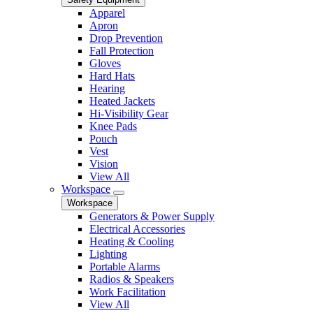
Apparel
Apron
Drop Prevention
Fall Protection
Gloves
Hard Hats
Hearing
Heated Jackets
Hi-Visibility Gear
Knee Pads
Pouch
Vest
Vision
View All
Workspace
Workspace
Generators & Power Supply
Electrical Accessories
Heating & Cooling
Lighting
Portable Alarms
Radios & Speakers
Work Facilitation
View All