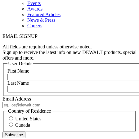
Events
Awards
Featured Articles
News & Press
Careers
EMAIL SIGNUP
All fields are required unless otherwise noted.
Sign up to receive the latest info on new DEWALT products, special
offers and more.
User Details
First Name
Last Name
Email Address
Country of Residence
United States
Canada