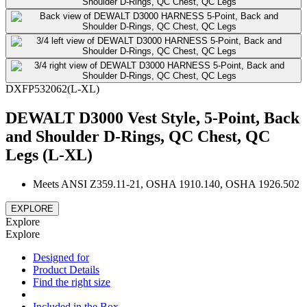
DXFP532062(L-XL)
DEWALT D3000 Vest Style, 5-Point, Back
and Shoulder D-Rings, QC Chest, QC
Legs (L-XL)
Meets ANSI Z359.11-21, OSHA 1910.140, OSHA 1926.502
EXPLORE
Explore
Explore
Designed for
Product Details
Find the right size
Included in the Box