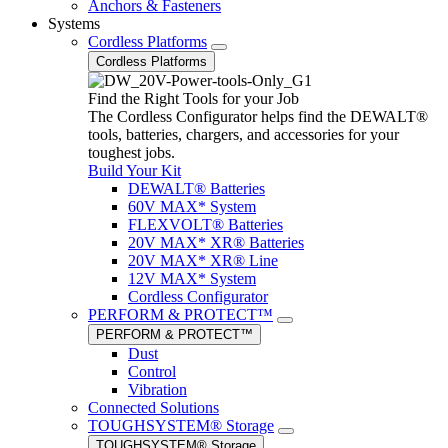
Anchors & Fasteners
Systems
Cordless Platforms
Cordless Platforms
Find the Right Tools for your Job
The Cordless Configurator helps find the DEWALT®
tools, batteries, chargers, and accessories for your
toughest jobs.
Build Your Kit
DEWALT® Batteries
60V MAX* System
FLEXVOLT® Batteries
20V MAX* XR® Batteries
20V MAX* XR® Line
12V MAX* System
Cordless Configurator
PERFORM & PROTECT™
PERFORM & PROTECT™
Dust
Control
Vibration
Connected Solutions
TOUGHSYSTEM® Storage
TOUGHSYSTEM® Storage