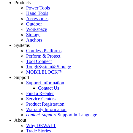
Products
Power Tools
Hand Tools
Accessories
Outdoor
Workspace
Storage
Anchors
Systems
Cordless Platforms
Perform & Protect
Tool Connect
ToughSystem® Storage
MOBILELOCK™
Support
Support Information
Contact Us
Find a Retailer
Service Centers
Product Registration
Warranty Information
contact_support
Support in Language
About
Why DEWALT
Trade Stories