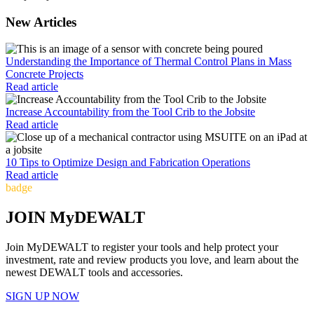
New Articles
Understanding the Importance of Thermal Control Plans in Mass
Concrete Projects
Read article
Increase Accountability from the Tool Crib to the Jobsite
Read article
10 Tips to Optimize Design and Fabrication Operations
Read article
badge
JOIN MyDEWALT
Join MyDEWALT to register your tools and help protect your
investment, rate and review products you love, and learn about the
newest DEWALT tools and accessories.
SIGN UP NOW