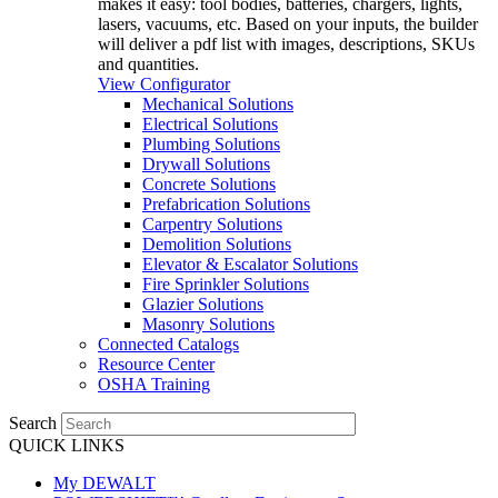
makes it easy: tool bodies, batteries, chargers, lights,
lasers, vacuums, etc. Based on your inputs, the builder
will deliver a pdf list with images, descriptions, SKUs
and quantities.
View Configurator
Mechanical Solutions
Electrical Solutions
Plumbing Solutions
Drywall Solutions
Concrete Solutions
Prefabrication Solutions
Carpentry Solutions
Demolition Solutions
Elevator & Escalator Solutions
Fire Sprinkler Solutions
Glazier Solutions
Masonry Solutions
Connected Catalogs
Resource Center
OSHA Training
Search
QUICK LINKS
My DEWALT