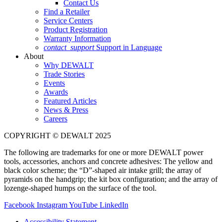
Contact Us
Find a Retailer
Service Centers
Product Registration
Warranty Information
contact_support
Support in Language
About
Why DEWALT
Trade Stories
Events
Awards
Featured Articles
News & Press
Careers
COPYRIGHT © DEWALT 2025
The following are trademarks for one or more DEWALT power
tools, accessories, anchors and concrete adhesives: The yellow and
black color scheme; the “D”-shaped air intake grill; the array of
pyramids on the handgrip; the kit box configuration; and the array of
lozenge-shaped humps on the surface of the tool.
Facebook
Instagram
YouTube
LinkedIn
Accessibility Statement