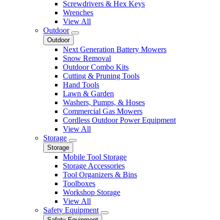
Screwdrivers & Hex Keys
Wrenches
View All
Outdoor
Outdoor
Next Generation Battery Mowers
Snow Removal
Outdoor Combo Kits
Cutting & Pruning Tools
Hand Tools
Lawn & Garden
Washers, Pumps, & Hoses
Commercial Gas Mowers
Cordless Outdoor Power Equipment
View All
Storage
Storage
Mobile Tool Storage
Storage Accessories
Tool Organizers & Bins
Toolboxes
Workshop Storage
View All
Safety Equipment
Safety Equipment