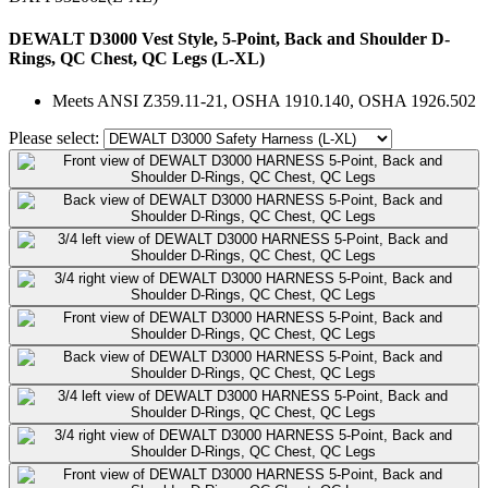
DEWALT D3000 Vest Style, 5-Point, Back and Shoulder D-
Rings, QC Chest, QC Legs (L-XL)
Meets ANSI Z359.11-21, OSHA 1910.140, OSHA 1926.502
Please select: