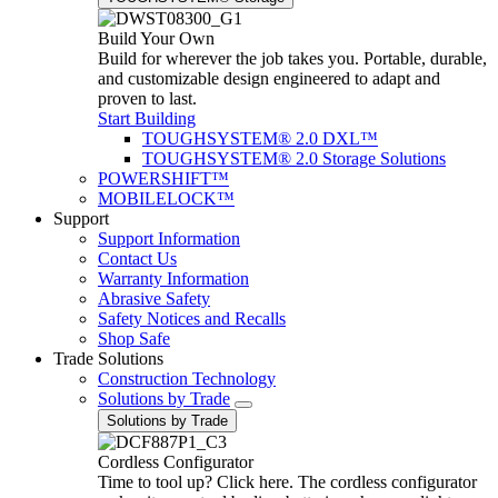
Build Your Own
Build for wherever the job takes you. Portable, durable,
and customizable design engineered to adapt and
proven to last.
Start Building
TOUGHSYSTEM® 2.0 DXL™
TOUGHSYSTEM® 2.0 Storage Solutions
POWERSHIFT™
MOBILELOCK™
Support
Support Information
Contact Us
Warranty Information
Abrasive Safety
Safety Notices and Recalls
Shop Safe
Trade Solutions
Construction Technology
Solutions by Trade
Solutions by Trade
Cordless Configurator
Time to tool up? Click here. The cordless configurator