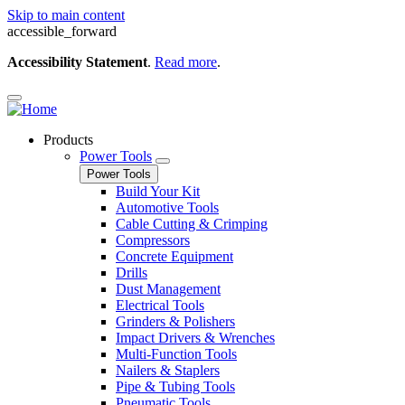
Skip to main content
accessible_forward
Accessibility Statement
.
Read more
.
Products
Power Tools
Power Tools
Build Your Kit
Automotive Tools
Cable Cutting & Crimping
Compressors
Concrete Equipment
Drills
Dust Management
Electrical Tools
Grinders & Polishers
Impact Drivers & Wrenches
Multi-Function Tools
Nailers & Staplers
Pipe & Tubing Tools
Pneumatic Tools