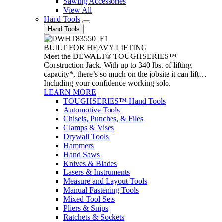
Sawing Accessories
View All
Hand Tools
Hand Tools
BUILT FOR HEAVY LIFTING
Meet the DEWALT® TOUGHSERIES™
Construction Jack. With up to 340 lbs. of lifting
capacity*, there’s so much on the jobsite it can lift…
Including your confidence working solo.
LEARN MORE
TOUGHSERIES™ Hand Tools
Automotive Tools
Chisels, Punches, & Files
Clamps & Vises
Drywall Tools
Hammers
Hand Saws
Knives & Blades
Lasers & Instruments
Measure and Layout Tools
Manual Fastening Tools
Mixed Tool Sets
Pliers & Snips
Ratchets & Sockets