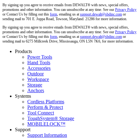
By signing up you agree to receive emails from DEWALT® with news, special offers,
promotions and other information. You can unsubscribe at any time. See our
Privacy Policy
or Contact Us by filling out this
form
, emailing us at
support.dewalt@sbdinc.com
or
sending mail to 701 E. Joppa Road, Towson, Maryland. 21286 for more information.
By signing up you agree to receive emails from DEWALT® with news, special offers,
promotions and other information. You can unsubscribe at any time. See our
Privacy Policy
or Contact Us by filling out this
form
, emailing us at
support.dewalt@sbdinc.com
or
sending mail to 6275 Millcreek Drive, Mississauga, ON L5N 7K6, for more information.
Products
Power Tools
Hand Tools
Accessories
Outdoor
Workspace
Storage
Anchors
Systems
Cordless Platforms
Perform & Protect
Tool Connect
ToughSystem® Storage
MOBILELOCK™
Support
Support Information