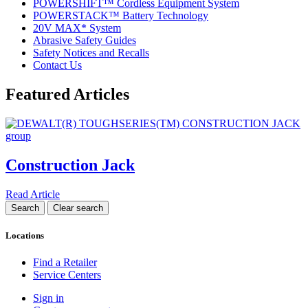
POWERSHIFT™ Cordless Equipment System
POWERSTACK™ Battery Technology
20V MAX* System
Abrasive Safety Guides
Safety Notices and Recalls
Contact Us
Featured Articles
Construction Jack
Read Article
Locations
Find a Retailer
Service Centers
Sign in