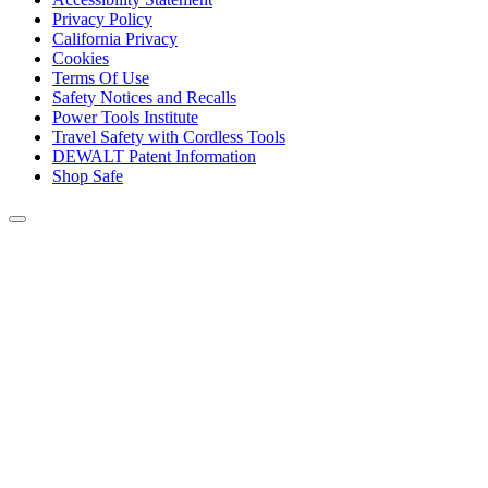
Privacy Policy
California Privacy
Cookies
Terms Of Use
Safety Notices and Recalls
Power Tools Institute
Travel Safety with Cordless Tools
DEWALT Patent Information
Shop Safe