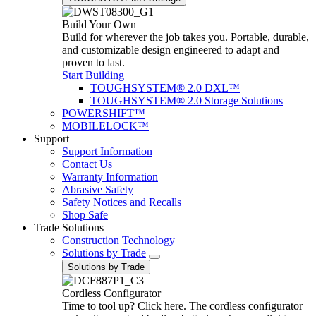
Build Your Own
Build for wherever the job takes you. Portable, durable,
and customizable design engineered to adapt and
proven to last.
Start Building
TOUGHSYSTEM® 2.0 DXL™
TOUGHSYSTEM® 2.0 Storage Solutions
POWERSHIFT™
MOBILELOCK™
Support
Support Information
Contact Us
Warranty Information
Abrasive Safety
Safety Notices and Recalls
Shop Safe
Trade Solutions
Construction Technology
Solutions by Trade
Solutions by Trade
Cordless Configurator
Time to tool up? Click here. The cordless configurator