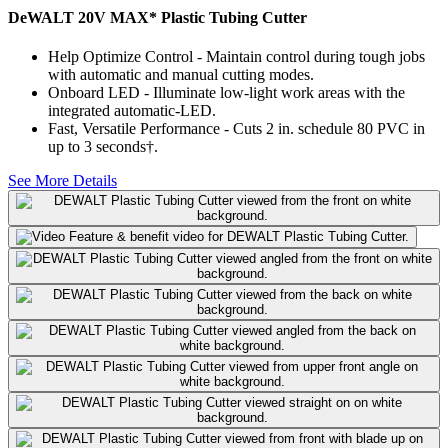
DeWALT 20V MAX* Plastic Tubing Cutter
Help Optimize Control - Maintain control during tough jobs
with automatic and manual cutting modes.
Onboard LED - Illuminate low-light work areas with the
integrated automatic-LED.
Fast, Versatile Performance - Cuts 2 in. schedule 80 PVC in
up to 3 seconds†.
See More Details