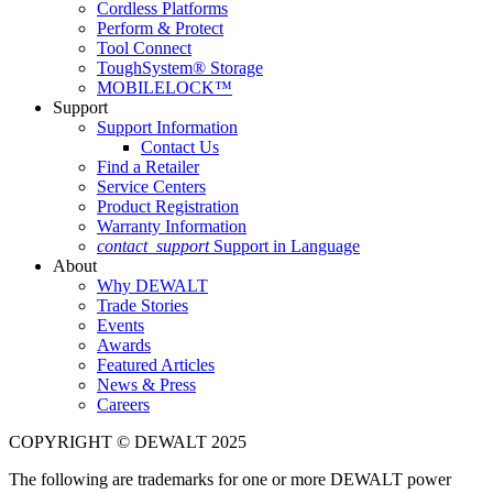
Cordless Platforms
Perform & Protect
Tool Connect
ToughSystem® Storage
MOBILELOCK™
Support
Support Information
Contact Us
Find a Retailer
Service Centers
Product Registration
Warranty Information
contact_support
Support in Language
About
Why DEWALT
Trade Stories
Events
Awards
Featured Articles
News & Press
Careers
COPYRIGHT © DEWALT 2025
The following are trademarks for one or more DEWALT power