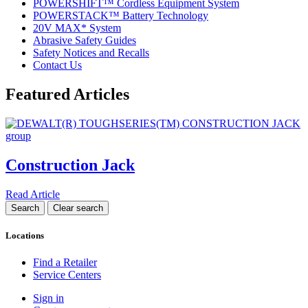
POWERSHIFT™ Cordless Equipment System
POWERSTACK™ Battery Technology
20V MAX* System
Abrasive Safety Guides
Safety Notices and Recalls
Contact Us
Featured Articles
Construction Jack
Read Article
Locations
Find a Retailer
Service Centers
Sign in