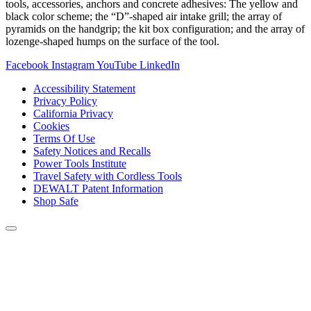
tools, accessories, anchors and concrete adhesives: The yellow and
black color scheme; the “D”-shaped air intake grill; the array of
pyramids on the handgrip; the kit box configuration; and the array of
lozenge-shaped humps on the surface of the tool.
Facebook
Instagram
YouTube
LinkedIn
Accessibility Statement
Privacy Policy
California Privacy
Cookies
Terms Of Use
Safety Notices and Recalls
Power Tools Institute
Travel Safety with Cordless Tools
DEWALT Patent Information
Shop Safe