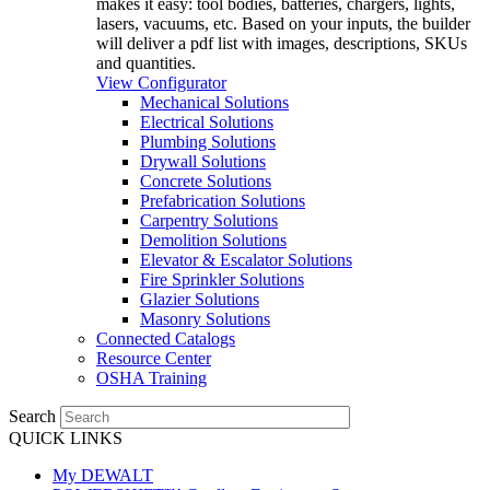
makes it easy: tool bodies, batteries, chargers, lights,
lasers, vacuums, etc. Based on your inputs, the builder
will deliver a pdf list with images, descriptions, SKUs
and quantities.
View Configurator
Mechanical Solutions
Electrical Solutions
Plumbing Solutions
Drywall Solutions
Concrete Solutions
Prefabrication Solutions
Carpentry Solutions
Demolition Solutions
Elevator & Escalator Solutions
Fire Sprinkler Solutions
Glazier Solutions
Masonry Solutions
Connected Catalogs
Resource Center
OSHA Training
Search
QUICK LINKS
My DEWALT