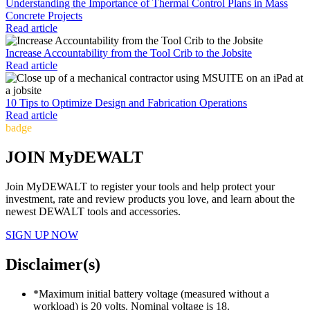
Understanding the Importance of Thermal Control Plans in Mass
Concrete Projects
Read article
Increase Accountability from the Tool Crib to the Jobsite
Read article
10 Tips to Optimize Design and Fabrication Operations
Read article
badge
JOIN MyDEWALT
Join MyDEWALT to register your tools and help protect your
investment, rate and review products you love, and learn about the
newest DEWALT tools and accessories.
SIGN UP NOW
Disclaimer(s)
*Maximum initial battery voltage (measured without a
workload) is 20 volts. Nominal voltage is 18.