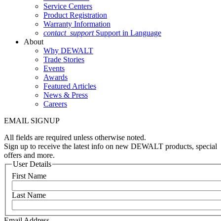
Service Centers
Product Registration
Warranty Information
contact_support
Support in Language
About
Why DEWALT
Trade Stories
Events
Awards
Featured Articles
News & Press
Careers
EMAIL SIGNUP
All fields are required unless otherwise noted.
Sign up to receive the latest info on new DEWALT products, special
offers and more.
User Details
First Name
Last Name
Email Address