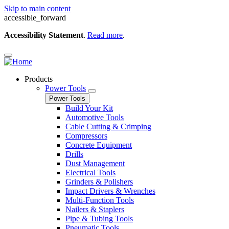
Skip to main content
accessible_forward
Accessibility Statement
.
Read more
.
Products
Power Tools
Power Tools
Build Your Kit
Automotive Tools
Cable Cutting & Crimping
Compressors
Concrete Equipment
Drills
Dust Management
Electrical Tools
Grinders & Polishers
Impact Drivers & Wrenches
Multi-Function Tools
Nailers & Staplers
Pipe & Tubing Tools
Pneumatic Tools