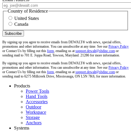
Country of Residence
United States
Canada
By signing up you agree to receive emails from DEWALT® with news, special offers,
promotions and other information. You can unsubscribe at any time. See our
Privacy Policy
or Contact Us by filling out this
form
, emailing us at
support.dewalt@sbdinc.com
or
sending mail to 701 E. Joppa Road, Towson, Maryland. 21286 for more information.
By signing up you agree to receive emails from DEWALT® with news, special offers,
promotions and other information. You can unsubscribe at any time. See our
Privacy Policy
or Contact Us by filling out this
form
, emailing us at
support.dewalt@sbdinc.com
or
sending mail to 6275 Millcreek Drive, Mississauga, ON L5N 7K6, for more information.
Products
Power Tools
Hand Tools
Accessories
Outdoor
Workspace
Storage
Anchors
Systems