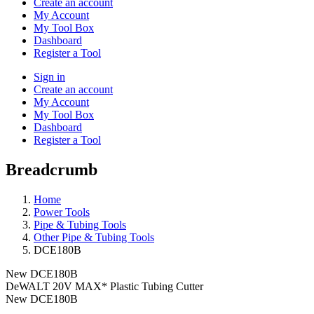
Create an account
My Account
My Tool Box
Dashboard
Register a Tool
Sign in
Create an account
My Account
My Tool Box
Dashboard
Register a Tool
Breadcrumb
Home
Power Tools
Pipe & Tubing Tools
Other Pipe & Tubing Tools
DCE180B
New
DCE180B
DeWALT 20V MAX* Plastic Tubing Cutter
New
DCE180B