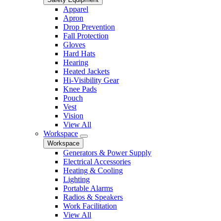
Apparel
Apron
Drop Prevention
Fall Protection
Gloves
Hard Hats
Hearing
Heated Jackets
Hi-Visibility Gear
Knee Pads
Pouch
Vest
Vision
View All
Workspace
Workspace
Generators & Power Supply
Electrical Accessories
Heating & Cooling
Lighting
Portable Alarms
Radios & Speakers
Work Facilitation
View All