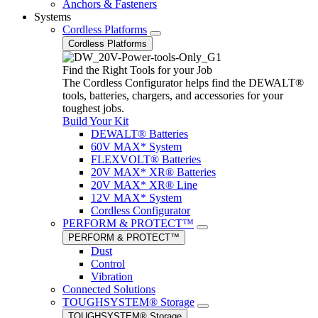
Anchors & Fasteners
Systems
Cordless Platforms
Cordless Platforms
Find the Right Tools for your Job
The Cordless Configurator helps find the DEWALT®
tools, batteries, chargers, and accessories for your
toughest jobs.
Build Your Kit
DEWALT® Batteries
60V MAX* System
FLEXVOLT® Batteries
20V MAX* XR® Batteries
20V MAX* XR® Line
12V MAX* System
Cordless Configurator
PERFORM & PROTECT™
PERFORM & PROTECT™
Dust
Control
Vibration
Connected Solutions
TOUGHSYSTEM® Storage
TOUGHSYSTEM® Storage