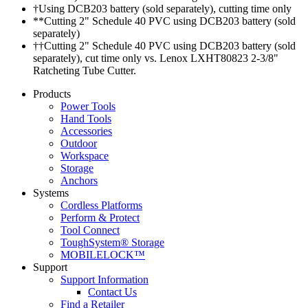
†Using DCB203 battery (sold separately), cutting time only
**Cutting 2" Schedule 40 PVC using DCB203 battery (sold
separately)
††Cutting 2" Schedule 40 PVC using DCB203 battery (sold
separately), cut time only vs. Lenox LXHT80823 2-3/8"
Ratcheting Tube Cutter.
Products
Power Tools
Hand Tools
Accessories
Outdoor
Workspace
Storage
Anchors
Systems
Cordless Platforms
Perform & Protect
Tool Connect
ToughSystem® Storage
MOBILELOCK™
Support
Support Information
Contact Us
Find a Retailer