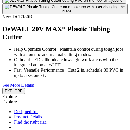
New
DCE180B
DeWALT 20V MAX* Plastic Tubing
Cutter
Help Optimize Control - Maintain control during tough jobs
with automatic and manual cutting modes.
Onboard LED - Illuminate low-light work areas with the
integrated automatic-LED.
Fast, Versatile Performance - Cuts 2 in. schedule 80 PVC in
up to 3 seconds†.
See More Details
EXPLORE
Explore
Explore
Designed for
Product Details
Find the right size