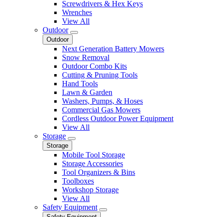
Screwdrivers & Hex Keys
Wrenches
View All
Outdoor
Outdoor
Next Generation Battery Mowers
Snow Removal
Outdoor Combo Kits
Cutting & Pruning Tools
Hand Tools
Lawn & Garden
Washers, Pumps, & Hoses
Commercial Gas Mowers
Cordless Outdoor Power Equipment
View All
Storage
Storage
Mobile Tool Storage
Storage Accessories
Tool Organizers & Bins
Toolboxes
Workshop Storage
View All
Safety Equipment
Safety Equipment