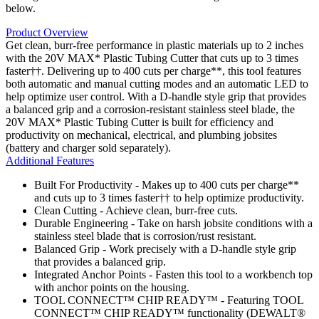
below.
Product Overview
Get clean, burr-free performance in plastic materials up to 2 inches
with the 20V MAX* Plastic Tubing Cutter that cuts up to 3 times
faster††. Delivering up to 400 cuts per charge**, this tool features
both automatic and manual cutting modes and an automatic LED to
help optimize user control. With a D-handle style grip that provides
a balanced grip and a corrosion-resistant stainless steel blade, the
20V MAX* Plastic Tubing Cutter is built for efficiency and
productivity on mechanical, electrical, and plumbing jobsites
(battery and charger sold separately).
Additional Features
Built For Productivity - Makes up to 400 cuts per charge**
and cuts up to 3 times faster†† to help optimize productivity.
Clean Cutting - Achieve clean, burr-free cuts.
Durable Engineering - Take on harsh jobsite conditions with a
stainless steel blade that is corrosion/rust resistant.
Balanced Grip - Work precisely with a D-handle style grip
that provides a balanced grip.
Integrated Anchor Points - Fasten this tool to a workbench top
with anchor points on the housing.
TOOL CONNECT™ CHIP READY™ - Featuring TOOL
CONNECT™ CHIP READY™ functionality (DEWALT®