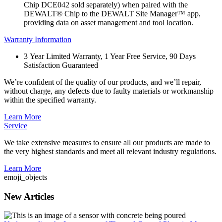
Chip DCE042 sold separately) when paired with the
DEWALT® Chip to the DEWALT Site Manager™ app,
providing data on asset management and tool location.
Warranty Information
3 Year Limited Warranty, 1 Year Free Service, 90 Days
Satisfaction Guaranteed
We’re confident of the quality of our products, and we’ll repair,
without charge, any defects due to faulty materials or workmanship
within the specified warranty.
Learn More
Service
We take extensive measures to ensure all our products are made to
the very highest standards and meet all relevant industry regulations.
Learn More
emoji_objects
New Articles