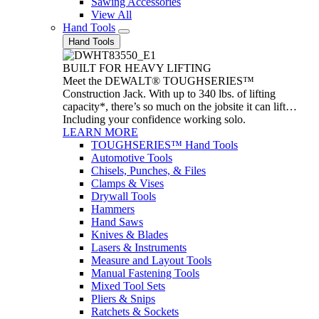
Sawing Accessories
View All
Hand Tools
Hand Tools
BUILT FOR HEAVY LIFTING
Meet the DEWALT® TOUGHSERIES™
Construction Jack. With up to 340 lbs. of lifting
capacity*, there’s so much on the jobsite it can lift…
Including your confidence working solo.
LEARN MORE
TOUGHSERIES™ Hand Tools
Automotive Tools
Chisels, Punches, & Files
Clamps & Vises
Drywall Tools
Hammers
Hand Saws
Knives & Blades
Lasers & Instruments
Measure and Layout Tools
Manual Fastening Tools
Mixed Tool Sets
Pliers & Snips
Ratchets & Sockets