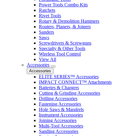
Power Tools Combo Kits
Ratchets
Rivet Tools
Rotary & Demolition Hammers
Routers, Planers, & Joiners
Sanders
Saws
Screwdrivers & Screwguns
Specialty & Other Tools
Wireless Tool Control
View All
Accessories
Accessories
ELITE SERIES™ Accessories
IMPACT CONNECT™ Attachments
Batteries & Chargers
Cutting & Grinding Accessories
Drilling Accessories
Fastening Accessories
Hole Saws & Mandrels
Instrument Accessories
Joining Accessories
Multi-Tool Accessories
Sanding Accessories