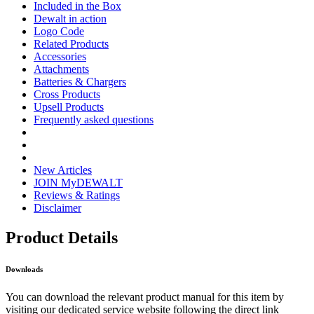
Included in the Box
Dewalt in action
Logo Code
Related Products
Accessories
Attachments
Batteries & Chargers
Cross Products
Upsell Products
Frequently asked questions
New Articles
JOIN MyDEWALT
Reviews & Ratings
Disclaimer
Product Details
Downloads
You can download the relevant product manual for this item by
visiting our dedicated service website following the direct link