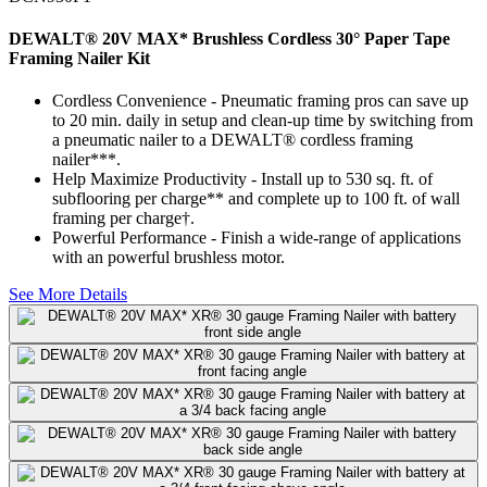
DEWALT® 20V MAX* Brushless Cordless 30° Paper Tape
Framing Nailer Kit
Cordless Convenience - Pneumatic framing pros can save up
to 20 min. daily in setup and clean-up time by switching from
a pneumatic nailer to a DEWALT® cordless framing
nailer***.
Help Maximize Productivity - Install up to 530 sq. ft. of
subflooring per charge** and complete up to 100 ft. of wall
framing per charge†.
Powerful Performance - Finish a wide-range of applications
with an powerful brushless motor.
See More Details