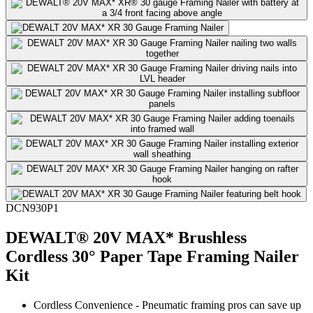
DCN930P1
DEWALT® 20V MAX* Brushless
Cordless 30° Paper Tape Framing Nailer
Kit
Cordless Convenience - Pneumatic framing pros can save up