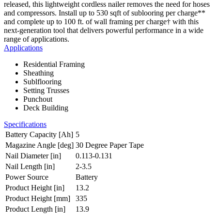
released, this lightweight cordless nailer removes the need for hoses
and compressors. Install up to 530 sqft of sublooring per charge**
and complete up to 100 ft. of wall framing per charge† with this
next-generation tool that delivers powerful performance in a wide
range of applications.
Applications
Residential Framing
Sheathing
Sublflooring
Setting Trusses
Punchout
Deck Building
Specifications
Battery Capacity [Ah]
5
Magazine Angle [deg]
30 Degree Paper Tape
Nail Diameter [in]
0.113-0.131
Nail Length [in]
2-3.5
Power Source
Battery
Product Height [in]
13.2
Product Height [mm]
335
Product Length [in]
13.9