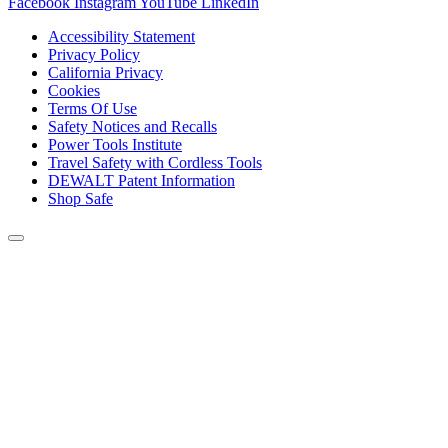
Facebook
Instagram
YouTube
LinkedIn
Accessibility Statement
Privacy Policy
California Privacy
Cookies
Terms Of Use
Safety Notices and Recalls
Power Tools Institute
Travel Safety with Cordless Tools
DEWALT Patent Information
Shop Safe