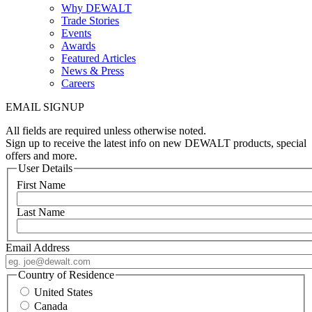
Why DEWALT
Trade Stories
Events
Awards
Featured Articles
News & Press
Careers
EMAIL SIGNUP
All fields are required unless otherwise noted.
Sign up to receive the latest info on new DEWALT products, special
offers and more.
User Details
First Name
Last Name
Email Address
Country of Residence
United States
Canada