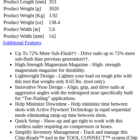
Product Length [mm]
353
Product Weight [g]
3920
Product Weight [Kg]
3.92
Product Weight [oz]
138.4
Product Width [in]
5.6
Product Width [mm]
142
Additional Features
Up To 72% More Sub-Flush†† - Drive nails up to 72% more
sub-flush than previous generation††.
High-Strength Magnesium Magazine - High- strength
magnesium magazine for durability.
Lightweight Design - Lighten your load on tough jobs with
this tool that weighs only 8.65 lbs. (tool only).
Innovative Nose Design - Align, grip, and drive nails at
aggressive angles with the redesigned nose specifically built
for “Toe-Nailing” applications.
Help Minimize Downtime - Help minimize time between
shots with Active Flywheel Technology in rapid sequential
mode eliminating ramp-up time between shots.
Quick Setup - Show-up and get right to work with this
cordless nailer requiring no compressors or hoses.
Simplify Inventory Management - Track and manage this
Chip-Ready™ tool in the TOOL CONNECT™ system (Chip