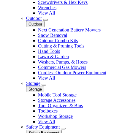
Screwdrivers & Hex Keys
Wrenches
View All
Outdoor
Outdoor
Next Generation Battery Mowers
Snow Removal
Outdoor Combo Kits
Cutting & Pruning Tools
Hand Tools
Lawn & Garden
Washers, Pumps, & Hoses
Commercial Gas Mowers
Cordless Outdoor Power Equipment
View All
Storage
Storage
Mobile Tool Storage
Storage Accessories
Tool Organizers & Bins
Toolboxes
Workshop Storage
View All
Safety Equipment
Safety Equipment