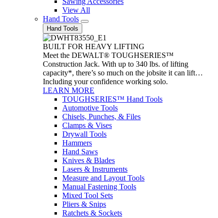
Sawing Accessories
View All
Hand Tools
Hand Tools
BUILT FOR HEAVY LIFTING
Meet the DEWALT® TOUGHSERIES™
Construction Jack. With up to 340 lbs. of lifting
capacity*, there’s so much on the jobsite it can lift…
Including your confidence working solo.
LEARN MORE
TOUGHSERIES™ Hand Tools
Automotive Tools
Chisels, Punches, & Files
Clamps & Vises
Drywall Tools
Hammers
Hand Saws
Knives & Blades
Lasers & Instruments
Measure and Layout Tools
Manual Fastening Tools
Mixed Tool Sets
Pliers & Snips
Ratchets & Sockets