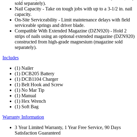
sold separately).
Nail Capacity - Take on tough jobs with up to a 3-1/2 in. nail
capacity.
On-Site Serviceability - Limit maintenance delays with field
serviceable springs and driver blade.
Compatible With Extended Magazine (DZN920) - Hold 2
strips of nails using an optional extended magazine (DZN920)
constructed from high-grade magnesium (magazine sold
separately).
Includes
(1) Nailer
(1) DCB205 Battery
(1) DCB1104 Charger
(1) Belt Hook and Screw
(1) No Mar Tip
(1) Manual
(1) Hex Wrench
(1) Soft Bag
Warranty Information
3 Year Limited Warranty, 1 Year Free Service, 90 Days
Satisfaction Guaranteed