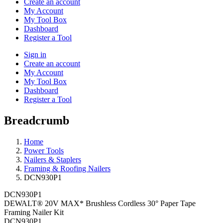
Create an account
My Account
My Tool Box
Dashboard
Register a Tool
Sign in
Create an account
My Account
My Tool Box
Dashboard
Register a Tool
Breadcrumb
Home
Power Tools
Nailers & Staplers
Framing & Roofing Nailers
DCN930P1
DCN930P1
DEWALT® 20V MAX* Brushless Cordless 30° Paper Tape
Framing Nailer Kit
DCN930P1