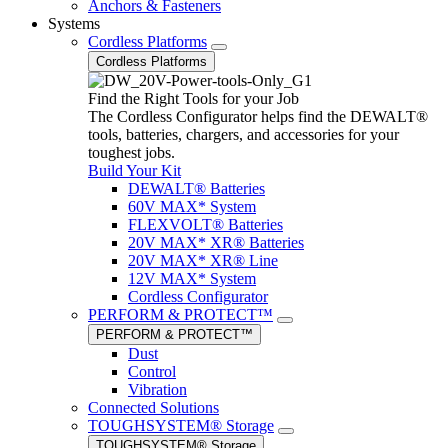
Anchors & Fasteners
Systems
Cordless Platforms
Cordless Platforms
Find the Right Tools for your Job
The Cordless Configurator helps find the DEWALT®
tools, batteries, chargers, and accessories for your
toughest jobs.
Build Your Kit
DEWALT® Batteries
60V MAX* System
FLEXVOLT® Batteries
20V MAX* XR® Batteries
20V MAX* XR® Line
12V MAX* System
Cordless Configurator
PERFORM & PROTECT™
PERFORM & PROTECT™
Dust
Control
Vibration
Connected Solutions
TOUGHSYSTEM® Storage
TOUGHSYSTEM® Storage