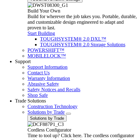
Build Your Own
Build for wherever the job takes you. Portable, durable,
and customizable design engineered to adapt and
proven to last.
Start Building
TOUGHSYSTEM® 2.0 DXL™
TOUGHSYSTEM® 2.0 Storage Solutions
POWERSHIFT™
MOBILELOCK™
Support
Support Information
Contact Us
Warranty Information
Abrasive Safety
Safety Notices and Recalls
Shop Safe
Trade Solutions
Construction Technology
Solutions by Trade
Solutions by Trade
Cordless Configurator
Time to tool up? Click here. The cordless configurator