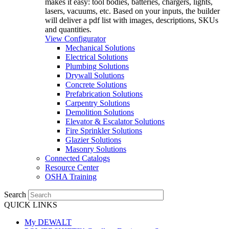
makes it easy: tool bodies, batteries, chargers, lights,
lasers, vacuums, etc. Based on your inputs, the builder
will deliver a pdf list with images, descriptions, SKUs
and quantities.
View Configurator
Mechanical Solutions
Electrical Solutions
Plumbing Solutions
Drywall Solutions
Concrete Solutions
Prefabrication Solutions
Carpentry Solutions
Demolition Solutions
Elevator & Escalator Solutions
Fire Sprinkler Solutions
Glazier Solutions
Masonry Solutions
Connected Catalogs
Resource Center
OSHA Training
Search
QUICK LINKS
My DEWALT