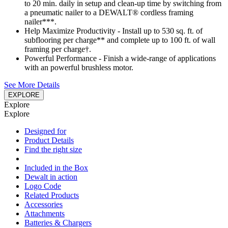
to 20 min. daily in setup and clean-up time by switching from
a pneumatic nailer to a DEWALT® cordless framing
nailer***.
Help Maximize Productivity - Install up to 530 sq. ft. of
subflooring per charge** and complete up to 100 ft. of wall
framing per charge†.
Powerful Performance - Finish a wide-range of applications
with an powerful brushless motor.
See More Details
EXPLORE
Explore
Explore
Designed for
Product Details
Find the right size
Included in the Box
Dewalt in action
Logo Code
Related Products
Accessories
Attachments
Batteries & Chargers