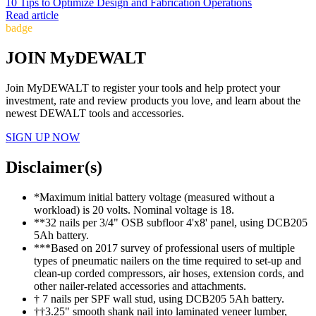
10 Tips to Optimize Design and Fabrication Operations
Read article
badge
JOIN MyDEWALT
Join MyDEWALT to register your tools and help protect your
investment, rate and review products you love, and learn about the
newest DEWALT tools and accessories.
SIGN UP NOW
Disclaimer(s)
*Maximum initial battery voltage (measured without a
workload) is 20 volts. Nominal voltage is 18.
**32 nails per 3/4" OSB subfloor 4'x8' panel, using DCB205
5Ah battery.
***Based on 2017 survey of professional users of multiple
types of pneumatic nailers on the time required to set-up and
clean-up corded compressors, air hoses, extension cords, and
other nailer-related accessories and attachments.
† 7 nails per SPF wall stud, using DCB205 5Ah battery.
††3.25" smooth shank nail into laminated veneer lumber,