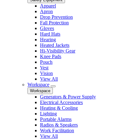
Apparel
Apron
Drop Prevention
Fall Protection
Gloves
Hard Hats
Hearing
Heated Jackets
Hi-Visibility Gear
Knee Pads
Pouch
Vest
Vision
View All
Workspace
Workspace
Generators & Power Supply
Electrical Accessories
Heating & Cooling
Lighting
Portable Alarms
Radios & Speakers
Work Facilitation
View All