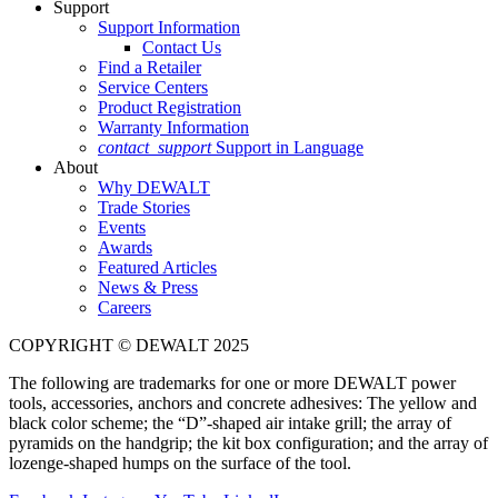
Support
Support Information
Contact Us
Find a Retailer
Service Centers
Product Registration
Warranty Information
contact_support
Support in Language
About
Why DEWALT
Trade Stories
Events
Awards
Featured Articles
News & Press
Careers
COPYRIGHT © DEWALT 2025
The following are trademarks for one or more DEWALT power
tools, accessories, anchors and concrete adhesives: The yellow and
black color scheme; the “D”-shaped air intake grill; the array of
pyramids on the handgrip; the kit box configuration; and the array of
lozenge-shaped humps on the surface of the tool.