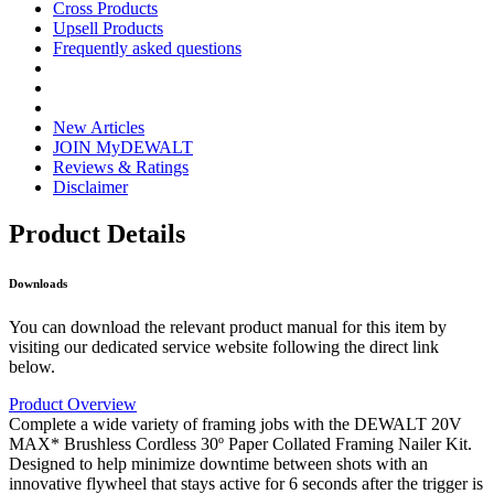
Cross Products
Upsell Products
Frequently asked questions
New Articles
JOIN MyDEWALT
Reviews & Ratings
Disclaimer
Product Details
Downloads
You can download the relevant product manual for this item by
visiting our dedicated service website following the direct link
below.
Product Overview
Complete a wide variety of framing jobs with the DEWALT 20V
MAX* Brushless Cordless 30º Paper Collated Framing Nailer Kit.
Designed to help minimize downtime between shots with an
innovative flywheel that stays active for 6 seconds after the trigger is