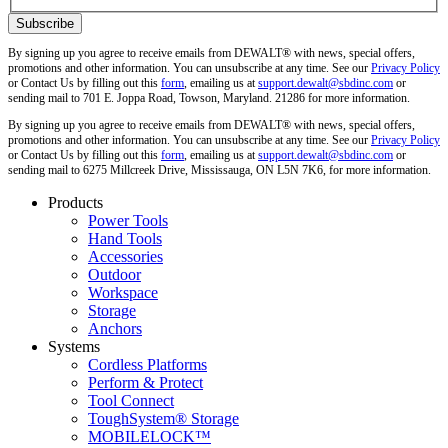
By signing up you agree to receive emails from DEWALT® with news, special offers,
promotions and other information. You can unsubscribe at any time. See our
Privacy Policy
or Contact Us by filling out this
form
, emailing us at
support.dewalt@sbdinc.com
or
sending mail to 701 E. Joppa Road, Towson, Maryland. 21286 for more information.
By signing up you agree to receive emails from DEWALT® with news, special offers,
promotions and other information. You can unsubscribe at any time. See our
Privacy Policy
or Contact Us by filling out this
form
, emailing us at
support.dewalt@sbdinc.com
or
sending mail to 6275 Millcreek Drive, Mississauga, ON L5N 7K6, for more information.
Products
Power Tools
Hand Tools
Accessories
Outdoor
Workspace
Storage
Anchors
Systems
Cordless Platforms
Perform & Protect
Tool Connect
ToughSystem® Storage
MOBILELOCK™