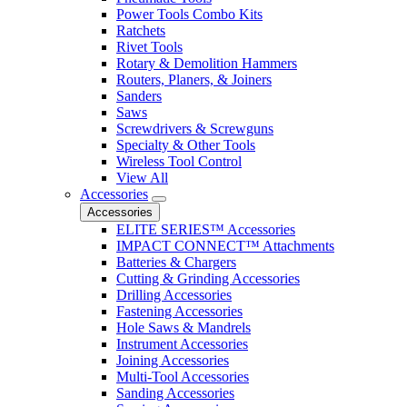
Power Tools Combo Kits
Ratchets
Rivet Tools
Rotary & Demolition Hammers
Routers, Planers, & Joiners
Sanders
Saws
Screwdrivers & Screwguns
Specialty & Other Tools
Wireless Tool Control
View All
Accessories
Accessories
ELITE SERIES™ Accessories
IMPACT CONNECT™ Attachments
Batteries & Chargers
Cutting & Grinding Accessories
Drilling Accessories
Fastening Accessories
Hole Saws & Mandrels
Instrument Accessories
Joining Accessories
Multi-Tool Accessories
Sanding Accessories