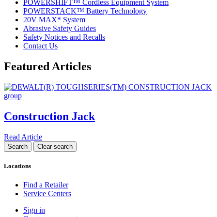
POWERSHIFT™ Cordless Equipment System
POWERSTACK™ Battery Technology
20V MAX* System
Abrasive Safety Guides
Safety Notices and Recalls
Contact Us
Featured Articles
Construction Jack
Read Article
Locations
Find a Retailer
Service Centers
Sign in