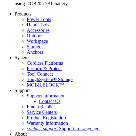
using DCB205 5Ah battery.
Products
Power Tools
Hand Tools
Accessories
Outdoor
Workspace
Storage
Anchors
Systems
Cordless Platforms
Perform & Protect
Tool Connect
ToughSystem® Storage
MOBILELOCK™
Support
Support Information
Contact Us
Find a Retailer
Service Centers
Product Registration
Warranty Information
contact_support
Support in Language
About