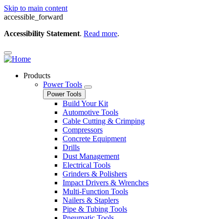
Skip to main content
accessible_forward
Accessibility Statement
.
Read more
.
Products
Power Tools
Power Tools
Build Your Kit
Automotive Tools
Cable Cutting & Crimping
Compressors
Concrete Equipment
Drills
Dust Management
Electrical Tools
Grinders & Polishers
Impact Drivers & Wrenches
Multi-Function Tools
Nailers & Staplers
Pipe & Tubing Tools
Pneumatic Tools