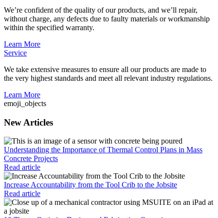
We’re confident of the quality of our products, and we’ll repair,
without charge, any defects due to faulty materials or workmanship
within the specified warranty.
Learn More
Service
We take extensive measures to ensure all our products are made to
the very highest standards and meet all relevant industry regulations.
Learn More
emoji_objects
New Articles
Understanding the Importance of Thermal Control Plans in Mass
Concrete Projects
Read article
Increase Accountability from the Tool Crib to the Jobsite
Read article