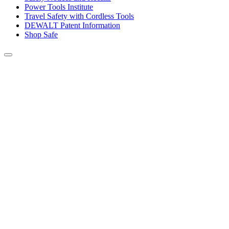
Power Tools Institute
Travel Safety with Cordless Tools
DEWALT Patent Information
Shop Safe