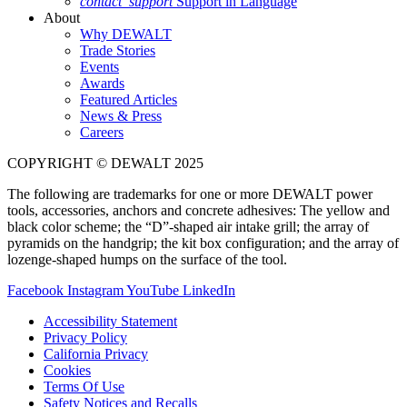
contact_support
Support in Language
About
Why DEWALT
Trade Stories
Events
Awards
Featured Articles
News & Press
Careers
COPYRIGHT © DEWALT 2025
The following are trademarks for one or more DEWALT power
tools, accessories, anchors and concrete adhesives: The yellow and
black color scheme; the “D”-shaped air intake grill; the array of
pyramids on the handgrip; the kit box configuration; and the array of
lozenge-shaped humps on the surface of the tool.
Facebook
Instagram
YouTube
LinkedIn
Accessibility Statement
Privacy Policy
California Privacy
Cookies
Terms Of Use
Safety Notices and Recalls