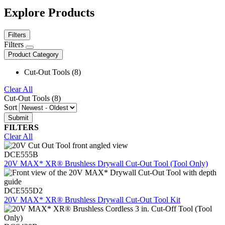
Explore Products
Filters
Filters
Product Category
Cut-Out Tools (8)
Clear All
Cut-Out Tools (8)
Sort
FILTERS
Clear All
DCE555B
20V MAX* XR® Brushless Drywall Cut-Out Tool (Tool Only)
DCE555D2
20V MAX* XR® Brushless Drywall Cut-Out Tool Kit