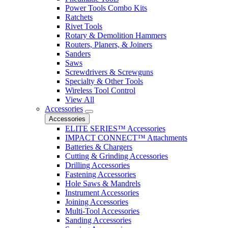
Power Tools Combo Kits
Ratchets
Rivet Tools
Rotary & Demolition Hammers
Routers, Planers, & Joiners
Sanders
Saws
Screwdrivers & Screwguns
Specialty & Other Tools
Wireless Tool Control
View All
Accessories
Accessories
ELITE SERIES™ Accessories
IMPACT CONNECT™ Attachments
Batteries & Chargers
Cutting & Grinding Accessories
Drilling Accessories
Fastening Accessories
Hole Saws & Mandrels
Instrument Accessories
Joining Accessories
Multi-Tool Accessories
Sanding Accessories