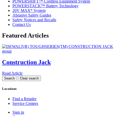
POWERSHIFT™ Cordless Equipment System
POWERSTACK™ Battery Technology
20V MAX* System
Abrasive Safety Guides
Safety Notices and Recalls
Contact Us
Featured Articles
Construction Jack
Read Article
Locations
Find a Retailer
Service Centers
Sign in