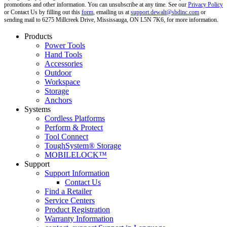
promotions and other information. You can unsubscribe at any time. See our
Privacy Policy
or Contact Us by filling out this
form
, emailing us at
support.dewalt@sbdinc.com
or
sending mail to 6275 Millcreek Drive, Mississauga, ON L5N 7K6, for more information.
Products
Power Tools
Hand Tools
Accessories
Outdoor
Workspace
Storage
Anchors
Systems
Cordless Platforms
Perform & Protect
Tool Connect
ToughSystem® Storage
MOBILELOCK™
Support
Support Information
Contact Us
Find a Retailer
Service Centers
Product Registration
Warranty Information