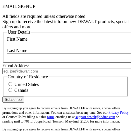
EMAIL SIGNUP
All fields are required unless otherwise noted.
Sign up to receive the latest info on new DEWALT products, special
offers and more.
User Details
First Name
Last Name
Email Address
Country of Residence
United States
Canada
By signing up you agree to receive emails from DEWALT® with news, special offers,
promotions and other information. You can unsubscribe at any time. See our
Privacy Policy
or Contact Us by filling out this
form
, emailing us at
support.dewalt@sbdinc.com
or
sending mail to 701 E. Joppa Road, Towson, Maryland. 21286 for more information.
By signing up you agree to receive emails from DEWALT® with news, special offers,