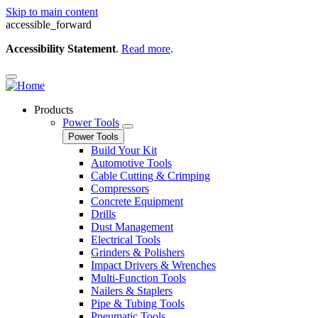
Skip to main content
accessible_forward
Accessibility Statement
.
Read more
.
Products
Power Tools
Power Tools
Build Your Kit
Automotive Tools
Cable Cutting & Crimping
Compressors
Concrete Equipment
Drills
Dust Management
Electrical Tools
Grinders & Polishers
Impact Drivers & Wrenches
Multi-Function Tools
Nailers & Staplers
Pipe & Tubing Tools
Pneumatic Tools