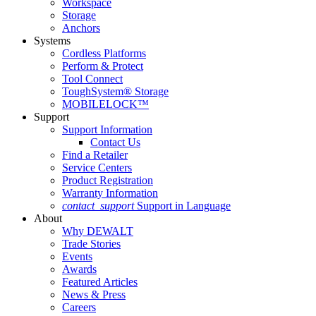
Workspace
Storage
Anchors
Systems
Cordless Platforms
Perform & Protect
Tool Connect
ToughSystem® Storage
MOBILELOCK™
Support
Support Information
Contact Us
Find a Retailer
Service Centers
Product Registration
Warranty Information
contact_support
Support in Language
About
Why DEWALT
Trade Stories
Events
Awards
Featured Articles
News & Press
Careers