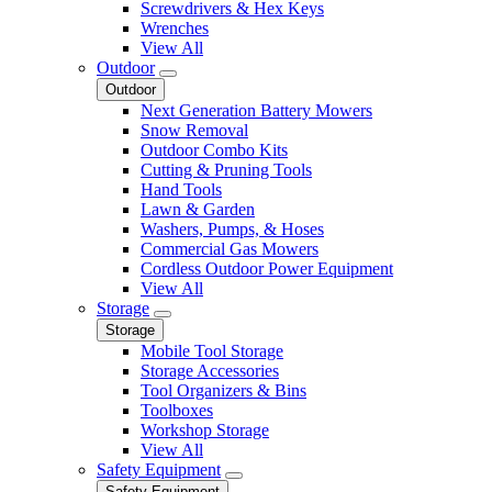
Screwdrivers & Hex Keys
Wrenches
View All
Outdoor
Outdoor
Next Generation Battery Mowers
Snow Removal
Outdoor Combo Kits
Cutting & Pruning Tools
Hand Tools
Lawn & Garden
Washers, Pumps, & Hoses
Commercial Gas Mowers
Cordless Outdoor Power Equipment
View All
Storage
Storage
Mobile Tool Storage
Storage Accessories
Tool Organizers & Bins
Toolboxes
Workshop Storage
View All
Safety Equipment
Safety Equipment