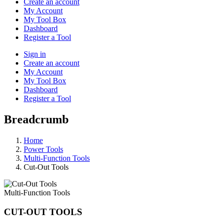
Create an account
My Account
My Tool Box
Dashboard
Register a Tool
Sign in
Create an account
My Account
My Tool Box
Dashboard
Register a Tool
Breadcrumb
Home
Power Tools
Multi-Function Tools
Cut-Out Tools
Multi-Function Tools
CUT-OUT TOOLS