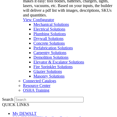
makes it easy: tool bodies, batteries, chargers, lights,
lasers, vacuums, etc. Based on your inputs, the builder
will deliver a pdf list with images, descriptions, SKUs
and quantities.
View Configurator
Mechanical Solutions
Electrical Solutions
Plumbing Solutions
Drywall Solutions
Concrete Solutions
Prefabrication Solutions
Carpentry Solutions
Demolition Solutions
Elevator & Escalator Solutions
Fire Sprinkler Solutions
Glazier Solutions
Masonry Solutions
Connected Catalogs
Resource Center
OSHA Training
Search
QUICK LINKS
My DEWALT