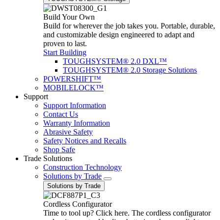
Build Your Own
Build for wherever the job takes you. Portable, durable,
and customizable design engineered to adapt and
proven to last.
Start Building
TOUGHSYSTEM® 2.0 DXL™
TOUGHSYSTEM® 2.0 Storage Solutions
POWERSHIFT™
MOBILELOCK™
Support
Support Information
Contact Us
Warranty Information
Abrasive Safety
Safety Notices and Recalls
Shop Safe
Trade Solutions
Construction Technology
Solutions by Trade
Solutions by Trade
Cordless Configurator
Time to tool up? Click here. The cordless configurator