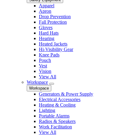
Apparel
Apron
Drop Prevention
Fall Protection
Gloves
Hard Hats
Hearing
Heated Jackets
Hi-Visibility Gear
Knee Pads
Pouch
Vest
Vision
View All
Workspace
Workspace
Generators & Power Supply
Electrical Accessories
Heating & Cooling
Lighting
Portable Alarms
Radios & Speakers
Work Facilitation
View All