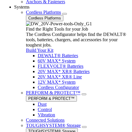
Anchors & Fasteners
Systems
Cordless Platforms
Cordless Platforms
Find the Right Tools for your Job
The Cordless Configurator helps find the DEWALT®
tools, batteries, chargers, and accessories for your
toughest jobs.
Build Your Kit
DEWALT® Batteries
60V MAX* System
FLEXVOLT® Batteries
20V MAX* XR® Batteries
20V MAX* XR® Line
12V MAX* System
Cordless Configurator
PERFORM & PROTECT™
PERFORM & PROTECT™
Dust
Control
Vibration
Connected Solutions
TOUGHSYSTEM® Storage
TOUGHSYSTEM® Storage