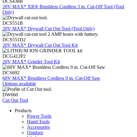
DCS438B
20V MAX* XR® Brushless Cordless 3 in. Cut-Off Tool (Tool
Only)
DCS551B
20V MAX* Drywall Cut Out Tool (Tool Only)
DCS551D2
20V MAX* Drywall Cut Out Tool Kit
DCG412P2
20V MAX* Grinder Tool Kit
DCS692
60V MAX* Brushless Cordless 9 in. Cut-Off Saw
Options available
DW660
Cut Out Tool
Products
Power Tools
Hand Tools
Accessories
Outdoor