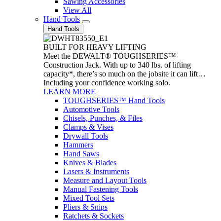
Sawing Accessories
View All
Hand Tools
Hand Tools
BUILT FOR HEAVY LIFTING
Meet the DEWALT® TOUGHSERIES™
Construction Jack. With up to 340 lbs. of lifting
capacity*, there’s so much on the jobsite it can lift…
Including your confidence working solo.
LEARN MORE
TOUGHSERIES™ Hand Tools
Automotive Tools
Chisels, Punches, & Files
Clamps & Vises
Drywall Tools
Hammers
Hand Saws
Knives & Blades
Lasers & Instruments
Measure and Layout Tools
Manual Fastening Tools
Mixed Tool Sets
Pliers & Snips
Ratchets & Sockets