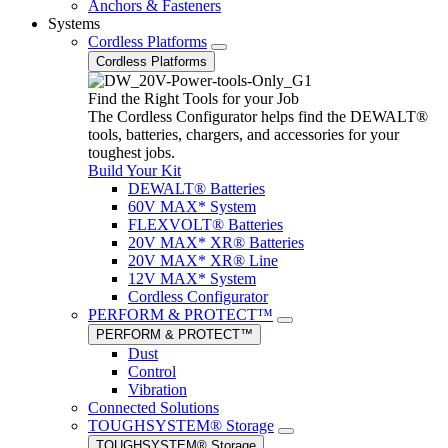
Anchors & Fasteners
Systems
Cordless Platforms
Cordless Platforms
Find the Right Tools for your Job
The Cordless Configurator helps find the DEWALT®
tools, batteries, chargers, and accessories for your
toughest jobs.
Build Your Kit
DEWALT® Batteries
60V MAX* System
FLEXVOLT® Batteries
20V MAX* XR® Batteries
20V MAX* XR® Line
12V MAX* System
Cordless Configurator
PERFORM & PROTECT™
PERFORM & PROTECT™
Dust
Control
Vibration
Connected Solutions
TOUGHSYSTEM® Storage
TOUGHSYSTEM® Storage