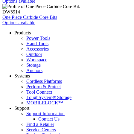
Options available
DW5914
One Piece Carbide Core Bits
Options available
Products
Power Tools
Hand Tools
Accessories
Outdoor
Workspace
Storage
Anchors
Systems
Cordless Platforms
Perform & Protect
Tool Connect
ToughSystem® Storage
MOBILELOCK™
Support
Support Information
Contact Us
Find a Retailer
Service Centers