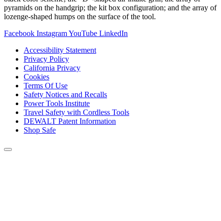
pyramids on the handgrip; the kit box configuration; and the array of
lozenge-shaped humps on the surface of the tool.
Facebook
Instagram
YouTube
LinkedIn
Accessibility Statement
Privacy Policy
California Privacy
Cookies
Terms Of Use
Safety Notices and Recalls
Power Tools Institute
Travel Safety with Cordless Tools
DEWALT Patent Information
Shop Safe