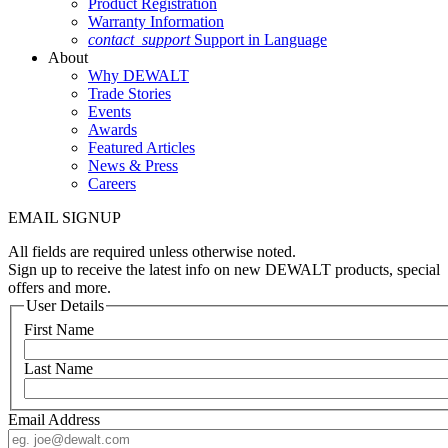
Product Registration
Warranty Information
contact_support
Support in Language
About
Why DEWALT
Trade Stories
Events
Awards
Featured Articles
News & Press
Careers
EMAIL SIGNUP
All fields are required unless otherwise noted.
Sign up to receive the latest info on new DEWALT products, special
offers and more.
User Details
First Name
Last Name
Email Address