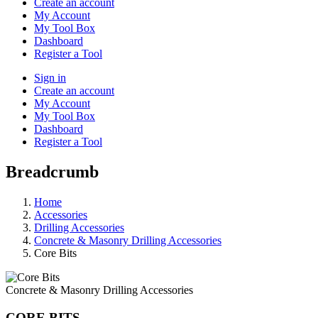
Create an account
My Account
My Tool Box
Dashboard
Register a Tool
Sign in
Create an account
My Account
My Tool Box
Dashboard
Register a Tool
Breadcrumb
Home
Accessories
Drilling Accessories
Concrete & Masonry Drilling Accessories
Core Bits
Concrete & Masonry Drilling Accessories
CORE BITS