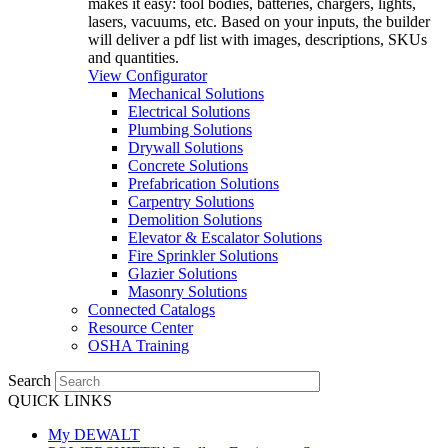
makes it easy: tool bodies, batteries, chargers, lights,
lasers, vacuums, etc. Based on your inputs, the builder
will deliver a pdf list with images, descriptions, SKUs
and quantities.
View Configurator
Mechanical Solutions
Electrical Solutions
Plumbing Solutions
Drywall Solutions
Concrete Solutions
Prefabrication Solutions
Carpentry Solutions
Demolition Solutions
Elevator & Escalator Solutions
Fire Sprinkler Solutions
Glazier Solutions
Masonry Solutions
Connected Catalogs
Resource Center
OSHA Training
Search
QUICK LINKS
My DEWALT