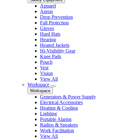
Apparel
Apron
Drop Prevention
Fall Protection
Gloves
Hard Hats
Hearing
Heated Jackets
Hi-Visibility Gear
Knee Pads
Pouch
Vest
Vision
View All
Workspace
Workspace
Generators & Power Supply
Electrical Accessories
Heating & Cooling
Lighting
Portable Alarms
Radios & Speakers
Work Facilitation
View All