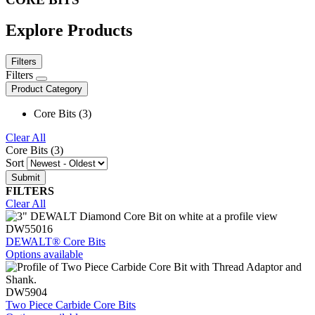
Explore Products
Filters
Filters
Product Category
Core Bits (3)
Clear All
Core Bits (3)
Sort
FILTERS
Clear All
DW55016
DEWALT® Core Bits
Options available
DW5904
Two Piece Carbide Core Bits