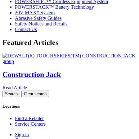
POWERSHIFT™ Cordless Equipment System
POWERSTACK™ Battery Technology
20V MAX* System
Abrasive Safety Guides
Safety Notices and Recalls
Contact Us
Featured Articles
Construction Jack
Read Article
Locations
Find a Retailer
Service Centers
Sign in