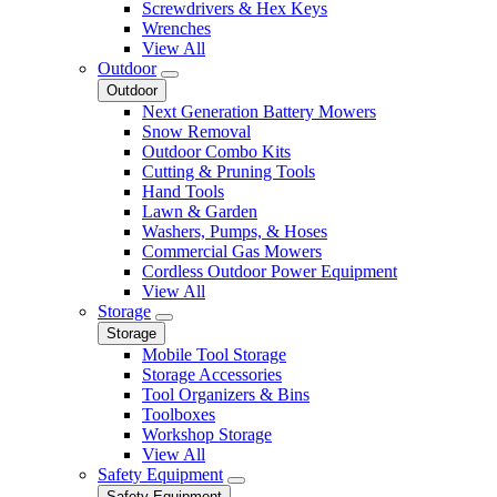
Screwdrivers & Hex Keys
Wrenches
View All
Outdoor
Outdoor
Next Generation Battery Mowers
Snow Removal
Outdoor Combo Kits
Cutting & Pruning Tools
Hand Tools
Lawn & Garden
Washers, Pumps, & Hoses
Commercial Gas Mowers
Cordless Outdoor Power Equipment
View All
Storage
Storage
Mobile Tool Storage
Storage Accessories
Tool Organizers & Bins
Toolboxes
Workshop Storage
View All
Safety Equipment
Safety Equipment