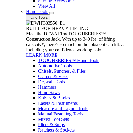
Sawing Accessories
View All
Hand Tools
Hand Tools
BUILT FOR HEAVY LIFTING
Meet the DEWALT® TOUGHSERIES™
Construction Jack. With up to 340 lbs. of lifting
capacity*, there’s so much on the jobsite it can lift…
Including your confidence working solo.
LEARN MORE
TOUGHSERIES™ Hand Tools
Automotive Tools
Chisels, Punches, & Files
Clamps & Vises
Drywall Tools
Hammers
Hand Saws
Knives & Blades
Lasers & Instruments
Measure and Layout Tools
Manual Fastening Tools
Mixed Tool Sets
Pliers & Snips
Ratchets & Sockets