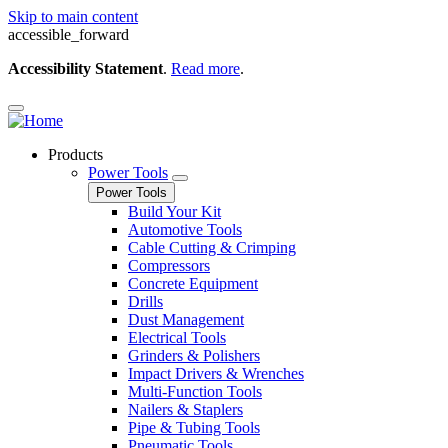
Skip to main content
accessible_forward
Accessibility Statement
.
Read more
.
Products
Power Tools
Power Tools
Build Your Kit
Automotive Tools
Cable Cutting & Crimping
Compressors
Concrete Equipment
Drills
Dust Management
Electrical Tools
Grinders & Polishers
Impact Drivers & Wrenches
Multi-Function Tools
Nailers & Staplers
Pipe & Tubing Tools
Pneumatic Tools