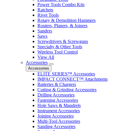
Power Tools Combo Kits
Ratchets
Rivet Tools
Rotary & Demolition Hammers
Routers, Planers, & Joiners
Sanders
Saws
Screwdrivers & Screwguns
Specialty & Other Tools
Wireless Tool Control
View All
Accessories
Accessories
ELITE SERIES™ Accessories
IMPACT CONNECT™ Attachments
Batteries & Chargers
Cutting & Grinding Accessories
Drilling Accessories
Fastening Accessories
Hole Saws & Mandrels
Instrument Accessories
Joining Accessories
Multi-Tool Accessories
Sanding Accessories