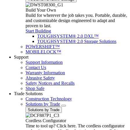
Build Your Own
Build for wherever the job takes you. Portable, durable,
and customizable design engineered to adapt and
proven to last.
Start Building
TOUGHSYSTEM® 2.0 DXL™
TOUGHSYSTEM® 2.0 Storage Solutions
POWERSHIFT™
MOBILELOCK™
Support
Support Information
Contact Us
Warranty Information
Abrasive Safety
Safety Notices and Recalls
Shop Safe
Trade Solutions
Construction Technology
Solutions by Trade
Solutions by Trade
Cordless Configurator
Time to tool up? Click here. The cordless configurator