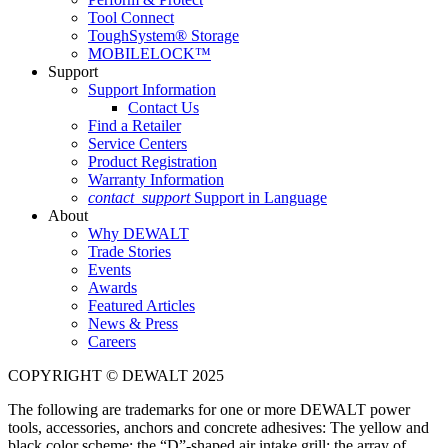
Tool Connect
ToughSystem® Storage
MOBILELOCK™
Support
Support Information
Contact Us
Find a Retailer
Service Centers
Product Registration
Warranty Information
contact_support
Support in Language
About
Why DEWALT
Trade Stories
Events
Awards
Featured Articles
News & Press
Careers
COPYRIGHT © DEWALT 2025
The following are trademarks for one or more DEWALT power
tools, accessories, anchors and concrete adhesives: The yellow and
black color scheme; the “D”-shaped air intake grill; the array of