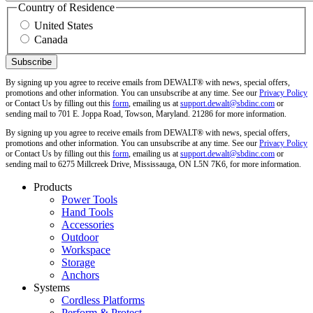
Country of Residence
United States
Canada
By signing up you agree to receive emails from DEWALT® with news, special offers,
promotions and other information. You can unsubscribe at any time. See our
Privacy Policy
or Contact Us by filling out this
form
, emailing us at
support.dewalt@sbdinc.com
or
sending mail to 701 E. Joppa Road, Towson, Maryland. 21286 for more information.
By signing up you agree to receive emails from DEWALT® with news, special offers,
promotions and other information. You can unsubscribe at any time. See our
Privacy Policy
or Contact Us by filling out this
form
, emailing us at
support.dewalt@sbdinc.com
or
sending mail to 6275 Millcreek Drive, Mississauga, ON L5N 7K6, for more information.
Products
Power Tools
Hand Tools
Accessories
Outdoor
Workspace
Storage
Anchors
Systems
Cordless Platforms
Perform & Protect