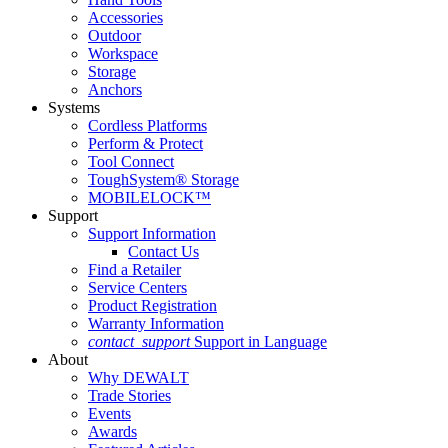
Accessories
Outdoor
Workspace
Storage
Anchors
Systems
Cordless Platforms
Perform & Protect
Tool Connect
ToughSystem® Storage
MOBILELOCK™
Support
Support Information
Contact Us
Find a Retailer
Service Centers
Product Registration
Warranty Information
contact_support
Support in Language
About
Why DEWALT
Trade Stories
Events
Awards