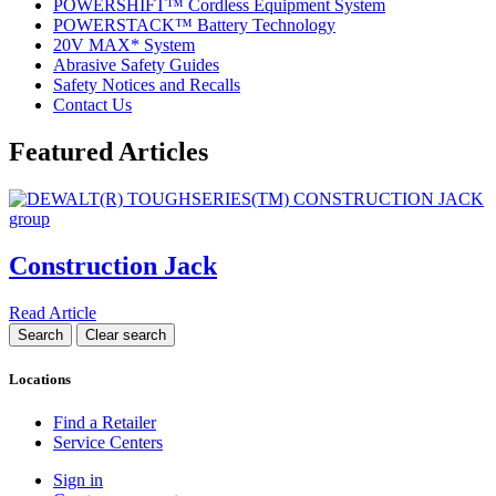
POWERSHIFT™ Cordless Equipment System
POWERSTACK™ Battery Technology
20V MAX* System
Abrasive Safety Guides
Safety Notices and Recalls
Contact Us
Featured Articles
Construction Jack
Read Article
Locations
Find a Retailer
Service Centers
Sign in