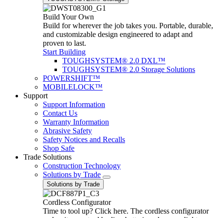
Build Your Own
Build for wherever the job takes you. Portable, durable,
and customizable design engineered to adapt and
proven to last.
Start Building
TOUGHSYSTEM® 2.0 DXL™
TOUGHSYSTEM® 2.0 Storage Solutions
POWERSHIFT™
MOBILELOCK™
Support
Support Information
Contact Us
Warranty Information
Abrasive Safety
Safety Notices and Recalls
Shop Safe
Trade Solutions
Construction Technology
Solutions by Trade
Solutions by Trade
Cordless Configurator
Time to tool up? Click here. The cordless configurator