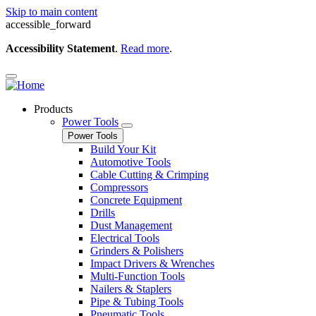
Skip to main content
accessible_forward
Accessibility Statement
.
Read more
.
Products
Power Tools
Power Tools
Build Your Kit
Automotive Tools
Cable Cutting & Crimping
Compressors
Concrete Equipment
Drills
Dust Management
Electrical Tools
Grinders & Polishers
Impact Drivers & Wrenches
Multi-Function Tools
Nailers & Staplers
Pipe & Tubing Tools
Pneumatic Tools