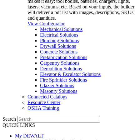
makes it easy: tool bodies, batteries, chargers, lights,
lasers, vacuums, etc. Based on your inputs, the builder
will deliver a pdf list with images, descriptions, SKUs
and quantities.
View Configurator
Mechanical Solutions
Electrical Solutions
Plumbing Solutions
Drywall Solutions
Concrete Solutions
Prefabrication Solutions
Carpentry Solutions
Demolition Solutions
Elevator & Escalator Solutions
Fire Sprinkler Solutions
Glazier Solutions
Masonry Solutions
Connected Catalogs
Resource Center
OSHA Training
Search
QUICK LINKS
My DEWALT