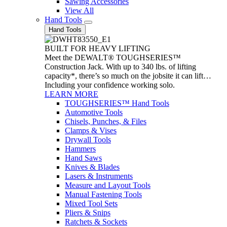
Sawing Accessories
View All
Hand Tools
Hand Tools
BUILT FOR HEAVY LIFTING
Meet the DEWALT® TOUGHSERIES™
Construction Jack. With up to 340 lbs. of lifting
capacity*, there’s so much on the jobsite it can lift…
Including your confidence working solo.
LEARN MORE
TOUGHSERIES™ Hand Tools
Automotive Tools
Chisels, Punches, & Files
Clamps & Vises
Drywall Tools
Hammers
Hand Saws
Knives & Blades
Lasers & Instruments
Measure and Layout Tools
Manual Fastening Tools
Mixed Tool Sets
Pliers & Snips
Ratchets & Sockets