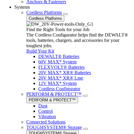
Anchors & Fasteners
Systems
Cordless Platforms
Cordless Platforms
Find the Right Tools for your Job
The Cordless Configurator helps find the DEWALT®
tools, batteries, chargers, and accessories for your
toughest jobs.
Build Your Kit
DEWALT® Batteries
60V MAX* System
FLEXVOLT® Batteries
20V MAX* XR® Batteries
20V MAX* XR® Line
12V MAX* System
Cordless Configurator
PERFORM & PROTECT™
PERFORM & PROTECT™
Dust
Control
Vibration
Connected Solutions
TOUGHSYSTEM® Storage
TOUGHSYSTEM® Storage