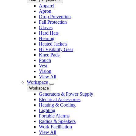
Apparel
Apron
Drop Prevention
Fall Protection
Gloves
Hard Hats
Hearing
Heated Jackets
Hi-Visibility Gear
Knee Pads
Pouch
Vest
Vision
View All
Workspace
Workspace
Generators & Power Supply
Electrical Accessories
Heating & Cooling
Lighting
Portable Alarms
Radios & Speakers
Work Facilitation
View All