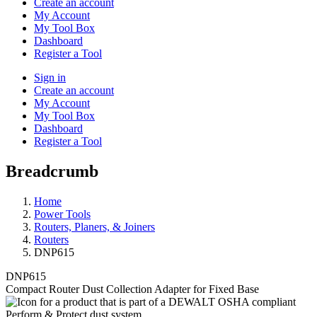
Create an account
My Account
My Tool Box
Dashboard
Register a Tool
Sign in
Create an account
My Account
My Tool Box
Dashboard
Register a Tool
Breadcrumb
Home
Power Tools
Routers, Planers, & Joiners
Routers
DNP615
DNP615
Compact Router Dust Collection Adapter for Fixed Base