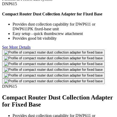
DNP615
Compact Router Dust Collection Adapter for Fixed Base
Provides dust collection capability for DWP611 or
DWP611PK fixed-base unit
Easy setup - quick thumbscrew attachment
Provides good bit visibility
See More Details
DNP615
Compact Router Dust Collection Adapter
for Fixed Base
Provides dust collection capability for DWP611 or