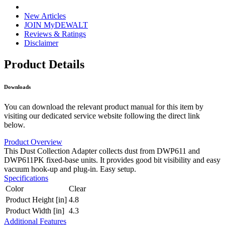
New Articles
JOIN MyDEWALT
Reviews & Ratings
Disclaimer
Product Details
Downloads
You can download the relevant product manual for this item by
visiting our dedicated service website following the direct link
below.
Product Overview
This Dust Collection Adapter collects dust from DWP611 and
DWP611PK fixed-base units. It provides good bit visibility and easy
vacuum hook-up and plug-in. Easy setup.
Specifications
Color
Clear
Product Height [in]
4.8
Product Width [in]
4.3
Additional Features