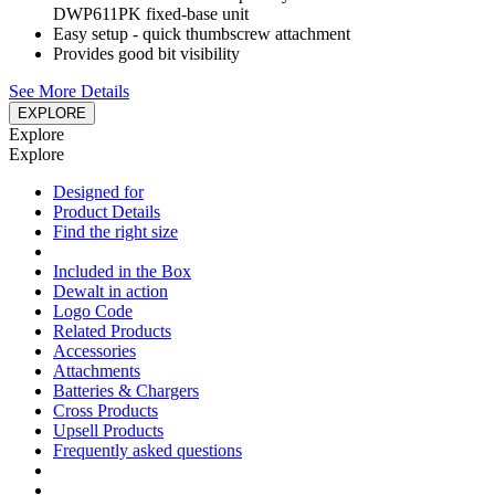
DWP611PK fixed-base unit
Easy setup - quick thumbscrew attachment
Provides good bit visibility
See More Details
EXPLORE
Explore
Explore
Designed for
Product Details
Find the right size
Included in the Box
Dewalt in action
Logo Code
Related Products
Accessories
Attachments
Batteries & Chargers
Cross Products
Upsell Products
Frequently asked questions