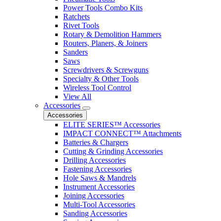
Power Tools Combo Kits
Ratchets
Rivet Tools
Rotary & Demolition Hammers
Routers, Planers, & Joiners
Sanders
Saws
Screwdrivers & Screwguns
Specialty & Other Tools
Wireless Tool Control
View All
Accessories
Accessories
ELITE SERIES™ Accessories
IMPACT CONNECT™ Attachments
Batteries & Chargers
Cutting & Grinding Accessories
Drilling Accessories
Fastening Accessories
Hole Saws & Mandrels
Instrument Accessories
Joining Accessories
Multi-Tool Accessories
Sanding Accessories