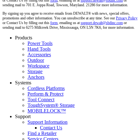
or Contact Us by filling out this
form
, emailing us at
support.dewalt@sbdinc.com
or
sending mail to 701 E. Joppa Road, Towson, Maryland. 21286 for more information.
By signing up you agree to receive emails from DEWALT® with news, special offers,
promotions and other information. You can unsubscribe at any time. See our
Privacy Policy
or Contact Us by filling out this
form
, emailing us at
support.dewalt@sbdinc.com
or
sending mail to 6275 Millcreek Drive, Mississauga, ON L5N 7K6, for more information.
Products
Power Tools
Hand Tools
Accessories
Outdoor
Workspace
Storage
Anchors
Systems
Cordless Platforms
Perform & Protect
Tool Connect
ToughSystem® Storage
MOBILELOCK™
Support
Support Information
Contact Us
Find a Retailer
Service Centers