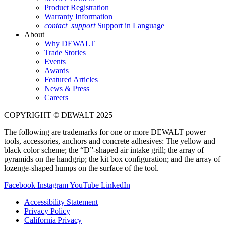
Product Registration
Warranty Information
contact_support
Support in Language
About
Why DEWALT
Trade Stories
Events
Awards
Featured Articles
News & Press
Careers
COPYRIGHT © DEWALT 2025
The following are trademarks for one or more DEWALT power
tools, accessories, anchors and concrete adhesives: The yellow and
black color scheme; the “D”-shaped air intake grill; the array of
pyramids on the handgrip; the kit box configuration; and the array of
lozenge-shaped humps on the surface of the tool.
Facebook
Instagram
YouTube
LinkedIn
Accessibility Statement
Privacy Policy
California Privacy