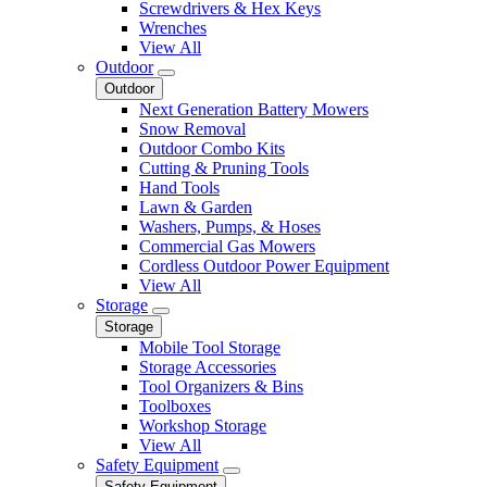
Screwdrivers & Hex Keys
Wrenches
View All
Outdoor
Outdoor
Next Generation Battery Mowers
Snow Removal
Outdoor Combo Kits
Cutting & Pruning Tools
Hand Tools
Lawn & Garden
Washers, Pumps, & Hoses
Commercial Gas Mowers
Cordless Outdoor Power Equipment
View All
Storage
Storage
Mobile Tool Storage
Storage Accessories
Tool Organizers & Bins
Toolboxes
Workshop Storage
View All
Safety Equipment
Safety Equipment