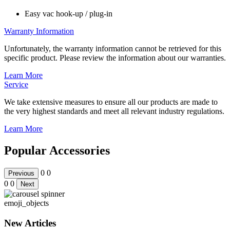
Easy vac hook-up / plug-in
Warranty Information
Unfortunately, the warranty information cannot be retrieved for this
specific product. Please review the information about our warranties.
Learn More
Service
We take extensive measures to ensure all our products are made to
the very highest standards and meet all relevant industry regulations.
Learn More
Popular Accessories
0
0
Previous
0
0
Next
emoji_objects
New Articles