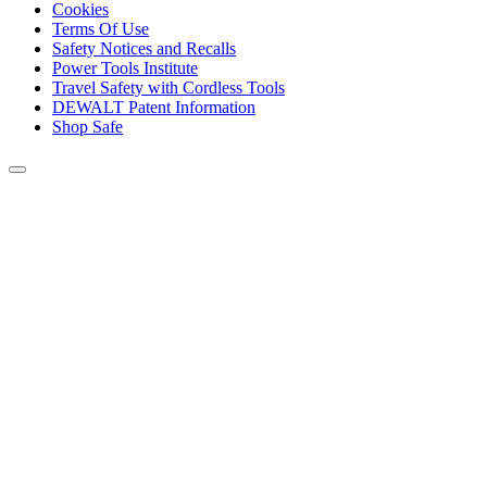
Cookies
Terms Of Use
Safety Notices and Recalls
Power Tools Institute
Travel Safety with Cordless Tools
DEWALT Patent Information
Shop Safe