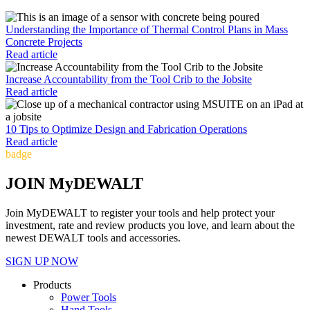
Understanding the Importance of Thermal Control Plans in Mass
Concrete Projects
Read article
Increase Accountability from the Tool Crib to the Jobsite
Read article
10 Tips to Optimize Design and Fabrication Operations
Read article
badge
JOIN MyDEWALT
Join MyDEWALT to register your tools and help protect your
investment, rate and review products you love, and learn about the
newest DEWALT tools and accessories.
SIGN UP NOW
Products
Power Tools
Hand Tools