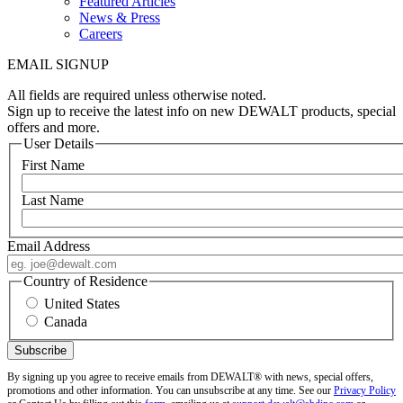
Featured Articles
News & Press
Careers
EMAIL SIGNUP
All fields are required unless otherwise noted.
Sign up to receive the latest info on new DEWALT products, special
offers and more.
User Details
First Name
Last Name
Email Address
Country of Residence
United States
Canada
By signing up you agree to receive emails from DEWALT® with news, special offers,
promotions and other information. You can unsubscribe at any time. See our
Privacy Policy