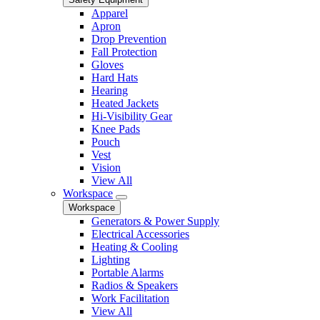
Apparel
Apron
Drop Prevention
Fall Protection
Gloves
Hard Hats
Hearing
Heated Jackets
Hi-Visibility Gear
Knee Pads
Pouch
Vest
Vision
View All
Workspace
Workspace
Generators & Power Supply
Electrical Accessories
Heating & Cooling
Lighting
Portable Alarms
Radios & Speakers
Work Facilitation
View All