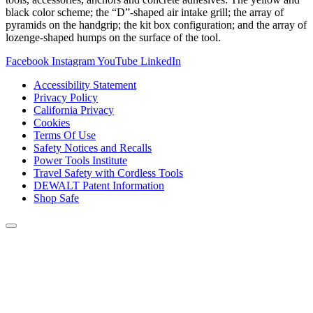
black color scheme; the “D”-shaped air intake grill; the array of
pyramids on the handgrip; the kit box configuration; and the array of
lozenge-shaped humps on the surface of the tool.
Facebook
Instagram
YouTube
LinkedIn
Accessibility Statement
Privacy Policy
California Privacy
Cookies
Terms Of Use
Safety Notices and Recalls
Power Tools Institute
Travel Safety with Cordless Tools
DEWALT Patent Information
Shop Safe