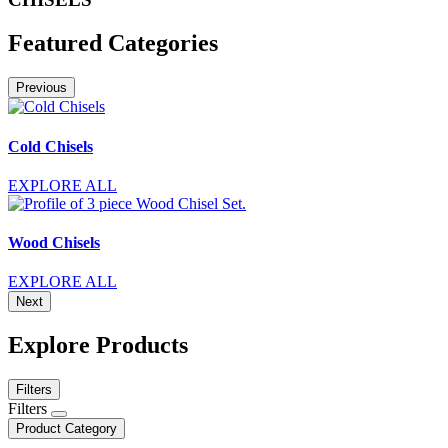
Featured Categories
Previous
Cold Chisels
EXPLORE ALL
Wood Chisels
EXPLORE ALL
Next
Explore Products
Filters
Filters
Product Category