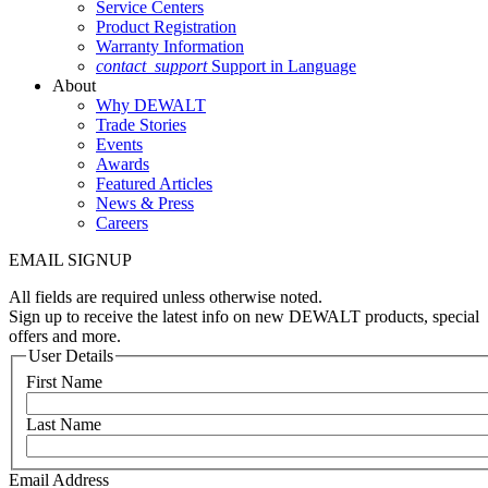
Service Centers
Product Registration
Warranty Information
contact_support
Support in Language
About
Why DEWALT
Trade Stories
Events
Awards
Featured Articles
News & Press
Careers
EMAIL SIGNUP
All fields are required unless otherwise noted.
Sign up to receive the latest info on new DEWALT products, special
offers and more.
User Details
First Name
Last Name
Email Address