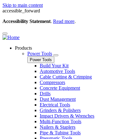
Skip to main content
accessible_forward
Accessibility Statement
.
Read more
.
Products
Power Tools
Power Tools
Build Your Kit
Automotive Tools
Cable Cutting & Crimping
Compressors
Concrete Equipment
Drills
Dust Management
Electrical Tools
Grinders & Polishers
Impact Drivers & Wrenches
Multi-Function Tools
Nailers & Staplers
Pipe & Tubing Tools
Pneumatic Tools