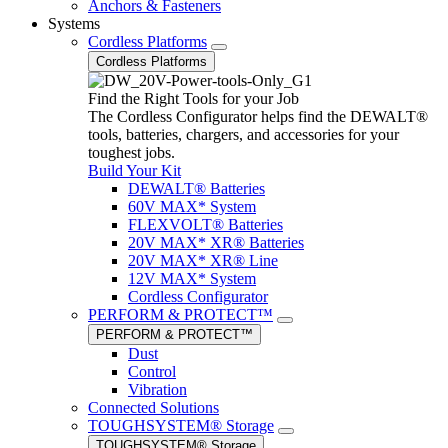
Anchors & Fasteners
Systems
Cordless Platforms
Cordless Platforms
Find the Right Tools for your Job
The Cordless Configurator helps find the DEWALT®
tools, batteries, chargers, and accessories for your
toughest jobs.
Build Your Kit
DEWALT® Batteries
60V MAX* System
FLEXVOLT® Batteries
20V MAX* XR® Batteries
20V MAX* XR® Line
12V MAX* System
Cordless Configurator
PERFORM & PROTECT™
PERFORM & PROTECT™
Dust
Control
Vibration
Connected Solutions
TOUGHSYSTEM® Storage
TOUGHSYSTEM® Storage