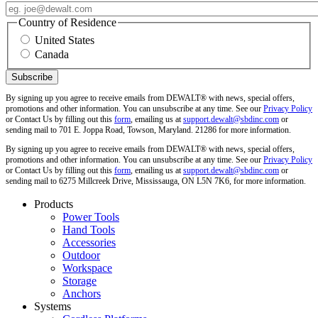
Country of Residence
United States
Canada
By signing up you agree to receive emails from DEWALT® with news, special offers,
promotions and other information. You can unsubscribe at any time. See our
Privacy Policy
or Contact Us by filling out this
form
, emailing us at
support.dewalt@sbdinc.com
or
sending mail to 701 E. Joppa Road, Towson, Maryland. 21286 for more information.
By signing up you agree to receive emails from DEWALT® with news, special offers,
promotions and other information. You can unsubscribe at any time. See our
Privacy Policy
or Contact Us by filling out this
form
, emailing us at
support.dewalt@sbdinc.com
or
sending mail to 6275 Millcreek Drive, Mississauga, ON L5N 7K6, for more information.
Products
Power Tools
Hand Tools
Accessories
Outdoor
Workspace
Storage
Anchors
Systems