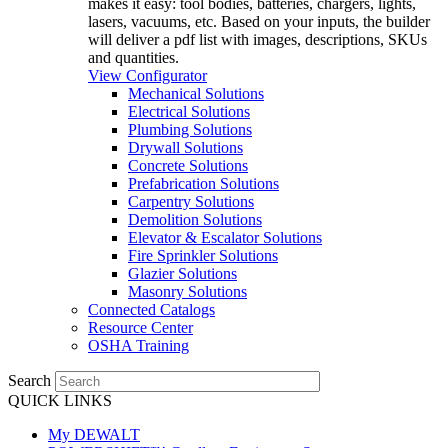
makes it easy: tool bodies, batteries, chargers, lights,
lasers, vacuums, etc. Based on your inputs, the builder
will deliver a pdf list with images, descriptions, SKUs
and quantities.
View Configurator
Mechanical Solutions
Electrical Solutions
Plumbing Solutions
Drywall Solutions
Concrete Solutions
Prefabrication Solutions
Carpentry Solutions
Demolition Solutions
Elevator & Escalator Solutions
Fire Sprinkler Solutions
Glazier Solutions
Masonry Solutions
Connected Catalogs
Resource Center
OSHA Training
Search
QUICK LINKS
My DEWALT