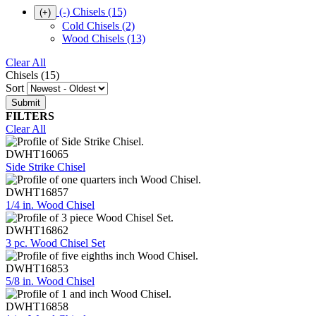
(-)
Chisels
(15)
(+)
Cold Chisels
(2)
Wood Chisels
(13)
Clear All
Chisels (15)
Sort
FILTERS
Clear All
DWHT16065
Side Strike Chisel
DWHT16857
1/4 in. Wood Chisel
DWHT16862
3 pc. Wood Chisel Set
DWHT16853
5/8 in. Wood Chisel
DWHT16858