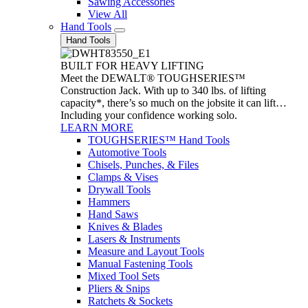
Sawing Accessories
View All
Hand Tools
Hand Tools
BUILT FOR HEAVY LIFTING
Meet the DEWALT® TOUGHSERIES™
Construction Jack. With up to 340 lbs. of lifting
capacity*, there’s so much on the jobsite it can lift…
Including your confidence working solo.
LEARN MORE
TOUGHSERIES™ Hand Tools
Automotive Tools
Chisels, Punches, & Files
Clamps & Vises
Drywall Tools
Hammers
Hand Saws
Knives & Blades
Lasers & Instruments
Measure and Layout Tools
Manual Fastening Tools
Mixed Tool Sets
Pliers & Snips
Ratchets & Sockets