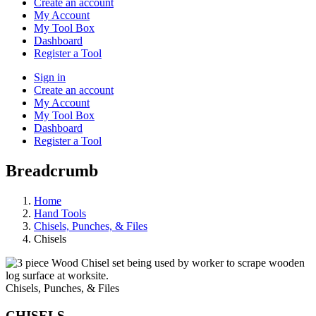
Create an account
My Account
My Tool Box
Dashboard
Register a Tool
Sign in
Create an account
My Account
My Tool Box
Dashboard
Register a Tool
Breadcrumb
Home
Hand Tools
Chisels, Punches, & Files
Chisels
Chisels, Punches, & Files
CHISELS