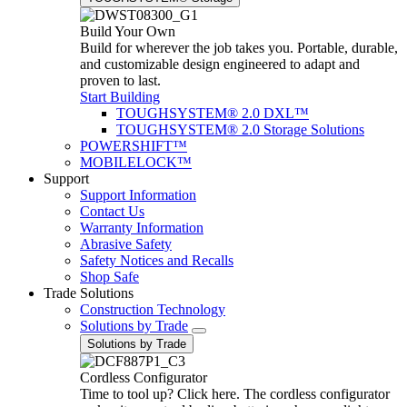
Build Your Own
Build for wherever the job takes you. Portable, durable,
and customizable design engineered to adapt and
proven to last.
Start Building
TOUGHSYSTEM® 2.0 DXL™
TOUGHSYSTEM® 2.0 Storage Solutions
POWERSHIFT™
MOBILELOCK™
Support
Support Information
Contact Us
Warranty Information
Abrasive Safety
Safety Notices and Recalls
Shop Safe
Trade Solutions
Construction Technology
Solutions by Trade
Solutions by Trade
Cordless Configurator
Time to tool up? Click here. The cordless configurator