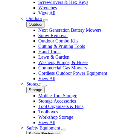
Screwdrivers & Hex Keys
Wrenches
View All
Outdoor
Outdoor
Next Generation Battery Mowers
Snow Removal
Outdoor Combo Kits
Cutting & Pruning Tools
Hand Tools
Lawn & Garden
Washers, Pumps, & Hoses
Commercial Gas Mowers
Cordless Outdoor Power Equipment
View All
Storage
Storage
Mobile Tool Storage
Storage Accessories
Tool Organizers & Bins
Toolboxes
Workshop Storage
View All
Safety Equipment
Safety Equipment