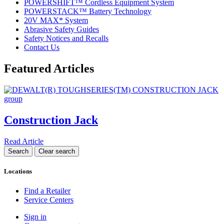
POWERSHIFT™ Cordless Equipment System
POWERSTACK™ Battery Technology
20V MAX* System
Abrasive Safety Guides
Safety Notices and Recalls
Contact Us
Featured Articles
Construction Jack
Read Article
Locations
Find a Retailer
Service Centers
Sign in