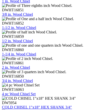
1 in. Wood Chisel
DWHT16851
3/8 in. Wood Chisel
DWHT16852
1-1/2 in. Wood Chisel
DWHT16859
1/2 in. Wood Chisel
DWHT16860
1-1/4 in. Wood Chisel
DWHT16861
2 in. Wood Chisel
DWHT16850
3/4 in. Wood Chisel
DWHT16063
4 pc Wood Chisel Set
DW5954
COLD CHISEL 1"x18" HEX SHANK 3/4"