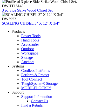
DWHT16148
3 pc Side Strike Wood Chisel Set
DW5952
SCALING CHISEL 3" X 12" X 3/4"
Products
Power Tools
Hand Tools
Accessories
Outdoor
Workspace
Storage
Anchors
Systems
Cordless Platforms
Perform & Protect
Tool Connect
ToughSystem® Storage
MOBILELOCK™
Support
Support Information
Contact Us
Find a Retailer