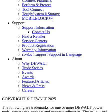
Cordless Platforms
Perform & Protect
Tool Connect
ToughSystem® Storage
MOBILELOCK™
Support
Support Information
Contact Us
Find a Retailer
Service Centers
Product Registration
Warranty Information
contact_support
Support in Language
About
Why DEWALT
Trade Stories
Events
Awards
Featured Articles
News & Press
Careers
COPYRIGHT © DEWALT 2025
The following are trademarks for one or more DEWALT power
tools, accessories, anchors and concrete adhesives: The yellow and