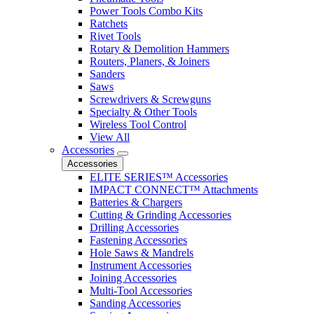
Power Tools Combo Kits
Ratchets
Rivet Tools
Rotary & Demolition Hammers
Routers, Planers, & Joiners
Sanders
Saws
Screwdrivers & Screwguns
Specialty & Other Tools
Wireless Tool Control
View All
Accessories
Accessories
ELITE SERIES™ Accessories
IMPACT CONNECT™ Attachments
Batteries & Chargers
Cutting & Grinding Accessories
Drilling Accessories
Fastening Accessories
Hole Saws & Mandrels
Instrument Accessories
Joining Accessories
Multi-Tool Accessories
Sanding Accessories