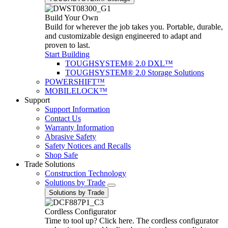
Build Your Own
Build for wherever the job takes you. Portable, durable,
and customizable design engineered to adapt and
proven to last.
Start Building
TOUGHSYSTEM® 2.0 DXL™
TOUGHSYSTEM® 2.0 Storage Solutions
POWERSHIFT™
MOBILELOCK™
Support
Support Information
Contact Us
Warranty Information
Abrasive Safety
Safety Notices and Recalls
Shop Safe
Trade Solutions
Construction Technology
Solutions by Trade
Solutions by Trade
Cordless Configurator
Time to tool up? Click here. The cordless configurator