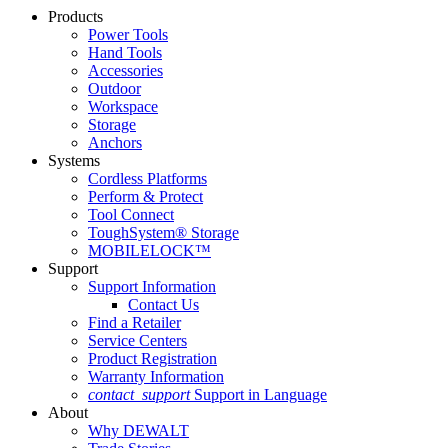
Products
Power Tools
Hand Tools
Accessories
Outdoor
Workspace
Storage
Anchors
Systems
Cordless Platforms
Perform & Protect
Tool Connect
ToughSystem® Storage
MOBILELOCK™
Support
Support Information
Contact Us
Find a Retailer
Service Centers
Product Registration
Warranty Information
contact_support
Support in Language
About
Why DEWALT