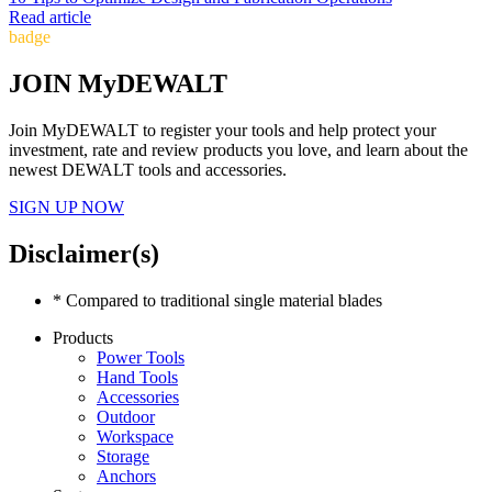
Read article
badge
JOIN MyDEWALT
Join MyDEWALT to register your tools and help protect your
investment, rate and review products you love, and learn about the
newest DEWALT tools and accessories.
SIGN UP NOW
Disclaimer(s)
* Compared to traditional single material blades
Products
Power Tools
Hand Tools
Accessories
Outdoor
Workspace
Storage
Anchors