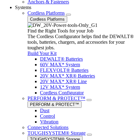
Anchors & Fasteners
Systems
Cordless Platforms
Cordless Platforms
Find the Right Tools for your Job
The Cordless Configurator helps find the DEWALT®
tools, batteries, chargers, and accessories for your
toughest jobs.
Build Your Kit
DEWALT® Batteries
60V MAX* System
FLEXVOLT® Batteries
20V MAX* XR® Batteries
20V MAX* XR® Line
12V MAX* System
Cordless Configurator
PERFORM & PROTECT™
PERFORM & PROTECT™
Dust
Control
Vibration
Connected Solutions
TOUGHSYSTEM® Storage
TOUGHSYSTEM® Storage