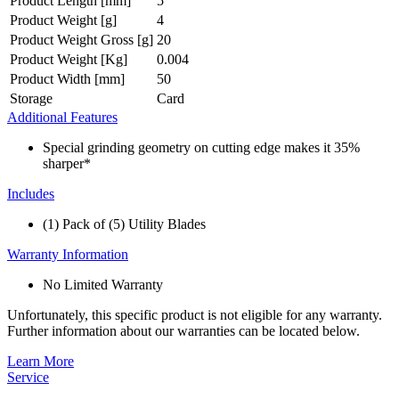
Product Length [mm]
5
Product Weight [g]
4
Product Weight Gross [g]
20
Product Weight [Kg]
0.004
Product Width [mm]
50
Storage
Card
Additional Features
Special grinding geometry on cutting edge makes it 35%
sharper*
Includes
(1) Pack of (5) Utility Blades
Warranty Information
No Limited Warranty
Unfortunately, this specific product is not eligible for any warranty.
Further information about our warranties can be located below.
Learn More
Service