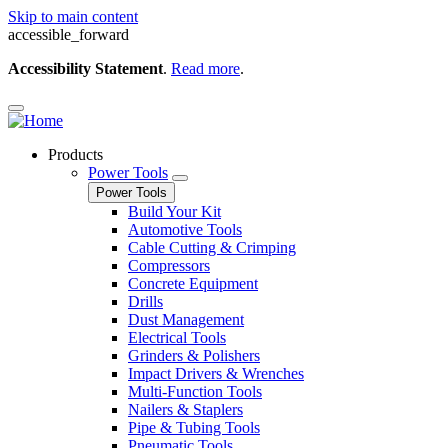
Skip to main content
accessible_forward
Accessibility Statement
.
Read more
.
Products
Power Tools
Power Tools
Build Your Kit
Automotive Tools
Cable Cutting & Crimping
Compressors
Concrete Equipment
Drills
Dust Management
Electrical Tools
Grinders & Polishers
Impact Drivers & Wrenches
Multi-Function Tools
Nailers & Staplers
Pipe & Tubing Tools
Pneumatic Tools