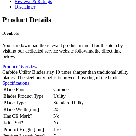
Reviews & Ratings
Disclaimer
Product Details
Downloads
You can download the relevant product manual for this item by
visiting our dedicated service website following the direct link
below.
Product Overview
Carbide Utility Blades stay 10 times sharper than traditional utility
blades. The steel body helps to prevent breaking of the blade.
Specifications
Blade Finish
Carbide
Blades Product Type
Utility
Blade Type
Standard Utility
Blade Width [mm]
20
Has CE Mark?
No
Is it a Set?
No
Product Height [mm]
150