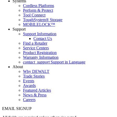
Systems
Cordless Platforms
Perform & Protect
Tool Connect
ToughSystem® Storage
MOBILELOCK™
Support
Support Information
Contact Us
Find a Retailer
Service Centers
Product Registration
Warranty Information
contact_support
Support in Language
About
Why DEWALT
Trade Stories
Events
Awards
Featured Articles
News & Press
Careers
EMAIL SIGNUP