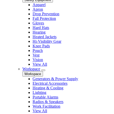
Apparel
Apron
Drop Prevention
Fall Protection
Gloves
Hard Hats
Hearing
Heated Jackets
Hi-Visibility Gear
Knee Pads
Pouch
Vest
Vision
View All
Workspace
Workspace
Generators & Power Supply
Electrical Accessories
Heating & Cooling
Lighting
Portable Alarms
Radios & Speakers
Work Facilitation
View All