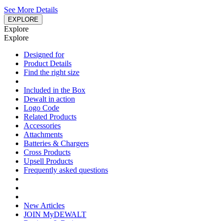
See More Details
EXPLORE
Explore
Explore
Designed for
Product Details
Find the right size
Included in the Box
Dewalt in action
Logo Code
Related Products
Accessories
Attachments
Batteries & Chargers
Cross Products
Upsell Products
Frequently asked questions
New Articles
JOIN MyDEWALT