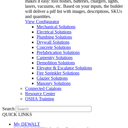
makes it easy: tool bodies, batteries, chargers, lights,
lasers, vacuums, etc. Based on your inputs, the builder
will deliver a pdf list with images, descriptions, SKUs
and quantities.
View Configurator
Mechanical Solutions
Electrical Solutions
Plumbing Solutions
Drywall Solutions
Concrete Solutions
Prefabrication Solutions
Carpentry Solutions
Demolition Solutions
Elevator & Escalator Solutions
Fire Sprinkler Solutions
Glazier Solutions
Masonry Solutions
Connected Catalogs
Resource Center
OSHA Training
Search
QUICK LINKS
My DEWALT