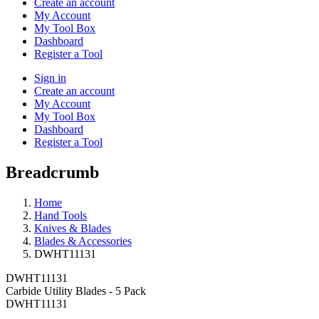
Create an account
My Account
My Tool Box
Dashboard
Register a Tool
Sign in
Create an account
My Account
My Tool Box
Dashboard
Register a Tool
Breadcrumb
Home
Hand Tools
Knives & Blades
Blades & Accessories
DWHT11131
DWHT11131
Carbide Utility Blades - 5 Pack
DWHT11131