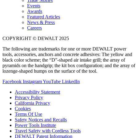
Trade Stories
Events
Awards
Featured Articles
News & Press
Careers
COPYRIGHT © DEWALT 2025
The following are trademarks for one or more DEWALT power
tools, accessories, anchors and concrete adhesives: The yellow and
black color scheme; the “D”-shaped air intake grill; the array of
pyramids on the handgrip; the kit box configuration; and the array of
lozenge-shaped humps on the surface of the tool.
Facebook
Instagram
YouTube
LinkedIn
Accessibility Statement
Privacy Policy
California Privacy
Cookies
Terms Of Use
Safety Notices and Recalls
Power Tools Institute
Travel Safety with Cordless Tools
DEWALT Patent Information