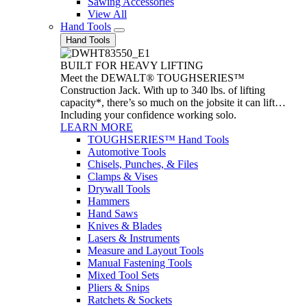
Sawing Accessories
View All
Hand Tools
Hand Tools
BUILT FOR HEAVY LIFTING
Meet the DEWALT® TOUGHSERIES™
Construction Jack. With up to 340 lbs. of lifting
capacity*, there’s so much on the jobsite it can lift…
Including your confidence working solo.
LEARN MORE
TOUGHSERIES™ Hand Tools
Automotive Tools
Chisels, Punches, & Files
Clamps & Vises
Drywall Tools
Hammers
Hand Saws
Knives & Blades
Lasers & Instruments
Measure and Layout Tools
Manual Fastening Tools
Mixed Tool Sets
Pliers & Snips
Ratchets & Sockets