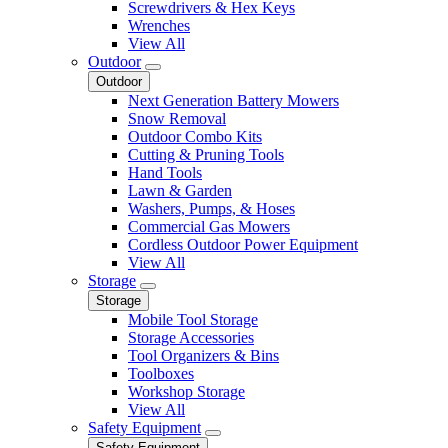
Screwdrivers & Hex Keys
Wrenches
View All
Outdoor
Outdoor
Next Generation Battery Mowers
Snow Removal
Outdoor Combo Kits
Cutting & Pruning Tools
Hand Tools
Lawn & Garden
Washers, Pumps, & Hoses
Commercial Gas Mowers
Cordless Outdoor Power Equipment
View All
Storage
Storage
Mobile Tool Storage
Storage Accessories
Tool Organizers & Bins
Toolboxes
Workshop Storage
View All
Safety Equipment
Safety Equipment