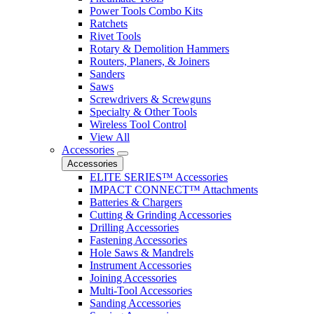
Power Tools Combo Kits
Ratchets
Rivet Tools
Rotary & Demolition Hammers
Routers, Planers, & Joiners
Sanders
Saws
Screwdrivers & Screwguns
Specialty & Other Tools
Wireless Tool Control
View All
Accessories
Accessories
ELITE SERIES™ Accessories
IMPACT CONNECT™ Attachments
Batteries & Chargers
Cutting & Grinding Accessories
Drilling Accessories
Fastening Accessories
Hole Saws & Mandrels
Instrument Accessories
Joining Accessories
Multi-Tool Accessories
Sanding Accessories