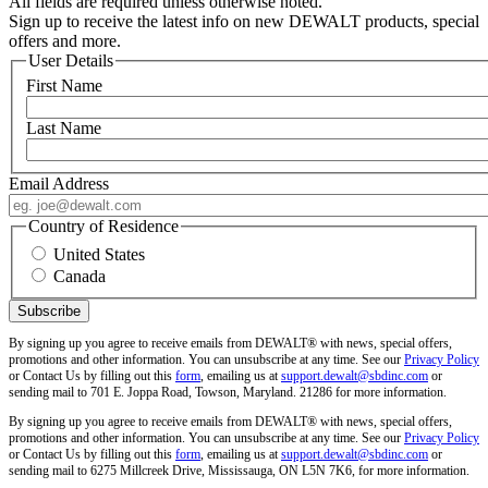
All fields are required unless otherwise noted.
Sign up to receive the latest info on new DEWALT products, special
offers and more.
User Details
First Name
Last Name
Email Address
Country of Residence
United States
Canada
By signing up you agree to receive emails from DEWALT® with news, special offers,
promotions and other information. You can unsubscribe at any time. See our
Privacy Policy
or Contact Us by filling out this
form
, emailing us at
support.dewalt@sbdinc.com
or
sending mail to 701 E. Joppa Road, Towson, Maryland. 21286 for more information.
By signing up you agree to receive emails from DEWALT® with news, special offers,
promotions and other information. You can unsubscribe at any time. See our
Privacy Policy
or Contact Us by filling out this
form
, emailing us at
support.dewalt@sbdinc.com
or
sending mail to 6275 Millcreek Drive, Mississauga, ON L5N 7K6, for more information.