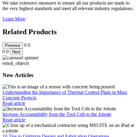
We take extensive measures to ensure all our products are made to
the very highest standards and meet all relevant industry regulations.
Learn More
Related Products
0
0
Previous
0
0
Next
emoji_objects
New Articles
Understanding the Importance of Thermal Control Plans in Mass
Concrete Projects
Read article
Increase Accountability from the Tool Crib to the Jobsite
Read article
10 Tips to Optimize Design and Fabrication Operations