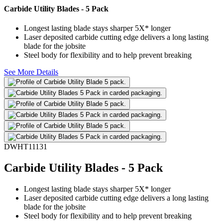
Carbide Utility Blades - 5 Pack
Longest lasting blade stays sharper 5X* longer
Laser deposited carbide cutting edge delivers a long lasting
blade for the jobsite
Steel body for flexibility and to help prevent breaking
See More Details
DWHT11131
Carbide Utility Blades - 5 Pack
Longest lasting blade stays sharper 5X* longer
Laser deposited carbide cutting edge delivers a long lasting
blade for the jobsite
Steel body for flexibility and to help prevent breaking