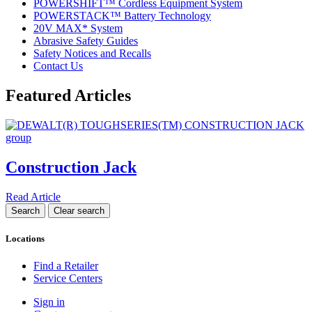
POWERSHIFT™ Cordless Equipment System
POWERSTACK™ Battery Technology
20V MAX* System
Abrasive Safety Guides
Safety Notices and Recalls
Contact Us
Featured Articles
Construction Jack
Read Article
Locations
Find a Retailer
Service Centers
Sign in