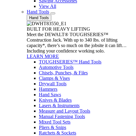
Sawing Accessories
View All
Hand Tools
Hand Tools
BUILT FOR HEAVY LIFTING
Meet the DEWALT® TOUGHSERIES™
Construction Jack. With up to 340 lbs. of lifting
capacity*, there’s so much on the jobsite it can lift…
Including your confidence working solo.
LEARN MORE
TOUGHSERIES™ Hand Tools
Automotive Tools
Chisels, Punches, & Files
Clamps & Vises
Drywall Tools
Hammers
Hand Saws
Knives & Blades
Lasers & Instruments
Measure and Layout Tools
Manual Fastening Tools
Mixed Tool Sets
Pliers & Snips
Ratchets & Sockets