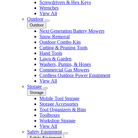
Screwdrivers & Hex Keys
Wrenches
View All
Outdoor
Outdoor
Next Generation Battery Mowers
Snow Removal
Outdoor Combo Kits
Cutting & Pruning Tools
Hand Tools
Lawn & Garden
Washers, Pumps, & Hoses
Commercial Gas Mowers
Cordless Outdoor Power Equipment
View All
Storage
Storage
Mobile Tool Storage
Storage Accessories
Tool Organizers & Bins
Toolboxes
Workshop Storage
View All
Safety Equipment
Safety Equipment