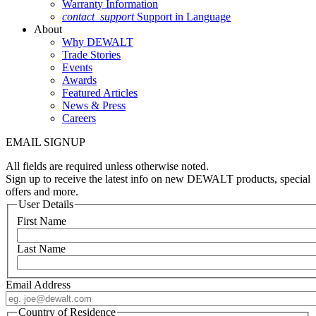
Warranty Information
contact_support
Support in Language
About
Why DEWALT
Trade Stories
Events
Awards
Featured Articles
News & Press
Careers
EMAIL SIGNUP
All fields are required unless otherwise noted.
Sign up to receive the latest info on new DEWALT products, special
offers and more.
User Details
First Name
Last Name
Email Address
Country of Residence