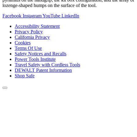
lozenge-shaped humps on the surface of the tool.
Facebook
Instagram
YouTube
LinkedIn
Accessibility Statement
Privacy Policy
California Privacy
Cookies
Terms Of Use
Safety Notices and Recalls
Power Tools Institute
Travel Safety with Cordless Tools
DEWALT Patent Information
Shop Safe