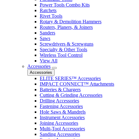
Power Tools Combo Kits
Ratchets
Rivet Tools
Rotary & Demolition Hammers
Routers, Planers, & Joiners
Sanders
Saws
Screwdrivers & Screwguns
Specialty & Other Tools
Wireless Tool Control
View All
Accessories
Accessories
ELITE SERIES™ Accessories
IMPACT CONNECT™ Attachments
Batteries & Chargers
Cutting & Grinding Accessories
Drilling Accessories
Fastening Accessories
Hole Saws & Mandrels
Instrument Accessories
Joining Accessories
Multi-Tool Accessories
Sanding Accessories