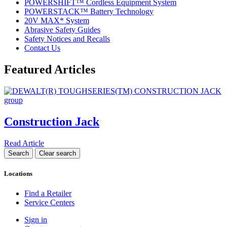
POWERSHIFT™ Cordless Equipment System
POWERSTACK™ Battery Technology
20V MAX* System
Abrasive Safety Guides
Safety Notices and Recalls
Contact Us
Featured Articles
Construction Jack
Read Article
Locations
Find a Retailer
Service Centers
Sign in