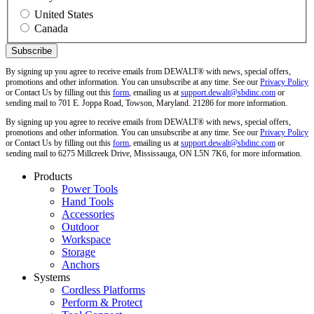
United States
Canada
By signing up you agree to receive emails from DEWALT® with news, special offers,
promotions and other information. You can unsubscribe at any time. See our
Privacy Policy
or Contact Us by filling out this
form
, emailing us at
support.dewalt@sbdinc.com
or
sending mail to 701 E. Joppa Road, Towson, Maryland. 21286 for more information.
By signing up you agree to receive emails from DEWALT® with news, special offers,
promotions and other information. You can unsubscribe at any time. See our
Privacy Policy
or Contact Us by filling out this
form
, emailing us at
support.dewalt@sbdinc.com
or
sending mail to 6275 Millcreek Drive, Mississauga, ON L5N 7K6, for more information.
Products
Power Tools
Hand Tools
Accessories
Outdoor
Workspace
Storage
Anchors
Systems
Cordless Platforms
Perform & Protect