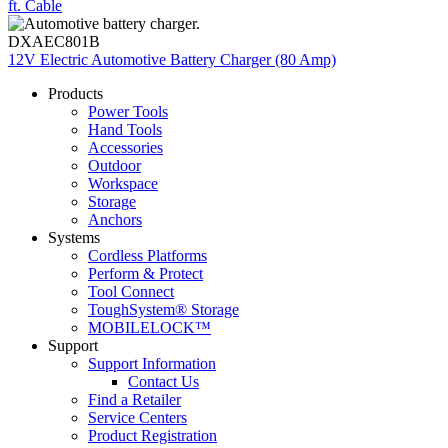
ft. Cable
DXAEC801B
12V Electric Automotive Battery Charger (80 Amp)
Products
Power Tools
Hand Tools
Accessories
Outdoor
Workspace
Storage
Anchors
Systems
Cordless Platforms
Perform & Protect
Tool Connect
ToughSystem® Storage
MOBILELOCK™
Support
Support Information
Contact Us
Find a Retailer
Service Centers
Product Registration