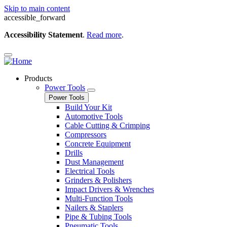
Skip to main content
accessible_forward
Accessibility Statement
.
Read more
.
Products
Power Tools
Power Tools
Build Your Kit
Automotive Tools
Cable Cutting & Crimping
Compressors
Concrete Equipment
Drills
Dust Management
Electrical Tools
Grinders & Polishers
Impact Drivers & Wrenches
Multi-Function Tools
Nailers & Staplers
Pipe & Tubing Tools
Pneumatic Tools