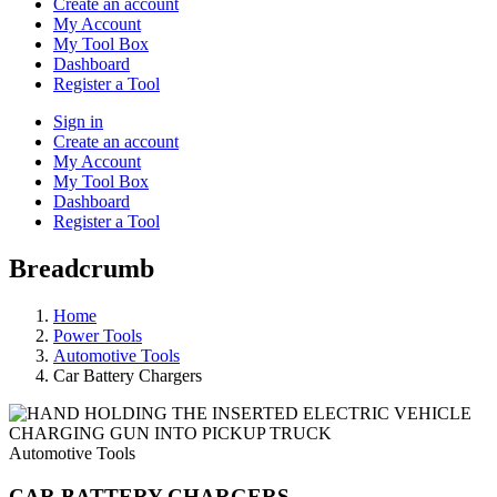
Create an account
My Account
My Tool Box
Dashboard
Register a Tool
Sign in
Create an account
My Account
My Tool Box
Dashboard
Register a Tool
Breadcrumb
Home
Power Tools
Automotive Tools
Car Battery Chargers
Automotive Tools
CAR BATTERY CHARGERS