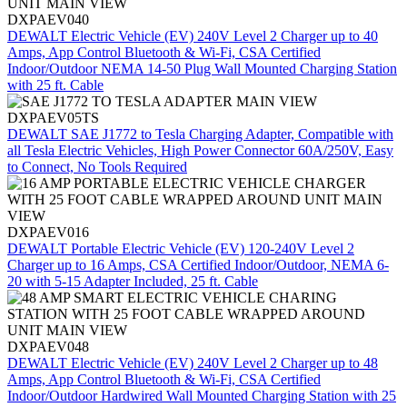
DXPAEV040
DEWALT Electric Vehicle (EV) 240V Level 2 Charger up to 40
Amps, App Control Bluetooth & Wi-Fi, CSA Certified
Indoor/Outdoor NEMA 14-50 Plug Wall Mounted Charging Station
with 25 ft. Cable
DXPAEV05TS
DEWALT SAE J1772 to Tesla Charging Adapter, Compatible with
all Tesla Electric Vehicles, High Power Connector 60A/250V, Easy
to Connect, No Tools Required
DXPAEV016
DEWALT Portable Electric Vehicle (EV) 120-240V Level 2
Charger up to 16 Amps, CSA Certified Indoor/Outdoor, NEMA 6-
20 with 5-15 Adapter Included, 25 ft. Cable
DXPAEV048
DEWALT Electric Vehicle (EV) 240V Level 2 Charger up to 48
Amps, App Control Bluetooth & Wi-Fi, CSA Certified
Indoor/Outdoor Hardwired Wall Mounted Charging Station with 25