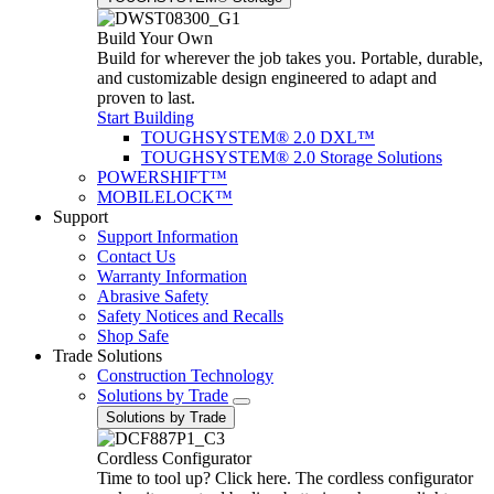
Build Your Own
Build for wherever the job takes you. Portable, durable,
and customizable design engineered to adapt and
proven to last.
Start Building
TOUGHSYSTEM® 2.0 DXL™
TOUGHSYSTEM® 2.0 Storage Solutions
POWERSHIFT™
MOBILELOCK™
Support
Support Information
Contact Us
Warranty Information
Abrasive Safety
Safety Notices and Recalls
Shop Safe
Trade Solutions
Construction Technology
Solutions by Trade
Solutions by Trade
Cordless Configurator
Time to tool up? Click here. The cordless configurator