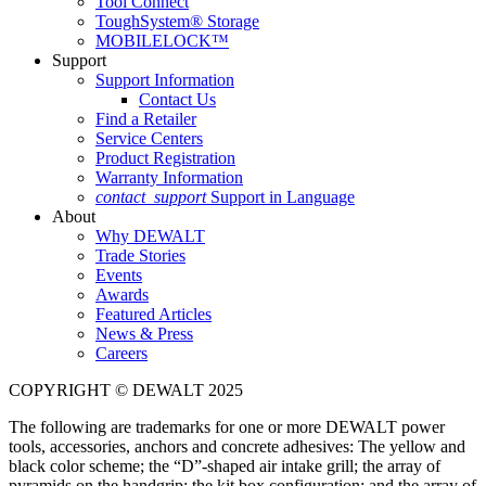
Tool Connect
ToughSystem® Storage
MOBILELOCK™
Support
Support Information
Contact Us
Find a Retailer
Service Centers
Product Registration
Warranty Information
contact_support
Support in Language
About
Why DEWALT
Trade Stories
Events
Awards
Featured Articles
News & Press
Careers
COPYRIGHT © DEWALT 2025
The following are trademarks for one or more DEWALT power
tools, accessories, anchors and concrete adhesives: The yellow and
black color scheme; the “D”-shaped air intake grill; the array of
pyramids on the handgrip; the kit box configuration; and the array of