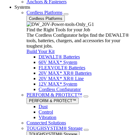
Anchors & Fasteners
Systems
Cordless Platforms
Cordless Platforms
Find the Right Tools for your Job
The Cordless Configurator helps find the DEWALT®
tools, batteries, chargers, and accessories for your
toughest jobs.
Build Your Kit
DEWALT® Batteries
60V MAX* System
FLEXVOLT® Batteries
20V MAX* XR® Batteries
20V MAX* XR® Line
12V MAX* System
Cordless Configurator
PERFORM & PROTECT™
PERFORM & PROTECT™
Dust
Control
Vibration
Connected Solutions
TOUGHSYSTEM® Storage
TOUGHSYSTEM® Storage