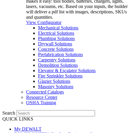
makes it easy: tool bodies, batteries, chargers, lights,
lasers, vacuums, etc. Based on your inputs, the builder
will deliver a pdf list with images, descriptions, SKUs
and quantities.
View Configurator
Mechanical Solutions
Electrical Solutions
Plumbing Solutions
Drywall Solutions
Concrete Solutions
Prefabrication Solutions
Carpentry Solutions
Demolition Solutions
Elevator & Escalator Solutions
Fire Sprinkler Solutions
Glazier Solutions
Masonry Solutions
Connected Catalogs
Resource Center
OSHA Training
Search
QUICK LINKS
My DEWALT