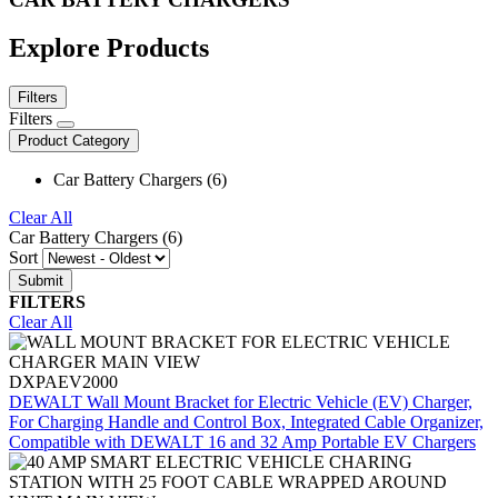
Explore Products
Filters
Filters
Product Category
Car Battery Chargers (6)
Clear All
Car Battery Chargers (6)
Sort
FILTERS
Clear All
DXPAEV2000
DEWALT Wall Mount Bracket for Electric Vehicle (EV) Charger,
For Charging Handle and Control Box, Integrated Cable Organizer,
Compatible with DEWALT 16 and 32 Amp Portable EV Chargers