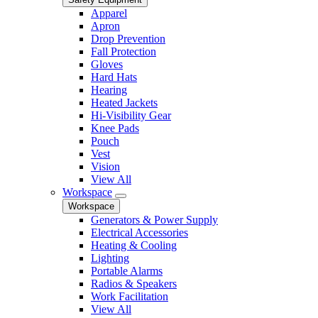
Apparel
Apron
Drop Prevention
Fall Protection
Gloves
Hard Hats
Hearing
Heated Jackets
Hi-Visibility Gear
Knee Pads
Pouch
Vest
Vision
View All
Workspace
Workspace
Generators & Power Supply
Electrical Accessories
Heating & Cooling
Lighting
Portable Alarms
Radios & Speakers
Work Facilitation
View All