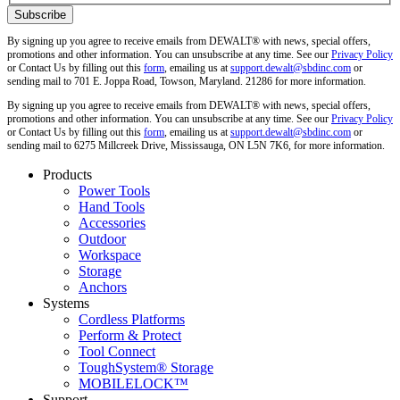
By signing up you agree to receive emails from DEWALT® with news, special offers,
promotions and other information. You can unsubscribe at any time. See our
Privacy Policy
or Contact Us by filling out this
form
, emailing us at
support.dewalt@sbdinc.com
or
sending mail to 701 E. Joppa Road, Towson, Maryland. 21286 for more information.
By signing up you agree to receive emails from DEWALT® with news, special offers,
promotions and other information. You can unsubscribe at any time. See our
Privacy Policy
or Contact Us by filling out this
form
, emailing us at
support.dewalt@sbdinc.com
or
sending mail to 6275 Millcreek Drive, Mississauga, ON L5N 7K6, for more information.
Products
Power Tools
Hand Tools
Accessories
Outdoor
Workspace
Storage
Anchors
Systems
Cordless Platforms
Perform & Protect
Tool Connect
ToughSystem® Storage
MOBILELOCK™
Support