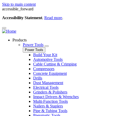
Skip to main content
accessible_forward
Accessibility Statement
.
Read more
.
Products
Power Tools
Power Tools
Build Your Kit
Automotive Tools
Cable Cutting & Crimping
Compressors
Concrete Equipment
Drills
Dust Management
Electrical Tools
Grinders & Polishers
Impact Drivers & Wrenches
Multi-Function Tools
Nailers & Staplers
Pipe & Tubing Tools
Pneumatic Tools