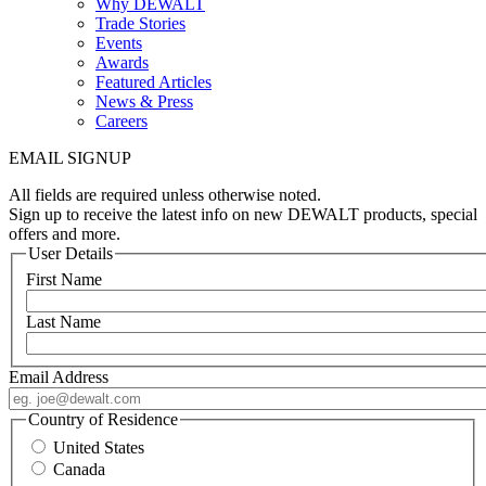
Why DEWALT
Trade Stories
Events
Awards
Featured Articles
News & Press
Careers
EMAIL SIGNUP
All fields are required unless otherwise noted.
Sign up to receive the latest info on new DEWALT products, special
offers and more.
User Details
First Name
Last Name
Email Address
Country of Residence
United States
Canada