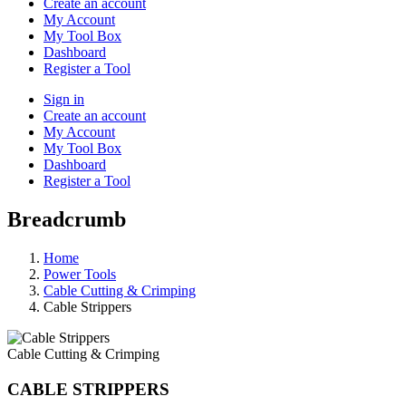
Create an account
My Account
My Tool Box
Dashboard
Register a Tool
Sign in
Create an account
My Account
My Tool Box
Dashboard
Register a Tool
Breadcrumb
Home
Power Tools
Cable Cutting & Crimping
Cable Strippers
Cable Cutting & Crimping
CABLE STRIPPERS