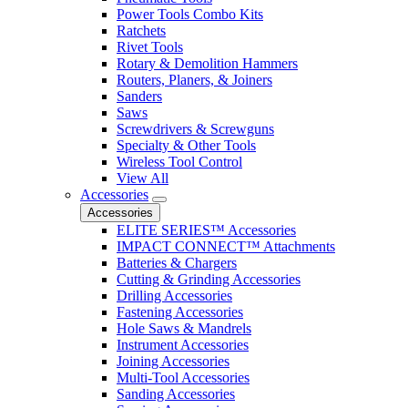
Power Tools Combo Kits
Ratchets
Rivet Tools
Rotary & Demolition Hammers
Routers, Planers, & Joiners
Sanders
Saws
Screwdrivers & Screwguns
Specialty & Other Tools
Wireless Tool Control
View All
Accessories
Accessories
ELITE SERIES™ Accessories
IMPACT CONNECT™ Attachments
Batteries & Chargers
Cutting & Grinding Accessories
Drilling Accessories
Fastening Accessories
Hole Saws & Mandrels
Instrument Accessories
Joining Accessories
Multi-Tool Accessories
Sanding Accessories