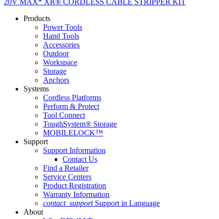
20V MAX* XR® CORDLESS CABLE STRIPPER KIT
Products
Power Tools
Hand Tools
Accessories
Outdoor
Workspace
Storage
Anchors
Systems
Cordless Platforms
Perform & Protect
Tool Connect
ToughSystem® Storage
MOBILELOCK™
Support
Support Information
Contact Us
Find a Retailer
Service Centers
Product Registration
Warranty Information
contact_support
Support in Language
About