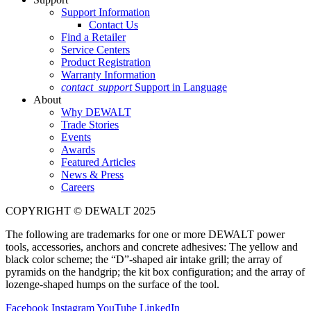
Support Information
Contact Us
Find a Retailer
Service Centers
Product Registration
Warranty Information
contact_support
Support in Language
About
Why DEWALT
Trade Stories
Events
Awards
Featured Articles
News & Press
Careers
COPYRIGHT © DEWALT 2025
The following are trademarks for one or more DEWALT power
tools, accessories, anchors and concrete adhesives: The yellow and
black color scheme; the “D”-shaped air intake grill; the array of
pyramids on the handgrip; the kit box configuration; and the array of
lozenge-shaped humps on the surface of the tool.
Facebook
Instagram
YouTube
LinkedIn