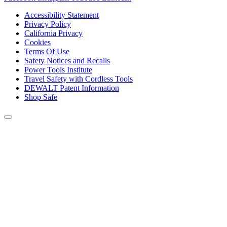
Accessibility Statement
Privacy Policy
California Privacy
Cookies
Terms Of Use
Safety Notices and Recalls
Power Tools Institute
Travel Safety with Cordless Tools
DEWALT Patent Information
Shop Safe