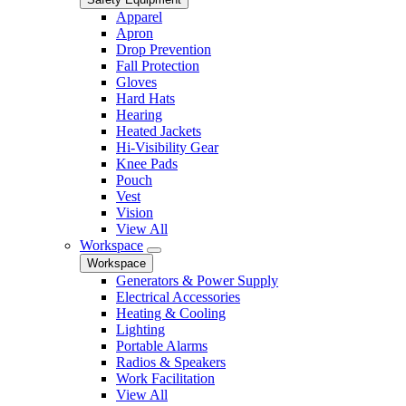
Apparel
Apron
Drop Prevention
Fall Protection
Gloves
Hard Hats
Hearing
Heated Jackets
Hi-Visibility Gear
Knee Pads
Pouch
Vest
Vision
View All
Workspace
Workspace
Generators & Power Supply
Electrical Accessories
Heating & Cooling
Lighting
Portable Alarms
Radios & Speakers
Work Facilitation
View All