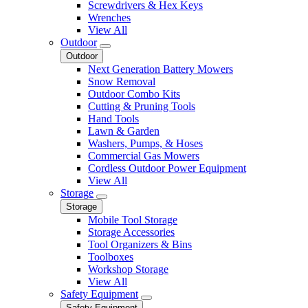
Screwdrivers & Hex Keys
Wrenches
View All
Outdoor
Outdoor
Next Generation Battery Mowers
Snow Removal
Outdoor Combo Kits
Cutting & Pruning Tools
Hand Tools
Lawn & Garden
Washers, Pumps, & Hoses
Commercial Gas Mowers
Cordless Outdoor Power Equipment
View All
Storage
Storage
Mobile Tool Storage
Storage Accessories
Tool Organizers & Bins
Toolboxes
Workshop Storage
View All
Safety Equipment
Safety Equipment