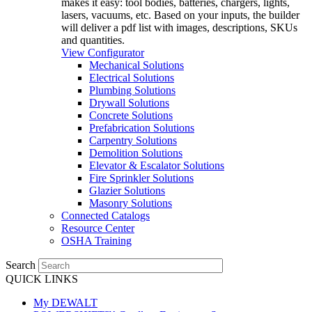
makes it easy: tool bodies, batteries, chargers, lights,
lasers, vacuums, etc. Based on your inputs, the builder
will deliver a pdf list with images, descriptions, SKUs
and quantities.
View Configurator
Mechanical Solutions
Electrical Solutions
Plumbing Solutions
Drywall Solutions
Concrete Solutions
Prefabrication Solutions
Carpentry Solutions
Demolition Solutions
Elevator & Escalator Solutions
Fire Sprinkler Solutions
Glazier Solutions
Masonry Solutions
Connected Catalogs
Resource Center
OSHA Training
Search
QUICK LINKS
My DEWALT