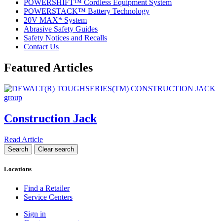
POWERSHIFT™ Cordless Equipment System
POWERSTACK™ Battery Technology
20V MAX* System
Abrasive Safety Guides
Safety Notices and Recalls
Contact Us
Featured Articles
Construction Jack
Read Article
Locations
Find a Retailer
Service Centers
Sign in