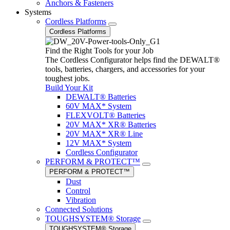
Anchors & Fasteners
Systems
Cordless Platforms
Cordless Platforms
Find the Right Tools for your Job
The Cordless Configurator helps find the DEWALT®
tools, batteries, chargers, and accessories for your
toughest jobs.
Build Your Kit
DEWALT® Batteries
60V MAX* System
FLEXVOLT® Batteries
20V MAX* XR® Batteries
20V MAX* XR® Line
12V MAX* System
Cordless Configurator
PERFORM & PROTECT™
PERFORM & PROTECT™
Dust
Control
Vibration
Connected Solutions
TOUGHSYSTEM® Storage
TOUGHSYSTEM® Storage