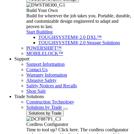
Build Your Own
Build for wherever the job takes you. Portable, durable,
and customizable design engineered to adapt and
proven to last.
Start Building
TOUGHSYSTEM® 2.0 DXL™
TOUGHSYSTEM® 2.0 Storage Solutions
POWERSHIFT™
MOBILELOCK™
Support
Support Information
Contact Us
Warranty Information
Abrasive Safety
Safety Notices and Recalls
Shop Safe
Trade Solutions
Construction Technology
Solutions by Trade
Solutions by Trade
Cordless Configurator
Time to tool up? Click here. The cordless configurator