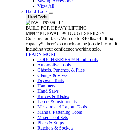
Sawing Accessories
View All
Hand Tools
Hand Tools
BUILT FOR HEAVY LIFTING
Meet the DEWALT® TOUGHSERIES™
Construction Jack. With up to 340 lbs. of lifting
capacity*, there’s so much on the jobsite it can lift…
Including your confidence working solo.
LEARN MORE
TOUGHSERIES™ Hand Tools
Automotive Tools
Chisels, Punches, & Files
Clamps & Vises
Drywall Tools
Hammers
Hand Saws
Knives & Blades
Lasers & Instruments
Measure and Layout Tools
Manual Fastening Tools
Mixed Tool Sets
Pliers & Snips
Ratchets & Sockets