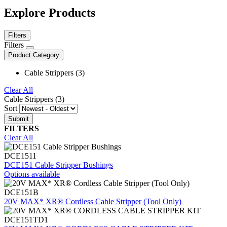
Explore Products
Filters
Filters
Product Category
Cable Strippers (3)
Clear All
Cable Strippers (3)
Sort
FILTERS
Clear All
DCE1511
DCE151 Cable Stripper Bushings
Options available
DCE151B
20V MAX* XR® Cordless Cable Stripper (Tool Only)
DCE151TD1