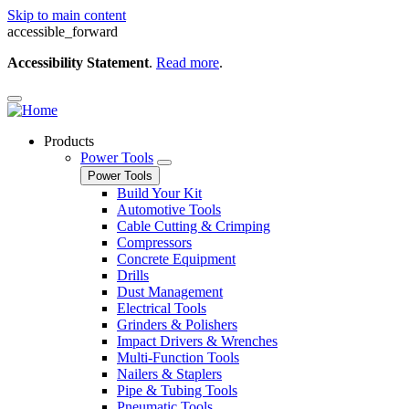
Skip to main content
accessible_forward
Accessibility Statement
.
Read more
.
Products
Power Tools
Power Tools
Build Your Kit
Automotive Tools
Cable Cutting & Crimping
Compressors
Concrete Equipment
Drills
Dust Management
Electrical Tools
Grinders & Polishers
Impact Drivers & Wrenches
Multi-Function Tools
Nailers & Staplers
Pipe & Tubing Tools
Pneumatic Tools