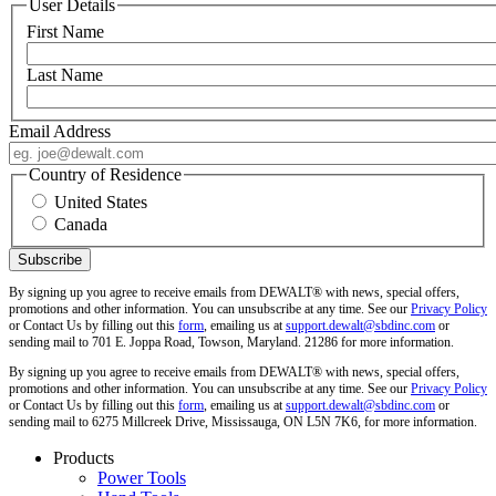
User Details
First Name
Last Name
Email Address
Country of Residence
United States
Canada
By signing up you agree to receive emails from DEWALT® with news, special offers,
promotions and other information. You can unsubscribe at any time. See our
Privacy Policy
or Contact Us by filling out this
form
, emailing us at
support.dewalt@sbdinc.com
or
sending mail to 701 E. Joppa Road, Towson, Maryland. 21286 for more information.
By signing up you agree to receive emails from DEWALT® with news, special offers,
promotions and other information. You can unsubscribe at any time. See our
Privacy Policy
or Contact Us by filling out this
form
, emailing us at
support.dewalt@sbdinc.com
or
sending mail to 6275 Millcreek Drive, Mississauga, ON L5N 7K6, for more information.
Products
Power Tools