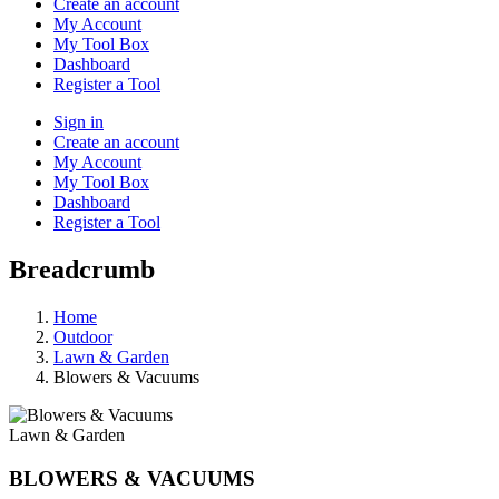
Create an account
My Account
My Tool Box
Dashboard
Register a Tool
Sign in
Create an account
My Account
My Tool Box
Dashboard
Register a Tool
Breadcrumb
Home
Outdoor
Lawn & Garden
Blowers & Vacuums
Lawn & Garden
BLOWERS & VACUUMS