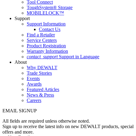
Tool Connect
ToughSystem® Storage
MOBILELOCK™
Support
Support Information
Contact Us
Find a Retailer
Service Centers
Product Registration
Warranty Information
contact_support
Support in Language
About
Why DEWALT
Trade Stories
Events
Awards
Featured Articles
News & Press
Careers
EMAIL SIGNUP
All fields are required unless otherwise noted.
Sign up to receive the latest info on new DEWALT products, special
offers and more.