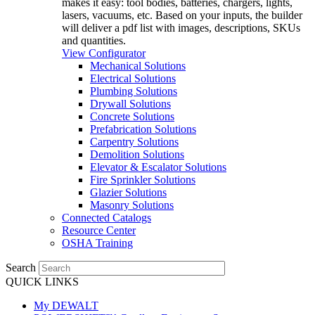
makes it easy: tool bodies, batteries, chargers, lights,
lasers, vacuums, etc. Based on your inputs, the builder
will deliver a pdf list with images, descriptions, SKUs
and quantities.
View Configurator
Mechanical Solutions
Electrical Solutions
Plumbing Solutions
Drywall Solutions
Concrete Solutions
Prefabrication Solutions
Carpentry Solutions
Demolition Solutions
Elevator & Escalator Solutions
Fire Sprinkler Solutions
Glazier Solutions
Masonry Solutions
Connected Catalogs
Resource Center
OSHA Training
Search
QUICK LINKS
My DEWALT