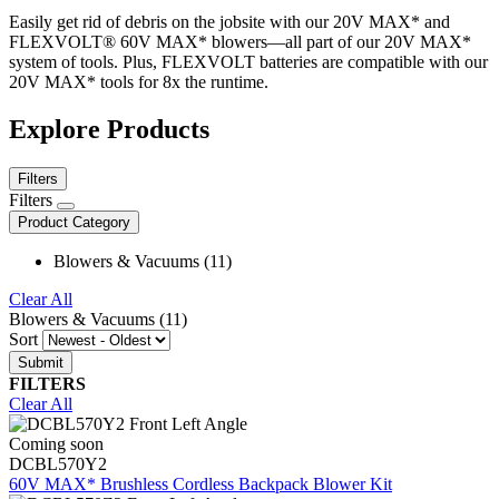
Easily get rid of debris on the jobsite with our 20V MAX* and
FLEXVOLT® 60V MAX* blowers—all part of our 20V MAX*
system of tools. Plus, FLEXVOLT batteries are compatible with our
20V MAX* tools for 8x the runtime.
Explore Products
Filters
Filters
Product Category
Blowers & Vacuums (11)
Clear All
Blowers & Vacuums (11)
Sort
FILTERS
Clear All
Coming soon
DCBL570Y2
60V MAX* Brushless Cordless Backpack Blower Kit