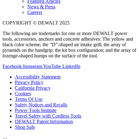
Featured Articles
News & Press
Careers
COPYRIGHT © DEWALT 2025
The following are trademarks for one or more DEWALT power
tools, accessories, anchors and concrete adhesives: The yellow and
black color scheme; the “D”-shaped air intake grill; the array of
pyramids on the handgrip; the kit box configuration; and the array of
lozenge-shaped humps on the surface of the tool.
Facebook
Instagram
YouTube
LinkedIn
Accessibility Statement
Privacy Policy
California Privacy
Cookies
Terms Of Use
Safety Notices and Recalls
Power Tools Institute
Travel Safety with Cordless Tools
DEWALT Patent Information
Shop Safe