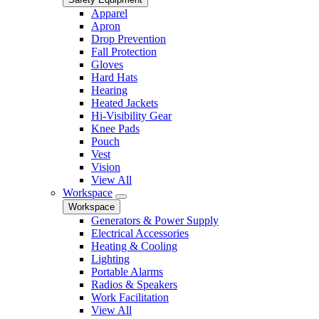
Apparel
Apron
Drop Prevention
Fall Protection
Gloves
Hard Hats
Hearing
Heated Jackets
Hi-Visibility Gear
Knee Pads
Pouch
Vest
Vision
View All
Workspace
Workspace
Generators & Power Supply
Electrical Accessories
Heating & Cooling
Lighting
Portable Alarms
Radios & Speakers
Work Facilitation
View All