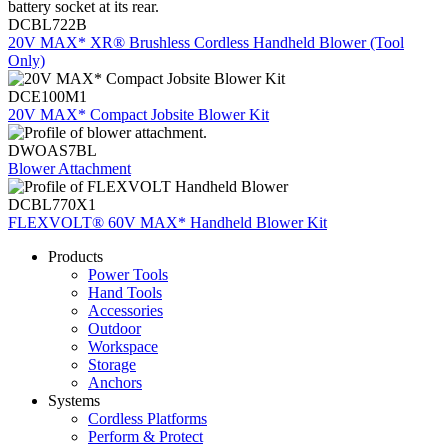
DCBL722B
20V MAX* XR® Brushless Cordless Handheld Blower (Tool
Only)
DCE100M1
20V MAX* Compact Jobsite Blower Kit
DWOAS7BL
Blower Attachment
DCBL770X1
FLEXVOLT® 60V MAX* Handheld Blower Kit
Products
Power Tools
Hand Tools
Accessories
Outdoor
Workspace
Storage
Anchors
Systems
Cordless Platforms
Perform & Protect