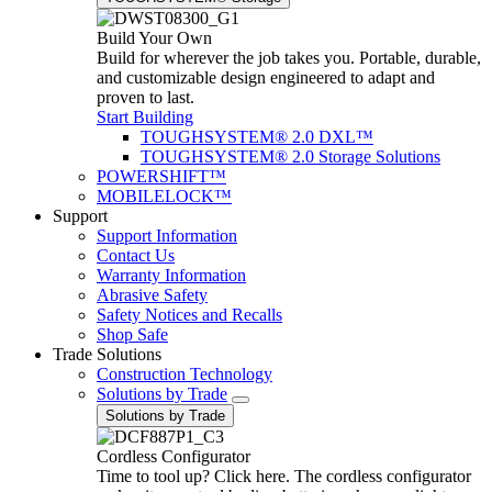
Build Your Own
Build for wherever the job takes you. Portable, durable,
and customizable design engineered to adapt and
proven to last.
Start Building
TOUGHSYSTEM® 2.0 DXL™
TOUGHSYSTEM® 2.0 Storage Solutions
POWERSHIFT™
MOBILELOCK™
Support
Support Information
Contact Us
Warranty Information
Abrasive Safety
Safety Notices and Recalls
Shop Safe
Trade Solutions
Construction Technology
Solutions by Trade
Solutions by Trade
Cordless Configurator
Time to tool up? Click here. The cordless configurator