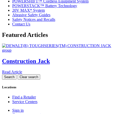
POWERSHIFT™ Cordless Equipment System
POWERSTACK™ Battery Technology
20V MAX* System
Abrasive Safety Guides
Safety Notices and Recalls
Contact Us
Featured Articles
Construction Jack
Read Article
Locations
Find a Retailer
Service Centers
Sign in