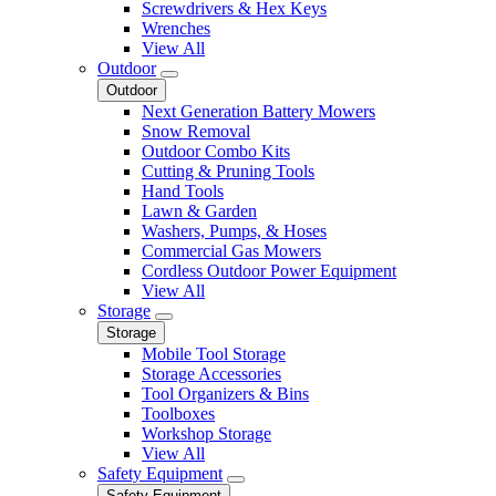
Screwdrivers & Hex Keys
Wrenches
View All
Outdoor
Outdoor
Next Generation Battery Mowers
Snow Removal
Outdoor Combo Kits
Cutting & Pruning Tools
Hand Tools
Lawn & Garden
Washers, Pumps, & Hoses
Commercial Gas Mowers
Cordless Outdoor Power Equipment
View All
Storage
Storage
Mobile Tool Storage
Storage Accessories
Tool Organizers & Bins
Toolboxes
Workshop Storage
View All
Safety Equipment
Safety Equipment