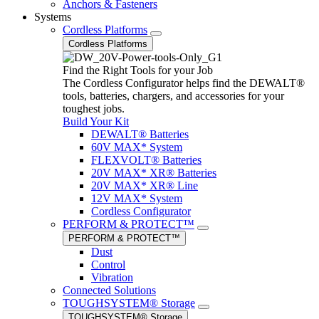
Anchors & Fasteners
Systems
Cordless Platforms
Cordless Platforms
Find the Right Tools for your Job
The Cordless Configurator helps find the DEWALT®
tools, batteries, chargers, and accessories for your
toughest jobs.
Build Your Kit
DEWALT® Batteries
60V MAX* System
FLEXVOLT® Batteries
20V MAX* XR® Batteries
20V MAX* XR® Line
12V MAX* System
Cordless Configurator
PERFORM & PROTECT™
PERFORM & PROTECT™
Dust
Control
Vibration
Connected Solutions
TOUGHSYSTEM® Storage
TOUGHSYSTEM® Storage