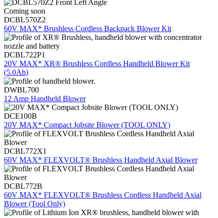
Coming soon
DCBL570Z2
60V MAX* Brushless Cordless Backpack Blower Kit
DCBL722P1
20V MAX* XR® Brushless Cordless Handheld Blower Kit
(5.0Ah)
DWBL700
12 Amp Handheld Blower
DCE100B
20V MAX* Compact Jobsite Blower (TOOL ONLY)
DCBL772X1
60V MAX* FLEXVOLT® Brushless Handheld Axial Blower
DCBL772B
60V MAX* FLEXVOLT® Brushless Cordless Handheld Axial
Blower (Tool Only)