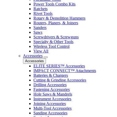
Power Tools Combo Kits
Ratchets
Rivet Tools
Rotary & Demolition Hammers
Routers, Planers, & Joiners
Sanders
Saws
Screwdrivers & Screwguns
Specialty & Other Tools
Wireless Tool Control
View All
Accessories
Accessories
ELITE SERIES™ Accessories
IMPACT CONNECT™ Attachments
Batteries & Chargers
Cutting & Grinding Accessories
Drilling Accessories
Fastening Accessories
Hole Saws & Mandrels
Instrument Accessories
Joining Accessories
Multi-Tool Accessories
Sanding Accessories