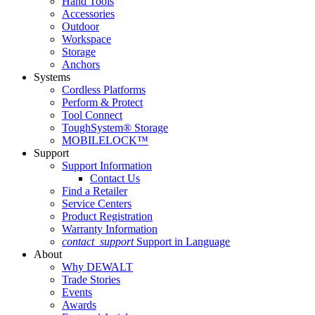
Hand Tools
Accessories
Outdoor
Workspace
Storage
Anchors
Systems
Cordless Platforms
Perform & Protect
Tool Connect
ToughSystem® Storage
MOBILELOCK™
Support
Support Information
Contact Us
Find a Retailer
Service Centers
Product Registration
Warranty Information
contact_support
Support in Language
About
Why DEWALT
Trade Stories
Events
Awards