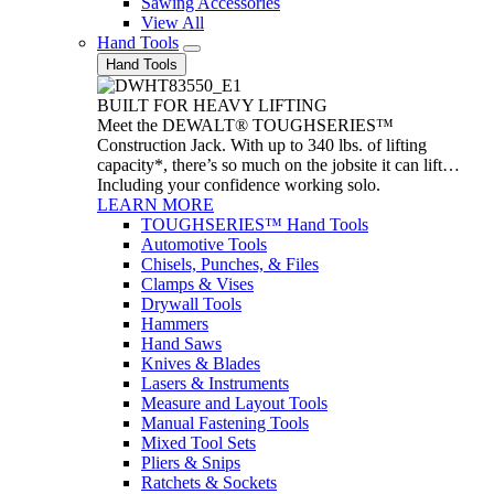
Sawing Accessories
View All
Hand Tools
Hand Tools
BUILT FOR HEAVY LIFTING
Meet the DEWALT® TOUGHSERIES™
Construction Jack. With up to 340 lbs. of lifting
capacity*, there’s so much on the jobsite it can lift…
Including your confidence working solo.
LEARN MORE
TOUGHSERIES™ Hand Tools
Automotive Tools
Chisels, Punches, & Files
Clamps & Vises
Drywall Tools
Hammers
Hand Saws
Knives & Blades
Lasers & Instruments
Measure and Layout Tools
Manual Fastening Tools
Mixed Tool Sets
Pliers & Snips
Ratchets & Sockets