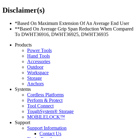
Disclaimer(s)
*Based On Maximum Extension Of An Average End User
**Based On Average Grip Span Reduction When Compared
To DWHT36916, DWHT36925, DWHT36935
Products
Power Tools
Hand Tools
Accessories
Outdoor
Workspace
Storage
Anchors
Systems
Cordless Platforms
Perform & Protect
Tool Connect
ToughSystem® Storage
MOBILELOCK™
Support
Support Information
Contact Us