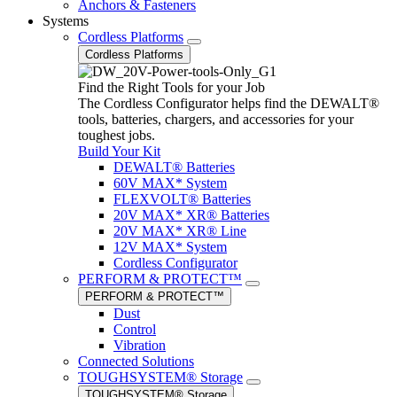
Anchors & Fasteners
Systems
Cordless Platforms
Cordless Platforms
Find the Right Tools for your Job
The Cordless Configurator helps find the DEWALT®
tools, batteries, chargers, and accessories for your
toughest jobs.
Build Your Kit
DEWALT® Batteries
60V MAX* System
FLEXVOLT® Batteries
20V MAX* XR® Batteries
20V MAX* XR® Line
12V MAX* System
Cordless Configurator
PERFORM & PROTECT™
PERFORM & PROTECT™
Dust
Control
Vibration
Connected Solutions
TOUGHSYSTEM® Storage
TOUGHSYSTEM® Storage