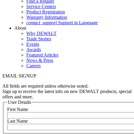
Find a Retailer
Service Centers
Product Registration
Warranty Information
contact_support
Support in Language
About
Why DEWALT
Trade Stories
Events
Awards
Featured Articles
News & Press
Careers
EMAIL SIGNUP
All fields are required unless otherwise noted.
Sign up to receive the latest info on new DEWALT products, special
offers and more.
User Details
First Name
Last Name