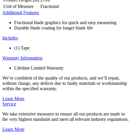
Unit of Measure
Fractional
Additional Features
Fractional blade graphics for quick and easy measuring
Durable blade coating for longer blade life
Includes
(1) Tape
Warranty Information
Lifetime Limited Warranty
We’re confident of the quality of our products, and we’ll repair,
without charge, any defects due to faulty materials or workmanship
within the specified warranty.
Learn More
Service
We take extensive measures to ensure all our products are made to
the very highest standards and meet all relevant industry regulations.
Learn More