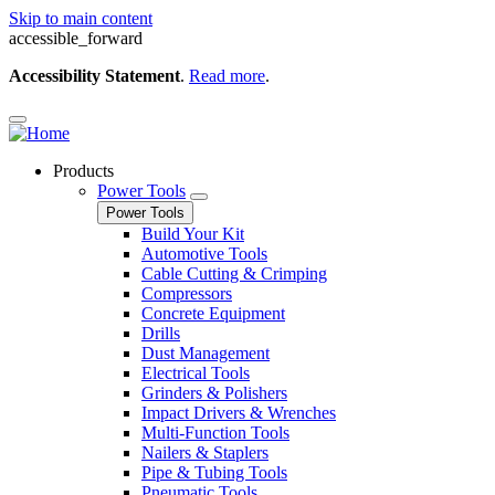
Skip to main content
accessible_forward
Accessibility Statement
.
Read more
.
Products
Power Tools
Power Tools
Build Your Kit
Automotive Tools
Cable Cutting & Crimping
Compressors
Concrete Equipment
Drills
Dust Management
Electrical Tools
Grinders & Polishers
Impact Drivers & Wrenches
Multi-Function Tools
Nailers & Staplers
Pipe & Tubing Tools
Pneumatic Tools