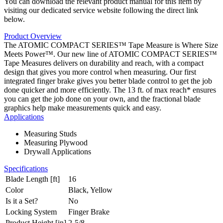
You can download the relevant product manual for this item by
visiting our dedicated service website following the direct link
below.
Product Overview
The ATOMIC COMPACT SERIES™ Tape Measure is Where Size
Meets Power™. Our new line of ATOMIC COMPACT SERIES™
Tape Measures delivers on durability and reach, with a compact
design that gives you more control when measuring. Our first
integrated finger brake gives you better blade control to get the job
done quicker and more efficiently. The 13 ft. of max reach* ensures
you can get the job done on your own, and the fractional blade
graphics help make measurements quick and easy.
Applications
Measuring Studs
Measuring Plywood
Drywall Applications
Specifications
Blade Length [ft]
16
Color
Black, Yellow
Is it a Set?
No
Locking System
Finger Brake
Product Height [in]
2-5/8