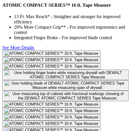
ATOMIC COMPACT SERIES™ 16 ft. Tape Measure
13 Ft. Max Reach* - Straighter and stronger for improved
efficiency
20% More Compact Grip** - For improved ergonomics and
control
Integrated Finger Brake - For improved blade control
See More Details