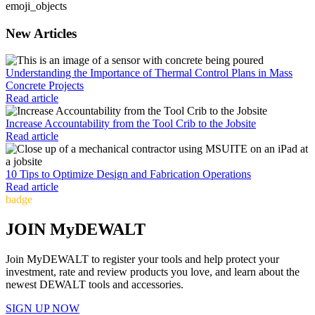
emoji_objects
New Articles
Understanding the Importance of Thermal Control Plans in Mass
Concrete Projects
Read article
Increase Accountability from the Tool Crib to the Jobsite
Read article
10 Tips to Optimize Design and Fabrication Operations
Read article
badge
JOIN MyDEWALT
Join MyDEWALT to register your tools and help protect your
investment, rate and review products you love, and learn about the
newest DEWALT tools and accessories.
SIGN UP NOW