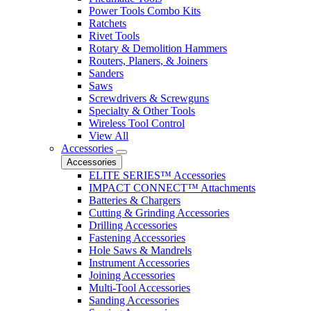
Power Tools Combo Kits
Ratchets
Rivet Tools
Rotary & Demolition Hammers
Routers, Planers, & Joiners
Sanders
Saws
Screwdrivers & Screwguns
Specialty & Other Tools
Wireless Tool Control
View All
Accessories
Accessories
ELITE SERIES™ Accessories
IMPACT CONNECT™ Attachments
Batteries & Chargers
Cutting & Grinding Accessories
Drilling Accessories
Fastening Accessories
Hole Saws & Mandrels
Instrument Accessories
Joining Accessories
Multi-Tool Accessories
Sanding Accessories