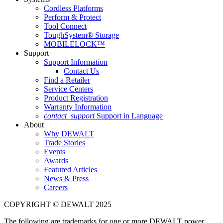
Cordless Platforms
Perform & Protect
Tool Connect
ToughSystem® Storage
MOBILELOCK™
Support
Support Information
Contact Us
Find a Retailer
Service Centers
Product Registration
Warranty Information
contact_support
Support in Language
About
Why DEWALT
Trade Stories
Events
Awards
Featured Articles
News & Press
Careers
COPYRIGHT © DEWALT 2025
The following are trademarks for one or more DEWALT power