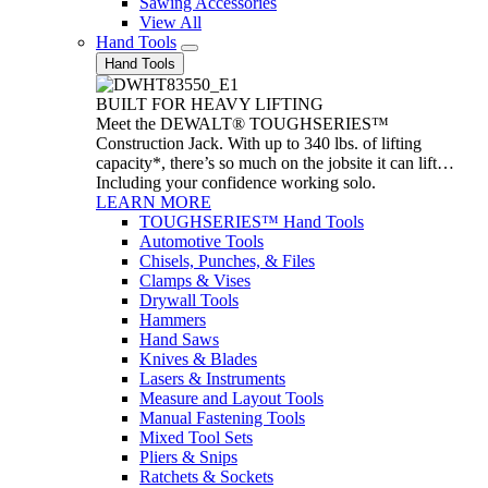
Sawing Accessories
View All
Hand Tools
Hand Tools
BUILT FOR HEAVY LIFTING
Meet the DEWALT® TOUGHSERIES™
Construction Jack. With up to 340 lbs. of lifting
capacity*, there’s so much on the jobsite it can lift…
Including your confidence working solo.
LEARN MORE
TOUGHSERIES™ Hand Tools
Automotive Tools
Chisels, Punches, & Files
Clamps & Vises
Drywall Tools
Hammers
Hand Saws
Knives & Blades
Lasers & Instruments
Measure and Layout Tools
Manual Fastening Tools
Mixed Tool Sets
Pliers & Snips
Ratchets & Sockets