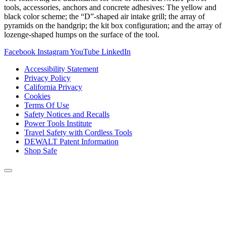
tools, accessories, anchors and concrete adhesives: The yellow and
black color scheme; the “D”-shaped air intake grill; the array of
pyramids on the handgrip; the kit box configuration; and the array of
lozenge-shaped humps on the surface of the tool.
Facebook
Instagram
YouTube
LinkedIn
Accessibility Statement
Privacy Policy
California Privacy
Cookies
Terms Of Use
Safety Notices and Recalls
Power Tools Institute
Travel Safety with Cordless Tools
DEWALT Patent Information
Shop Safe