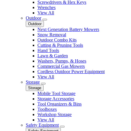
Screwdrivers & Hex Keys
Wrenches
View All
Outdoor
Outdoor
Next Generation Battery Mowers
Snow Removal
Outdoor Combo Kits
Cutting & Pruning Tools
Hand Tools
Lawn & Garden
Washers, Pumps, & Hoses
Commercial Gas Mowers
Cordless Outdoor Power Equipment
View All
Storage
Storage
Mobile Tool Storage
Storage Accessories
Tool Organizers & Bins
Toolboxes
Workshop Storage
View All
Safety Equipment
Safety Equipment