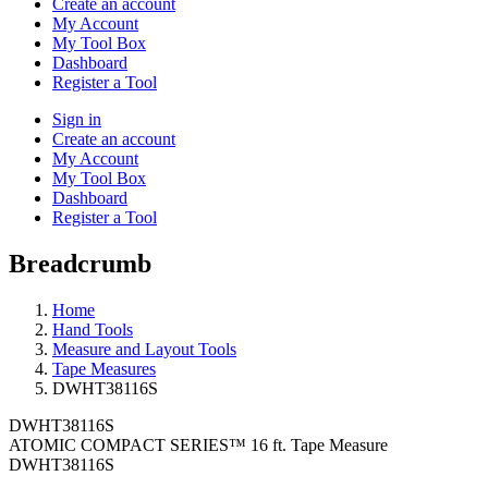
Create an account
My Account
My Tool Box
Dashboard
Register a Tool
Sign in
Create an account
My Account
My Tool Box
Dashboard
Register a Tool
Breadcrumb
Home
Hand Tools
Measure and Layout Tools
Tape Measures
DWHT38116S
DWHT38116S
ATOMIC COMPACT SERIES™ 16 ft. Tape Measure
DWHT38116S