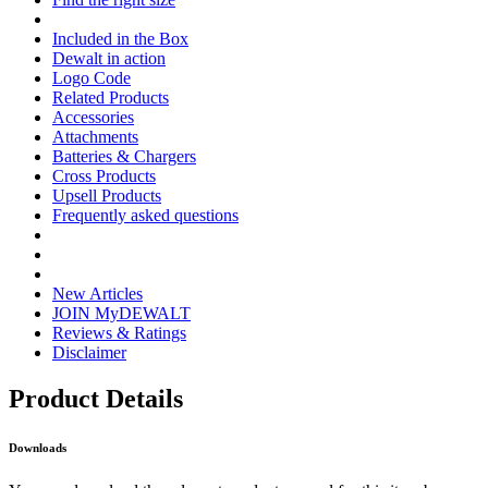
Included in the Box
Dewalt in action
Logo Code
Related Products
Accessories
Attachments
Batteries & Chargers
Cross Products
Upsell Products
Frequently asked questions
New Articles
JOIN MyDEWALT
Reviews & Ratings
Disclaimer
Product Details
Downloads