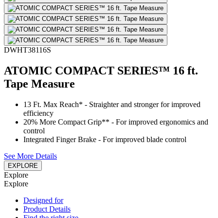
DWHT38116S
ATOMIC COMPACT SERIES™ 16 ft.
Tape Measure
13 Ft. Max Reach* - Straighter and stronger for improved
efficiency
20% More Compact Grip** - For improved ergonomics and
control
Integrated Finger Brake - For improved blade control
See More Details
EXPLORE
Explore
Explore
Designed for
Product Details
Find the right size