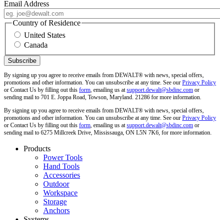
Email Address
Country of Residence
United States
Canada
By signing up you agree to receive emails from DEWALT® with news, special offers,
promotions and other information. You can unsubscribe at any time. See our
Privacy Policy
or Contact Us by filling out this
form
, emailing us at
support.dewalt@sbdinc.com
or
sending mail to 701 E. Joppa Road, Towson, Maryland. 21286 for more information.
By signing up you agree to receive emails from DEWALT® with news, special offers,
promotions and other information. You can unsubscribe at any time. See our
Privacy Policy
or Contact Us by filling out this
form
, emailing us at
support.dewalt@sbdinc.com
or
sending mail to 6275 Millcreek Drive, Mississauga, ON L5N 7K6, for more information.
Products
Power Tools
Hand Tools
Accessories
Outdoor
Workspace
Storage
Anchors
Systems