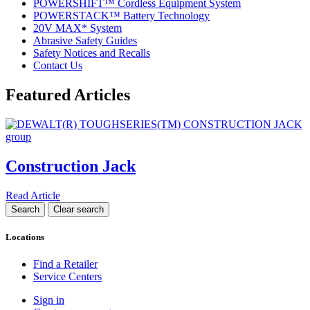
POWERSHIFT™ Cordless Equipment System
POWERSTACK™ Battery Technology
20V MAX* System
Abrasive Safety Guides
Safety Notices and Recalls
Contact Us
Featured Articles
Construction Jack
Read Article
Locations
Find a Retailer
Service Centers
Sign in