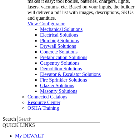
makes it easy: tool bodies, batteries, chargers, lights,
lasers, vacuums, etc. Based on your inputs, the builder
will deliver a pdf list with images, descriptions, SKUs
and quantities.
View Configurator
Mechanical Solutions
Electrical Solutions
Plumbing Solutions
Drywall Solutions
Concrete Solutions
Prefabrication Solutions
Carpentry Solutions
Demolition Solutions
Elevator & Escalator Solutions
Fire Sprinkler Solutions
Glazier Solutions
Masonry Solutions
Connected Catalogs
Resource Center
OSHA Training
Search
QUICK LINKS
My DEWALT