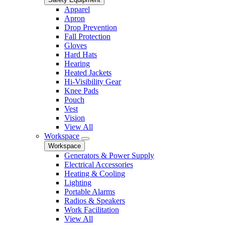
Apparel
Apron
Drop Prevention
Fall Protection
Gloves
Hard Hats
Hearing
Heated Jackets
Hi-Visibility Gear
Knee Pads
Pouch
Vest
Vision
View All
Workspace
Workspace
Generators & Power Supply
Electrical Accessories
Heating & Cooling
Lighting
Portable Alarms
Radios & Speakers
Work Facilitation
View All