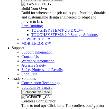
Build Your Own
Build for wherever the job takes you. Portable, durable,
and customizable design engineered to adapt and
proven to last.
Start Building
TOUGHSYSTEM® 2.0 DXL™
TOUGHSYSTEM® 2.0 Storage Solutions
POWERSHIFT™
MOBILELOCK™
Support
Support Information
Contact Us
Warranty Information
Abrasive Safety
Safety Notices and Recalls
Shop Safe
Trade Solutions
Construction Technology
Solutions by Trade
Solutions by Trade
Cordless Configurator
Time to tool up? Click here. The cordless configurator