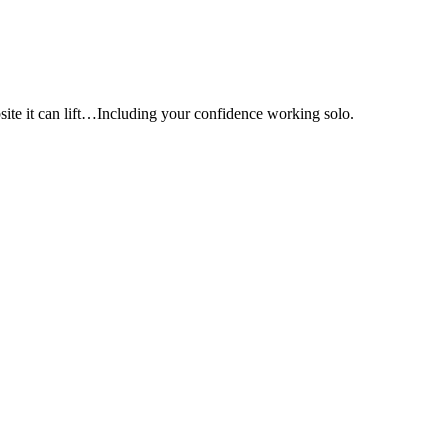
e it can lift…Including your confidence working solo.