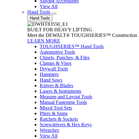
Sawing Accessories
View All
Hand Tools
Hand Tools
BUILT FOR HEAVY LIFTING
Meet the DEWALT® TOUGHSERIES™ Construction Jack. With
LEARN MORE
TOUGHSERIES™ Hand Tools
Automotive Tools
Chisels, Punches, & Files
Clamps & Vises
Drywall Tools
Hammers
Hand Saws
Knives & Blades
Lasers & Instruments
Measure and Layout Tools
Manual Fastening Tools
Mixed Tool Sets
Pliers & Snips
Ratchets & Sockets
Screwdrivers & Hex Keys
Wrenches
View All