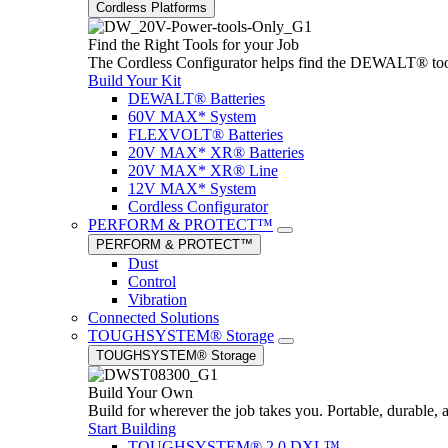
Cordless Platforms
Find the Right Tools for your Job
The Cordless Configurator helps find the DEWALT® tools,
Build Your Kit
DEWALT® Batteries
60V MAX* System
FLEXVOLT® Batteries
20V MAX* XR® Batteries
20V MAX* XR® Line
12V MAX* System
Cordless Configurator
PERFORM & PROTECT™
PERFORM & PROTECT™
Dust
Control
Vibration
Connected Solutions
TOUGHSYSTEM® Storage
TOUGHSYSTEM® Storage
Build Your Own
Build for wherever the job takes you. Portable, durable, 
Start Building
TOUGHSYSTEM® 2.0 DXL™