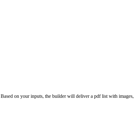
 Based on your inputs, the builder will deliver a pdf list with images,