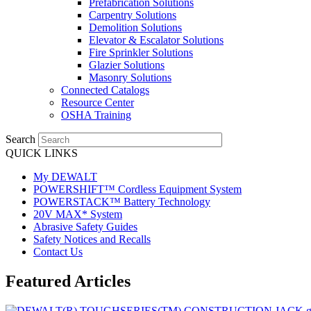
Prefabrication Solutions
Carpentry Solutions
Demolition Solutions
Elevator & Escalator Solutions
Fire Sprinkler Solutions
Glazier Solutions
Masonry Solutions
Connected Catalogs
Resource Center
OSHA Training
Search
QUICK LINKS
My DEWALT
POWERSHIFT™ Cordless Equipment System
POWERSTACK™ Battery Technology
20V MAX* System
Abrasive Safety Guides
Safety Notices and Recalls
Contact Us
Featured Articles