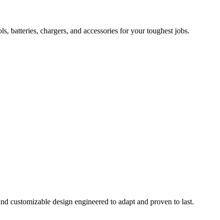
 batteries, chargers, and accessories for your toughest jobs.
and customizable design engineered to adapt and proven to last.