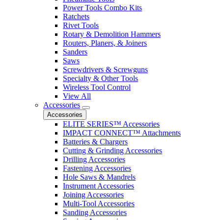
Power Tools Combo Kits
Ratchets
Rivet Tools
Rotary & Demolition Hammers
Routers, Planers, & Joiners
Sanders
Saws
Screwdrivers & Screwguns
Specialty & Other Tools
Wireless Tool Control
View All
Accessories
Accessories
ELITE SERIES™ Accessories
IMPACT CONNECT™ Attachments
Batteries & Chargers
Cutting & Grinding Accessories
Drilling Accessories
Fastening Accessories
Hole Saws & Mandrels
Instrument Accessories
Joining Accessories
Multi-Tool Accessories
Sanding Accessories