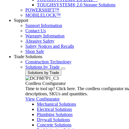
TOUGHSYSTEM® 2.0 Storage Solutions
POWERSHIFT™
MOBILELOCK™
Support
Support Information
Contact Us
Warranty Information
Abrasive Safety
Safety Notices and Recalls
Shop Safe
Trade Solutions
Construction Technology
Solutions by Trade
Solutions by Trade
Cordless Configurator
Time to tool up? Click here. The cordless configurator make
descriptions, SKUs and quantities.
View Configurator
Mechanical Solutions
Electrical Solutions
Plumbing Solutions
Drywall Solutions
Concrete Solutions