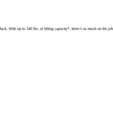
 up to 340 lbs. of lifting capacity*, there’s so much on the jobsit