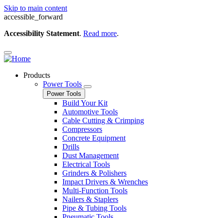
Skip to main content
accessible_forward
Accessibility Statement
.
Read more
.
Products
Power Tools
Power Tools
Build Your Kit
Automotive Tools
Cable Cutting & Crimping
Compressors
Concrete Equipment
Drills
Dust Management
Electrical Tools
Grinders & Polishers
Impact Drivers & Wrenches
Multi-Function Tools
Nailers & Staplers
Pipe & Tubing Tools
Pneumatic Tools