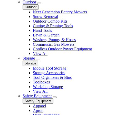
Outdoor
Outdoor
Next Generation Battery Mowers
Snow Removal
Outdoor Combo Kits
Cutting & Pruning Tools
Hand Tools
Lawn & Garden
Washers, Pumps, & Hoses
Commercial Gas Mowers
Cordless Outdoor Power Equipment
View All
Storage
Storage
Mobile Tool Storage
Storage Accessories
Tool Organizers & Bins
Toolboxes
Workshop Storage
View All
Safety Equipment
Safety Equipment
Apparel
Apron