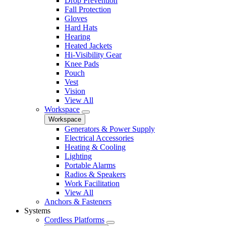
Drop Prevention
Fall Protection
Gloves
Hard Hats
Hearing
Heated Jackets
Hi-Visibility Gear
Knee Pads
Pouch
Vest
Vision
View All
Workspace
Workspace
Generators & Power Supply
Electrical Accessories
Heating & Cooling
Lighting
Portable Alarms
Radios & Speakers
Work Facilitation
View All
Anchors & Fasteners
Systems
Cordless Platforms