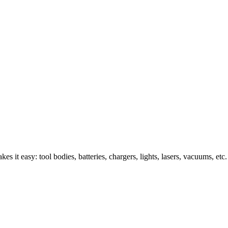
s it easy: tool bodies, batteries, chargers, lights, lasers, vacuums, etc.