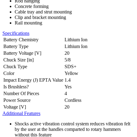
Rod hanging
Concrete forming
Cable tray and strut mounting
Clip and bracket mounting
Rail mounting
Specifications
Battery Chemistry
Lithium Ion
Battery Type
Lithium Ion
Battery Voltage [V]
20
Chuck Size [in]
5/8
Chuck Type
SDS+
Color
Yellow
Impact Energy (J) EPTA Value
1.4
Is Brushless?
Yes
Number Of Pieces
4
Power Source
Cordless
Voltage [V]
20
Additional Features
Shocks active vibration control system reduces vibration felt
by the user at the handles comparted to rotary hammers
without this feature