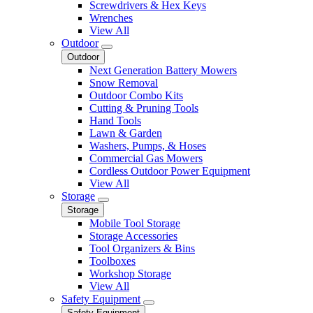
Screwdrivers & Hex Keys
Wrenches
View All
Outdoor
Outdoor
Next Generation Battery Mowers
Snow Removal
Outdoor Combo Kits
Cutting & Pruning Tools
Hand Tools
Lawn & Garden
Washers, Pumps, & Hoses
Commercial Gas Mowers
Cordless Outdoor Power Equipment
View All
Storage
Storage
Mobile Tool Storage
Storage Accessories
Tool Organizers & Bins
Toolboxes
Workshop Storage
View All
Safety Equipment
Safety Equipment