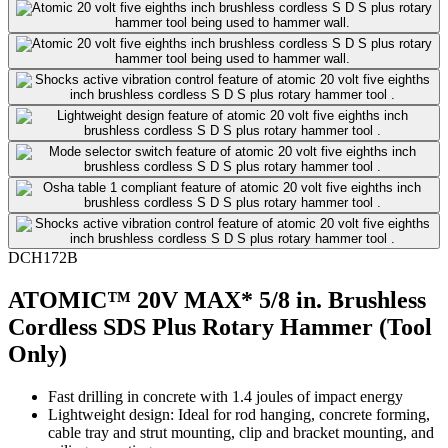
DCH172B
ATOMIC™ 20V MAX* 5/8 in. Brushless
Cordless SDS Plus Rotary Hammer (Tool
Only)
Fast drilling in concrete with 1.4 joules of impact energy
Lightweight design: Ideal for rod hanging, concrete forming,
cable tray and strut mounting, clip and bracket mounting, and