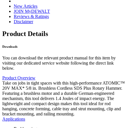
New Articles
JOIN MyDEWALT
Reviews & Ratings
Disclaimer
Product Details
Downloads
You can download the relevant product manual for this item by
visiting our dedicated service website following the direct link
below.
Product Overview
Take on jobs in tight spaces with this high-performance ATOMIC™
20V MAX* 5/8 in. Brushless Cordless SDS Plus Rotary Hammer.
Featuring a brushless motor and a durable German-engineered
mechanism, this tool delivers 1.4 Joules of impact energy. The
lightweight and compact design makes this tool ideal for rod
hanging, concrete forming, cable tray and strut mounting, clip and
bracket mounting, and railing mounting.
Applications