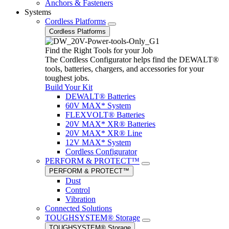
Anchors & Fasteners
Systems
Cordless Platforms
Cordless Platforms
Find the Right Tools for your Job
The Cordless Configurator helps find the DEWALT®
tools, batteries, chargers, and accessories for your
toughest jobs.
Build Your Kit
DEWALT® Batteries
60V MAX* System
FLEXVOLT® Batteries
20V MAX* XR® Batteries
20V MAX* XR® Line
12V MAX* System
Cordless Configurator
PERFORM & PROTECT™
PERFORM & PROTECT™
Dust
Control
Vibration
Connected Solutions
TOUGHSYSTEM® Storage
TOUGHSYSTEM® Storage