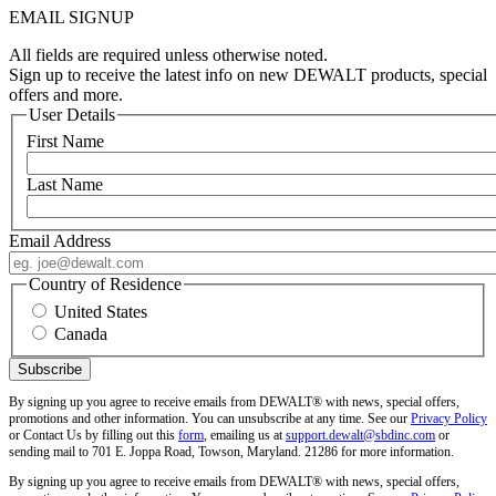
EMAIL SIGNUP
All fields are required unless otherwise noted.
Sign up to receive the latest info on new DEWALT products, special
offers and more.
User Details
First Name
Last Name
Email Address
Country of Residence
United States
Canada
By signing up you agree to receive emails from DEWALT® with news, special offers,
promotions and other information. You can unsubscribe at any time. See our
Privacy Policy
or Contact Us by filling out this
form
, emailing us at
support.dewalt@sbdinc.com
or
sending mail to 701 E. Joppa Road, Towson, Maryland. 21286 for more information.
By signing up you agree to receive emails from DEWALT® with news, special offers,