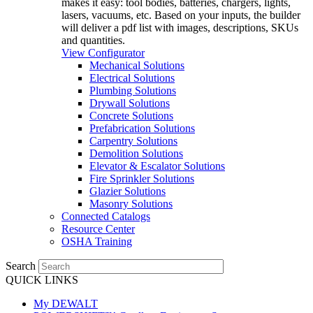
makes it easy: tool bodies, batteries, chargers, lights,
lasers, vacuums, etc. Based on your inputs, the builder
will deliver a pdf list with images, descriptions, SKUs
and quantities.
View Configurator
Mechanical Solutions
Electrical Solutions
Plumbing Solutions
Drywall Solutions
Concrete Solutions
Prefabrication Solutions
Carpentry Solutions
Demolition Solutions
Elevator & Escalator Solutions
Fire Sprinkler Solutions
Glazier Solutions
Masonry Solutions
Connected Catalogs
Resource Center
OSHA Training
Search
QUICK LINKS
My DEWALT