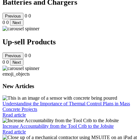
Batteries and Chargers
0
0
Previous
0
0
Next
Up-sell Products
0
0
Previous
0
0
Next
emoji_objects
New Articles
Understanding the Importance of Thermal Control Plans in Mass
Concrete Projects
Read article
Increase Accountability from the Tool Crib to the Jobsite
Read article