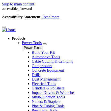
Skip to main content
accessible_forward
Accessibility Statement
.
Read more
.
Products
Power Tools
Power Tools
Build Your Kit
Automotive Tools
Cable Cutting & Crimping
Compressors
Concrete Equipment
Drills
Dust Management
Electrical Tools
Grinders & Polishers
Impact Drivers & Wrenches
Multi-Function Tools
Nailers & Staplers
Pipe & Tubing Tools
Pneumatic Tools