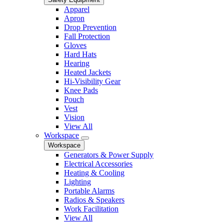
Apparel
Apron
Drop Prevention
Fall Protection
Gloves
Hard Hats
Hearing
Heated Jackets
Hi-Visibility Gear
Knee Pads
Pouch
Vest
Vision
View All
Workspace
Workspace
Generators & Power Supply
Electrical Accessories
Heating & Cooling
Lighting
Portable Alarms
Radios & Speakers
Work Facilitation
View All