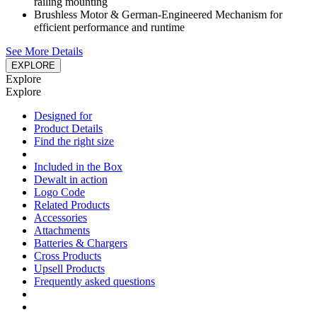
railing mounting
Brushless Motor & German-Engineered Mechanism for
efficient performance and runtime
See More Details
EXPLORE
Explore
Explore
Designed for
Product Details
Find the right size
Included in the Box
Dewalt in action
Logo Code
Related Products
Accessories
Attachments
Batteries & Chargers
Cross Products
Upsell Products
Frequently asked questions