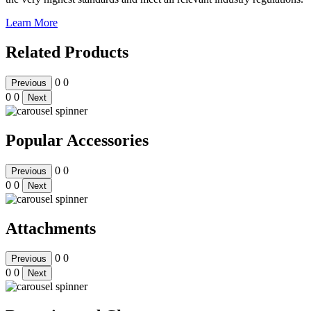
Learn More
Related Products
0
0
Previous
0
0
Next
Popular Accessories
0
0
Previous
0
0
Next
Attachments
0
0
Previous
0
0
Next