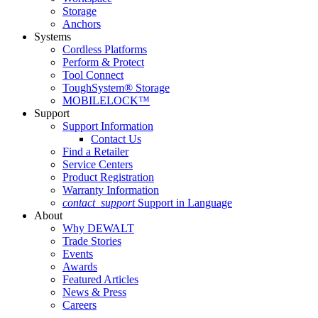
Storage
Anchors
Systems
Cordless Platforms
Perform & Protect
Tool Connect
ToughSystem® Storage
MOBILELOCK™
Support
Support Information
Contact Us
Find a Retailer
Service Centers
Product Registration
Warranty Information
contact_support
Support in Language
About
Why DEWALT
Trade Stories
Events
Awards
Featured Articles
News & Press
Careers