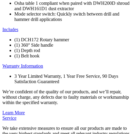
Osha table 1 compliant when paired with DWH200D shroud
and DWH161D1 dust extractor
Mode selector switch: Quickly switch between drill and
hammer drill applications
Includes
(1) DCH172 Rotary hammer
(1) 360° Side handle
(1) Depth rod
(1) Belt hook
Warranty Information
3 Year Limited Warranty, 1 Year Free Service, 90 Days
Satisfaction Guaranteed
We’re confident of the quality of our products, and we’ll repair,
without charge, any defects due to faulty materials or workmanship
within the specified warranty.
Learn More
Service
We take extensive measures to ensure all our products are made to
the very highest standards and meet all relevant industry regulations.