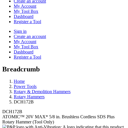
Create an account
My Account
My Tool Box
Dashboard
Register a Tool
Sign in
Create an account
My Account
My Tool Box
Dashboard
Register a Tool
Breadcrumb
Home
Power Tools
Rotary & Demolition Hammers
Rotary Hammers
DCH172B
DCH172B
ATOMIC™ 20V MAX* 5/8 in. Brushless Cordless SDS Plus
Rotary Hammer (Tool Only)