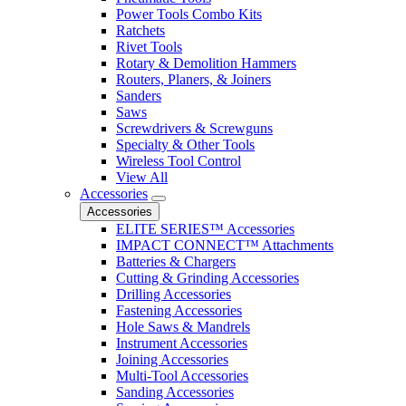
Power Tools Combo Kits
Ratchets
Rivet Tools
Rotary & Demolition Hammers
Routers, Planers, & Joiners
Sanders
Saws
Screwdrivers & Screwguns
Specialty & Other Tools
Wireless Tool Control
View All
Accessories
Accessories
ELITE SERIES™ Accessories
IMPACT CONNECT™ Attachments
Batteries & Chargers
Cutting & Grinding Accessories
Drilling Accessories
Fastening Accessories
Hole Saws & Mandrels
Instrument Accessories
Joining Accessories
Multi-Tool Accessories
Sanding Accessories