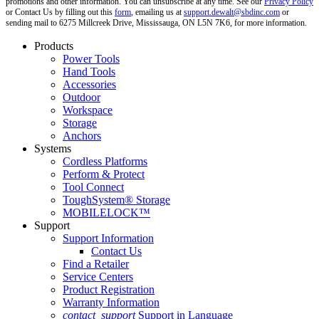
promotions and other information. You can unsubscribe at any time. See our
Privacy Policy
or Contact Us by filling out this
form
, emailing us at
support.dewalt@sbdinc.com
or
sending mail to 6275 Millcreek Drive, Mississauga, ON L5N 7K6, for more information.
Products
Power Tools
Hand Tools
Accessories
Outdoor
Workspace
Storage
Anchors
Systems
Cordless Platforms
Perform & Protect
Tool Connect
ToughSystem® Storage
MOBILELOCK™
Support
Support Information
Contact Us
Find a Retailer
Service Centers
Product Registration
Warranty Information
contact_support
Support in Language