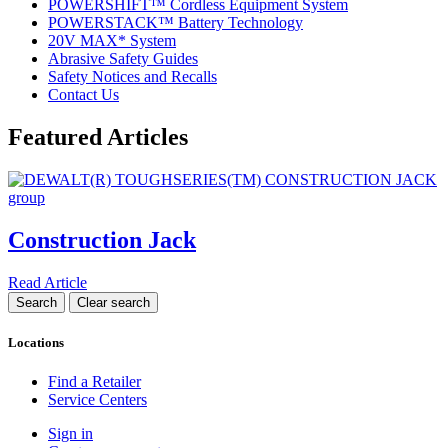
POWERSHIFT™ Cordless Equipment System
POWERSTACK™ Battery Technology
20V MAX* System
Abrasive Safety Guides
Safety Notices and Recalls
Contact Us
Featured Articles
Construction Jack
Read Article
Locations
Find a Retailer
Service Centers
Sign in