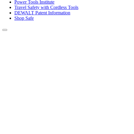
Power Tools Institute
Travel Safety with Cordless Tools
DEWALT Patent Information
Shop Safe