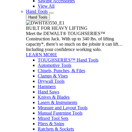
Sawing Accessories
View All
Hand Tools
Hand Tools
BUILT FOR HEAVY LIFTING
Meet the DEWALT® TOUGHSERIES™
Construction Jack. With up to 340 lbs. of lifting
capacity*, there’s so much on the jobsite it can lift…
Including your confidence working solo.
LEARN MORE
TOUGHSERIES™ Hand Tools
Automotive Tools
Chisels, Punches, & Files
Clamps & Vises
Drywall Tools
Hammers
Hand Saws
Knives & Blades
Lasers & Instruments
Measure and Layout Tools
Manual Fastening Tools
Mixed Tool Sets
Pliers & Snips
Ratchets & Sockets