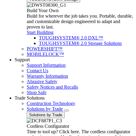
Build Your Own
Build for wherever the job takes you. Portable, durable,
and customizable design engineered to adapt and
proven to last.
Start Building
TOUGHSYSTEM® 2.0 DXL™
TOUGHSYSTEM® 2.0 Storage Solutions
POWERSHIFT™
MOBILELOCK™
Support
Support Information
Contact Us
Warranty Information
Abrasive Safety
Safety Notices and Recalls
Shop Safe
Trade Solutions
Construction Technology
Solutions by Trade
Solutions by Trade
Cordless Configurator
Time to tool up? Click here. The cordless configurator