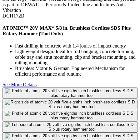
DCH172B
ATOMIC™ 20V MAX* 5/8 in. Brushless Cordless SDS Plus
Rotary Hammer (Tool Only)
Fast drilling in concrete with 1.4 joules of impact energy
Lightweight design: Ideal for rod hanging, concrete forming,
cable tray and strut mounting, clip and bracket mounting, and
railing mounting
Brushless Motor & German-Engineered Mechanism for
efficient performance and runtime
See More Details