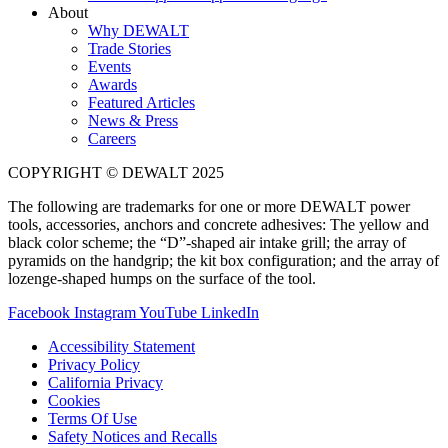
About
Why DEWALT
Trade Stories
Events
Awards
Featured Articles
News & Press
Careers
COPYRIGHT © DEWALT 2025
The following are trademarks for one or more DEWALT power
tools, accessories, anchors and concrete adhesives: The yellow and
black color scheme; the “D”-shaped air intake grill; the array of
pyramids on the handgrip; the kit box configuration; and the array of
lozenge-shaped humps on the surface of the tool.
Facebook
Instagram
YouTube
LinkedIn
Accessibility Statement
Privacy Policy
California Privacy
Cookies
Terms Of Use
Safety Notices and Recalls