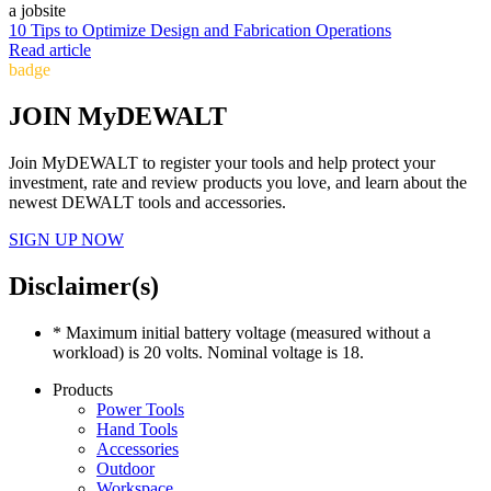
10 Tips to Optimize Design and Fabrication Operations
Read article
badge
JOIN MyDEWALT
Join MyDEWALT to register your tools and help protect your
investment, rate and review products you love, and learn about the
newest DEWALT tools and accessories.
SIGN UP NOW
Disclaimer(s)
* Maximum initial battery voltage (measured without a
workload) is 20 volts. Nominal voltage is 18.
Products
Power Tools
Hand Tools
Accessories
Outdoor
Workspace