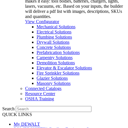
makes it easy: tool bodies, batteries, chargers, lights,
lasers, vacuums, etc. Based on your inputs, the builder
will deliver a pdf list with images, descriptions, SKUs
and quantities.
View Configurator
Mechanical Solutions
Electrical Solutions
Plumbing Solutions
Drywall Solutions
Concrete Solutions
Prefabrication Solutions
Carpentry Solutions
Demolition Solutions
Elevator & Escalator Solutions
Fire Sprinkler Solutions
Glazier Solutions
Masonry Solutions
Connected Catalogs
Resource Center
OSHA Training
Search
QUICK LINKS
My DEWALT