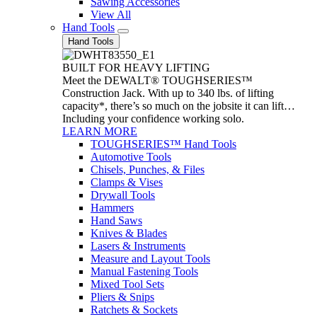
Sawing Accessories
View All
Hand Tools
Hand Tools
BUILT FOR HEAVY LIFTING
Meet the DEWALT® TOUGHSERIES™
Construction Jack. With up to 340 lbs. of lifting
capacity*, there’s so much on the jobsite it can lift…
Including your confidence working solo.
LEARN MORE
TOUGHSERIES™ Hand Tools
Automotive Tools
Chisels, Punches, & Files
Clamps & Vises
Drywall Tools
Hammers
Hand Saws
Knives & Blades
Lasers & Instruments
Measure and Layout Tools
Manual Fastening Tools
Mixed Tool Sets
Pliers & Snips
Ratchets & Sockets