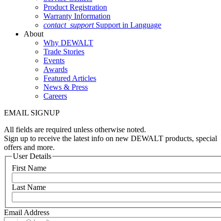
Product Registration
Warranty Information
contact_support
Support in Language
About
Why DEWALT
Trade Stories
Events
Awards
Featured Articles
News & Press
Careers
EMAIL SIGNUP
All fields are required unless otherwise noted.
Sign up to receive the latest info on new DEWALT products, special
offers and more.
User Details
First Name
Last Name
Email Address