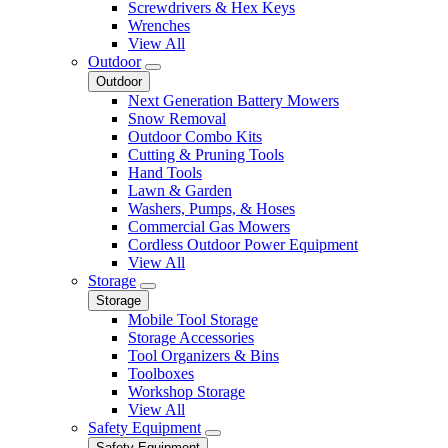
Screwdrivers & Hex Keys
Wrenches
View All
Outdoor
Outdoor
Next Generation Battery Mowers
Snow Removal
Outdoor Combo Kits
Cutting & Pruning Tools
Hand Tools
Lawn & Garden
Washers, Pumps, & Hoses
Commercial Gas Mowers
Cordless Outdoor Power Equipment
View All
Storage
Storage
Mobile Tool Storage
Storage Accessories
Tool Organizers & Bins
Toolboxes
Workshop Storage
View All
Safety Equipment
Safety Equipment