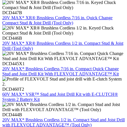
DCD447B
20V MAX* XR® Brushless Cordless 7/16 in. Quick Change
Compact Stud & Joist Drill (Tool Only)
DCD446B
20V MAX* XR® Brushless Cordless 1/2 in. Compact Stud & Joist
Drill (Tool Only)
DCD445X1
20V MAX* Brushless Cordless 7/16 in. Compact Quick Change
Stud and Joist Drill Kit With FLEXVOLT ADVANTAGE™ Kit
DCD460T2
60V MAX* VSR™ Stud and Joist Drill Kit with E-CLUTCH®
System 2 Battery Kit
DCD444B
20V MAX* Brushless Cordless 1/2 in. Compact Stud and Joist Drill
with FLEXVOLT ADVANTAGE™ (Tool Only)