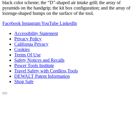
black color scheme; the “D”-shaped air intake grill; the array of
pyramids on the handgrip; the kit box configuration; and the array of
lozenge-shaped humps on the surface of the tool.
Facebook
Instagram
YouTube
LinkedIn
Accessibility Statement
Privacy Policy
California Privacy
Cookies
Terms Of Use
Safety Notices and Recalls
Power Tools Institute
Travel Safety with Cordless Tools
DEWALT Patent Information
Shop Safe