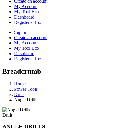
Create an account
My Account
My Tool Box
Dashboard
Register a Tool
Sign in
Create an account
My Account
My Tool Box
Dashboard
Register a Tool
Breadcrumb
Home
Power Tools
Drills
Angle Drills
Drills
ANGLE DRILLS