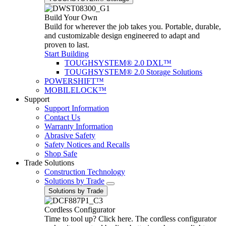
Build Your Own
Build for wherever the job takes you. Portable, durable,
and customizable design engineered to adapt and
proven to last.
Start Building
TOUGHSYSTEM® 2.0 DXL™
TOUGHSYSTEM® 2.0 Storage Solutions
POWERSHIFT™
MOBILELOCK™
Support
Support Information
Contact Us
Warranty Information
Abrasive Safety
Safety Notices and Recalls
Shop Safe
Trade Solutions
Construction Technology
Solutions by Trade
Solutions by Trade
Cordless Configurator
Time to tool up? Click here. The cordless configurator