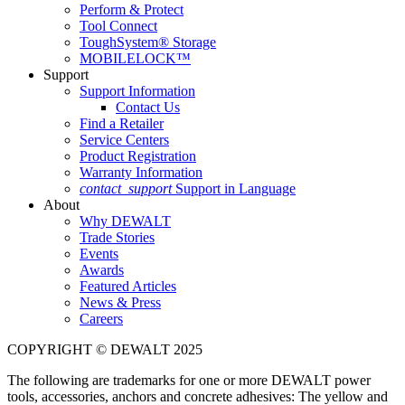
Perform & Protect
Tool Connect
ToughSystem® Storage
MOBILELOCK™
Support
Support Information
Contact Us
Find a Retailer
Service Centers
Product Registration
Warranty Information
contact_support
Support in Language
About
Why DEWALT
Trade Stories
Events
Awards
Featured Articles
News & Press
Careers
COPYRIGHT © DEWALT 2025
The following are trademarks for one or more DEWALT power
tools, accessories, anchors and concrete adhesives: The yellow and