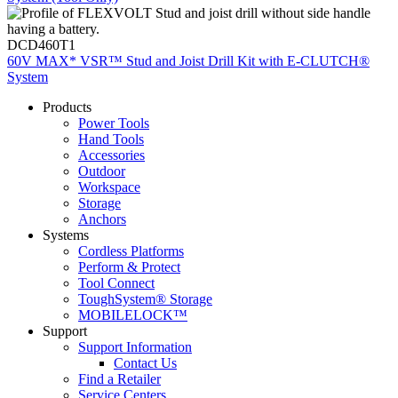
DCD460T1
60V MAX* VSR™ Stud and Joist Drill Kit with E-CLUTCH®
System
Products
Power Tools
Hand Tools
Accessories
Outdoor
Workspace
Storage
Anchors
Systems
Cordless Platforms
Perform & Protect
Tool Connect
ToughSystem® Storage
MOBILELOCK™
Support
Support Information
Contact Us
Find a Retailer
Service Centers