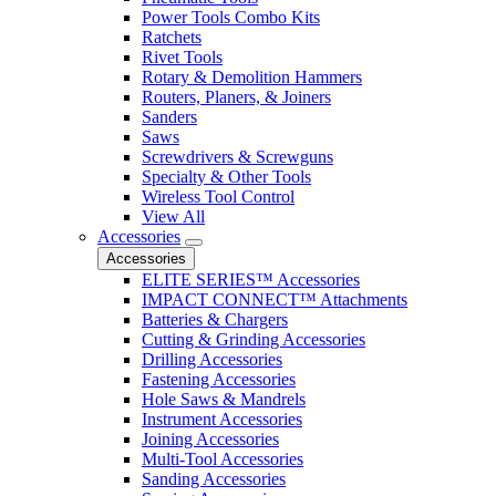
Power Tools Combo Kits
Ratchets
Rivet Tools
Rotary & Demolition Hammers
Routers, Planers, & Joiners
Sanders
Saws
Screwdrivers & Screwguns
Specialty & Other Tools
Wireless Tool Control
View All
Accessories
Accessories
ELITE SERIES™ Accessories
IMPACT CONNECT™ Attachments
Batteries & Chargers
Cutting & Grinding Accessories
Drilling Accessories
Fastening Accessories
Hole Saws & Mandrels
Instrument Accessories
Joining Accessories
Multi-Tool Accessories
Sanding Accessories