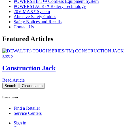
POWERSHIFT™ Cordless Equipment System
POWERSTACK™ Battery Technology
20V MAX* System
Abrasive Safety Guides
Safety Notices and Recalls
Contact Us
Featured Articles
Construction Jack
Read Article
Locations
Find a Retailer
Service Centers
Sign in