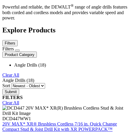
®
Powerful and reliable, the DEWALT
range of angle drills features
both corded and cordless models and provides variable speed and
power.
Explore Products
Filters
Filters
Product Category
Angle Drills (18)
Clear All
Angle Drills (18)
Sort
FILTERS
Clear All
DCD447WW1
20V MAX* XR® Brushless Cordless 7/16 in. Quick Change
Compact Stud & Joist Drill Kit with XR POWERPACK™