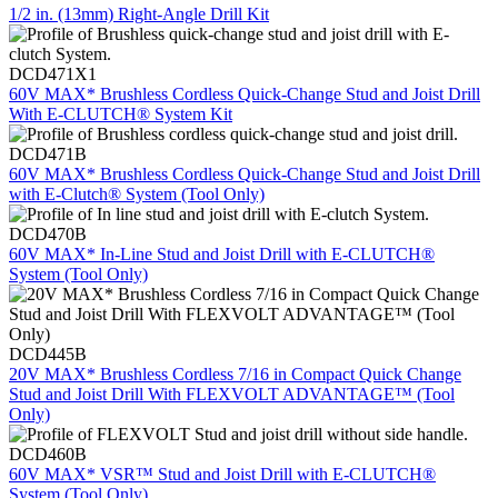
1/2 in. (13mm) Right-Angle Drill Kit
DCD471X1
60V MAX* Brushless Cordless Quick-Change Stud and Joist Drill
With E-CLUTCH® System Kit
DCD471B
60V MAX* Brushless Cordless Quick-Change Stud and Joist Drill
with E-Clutch® System (Tool Only)
DCD470B
60V MAX* In-Line Stud and Joist Drill with E-CLUTCH®
System (Tool Only)
DCD445B
20V MAX* Brushless Cordless 7/16 in Compact Quick Change
Stud and Joist Drill With FLEXVOLT ADVANTAGE™ (Tool
Only)
DCD460B
60V MAX* VSR™ Stud and Joist Drill with E-CLUTCH®
System (Tool Only)