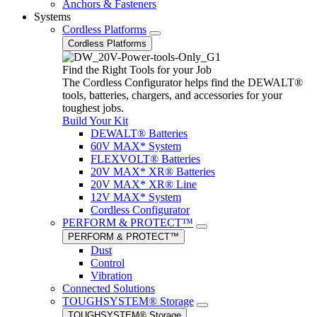
Anchors & Fasteners
Systems
Cordless Platforms
Cordless Platforms
Find the Right Tools for your Job
The Cordless Configurator helps find the DEWALT®
tools, batteries, chargers, and accessories for your
toughest jobs.
Build Your Kit
DEWALT® Batteries
60V MAX* System
FLEXVOLT® Batteries
20V MAX* XR® Batteries
20V MAX* XR® Line
12V MAX* System
Cordless Configurator
PERFORM & PROTECT™
PERFORM & PROTECT™
Dust
Control
Vibration
Connected Solutions
TOUGHSYSTEM® Storage
TOUGHSYSTEM® Storage