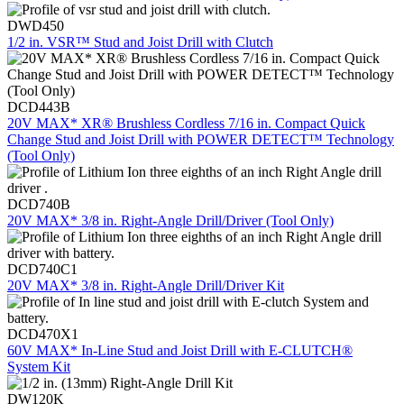
DWD450
1/2 in. VSR™ Stud and Joist Drill with Clutch
DCD443B
20V MAX* XR® Brushless Cordless 7/16 in. Compact Quick
Change Stud and Joist Drill with POWER DETECT™ Technology
(Tool Only)
DCD740B
20V MAX* 3/8 in. Right-Angle Drill/Driver (Tool Only)
DCD740C1
20V MAX* 3/8 in. Right-Angle Drill/Driver Kit
DCD470X1
60V MAX* In-Line Stud and Joist Drill with E-CLUTCH®
System Kit
DW120K