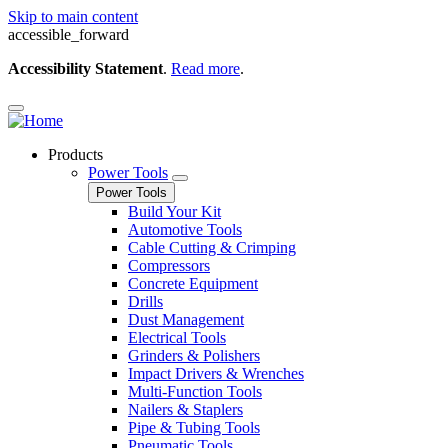
Skip to main content
accessible_forward
Accessibility Statement
.
Read more
.
Products
Power Tools
Power Tools
Build Your Kit
Automotive Tools
Cable Cutting & Crimping
Compressors
Concrete Equipment
Drills
Dust Management
Electrical Tools
Grinders & Polishers
Impact Drivers & Wrenches
Multi-Function Tools
Nailers & Staplers
Pipe & Tubing Tools
Pneumatic Tools