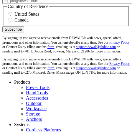
Country of Residence
United States
Canada
By signing up you agree to receive emails from DEWALT® with news, special offers,
promotions and other information. You can unsubscribe at any time. See our
Privacy Policy
or Contact Us by filling out this
form
, emailing us at
support.dewalt@sbdinc.com
or
sending mail to 701 E. Joppa Road, Towson, Maryland. 21286 for more information.
By signing up you agree to receive emails from DEWALT® with news, special offers,
promotions and other information. You can unsubscribe at any time. See our
Privacy Policy
or Contact Us by filling out this
form
, emailing us at
support.dewalt@sbdinc.com
or
sending mail to 6275 Millcreek Drive, Mississauga, ON L5N 7K6, for more information.
Products
Power Tools
Hand Tools
Accessories
Outdoor
Workspace
Storage
Anchors
Systems
Cordless Platforms