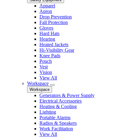
Apparel
Apron
Drop Prevention
Fall Protection
Gloves
Hard Hats
Hearing
Heated Jackets
Hi-Visibility Gear
Knee Pads
Pouch
Vest
Vision
View All
Workspace
Workspace
Generators & Power Supply
Electrical Accessories
Heating & Cooling
Lighting
Portable Alarms
Radios & Speakers
Work Facilitation
View All