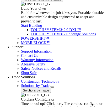
Build Your Own
Build for wherever the job takes you. Portable, durable,
and customizable design engineered to adapt and
proven to last.
Start Building
TOUGHSYSTEM® 2.0 DXL™
TOUGHSYSTEM® 2.0 Storage Solutions
POWERSHIFT™
MOBILELOCK™
Support
Support Information
Contact Us
Warranty Information
Abrasive Safety
Safety Notices and Recalls
Shop Safe
Trade Solutions
Construction Technology
Solutions by Trade
Solutions by Trade
Cordless Configurator
Time to tool up? Click here. The cordless configurator