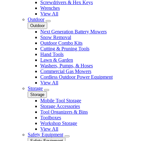
Screwdrivers & Hex Keys
Wrenches
View All
Outdoor
Outdoor
Next Generation Battery Mowers
Snow Removal
Outdoor Combo Kits
Cutting & Pruning Tools
Hand Tools
Lawn & Garden
Washers, Pumps, & Hoses
Commercial Gas Mowers
Cordless Outdoor Power Equipment
View All
Storage
Storage
Mobile Tool Storage
Storage Accessories
Tool Organizers & Bins
Toolboxes
Workshop Storage
View All
Safety Equipment
Safety Equipment