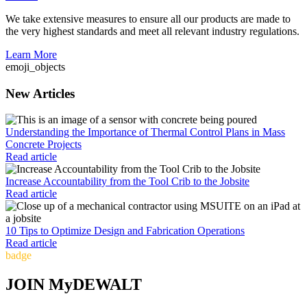
We take extensive measures to ensure all our products are made to
the very highest standards and meet all relevant industry regulations.
Learn More
emoji_objects
New Articles
Understanding the Importance of Thermal Control Plans in Mass
Concrete Projects
Read article
Increase Accountability from the Tool Crib to the Jobsite
Read article
10 Tips to Optimize Design and Fabrication Operations
Read article
badge
JOIN MyDEWALT