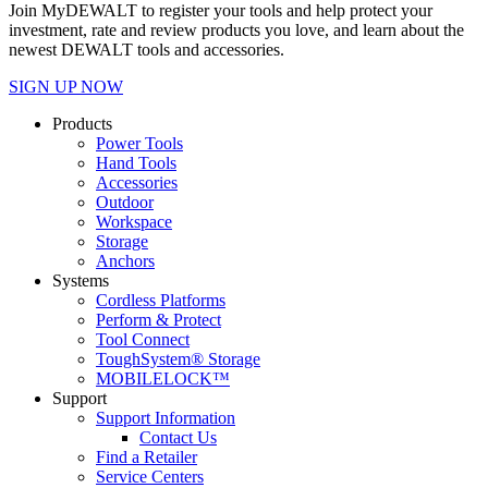
Join MyDEWALT to register your tools and help protect your
investment, rate and review products you love, and learn about the
newest DEWALT tools and accessories.
SIGN UP NOW
Products
Power Tools
Hand Tools
Accessories
Outdoor
Workspace
Storage
Anchors
Systems
Cordless Platforms
Perform & Protect
Tool Connect
ToughSystem® Storage
MOBILELOCK™
Support
Support Information
Contact Us
Find a Retailer
Service Centers