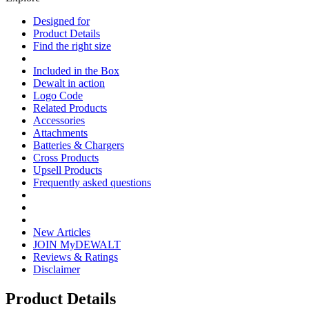
Designed for
Product Details
Find the right size
Included in the Box
Dewalt in action
Logo Code
Related Products
Accessories
Attachments
Batteries & Chargers
Cross Products
Upsell Products
Frequently asked questions
New Articles
JOIN MyDEWALT
Reviews & Ratings
Disclaimer
Product Details