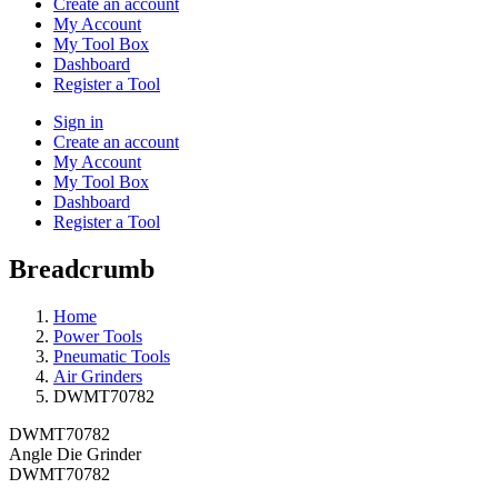
Create an account
My Account
My Tool Box
Dashboard
Register a Tool
Sign in
Create an account
My Account
My Tool Box
Dashboard
Register a Tool
Breadcrumb
Home
Power Tools
Pneumatic Tools
Air Grinders
DWMT70782
DWMT70782
Angle Die Grinder
DWMT70782