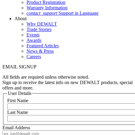
Product Registration
Warranty Information
contact_support
Support in Language
About
Why DEWALT
Trade Stories
Events
Awards
Featured Articles
News & Press
Careers
EMAIL SIGNUP
All fields are required unless otherwise noted.
Sign up to receive the latest info on new DEWALT products, special
offers and more.
User Details
First Name
Last Name
Email Address