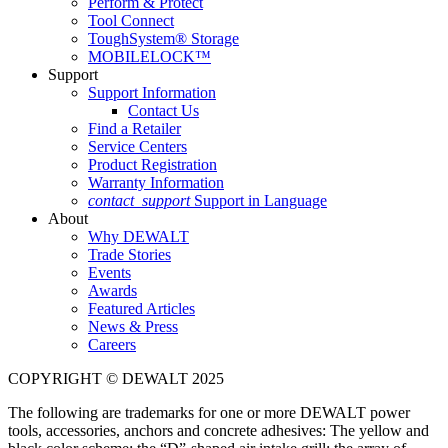
Perform & Protect
Tool Connect
ToughSystem® Storage
MOBILELOCK™
Support
Support Information
Contact Us
Find a Retailer
Service Centers
Product Registration
Warranty Information
contact_support
Support in Language
About
Why DEWALT
Trade Stories
Events
Awards
Featured Articles
News & Press
Careers
COPYRIGHT © DEWALT 2025
The following are trademarks for one or more DEWALT power
tools, accessories, anchors and concrete adhesives: The yellow and