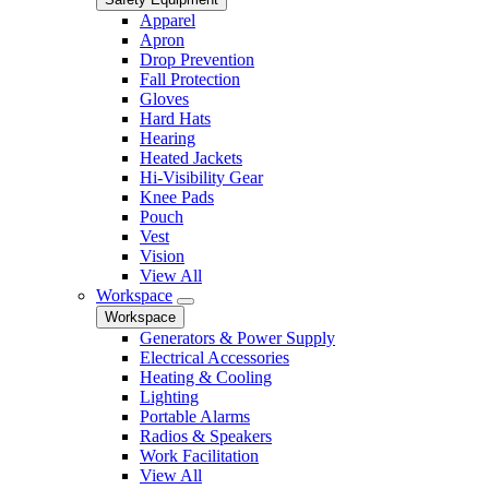
Apparel
Apron
Drop Prevention
Fall Protection
Gloves
Hard Hats
Hearing
Heated Jackets
Hi-Visibility Gear
Knee Pads
Pouch
Vest
Vision
View All
Workspace
Workspace
Generators & Power Supply
Electrical Accessories
Heating & Cooling
Lighting
Portable Alarms
Radios & Speakers
Work Facilitation
View All