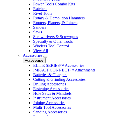
Power Tools Combo Kits
Ratchets
Rivet Tools
Rotary & Demolition Hammers
Routers, Planers, & Joiners
Sanders
Saws
Screwdrivers & Screwguns
Specialty & Other Tools
Wireless Tool Control
View All
Accessories
Accessories
ELITE SERIES™ Accessories
IMPACT CONNECT™ Attachments
Batteries & Chargers
Cutting & Grinding Accessories
Drilling Accessories
Fastening Accessories
Hole Saws & Mandrels
Instrument Accessories
Joining Accessories
Multi-Tool Accessories
Sanding Accessories