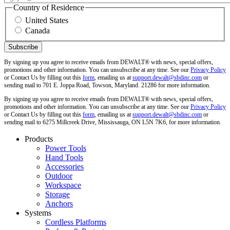
Country of Residence
United States
Canada
By signing up you agree to receive emails from DEWALT® with news, special offers,
promotions and other information. You can unsubscribe at any time. See our
Privacy Policy
or Contact Us by filling out this
form
, emailing us at
support.dewalt@sbdinc.com
or
sending mail to 701 E. Joppa Road, Towson, Maryland. 21286 for more information.
By signing up you agree to receive emails from DEWALT® with news, special offers,
promotions and other information. You can unsubscribe at any time. See our
Privacy Policy
or Contact Us by filling out this
form
, emailing us at
support.dewalt@sbdinc.com
or
sending mail to 6275 Millcreek Drive, Mississauga, ON L5N 7K6, for more information.
Products
Power Tools
Hand Tools
Accessories
Outdoor
Workspace
Storage
Anchors
Systems
Cordless Platforms