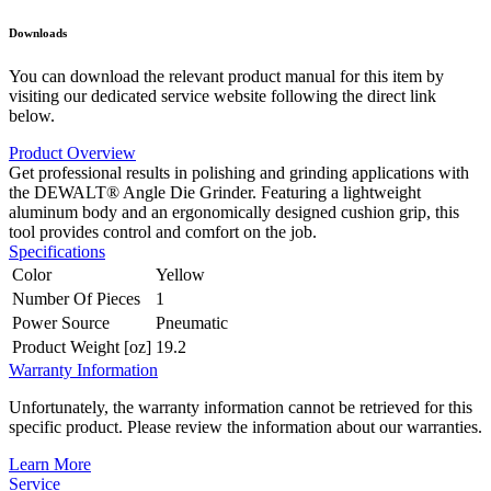
Downloads
You can download the relevant product manual for this item by
visiting our dedicated service website following the direct link
below.
Product Overview
Get professional results in polishing and grinding applications with
the DEWALT® Angle Die Grinder. Featuring a lightweight
aluminum body and an ergonomically designed cushion grip, this
tool provides control and comfort on the job.
Specifications
Color
Yellow
Number Of Pieces
1
Power Source
Pneumatic
Product Weight [oz]
19.2
Warranty Information
Unfortunately, the warranty information cannot be retrieved for this
specific product. Please review the information about our warranties.
Learn More
Service