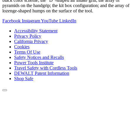
black color scheme; the “D”-shaped air intake grill; the array of
pyramids on the handgrip; the kit box configuration; and the array of
lozenge-shaped humps on the surface of the tool.
Facebook
Instagram
YouTube
LinkedIn
Accessibility Statement
Privacy Policy
California Privacy
Cookies
Terms Of Use
Safety Notices and Recalls
Power Tools Institute
Travel Safety with Cordless Tools
DEWALT Patent Information
Shop Safe