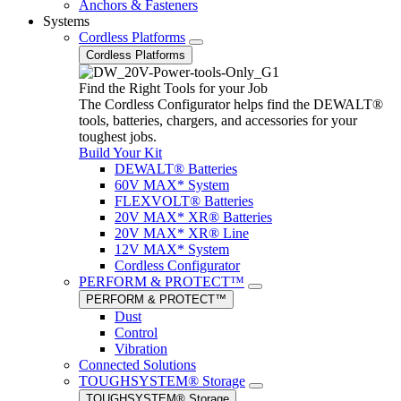
Anchors & Fasteners
Systems
Cordless Platforms
Cordless Platforms
Find the Right Tools for your Job
The Cordless Configurator helps find the DEWALT®
tools, batteries, chargers, and accessories for your
toughest jobs.
Build Your Kit
DEWALT® Batteries
60V MAX* System
FLEXVOLT® Batteries
20V MAX* XR® Batteries
20V MAX* XR® Line
12V MAX* System
Cordless Configurator
PERFORM & PROTECT™
PERFORM & PROTECT™
Dust
Control
Vibration
Connected Solutions
TOUGHSYSTEM® Storage
TOUGHSYSTEM® Storage