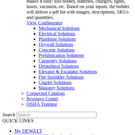
makes it easy: tool bodies, batteries, chargers, lights,
lasers, vacuums, etc. Based on your inputs, the builder
will deliver a pdf list with images, descriptions, SKUs
and quantities.
View Configurator
Mechanical Solutions
Electrical Solutions
Plumbing Solutions
Drywall Solutions
Concrete Solutions
Prefabrication Solutions
Carpentry Solutions
Demolition Solutions
Elevator & Escalator Solutions
Fire Sprinkler Solutions
Glazier Solutions
Masonry Solutions
Connected Catalogs
Resource Center
OSHA Training
Search
QUICK LINKS
My DEWALT