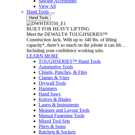
Sawing Accessories
View All
Hand Tools
Hand Tools
BUILT FOR HEAVY LIFTING
Meet the DEWALT® TOUGHSERIES™
Construction Jack. With up to 340 lbs. of lifting
capacity*, there’s so much on the jobsite it can lift…
Including your confidence working solo.
LEARN MORE
TOUGHSERIES™ Hand Tools
Automotive Tools
Chisels, Punches, & Files
Clamps & Vises
Drywall Tools
Hammers
Hand Saws
Knives & Blades
Lasers & Instruments
Measure and Layout Tools
Manual Fastening Tools
Mixed Tool Sets
Pliers & Snips
Ratchets & Sockets