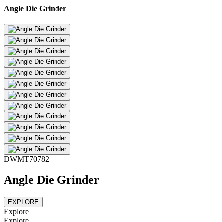
Angle Die Grinder
DWMT70782
Angle Die Grinder
EXPLORE
Explore
Explore