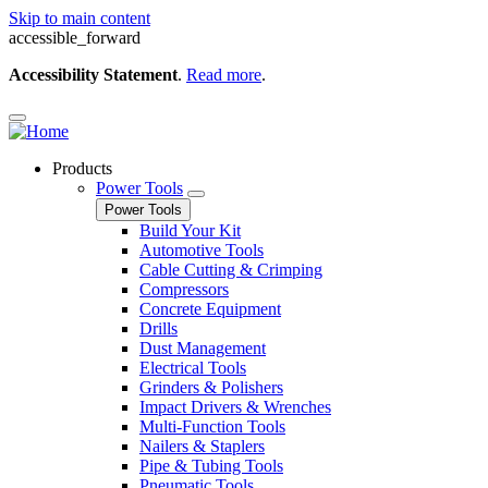
Skip to main content
accessible_forward
Accessibility Statement
.
Read more
.
Products
Power Tools
Power Tools
Build Your Kit
Automotive Tools
Cable Cutting & Crimping
Compressors
Concrete Equipment
Drills
Dust Management
Electrical Tools
Grinders & Polishers
Impact Drivers & Wrenches
Multi-Function Tools
Nailers & Staplers
Pipe & Tubing Tools
Pneumatic Tools