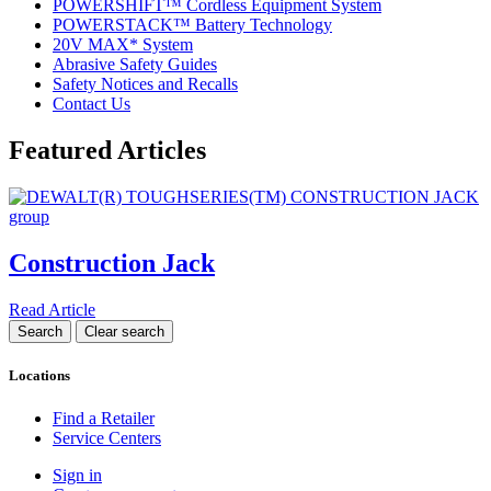
POWERSHIFT™ Cordless Equipment System
POWERSTACK™ Battery Technology
20V MAX* System
Abrasive Safety Guides
Safety Notices and Recalls
Contact Us
Featured Articles
Construction Jack
Read Article
Locations
Find a Retailer
Service Centers
Sign in