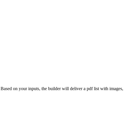
 Based on your inputs, the builder will deliver a pdf list with images,