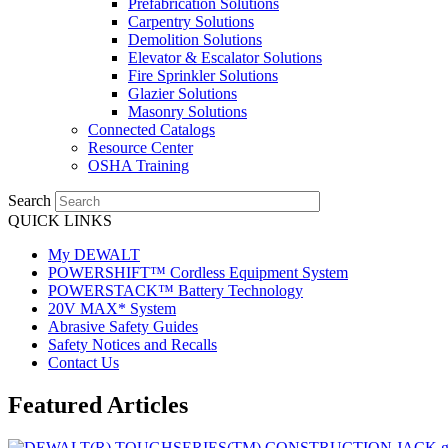
Prefabrication Solutions
Carpentry Solutions
Demolition Solutions
Elevator & Escalator Solutions
Fire Sprinkler Solutions
Glazier Solutions
Masonry Solutions
Connected Catalogs
Resource Center
OSHA Training
Search
QUICK LINKS
My DEWALT
POWERSHIFT™ Cordless Equipment System
POWERSTACK™ Battery Technology
20V MAX* System
Abrasive Safety Guides
Safety Notices and Recalls
Contact Us
Featured Articles