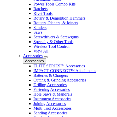
Power Tools Combo Kits
Ratchets
Rivet Tools
Rotary & Demolition Hammers
Routers, Planers, & Joiners
Sanders
Saws
Screwdrivers & Screwguns
Specialty & Other Tools
Wireless Tool Control
View All
Accessories
Accessories
ELITE SERIES™ Accessories
IMPACT CONNECT™ Attachments
Batteries & Chargers
Cutting & Grinding Accessories
Drilling Accessories
Fastening Accessories
Hole Saws & Mandrels
Instrument Accessories
Joining Accessories
Multi-Tool Accessories
Sanding Accessories