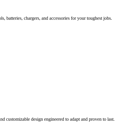
 batteries, chargers, and accessories for your toughest jobs.
and customizable design engineered to adapt and proven to last.