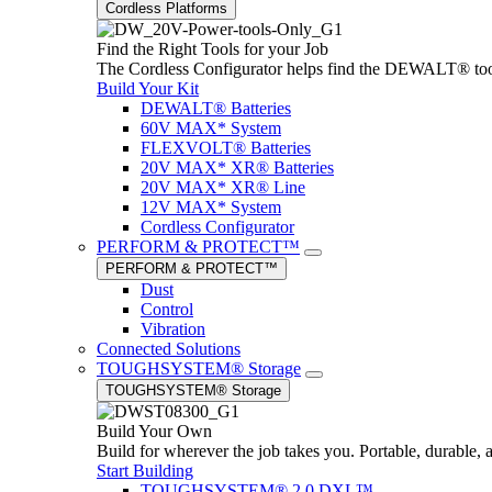
Cordless Platforms
Find the Right Tools for your Job
The Cordless Configurator helps find the DEWALT® tools,
Build Your Kit
DEWALT® Batteries
60V MAX* System
FLEXVOLT® Batteries
20V MAX* XR® Batteries
20V MAX* XR® Line
12V MAX* System
Cordless Configurator
PERFORM & PROTECT™
PERFORM & PROTECT™
Dust
Control
Vibration
Connected Solutions
TOUGHSYSTEM® Storage
TOUGHSYSTEM® Storage
Build Your Own
Build for wherever the job takes you. Portable, durable, 
Start Building
TOUGHSYSTEM® 2.0 DXL™