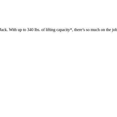
 up to 340 lbs. of lifting capacity*, there’s so much on the jobsit