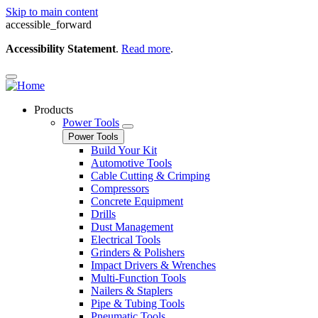
Skip to main content
accessible_forward
Accessibility Statement
.
Read more
.
Products
Power Tools
Power Tools
Build Your Kit
Automotive Tools
Cable Cutting & Crimping
Compressors
Concrete Equipment
Drills
Dust Management
Electrical Tools
Grinders & Polishers
Impact Drivers & Wrenches
Multi-Function Tools
Nailers & Staplers
Pipe & Tubing Tools
Pneumatic Tools