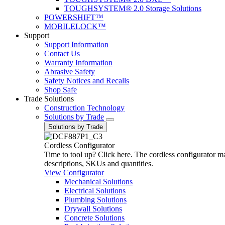
TOUGHSYSTEM® 2.0 Storage Solutions
POWERSHIFT™
MOBILELOCK™
Support
Support Information
Contact Us
Warranty Information
Abrasive Safety
Safety Notices and Recalls
Shop Safe
Trade Solutions
Construction Technology
Solutions by Trade
Solutions by Trade
Cordless Configurator
Time to tool up? Click here. The cordless configurator make
descriptions, SKUs and quantities.
View Configurator
Mechanical Solutions
Electrical Solutions
Plumbing Solutions
Drywall Solutions
Concrete Solutions