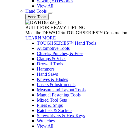
Sawing Accessories
View All
Hand Tools
Hand Tools
BUILT FOR HEAVY LIFTING
Meet the DEWALT® TOUGHSERIES™ Construction Jack. With
LEARN MORE
TOUGHSERIES™ Hand Tools
Automotive Tools
Chisels, Punches, & Files
Clamps & Vises
Drywall Tools
Hammers
Hand Saws
Knives & Blades
Lasers & Instruments
Measure and Layout Tools
Manual Fastening Tools
Mixed Tool Sets
Pliers & Snips
Ratchets & Sockets
Screwdrivers & Hex Keys
Wrenches
View All