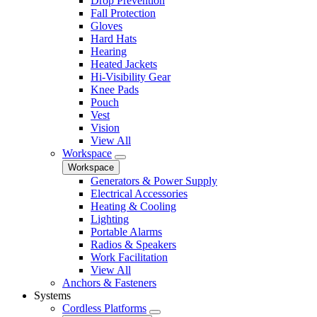
Drop Prevention
Fall Protection
Gloves
Hard Hats
Hearing
Heated Jackets
Hi-Visibility Gear
Knee Pads
Pouch
Vest
Vision
View All
Workspace
Workspace
Generators & Power Supply
Electrical Accessories
Heating & Cooling
Lighting
Portable Alarms
Radios & Speakers
Work Facilitation
View All
Anchors & Fasteners
Systems
Cordless Platforms