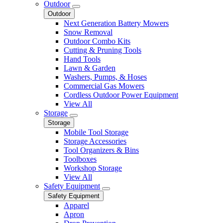
Outdoor
Outdoor
Next Generation Battery Mowers
Snow Removal
Outdoor Combo Kits
Cutting & Pruning Tools
Hand Tools
Lawn & Garden
Washers, Pumps, & Hoses
Commercial Gas Mowers
Cordless Outdoor Power Equipment
View All
Storage
Storage
Mobile Tool Storage
Storage Accessories
Tool Organizers & Bins
Toolboxes
Workshop Storage
View All
Safety Equipment
Safety Equipment
Apparel
Apron