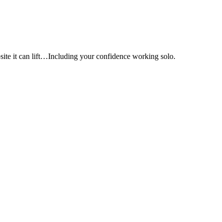
e it can lift…Including your confidence working solo.