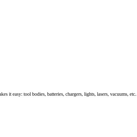
s it easy: tool bodies, batteries, chargers, lights, lasers, vacuums, etc.