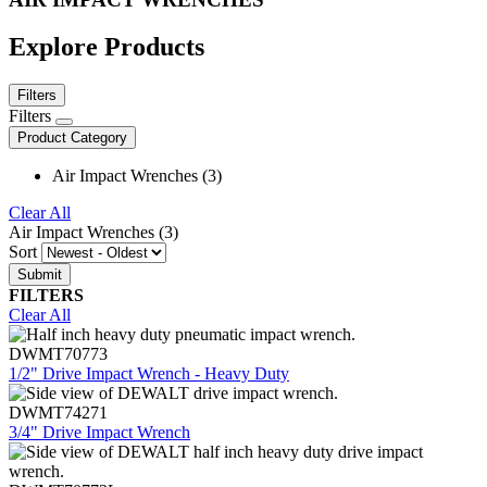
Explore Products
Filters
Filters
Product Category
Air Impact Wrenches (3)
Clear All
Air Impact Wrenches (3)
Sort
FILTERS
Clear All
DWMT70773
1/2" Drive Impact Wrench - Heavy Duty
DWMT74271
3/4" Drive Impact Wrench