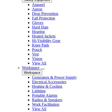
Apparel
Apron
Drop Prevention
Fall Protection
Gloves
Hard Hats
Hearing
Heated Jackets
Hi-Visibility Gear
Knee Pads
Pouch
Vest
Vision
View All
Workspace
Workspace
Generators & Power Supply
Electrical Accessories
Heating & Cooling
Lighting
Portable Alarms
Radios & Speakers
Work Facilitation
View All