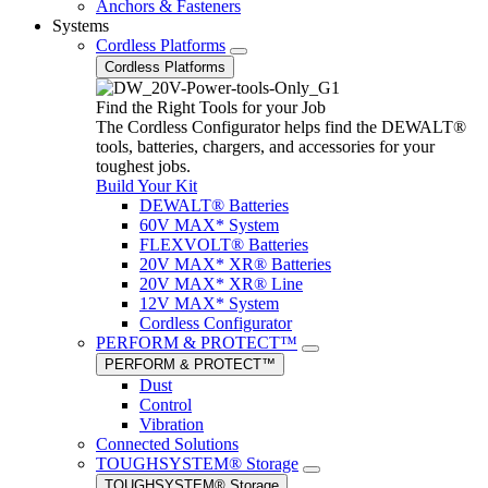
Anchors & Fasteners
Systems
Cordless Platforms
Cordless Platforms
Find the Right Tools for your Job
The Cordless Configurator helps find the DEWALT®
tools, batteries, chargers, and accessories for your
toughest jobs.
Build Your Kit
DEWALT® Batteries
60V MAX* System
FLEXVOLT® Batteries
20V MAX* XR® Batteries
20V MAX* XR® Line
12V MAX* System
Cordless Configurator
PERFORM & PROTECT™
PERFORM & PROTECT™
Dust
Control
Vibration
Connected Solutions
TOUGHSYSTEM® Storage
TOUGHSYSTEM® Storage