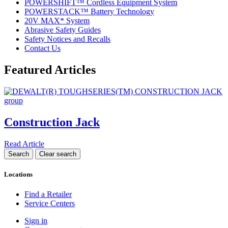
POWERSHIFT™ Cordless Equipment System
POWERSTACK™ Battery Technology
20V MAX* System
Abrasive Safety Guides
Safety Notices and Recalls
Contact Us
Featured Articles
Construction Jack
Read Article
Locations
Find a Retailer
Service Centers
Sign in