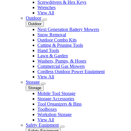
Screwdrivers & Hex Keys
Wrenches
View All
Outdoor
Outdoor
Next Generation Battery Mowers
Snow Removal
Outdoor Combo Kits
Cutting & Pruning Tools
Hand Tools
Lawn & Garden
Washers, Pumps, & Hoses
Commercial Gas Mowers
Cordless Outdoor Power Equipment
View All
Storage
Storage
Mobile Tool Storage
Storage Accessories
Tool Organizers & Bins
Toolboxes
Workshop Storage
View All
Safety Equipment
Safety Equipment