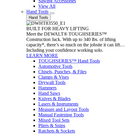
Sawing Accessories
View All
Hand Tools
Hand Tools
BUILT FOR HEAVY LIFTING
Meet the DEWALT® TOUGHSERIES™
Construction Jack. With up to 340 lbs. of lifting
capacity*, there’s so much on the jobsite it can lift…
Including your confidence working solo.
LEARN MORE
TOUGHSERIES™ Hand Tools
Automotive Tools
Chisels, Punches, & Files
Clamps & Vises
Drywall Tools
Hammers
Hand Saws
Knives & Blades
Lasers & Instruments
Measure and Layout Tools
Manual Fastening Tools
Mixed Tool Sets
Pliers & Snips
Ratchets & Sockets