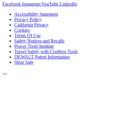
Facebook
Instagram
YouTube
LinkedIn
Accessibility Statement
Privacy Policy
California Privacy
Cookies
Terms Of Use
Safety Notices and Recalls
Power Tools Institute
Travel Safety with Cordless Tools
DEWALT Patent Information
Shop Safe