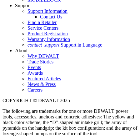
Support
Support Information
Contact Us
Find a Retailer
Service Centers
Product Registration
Warranty Information
contact_support
Support in Language
About
Why DEWALT
Trade Stories
Events
Awards
Featured Articles
News & Press
Careers
COPYRIGHT © DEWALT 2025
The following are trademarks for one or more DEWALT power
tools, accessories, anchors and concrete adhesives: The yellow and
black color scheme; the “D”-shaped air intake grill; the array of
pyramids on the handgrip; the kit box configuration; and the array of
lozenge-shaped humps on the surface of the tool.