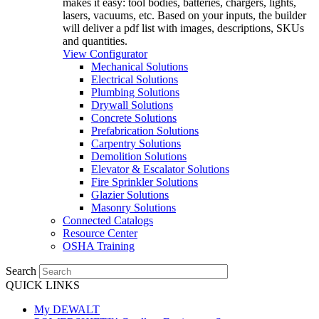
makes it easy: tool bodies, batteries, chargers, lights,
lasers, vacuums, etc. Based on your inputs, the builder
will deliver a pdf list with images, descriptions, SKUs
and quantities.
View Configurator
Mechanical Solutions
Electrical Solutions
Plumbing Solutions
Drywall Solutions
Concrete Solutions
Prefabrication Solutions
Carpentry Solutions
Demolition Solutions
Elevator & Escalator Solutions
Fire Sprinkler Solutions
Glazier Solutions
Masonry Solutions
Connected Catalogs
Resource Center
OSHA Training
Search
QUICK LINKS
My DEWALT