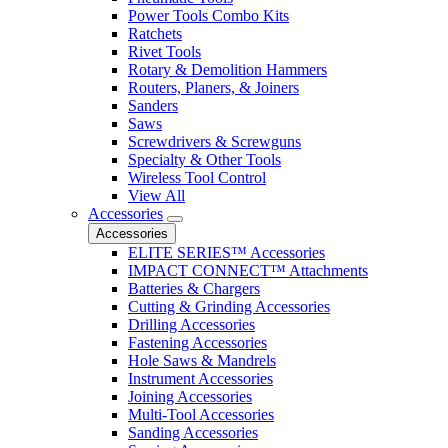
Power Tools Combo Kits
Ratchets
Rivet Tools
Rotary & Demolition Hammers
Routers, Planers, & Joiners
Sanders
Saws
Screwdrivers & Screwguns
Specialty & Other Tools
Wireless Tool Control
View All
Accessories
Accessories
ELITE SERIES™ Accessories
IMPACT CONNECT™ Attachments
Batteries & Chargers
Cutting & Grinding Accessories
Drilling Accessories
Fastening Accessories
Hole Saws & Mandrels
Instrument Accessories
Joining Accessories
Multi-Tool Accessories
Sanding Accessories