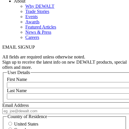
About
Why DEWALT
Trade Stories
Events
Awards
Featured Articles
News & Press
Careers
EMAIL SIGNUP
All fields are required unless otherwise noted.
Sign up to receive the latest info on new DEWALT products, special
offers and more.
User Details
First Name
Last Name
Email Address
Country of Residence
United States