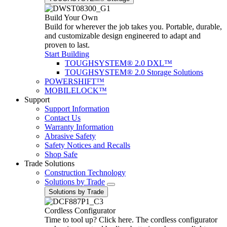
Build Your Own
Build for wherever the job takes you. Portable, durable,
and customizable design engineered to adapt and
proven to last.
Start Building
TOUGHSYSTEM® 2.0 DXL™
TOUGHSYSTEM® 2.0 Storage Solutions
POWERSHIFT™
MOBILELOCK™
Support
Support Information
Contact Us
Warranty Information
Abrasive Safety
Safety Notices and Recalls
Shop Safe
Trade Solutions
Construction Technology
Solutions by Trade
Solutions by Trade
Cordless Configurator
Time to tool up? Click here. The cordless configurator