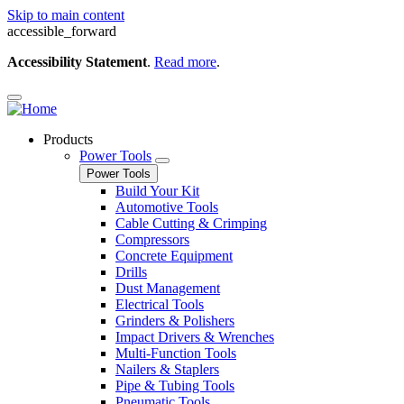
Skip to main content
accessible_forward
Accessibility Statement
.
Read more
.
Products
Power Tools
Power Tools
Build Your Kit
Automotive Tools
Cable Cutting & Crimping
Compressors
Concrete Equipment
Drills
Dust Management
Electrical Tools
Grinders & Polishers
Impact Drivers & Wrenches
Multi-Function Tools
Nailers & Staplers
Pipe & Tubing Tools
Pneumatic Tools