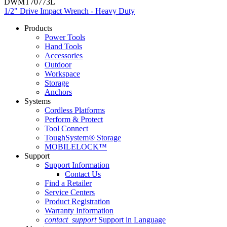
DWMT70773L
1/2" Drive Impact Wrench - Heavy Duty
Products
Power Tools
Hand Tools
Accessories
Outdoor
Workspace
Storage
Anchors
Systems
Cordless Platforms
Perform & Protect
Tool Connect
ToughSystem® Storage
MOBILELOCK™
Support
Support Information
Contact Us
Find a Retailer
Service Centers
Product Registration
Warranty Information
contact_support
Support in Language