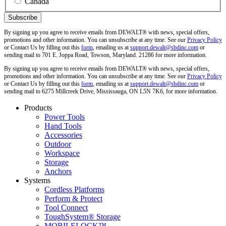
Canada
By signing up you agree to receive emails from DEWALT® with news, special offers,
promotions and other information. You can unsubscribe at any time. See our
Privacy Policy
or Contact Us by filling out this
form
, emailing us at
support.dewalt@sbdinc.com
or
sending mail to 701 E. Joppa Road, Towson, Maryland. 21286 for more information.
By signing up you agree to receive emails from DEWALT® with news, special offers,
promotions and other information. You can unsubscribe at any time. See our
Privacy Policy
or Contact Us by filling out this
form
, emailing us at
support.dewalt@sbdinc.com
or
sending mail to 6275 Millcreek Drive, Mississauga, ON L5N 7K6, for more information.
Products
Power Tools
Hand Tools
Accessories
Outdoor
Workspace
Storage
Anchors
Systems
Cordless Platforms
Perform & Protect
Tool Connect
ToughSystem® Storage
MOBILELOCK™