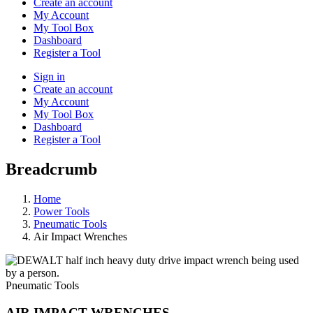
Create an account
My Account
My Tool Box
Dashboard
Register a Tool
Sign in
Create an account
My Account
My Tool Box
Dashboard
Register a Tool
Breadcrumb
Home
Power Tools
Pneumatic Tools
Air Impact Wrenches
Pneumatic Tools
AIR IMPACT WRENCHES