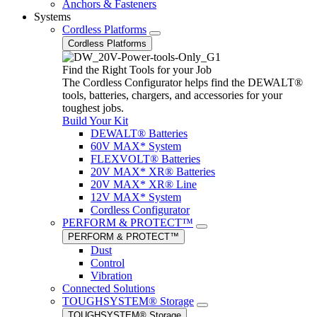
Anchors & Fasteners
Systems
Cordless Platforms
Cordless Platforms
Find the Right Tools for your Job
The Cordless Configurator helps find the DEWALT®
tools, batteries, chargers, and accessories for your
toughest jobs.
Build Your Kit
DEWALT® Batteries
60V MAX* System
FLEXVOLT® Batteries
20V MAX* XR® Batteries
20V MAX* XR® Line
12V MAX* System
Cordless Configurator
PERFORM & PROTECT™
PERFORM & PROTECT™
Dust
Control
Vibration
Connected Solutions
TOUGHSYSTEM® Storage
TOUGHSYSTEM® Storage