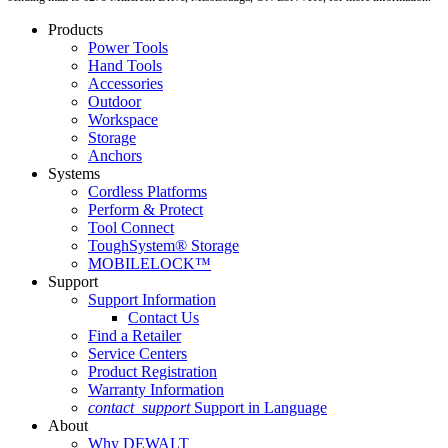
Products
Power Tools
Hand Tools
Accessories
Outdoor
Workspace
Storage
Anchors
Systems
Cordless Platforms
Perform & Protect
Tool Connect
ToughSystem® Storage
MOBILELOCK™
Support
Support Information
Contact Us
Find a Retailer
Service Centers
Product Registration
Warranty Information
contact_support
Support in Language
About
Why DEWALT