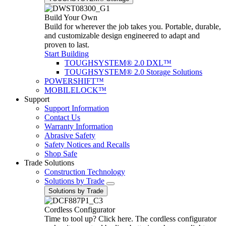
Build Your Own
Build for wherever the job takes you. Portable, durable,
and customizable design engineered to adapt and
proven to last.
Start Building
TOUGHSYSTEM® 2.0 DXL™
TOUGHSYSTEM® 2.0 Storage Solutions
POWERSHIFT™
MOBILELOCK™
Support
Support Information
Contact Us
Warranty Information
Abrasive Safety
Safety Notices and Recalls
Shop Safe
Trade Solutions
Construction Technology
Solutions by Trade
Solutions by Trade
Cordless Configurator
Time to tool up? Click here. The cordless configurator