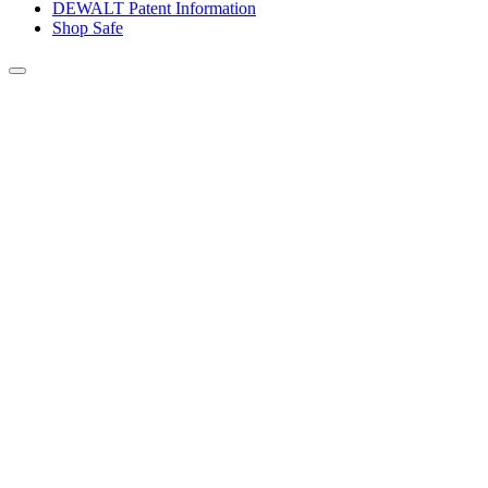
DEWALT Patent Information
Shop Safe