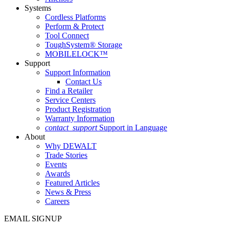
Systems
Cordless Platforms
Perform & Protect
Tool Connect
ToughSystem® Storage
MOBILELOCK™
Support
Support Information
Contact Us
Find a Retailer
Service Centers
Product Registration
Warranty Information
contact_support
Support in Language
About
Why DEWALT
Trade Stories
Events
Awards
Featured Articles
News & Press
Careers
EMAIL SIGNUP