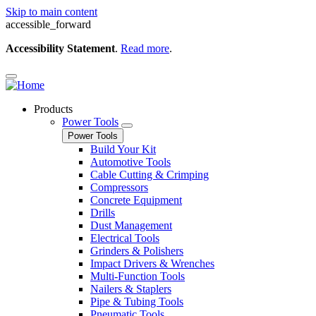
Skip to main content
accessible_forward
Accessibility Statement
.
Read more
.
Products
Power Tools
Power Tools
Build Your Kit
Automotive Tools
Cable Cutting & Crimping
Compressors
Concrete Equipment
Drills
Dust Management
Electrical Tools
Grinders & Polishers
Impact Drivers & Wrenches
Multi-Function Tools
Nailers & Staplers
Pipe & Tubing Tools
Pneumatic Tools