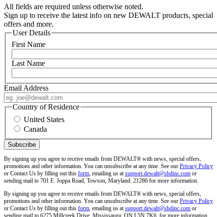
All fields are required unless otherwise noted.
Sign up to receive the latest info on new DEWALT products, special
offers and more.
User Details
First Name
Last Name
Email Address
Country of Residence
United States
Canada
By signing up you agree to receive emails from DEWALT® with news, special offers,
promotions and other information. You can unsubscribe at any time. See our
Privacy Policy
or Contact Us by filling out this
form
, emailing us at
support.dewalt@sbdinc.com
or
sending mail to 701 E. Joppa Road, Towson, Maryland. 21286 for more information.
By signing up you agree to receive emails from DEWALT® with news, special offers,
promotions and other information. You can unsubscribe at any time. See our
Privacy Policy
or Contact Us by filling out this
form
, emailing us at
support.dewalt@sbdinc.com
or
sending mail to 6275 Millcreek Drive, Mississauga, ON L5N 7K6, for more information.