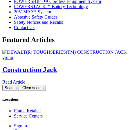
POWERSHIFT™ Cordless Equipment System
POWERSTACK™ Battery Technology
20V MAX* System
Abrasive Safety Guides
Safety Notices and Recalls
Contact Us
Featured Articles
Construction Jack
Read Article
Locations
Find a Retailer
Service Centers
Sign in