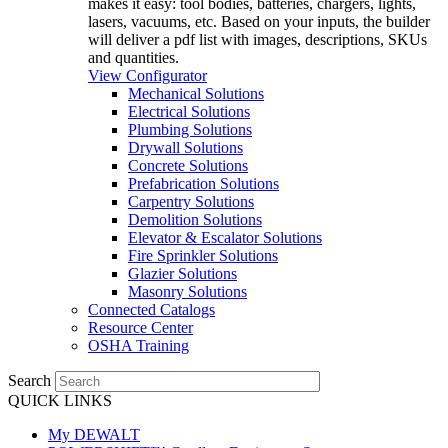
makes it easy: tool bodies, batteries, chargers, lights,
lasers, vacuums, etc. Based on your inputs, the builder
will deliver a pdf list with images, descriptions, SKUs
and quantities.
View Configurator
Mechanical Solutions
Electrical Solutions
Plumbing Solutions
Drywall Solutions
Concrete Solutions
Prefabrication Solutions
Carpentry Solutions
Demolition Solutions
Elevator & Escalator Solutions
Fire Sprinkler Solutions
Glazier Solutions
Masonry Solutions
Connected Catalogs
Resource Center
OSHA Training
Search
QUICK LINKS
My DEWALT