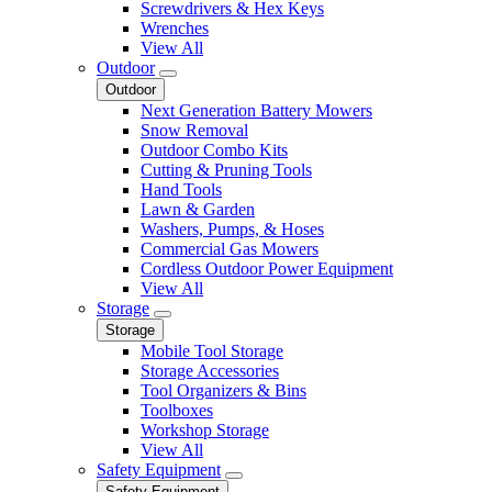
Screwdrivers & Hex Keys
Wrenches
View All
Outdoor
Outdoor
Next Generation Battery Mowers
Snow Removal
Outdoor Combo Kits
Cutting & Pruning Tools
Hand Tools
Lawn & Garden
Washers, Pumps, & Hoses
Commercial Gas Mowers
Cordless Outdoor Power Equipment
View All
Storage
Storage
Mobile Tool Storage
Storage Accessories
Tool Organizers & Bins
Toolboxes
Workshop Storage
View All
Safety Equipment
Safety Equipment