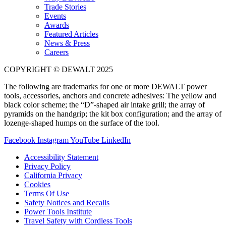
Trade Stories
Events
Awards
Featured Articles
News & Press
Careers
COPYRIGHT © DEWALT 2025
The following are trademarks for one or more DEWALT power
tools, accessories, anchors and concrete adhesives: The yellow and
black color scheme; the “D”-shaped air intake grill; the array of
pyramids on the handgrip; the kit box configuration; and the array of
lozenge-shaped humps on the surface of the tool.
Facebook
Instagram
YouTube
LinkedIn
Accessibility Statement
Privacy Policy
California Privacy
Cookies
Terms Of Use
Safety Notices and Recalls
Power Tools Institute
Travel Safety with Cordless Tools