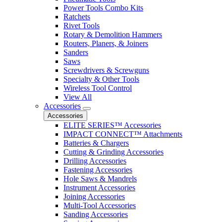
Power Tools Combo Kits
Ratchets
Rivet Tools
Rotary & Demolition Hammers
Routers, Planers, & Joiners
Sanders
Saws
Screwdrivers & Screwguns
Specialty & Other Tools
Wireless Tool Control
View All
Accessories
Accessories
ELITE SERIES™ Accessories
IMPACT CONNECT™ Attachments
Batteries & Chargers
Cutting & Grinding Accessories
Drilling Accessories
Fastening Accessories
Hole Saws & Mandrels
Instrument Accessories
Joining Accessories
Multi-Tool Accessories
Sanding Accessories