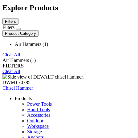
Explore Products
Filters
Filters
Product Category
Air Hammers (1)
Clear All
Air Hammers (1)
FILTERS
Clear All
DWMT70785
Chisel Hammer
Products
Power Tools
Hand Tools
Accessories
Outdoor
Workspace
Storage
Anchors