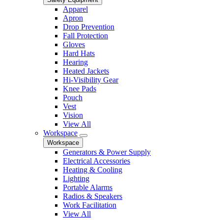
Apparel
Apron
Drop Prevention
Fall Protection
Gloves
Hard Hats
Hearing
Heated Jackets
Hi-Visibility Gear
Knee Pads
Pouch
Vest
Vision
View All
Workspace
Workspace
Generators & Power Supply
Electrical Accessories
Heating & Cooling
Lighting
Portable Alarms
Radios & Speakers
Work Facilitation
View All