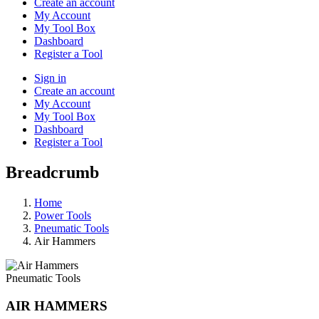
Create an account
My Account
My Tool Box
Dashboard
Register a Tool
Sign in
Create an account
My Account
My Tool Box
Dashboard
Register a Tool
Breadcrumb
Home
Power Tools
Pneumatic Tools
Air Hammers
Pneumatic Tools
AIR HAMMERS