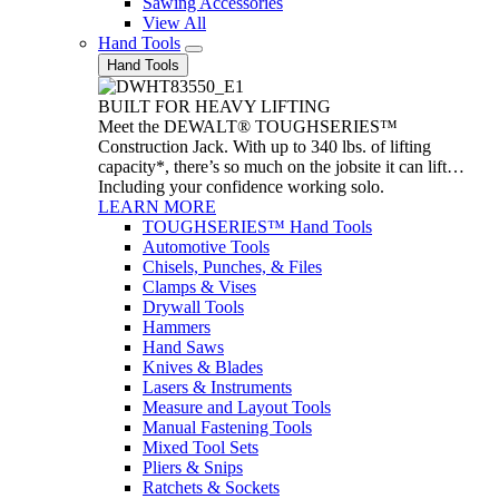
Sawing Accessories
View All
Hand Tools
Hand Tools
BUILT FOR HEAVY LIFTING
Meet the DEWALT® TOUGHSERIES™
Construction Jack. With up to 340 lbs. of lifting
capacity*, there’s so much on the jobsite it can lift…
Including your confidence working solo.
LEARN MORE
TOUGHSERIES™ Hand Tools
Automotive Tools
Chisels, Punches, & Files
Clamps & Vises
Drywall Tools
Hammers
Hand Saws
Knives & Blades
Lasers & Instruments
Measure and Layout Tools
Manual Fastening Tools
Mixed Tool Sets
Pliers & Snips
Ratchets & Sockets