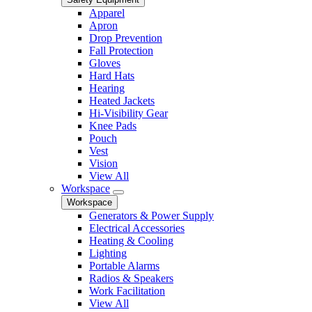
Apparel
Apron
Drop Prevention
Fall Protection
Gloves
Hard Hats
Hearing
Heated Jackets
Hi-Visibility Gear
Knee Pads
Pouch
Vest
Vision
View All
Workspace
Workspace
Generators & Power Supply
Electrical Accessories
Heating & Cooling
Lighting
Portable Alarms
Radios & Speakers
Work Facilitation
View All