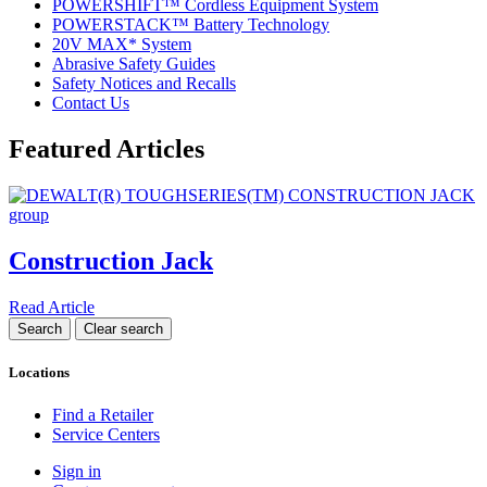
POWERSHIFT™ Cordless Equipment System
POWERSTACK™ Battery Technology
20V MAX* System
Abrasive Safety Guides
Safety Notices and Recalls
Contact Us
Featured Articles
Construction Jack
Read Article
Locations
Find a Retailer
Service Centers
Sign in