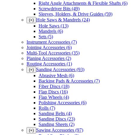
Right Angle Attachments & Flexible Shafts
(6)
Screwdriver Bits
(49)
Sleeves, Holders, & Drive Guides
(59)
Hole Saws & Mandrels
(24)
(+)
Hole Saws
(13)
Mandrels
(6)
Sets
(5)
Instrument Accessories
(7)
Jointing Accessories
(6)
Multi-Tool Accessories
(35)
Planing Accessories
(2)
Routing Accessories
(1)
Sanding Accessories
(93)
(+)
Abrasive Mesh
(6)
Backing Pads & Accessories
(7)
Fiber Discs
(18)
Flap Discs
(16)
Flap Wheels
(4)
Polishing Accessories
(6)
Rolls
(7)
Sanding Belts
(4)
Sanding Discs
(23)
Sanding Sheets
(2)
Sawing Accessories
(97)
(+)