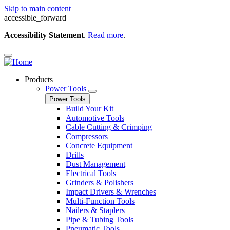
Skip to main content
accessible_forward
Accessibility Statement
.
Read more
.
Products
Power Tools
Power Tools
Build Your Kit
Automotive Tools
Cable Cutting & Crimping
Compressors
Concrete Equipment
Drills
Dust Management
Electrical Tools
Grinders & Polishers
Impact Drivers & Wrenches
Multi-Function Tools
Nailers & Staplers
Pipe & Tubing Tools
Pneumatic Tools