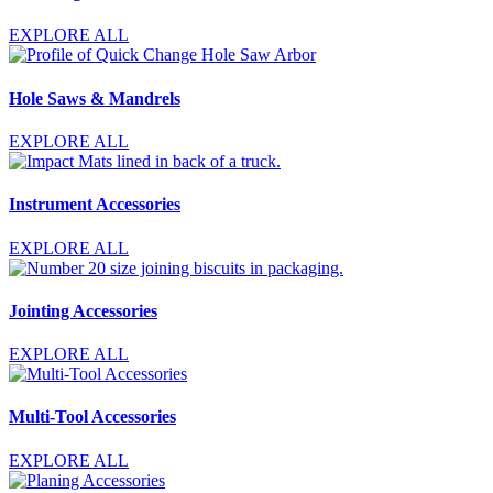
EXPLORE ALL
Hole Saws & Mandrels
EXPLORE ALL
Instrument Accessories
EXPLORE ALL
Jointing Accessories
EXPLORE ALL
Multi-Tool Accessories
EXPLORE ALL