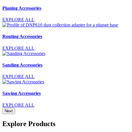
Planing Accessories
EXPLORE ALL
Routing Accessories
EXPLORE ALL
Sanding Accessories
EXPLORE ALL
Sawing Accessories
EXPLORE ALL
Next
Explore Products