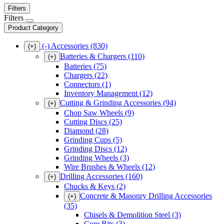
Filters
Filters
Product Category
(-)
Accessories
(830)
(+)
Batteries & Chargers
(110)
(+)
Batteries
(75)
Chargers
(22)
Connectors
(1)
Inventory Management
(12)
Cutting & Grinding Accessories
(94)
(+)
Chop Saw Wheels
(9)
Cutting Discs
(25)
Diamond
(28)
Grinding Cups
(5)
Grinding Discs
(12)
Grinding Wheels
(3)
Wire Brushes & Wheels
(12)
Drilling Accessories
(160)
(+)
Chucks & Keys
(2)
Concrete & Masonry Drilling Accessories
(+)
(35)
Chisels & Demolition Steel
(3)
Core Bits
(3)