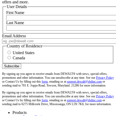
offers and more.
User Details
First Name
Last Name
Email Address
Country of Residence
United States
Canada
By signing up you agree to receive emails from DEWALT® with news, special offers,
promotions and other information. You can unsubscribe at any time. See our
Privacy Policy
or Contact Us by filling out this
form
, emailing us at
support.dewalt@sbdinc.com
or
sending mail to 701 E. Joppa Road, Towson, Maryland. 21286 for more information.
By signing up you agree to receive emails from DEWALT® with news, special offers,
promotions and other information. You can unsubscribe at any time. See our
Privacy Policy
or Contact Us by filling out this
form
, emailing us at
support.dewalt@sbdinc.com
or
sending mail to 6275 Millcreek Drive, Mississauga, ON L5N 7K6, for more information.
Products