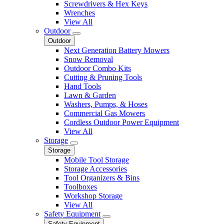
Screwdrivers & Hex Keys
Wrenches
View All
Outdoor
Outdoor
Next Generation Battery Mowers
Snow Removal
Outdoor Combo Kits
Cutting & Pruning Tools
Hand Tools
Lawn & Garden
Washers, Pumps, & Hoses
Commercial Gas Mowers
Cordless Outdoor Power Equipment
View All
Storage
Storage
Mobile Tool Storage
Storage Accessories
Tool Organizers & Bins
Toolboxes
Workshop Storage
View All
Safety Equipment
Safety Equipment