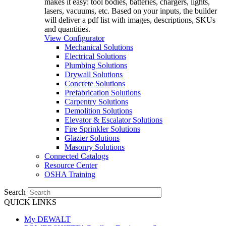
makes it easy: tool bodies, batteries, chargers, lights,
lasers, vacuums, etc. Based on your inputs, the builder
will deliver a pdf list with images, descriptions, SKUs
and quantities.
View Configurator
Mechanical Solutions
Electrical Solutions
Plumbing Solutions
Drywall Solutions
Concrete Solutions
Prefabrication Solutions
Carpentry Solutions
Demolition Solutions
Elevator & Escalator Solutions
Fire Sprinkler Solutions
Glazier Solutions
Masonry Solutions
Connected Catalogs
Resource Center
OSHA Training
Search
QUICK LINKS
My DEWALT