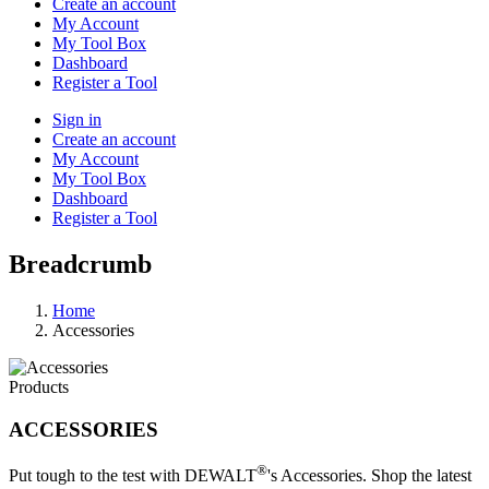
Create an account
My Account
My Tool Box
Dashboard
Register a Tool
Sign in
Create an account
My Account
My Tool Box
Dashboard
Register a Tool
Breadcrumb
Home
Accessories
Products
ACCESSORIES
®
Put tough to the test with DEWALT
's Accessories. Shop the latest