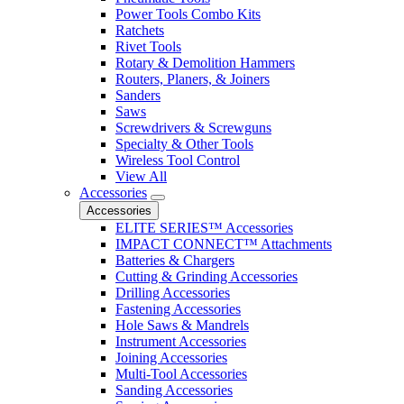
Power Tools Combo Kits
Ratchets
Rivet Tools
Rotary & Demolition Hammers
Routers, Planers, & Joiners
Sanders
Saws
Screwdrivers & Screwguns
Specialty & Other Tools
Wireless Tool Control
View All
Accessories
Accessories
ELITE SERIES™ Accessories
IMPACT CONNECT™ Attachments
Batteries & Chargers
Cutting & Grinding Accessories
Drilling Accessories
Fastening Accessories
Hole Saws & Mandrels
Instrument Accessories
Joining Accessories
Multi-Tool Accessories
Sanding Accessories