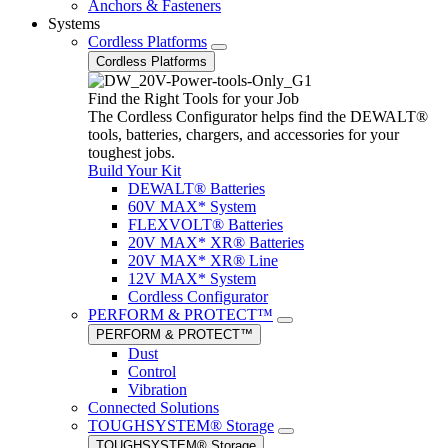
Anchors & Fasteners
Systems
Cordless Platforms
Cordless Platforms
Find the Right Tools for your Job
The Cordless Configurator helps find the DEWALT®
tools, batteries, chargers, and accessories for your
toughest jobs.
Build Your Kit
DEWALT® Batteries
60V MAX* System
FLEXVOLT® Batteries
20V MAX* XR® Batteries
20V MAX* XR® Line
12V MAX* System
Cordless Configurator
PERFORM & PROTECT™
PERFORM & PROTECT™
Dust
Control
Vibration
Connected Solutions
TOUGHSYSTEM® Storage
TOUGHSYSTEM® Storage