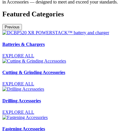
in Accessories — designed to meet and exceed your standards.
Featured Categories
Previous
Batteries & Chargers
EXPLORE ALL
Cutting & Grinding Accessories
EXPLORE ALL
Drilling Accessories
EXPLORE ALL
Fastening Accessories