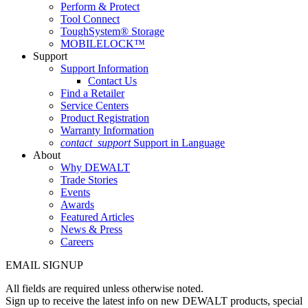
Perform & Protect
Tool Connect
ToughSystem® Storage
MOBILELOCK™
Support
Support Information
Contact Us
Find a Retailer
Service Centers
Product Registration
Warranty Information
contact_support
Support in Language
About
Why DEWALT
Trade Stories
Events
Awards
Featured Articles
News & Press
Careers
EMAIL SIGNUP
All fields are required unless otherwise noted.
Sign up to receive the latest info on new DEWALT products, special