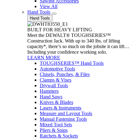
Sawing Accessories
View All
Hand Tools
Hand Tools
BUILT FOR HEAVY LIFTING
Meet the DEWALT® TOUGHSERIES™
Construction Jack. With up to 340 lbs. of lifting
capacity*, there’s so much on the jobsite it can lift…
Including your confidence working solo.
LEARN MORE
TOUGHSERIES™ Hand Tools
Automotive Tools
Chisels, Punches, & Files
Clamps & Vises
Drywall Tools
Hammers
Hand Saws
Knives & Blades
Lasers & Instruments
Measure and Layout Tools
Manual Fastening Tools
Mixed Tool Sets
Pliers & Snips
Ratchets & Sockets