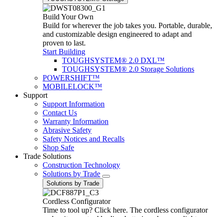
Build Your Own
Build for wherever the job takes you. Portable, durable,
and customizable design engineered to adapt and
proven to last.
Start Building
TOUGHSYSTEM® 2.0 DXL™
TOUGHSYSTEM® 2.0 Storage Solutions
POWERSHIFT™
MOBILELOCK™
Support
Support Information
Contact Us
Warranty Information
Abrasive Safety
Safety Notices and Recalls
Shop Safe
Trade Solutions
Construction Technology
Solutions by Trade
Solutions by Trade
Cordless Configurator
Time to tool up? Click here. The cordless configurator