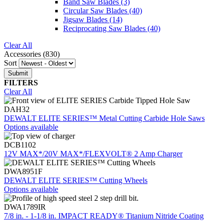
Band Saw Blades
(3)
Circular Saw Blades
(40)
Jigsaw Blades
(14)
Reciprocating Saw Blades
(40)
Clear All
Accessories (830)
Sort
FILTERS
Clear All
DAH32
DEWALT ELITE SERIES™ Metal Cutting Carbide Hole Saws
Options available
DCB1102
12V MAX*/20V MAX*/FLEXVOLT® 2 Amp Charger
DWA8951F
DEWALT ELITE SERIES™ Cutting Wheels
Options available
DWA1789IR
7/8 in. - 1-1/8 in. IMPACT READY® Titanium Nitride Coating