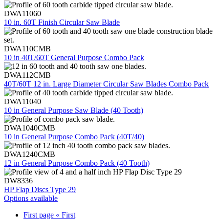
DWA11060
10 in. 60T Finish Circular Saw Blade
DWA110CMB
10 in 40T/60T General Purpose Combo Pack
DWA112CMB
40T/60T 12 in. Large Diameter Circular Saw Blades Combo Pack
DWA11040
10 in General Purpose Saw Blade (40 Tooth)
DWA1040CMB
10 in General Purpose Combo Pack (40T/40)
DWA1240CMB
12 in General Purpose Combo Pack (40 Tooth)
DW8336
HP Flap Discs Type 29
Options available
First page
« First