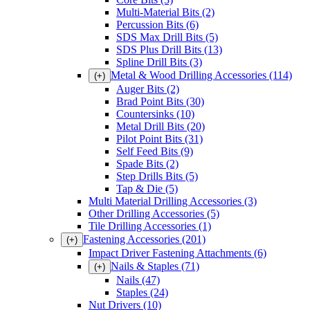
Multi-Material Bits
(2)
Percussion Bits
(6)
SDS Max Drill Bits
(5)
SDS Plus Drill Bits
(13)
Spline Drill Bits
(3)
Metal & Wood Drilling Accessories
(114)
(+)
Auger Bits
(2)
Brad Point Bits
(30)
Countersinks
(10)
Metal Drill Bits
(20)
Pilot Point Bits
(31)
Self Feed Bits
(9)
Spade Bits
(2)
Step Drills Bits
(5)
Tap & Die
(5)
Multi Material Drilling Accessories
(3)
Other Drilling Accessories
(5)
Tile Drilling Accessories
(1)
Fastening Accessories
(201)
(+)
Impact Driver Fastening Attachments
(6)
Nails & Staples
(71)
(+)
Nails
(47)
Staples
(24)
Nut Drivers
(10)