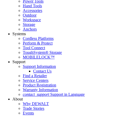
Power Tools
Hand Tools
Accessories
Outdoor
Workspace
Storage
Anchors
Systems
Cordless Platforms
Perform & Protect
Tool Connect
ToughSystem® Storage
MOBILELOCK™
Support
Support Information
Contact Us
Find a Retailer
Service Centers
Product Registration
Warranty Information
contact_support
Support in Language
About
Why DEWALT
Trade Stories
Events