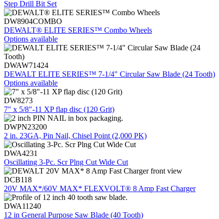
Step Drill Bit Set
DW8904COMBO
DEWALT® ELITE SERIES™ Combo Wheels
Options available
DWAW71424
DEWALT ELITE SERIES™ 7-1/4" Circular Saw Blade (24 Tooth)
Options available
DW8273
7" x 5/8"-11 XP flap disc (120 Grit)
DWPN23200
2 in. 23GA, Pin Nail, Chisel Point (2,000 PK)
DWA4231
Oscillating 3-Pc. Scr Plng Cut Wide Cut
DCB118
20V MAX*/60V MAX* FLEXVOLT® 8 Amp Fast Charger
DWA11240
12 in General Purpose Saw Blade (40 Tooth)