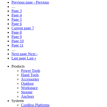
Previous page
‹ Previous
…
Page
3
Page
4
Page
5
Page
6
Current page
7
Page
8
Page
9
Page
10
Page
11
…
Next page
Next ›
Last page
Last »
Products
Power Tools
Hand Tools
Accessories
Outdoor
Workspace
Storage
Anchors
Systems
Cordless Platforms