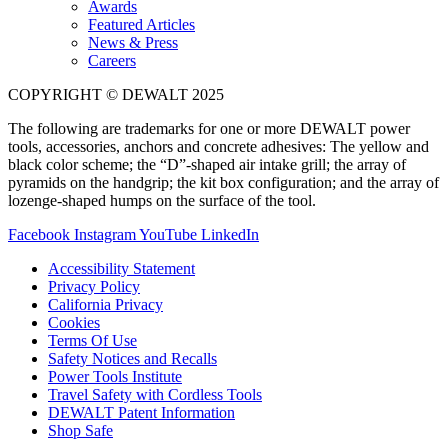
Awards
Featured Articles
News & Press
Careers
COPYRIGHT © DEWALT 2025
The following are trademarks for one or more DEWALT power
tools, accessories, anchors and concrete adhesives: The yellow and
black color scheme; the “D”-shaped air intake grill; the array of
pyramids on the handgrip; the kit box configuration; and the array of
lozenge-shaped humps on the surface of the tool.
Facebook
Instagram
YouTube
LinkedIn
Accessibility Statement
Privacy Policy
California Privacy
Cookies
Terms Of Use
Safety Notices and Recalls
Power Tools Institute
Travel Safety with Cordless Tools
DEWALT Patent Information
Shop Safe