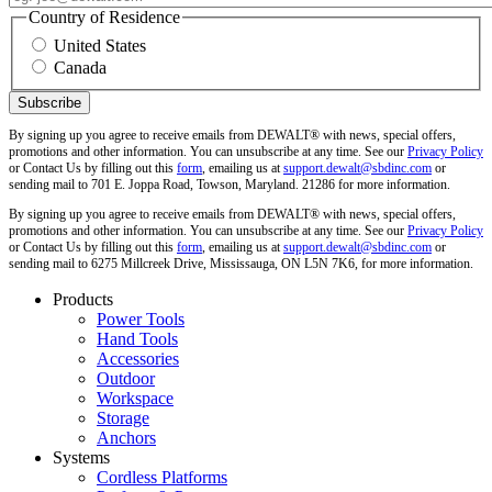
Country of Residence
United States
Canada
By signing up you agree to receive emails from DEWALT® with news, special offers,
promotions and other information. You can unsubscribe at any time. See our
Privacy Policy
or Contact Us by filling out this
form
, emailing us at
support.dewalt@sbdinc.com
or
sending mail to 701 E. Joppa Road, Towson, Maryland. 21286 for more information.
By signing up you agree to receive emails from DEWALT® with news, special offers,
promotions and other information. You can unsubscribe at any time. See our
Privacy Policy
or Contact Us by filling out this
form
, emailing us at
support.dewalt@sbdinc.com
or
sending mail to 6275 Millcreek Drive, Mississauga, ON L5N 7K6, for more information.
Products
Power Tools
Hand Tools
Accessories
Outdoor
Workspace
Storage
Anchors
Systems
Cordless Platforms