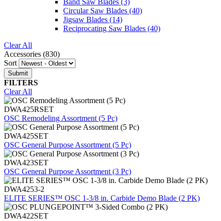
Band Saw Blades
(3)
Circular Saw Blades
(40)
Jigsaw Blades
(14)
Reciprocating Saw Blades
(40)
Clear All
Accessories (830)
Sort
FILTERS
Clear All
DWA425RSET
OSC Remodeling Assortment (5 Pc)
DWA425SET
OSC General Purpose Assortment (5 Pc)
DWA423SET
OSC General Purpose Assortment (3 Pc)
DWA4253-2
ELITE SERIES™ OSC 1-3/8 in. Carbide Demo Blade (2 PK)
DWA422SET