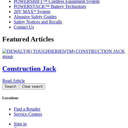
POWERSHIFT™ Cordless Equipment System
POWERSTACK™ Battery Technology
20V MAX* System
Abrasive Safety Guides
Safety Notices and Recalls
Contact Us
Featured Articles
Construction Jack
Read Article
Locations
Find a Retailer
Service Centers
Sign in