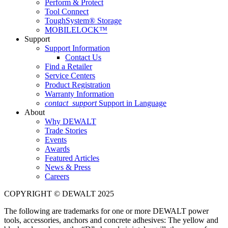
Perform & Protect
Tool Connect
ToughSystem® Storage
MOBILELOCK™
Support
Support Information
Contact Us
Find a Retailer
Service Centers
Product Registration
Warranty Information
contact_support
Support in Language
About
Why DEWALT
Trade Stories
Events
Awards
Featured Articles
News & Press
Careers
COPYRIGHT © DEWALT 2025
The following are trademarks for one or more DEWALT power
tools, accessories, anchors and concrete adhesives: The yellow and