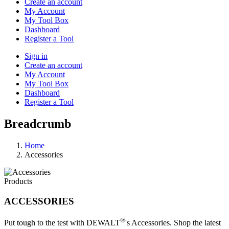
Create an account
My Account
My Tool Box
Dashboard
Register a Tool
Sign in
Create an account
My Account
My Tool Box
Dashboard
Register a Tool
Breadcrumb
Home
Accessories
Products
ACCESSORIES
®
Put tough to the test with DEWALT
's Accessories. Shop the latest