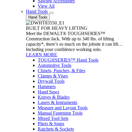
Sawing Accessories
View All
Hand Tools
Hand Tools
BUILT FOR HEAVY LIFTING
Meet the DEWALT® TOUGHSERIES™
Construction Jack. With up to 340 lbs. of lifting
capacity*, there’s so much on the jobsite it can lift…
Including your confidence working solo.
LEARN MORE
TOUGHSERIES™ Hand Tools
Automotive Tools
Chisels, Punches, & Files
Clamps & Vises
Drywall Tools
Hammers
Hand Saws
Knives & Blades
Lasers & Instruments
Measure and Layout Tools
Manual Fastening Tools
Mixed Tool Sets
Pliers & Snips
Ratchets & Sockets