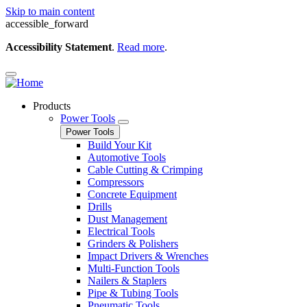
Skip to main content
accessible_forward
Accessibility Statement
.
Read more
.
Products
Power Tools
Power Tools
Build Your Kit
Automotive Tools
Cable Cutting & Crimping
Compressors
Concrete Equipment
Drills
Dust Management
Electrical Tools
Grinders & Polishers
Impact Drivers & Wrenches
Multi-Function Tools
Nailers & Staplers
Pipe & Tubing Tools
Pneumatic Tools