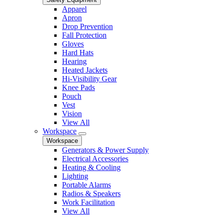
Apparel
Apron
Drop Prevention
Fall Protection
Gloves
Hard Hats
Hearing
Heated Jackets
Hi-Visibility Gear
Knee Pads
Pouch
Vest
Vision
View All
Workspace
Workspace
Generators & Power Supply
Electrical Accessories
Heating & Cooling
Lighting
Portable Alarms
Radios & Speakers
Work Facilitation
View All