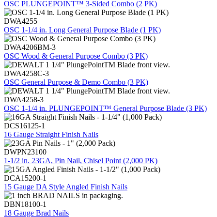
OSC PLUNGEPOINT™ 3-Sided Combo (2 PK)
DWA4255
OSC 1-1/4 in. Long General Purpose Blade (1 PK)
DWA4206BM-3
OSC Wood & General Purpose Combo (3 PK)
DWA4258C-3
OSC General Purpose & Demo Combo (3 PK)
DWA4258-3
OSC 1-1/4 in. PLUNGEPOINT™ General Purpose Blade (3 PK)
DCS16125-1
16 Gauge Straight Finish Nails
DWPN23100
1-1/2 in. 23GA, Pin Nail, Chisel Point (2,000 PK)
DCA15200-1
15 Gauge DA Style Angled Finish Nails
DBN18100-1
18 Gauge Brad Nails