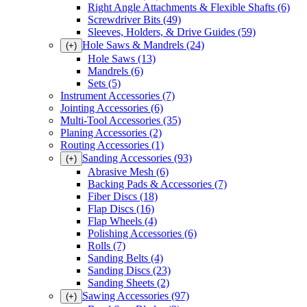
Right Angle Attachments & Flexible Shafts
(6)
Screwdriver Bits
(49)
Sleeves, Holders, & Drive Guides
(59)
Hole Saws & Mandrels
(24)
(+)
Hole Saws
(13)
Mandrels
(6)
Sets
(5)
Instrument Accessories
(7)
Jointing Accessories
(6)
Multi-Tool Accessories
(35)
Planing Accessories
(2)
Routing Accessories
(1)
Sanding Accessories
(93)
(+)
Abrasive Mesh
(6)
Backing Pads & Accessories
(7)
Fiber Discs
(18)
Flap Discs
(16)
Flap Wheels
(4)
Polishing Accessories
(6)
Rolls
(7)
Sanding Belts
(4)
Sanding Discs
(23)
Sanding Sheets
(2)
Sawing Accessories
(97)
(+)