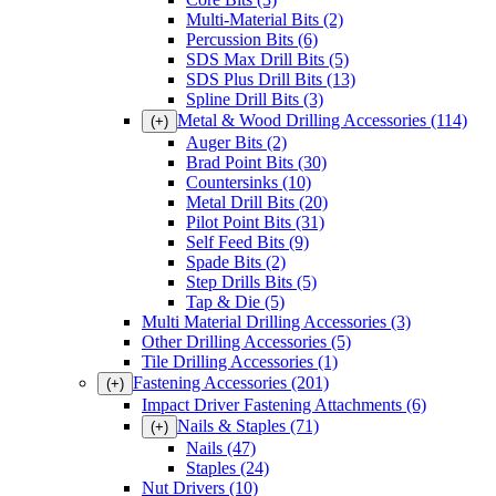
Multi-Material Bits
(2)
Percussion Bits
(6)
SDS Max Drill Bits
(5)
SDS Plus Drill Bits
(13)
Spline Drill Bits
(3)
Metal & Wood Drilling Accessories
(114)
(+)
Auger Bits
(2)
Brad Point Bits
(30)
Countersinks
(10)
Metal Drill Bits
(20)
Pilot Point Bits
(31)
Self Feed Bits
(9)
Spade Bits
(2)
Step Drills Bits
(5)
Tap & Die
(5)
Multi Material Drilling Accessories
(3)
Other Drilling Accessories
(5)
Tile Drilling Accessories
(1)
Fastening Accessories
(201)
(+)
Impact Driver Fastening Attachments
(6)
Nails & Staples
(71)
(+)
Nails
(47)
Staples
(24)
Nut Drivers
(10)