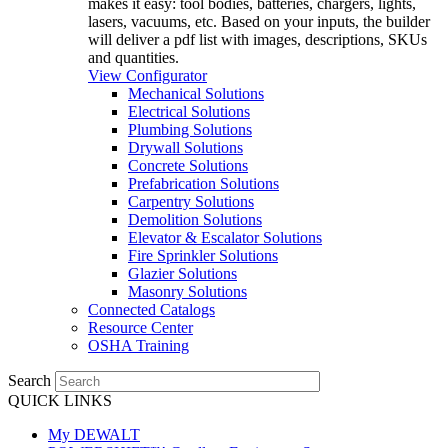
makes it easy: tool bodies, batteries, chargers, lights,
lasers, vacuums, etc. Based on your inputs, the builder
will deliver a pdf list with images, descriptions, SKUs
and quantities.
View Configurator
Mechanical Solutions
Electrical Solutions
Plumbing Solutions
Drywall Solutions
Concrete Solutions
Prefabrication Solutions
Carpentry Solutions
Demolition Solutions
Elevator & Escalator Solutions
Fire Sprinkler Solutions
Glazier Solutions
Masonry Solutions
Connected Catalogs
Resource Center
OSHA Training
Search
QUICK LINKS
My DEWALT