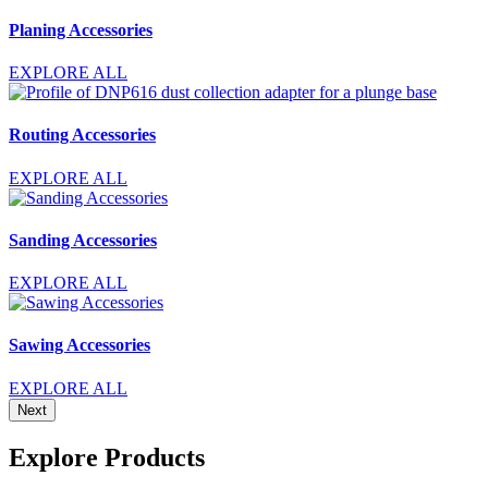
Planing Accessories
EXPLORE ALL
Routing Accessories
EXPLORE ALL
Sanding Accessories
EXPLORE ALL
Sawing Accessories
EXPLORE ALL
Next
Explore Products