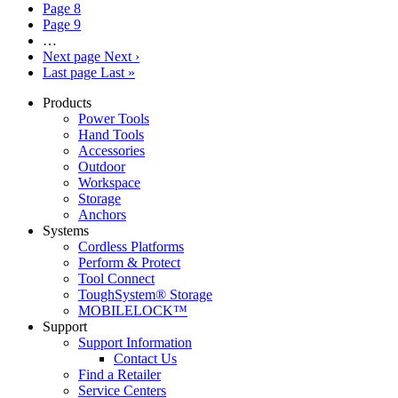
Page
8
Page
9
…
Next page
Next ›
Last page
Last »
Products
Power Tools
Hand Tools
Accessories
Outdoor
Workspace
Storage
Anchors
Systems
Cordless Platforms
Perform & Protect
Tool Connect
ToughSystem® Storage
MOBILELOCK™
Support
Support Information
Contact Us
Find a Retailer
Service Centers