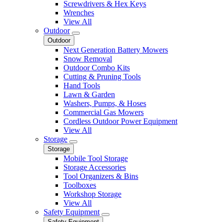
Screwdrivers & Hex Keys
Wrenches
View All
Outdoor
Outdoor
Next Generation Battery Mowers
Snow Removal
Outdoor Combo Kits
Cutting & Pruning Tools
Hand Tools
Lawn & Garden
Washers, Pumps, & Hoses
Commercial Gas Mowers
Cordless Outdoor Power Equipment
View All
Storage
Storage
Mobile Tool Storage
Storage Accessories
Tool Organizers & Bins
Toolboxes
Workshop Storage
View All
Safety Equipment
Safety Equipment