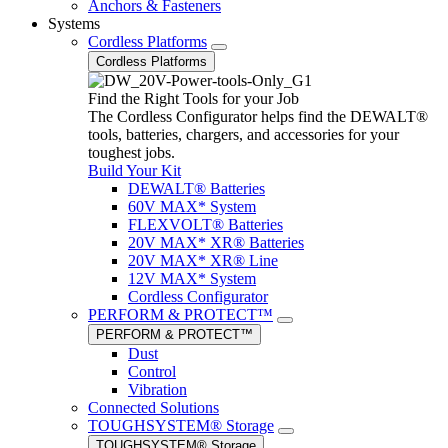
Anchors & Fasteners
Systems
Cordless Platforms
Cordless Platforms
Find the Right Tools for your Job
The Cordless Configurator helps find the DEWALT®
tools, batteries, chargers, and accessories for your
toughest jobs.
Build Your Kit
DEWALT® Batteries
60V MAX* System
FLEXVOLT® Batteries
20V MAX* XR® Batteries
20V MAX* XR® Line
12V MAX* System
Cordless Configurator
PERFORM & PROTECT™
PERFORM & PROTECT™
Dust
Control
Vibration
Connected Solutions
TOUGHSYSTEM® Storage
TOUGHSYSTEM® Storage