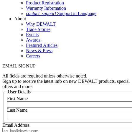
Product Registration
Warranty Information
contact_support
Support in Language
About
Why DEWALT
Trade Stories
Events
Awards
Featured Articles
News & Press
Careers
EMAIL SIGNUP
All fields are required unless otherwise noted.
Sign up to receive the latest info on new DEWALT products, special
offers and more.
User Details
First Name
Last Name
Email Address