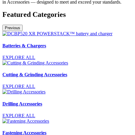
in Accessories — designed to meet and exceed your standards.
Featured Categories
Previous
Batteries & Chargers
EXPLORE ALL
Cutting & Grinding Accessories
EXPLORE ALL
Drilling Accessories
EXPLORE ALL
Fastening Accessories