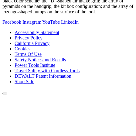
black color scheme; the “D”-shaped air intake grill; the array of
pyramids on the handgrip; the kit box configuration; and the array of
lozenge-shaped humps on the surface of the tool.
Facebook
Instagram
YouTube
LinkedIn
Accessibility Statement
Privacy Policy
California Privacy
Cookies
Terms Of Use
Safety Notices and Recalls
Power Tools Institute
Travel Safety with Cordless Tools
DEWALT Patent Information
Shop Safe