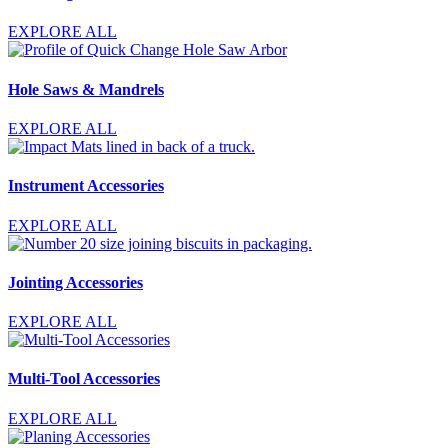
EXPLORE ALL
Hole Saws & Mandrels
EXPLORE ALL
Instrument Accessories
EXPLORE ALL
Jointing Accessories
EXPLORE ALL
Multi-Tool Accessories
EXPLORE ALL