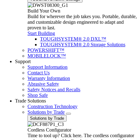
Build Your Own
Build for wherever the job takes you. Portable, durable,
and customizable design engineered to adapt and
proven to last.
Start Building
TOUGHSYSTEM® 2.0 DXL™
TOUGHSYSTEM® 2.0 Storage Solutions
POWERSHIFT™
MOBILELOCK™
Support
Support Information
Contact Us
Warranty Information
Abrasive Safety
Safety Notices and Recalls
Shop Safe
Trade Solutions
Construction Technology
Solutions by Trade
Solutions by Trade
Cordless Configurator
Time to tool up? Click here. The cordless configurator