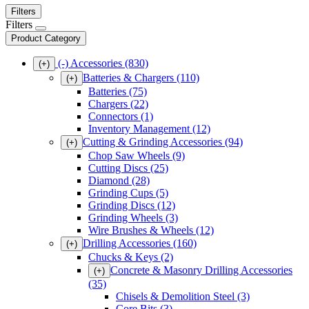
Filters
Filters
Product Category
(-)
Accessories
(830)
(+)
Batteries & Chargers
(110)
(+)
Batteries
(75)
Chargers
(22)
Connectors
(1)
Inventory Management
(12)
Cutting & Grinding Accessories
(94)
(+)
Chop Saw Wheels
(9)
Cutting Discs
(25)
Diamond
(28)
Grinding Cups
(5)
Grinding Discs
(12)
Grinding Wheels
(3)
Wire Brushes & Wheels
(12)
Drilling Accessories
(160)
(+)
Chucks & Keys
(2)
Concrete & Masonry Drilling Accessories
(+)
(35)
Chisels & Demolition Steel
(3)
Core Bits
(3)