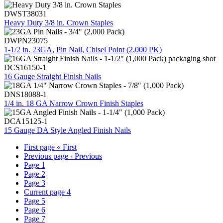
DWST38031
Heavy Duty 3/8 in. Crown Staples
DWPN23075
1-1/2 in. 23GA, Pin Nail, Chisel Point (2,000 PK)
DCS16150-1
16 Gauge Straight Finish Nails
DNS18088-1
1/4 in. 18 GA Narrow Crown Finish Staples
DCA15125-1
15 Gauge DA Style Angled Finish Nails
First page
« First
Previous page
‹ Previous
Page
1
Page
2
Page
3
Current page
4
Page
5
Page
6
Page
7