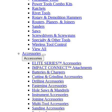
Power Tools Combo Kits
Ratchets
Rivet Tools
Rotary & Demolition Hammers
Routers, Planers, & Joiners
Sanders
Saws
Screwdrivers & Screwguns
Specialty & Other Tools
Wireless Tool Control
View All
Accessories
Accessories
ELITE SERIES™ Accessories
IMPACT CONNECT™ Attachments
Batteries & Chargers
Cutting & Grinding Accessories
Drilling Accessories
Fastening Accessories
Hole Saws & Mandrels
Instrument Accessories
Joining Accessories
Multi-Tool Accessories
Sanding Accessories