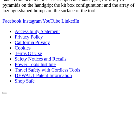
pyramids on the handgrip; the kit box configuration; and the array of
lozenge-shaped humps on the surface of the tool.
Facebook
Instagram
YouTube
LinkedIn
Accessibility Statement
Privacy Policy
California Privacy
Cookies
Terms Of Use
Safety Notices and Recalls
Power Tools Institute
Travel Safety with Cordless Tools
DEWALT Patent Information
Shop Safe