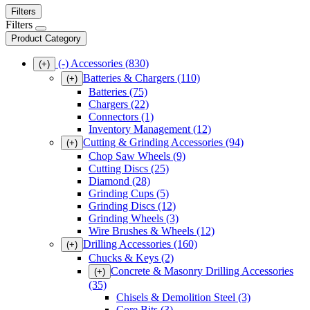
Filters
Filters
Product Category
(-)
Accessories
(830)
(+)
Batteries & Chargers
(110)
(+)
Batteries
(75)
Chargers
(22)
Connectors
(1)
Inventory Management
(12)
Cutting & Grinding Accessories
(94)
(+)
Chop Saw Wheels
(9)
Cutting Discs
(25)
Diamond
(28)
Grinding Cups
(5)
Grinding Discs
(12)
Grinding Wheels
(3)
Wire Brushes & Wheels
(12)
Drilling Accessories
(160)
(+)
Chucks & Keys
(2)
Concrete & Masonry Drilling Accessories
(+)
(35)
Chisels & Demolition Steel
(3)
Core Bits
(3)