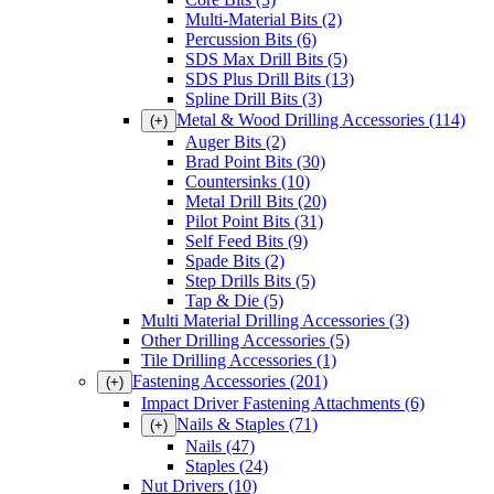
Multi-Material Bits
(2)
Percussion Bits
(6)
SDS Max Drill Bits
(5)
SDS Plus Drill Bits
(13)
Spline Drill Bits
(3)
Metal & Wood Drilling Accessories
(114)
(+)
Auger Bits
(2)
Brad Point Bits
(30)
Countersinks
(10)
Metal Drill Bits
(20)
Pilot Point Bits
(31)
Self Feed Bits
(9)
Spade Bits
(2)
Step Drills Bits
(5)
Tap & Die
(5)
Multi Material Drilling Accessories
(3)
Other Drilling Accessories
(5)
Tile Drilling Accessories
(1)
Fastening Accessories
(201)
(+)
Impact Driver Fastening Attachments
(6)
Nails & Staples
(71)
(+)
Nails
(47)
Staples
(24)
Nut Drivers
(10)