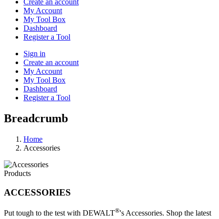
Create an account
My Account
My Tool Box
Dashboard
Register a Tool
Sign in
Create an account
My Account
My Tool Box
Dashboard
Register a Tool
Breadcrumb
Home
Accessories
Products
ACCESSORIES
®
Put tough to the test with DEWALT
's Accessories. Shop the latest