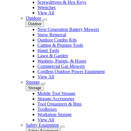
Screwdrivers & Hex Keys
Wrenches
View All
Outdoor
Outdoor
Next Generation Battery Mowers
Snow Removal
Outdoor Combo Kits
Cutting & Pruning Tools
Hand Tools
Lawn & Garden
Washers, Pumps, & Hoses
Commercial Gas Mowers
Cordless Outdoor Power Equipment
View All
Storage
Storage
Mobile Tool Storage
Storage Accessories
Tool Organizers & Bins
Toolboxes
Workshop Storage
View All
Safety Equipment
Safety Equipment