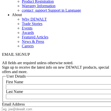
Product Registration
Warranty Information
contact_support
Support in Language
About
Why DEWALT
Trade Stories
Events
Awards
Featured Articles
News & Press
Careers
EMAIL SIGNUP
All fields are required unless otherwise noted.
Sign up to receive the latest info on new DEWALT products, special
offers and more.
User Details
First Name
Last Name
Email Address