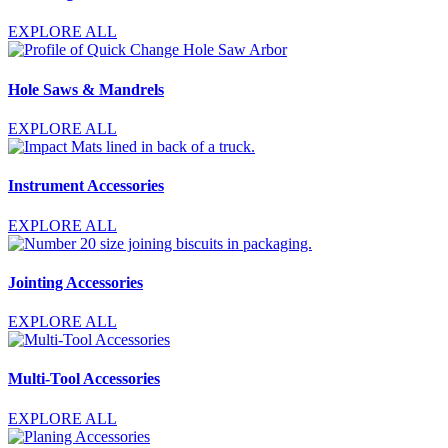
EXPLORE ALL
Hole Saws & Mandrels
EXPLORE ALL
Instrument Accessories
EXPLORE ALL
Jointing Accessories
EXPLORE ALL
Multi-Tool Accessories
EXPLORE ALL