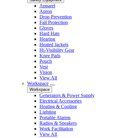
Apparel
Apron
Drop Prevention
Fall Protection
Gloves
Hard Hats
Hearing
Heated Jackets
Hi-Visibility Gear
Knee Pads
Pouch
Vest
Vision
View All
Workspace
Workspace
Generators & Power Supply
Electrical Accessories
Heating & Cooling
Lighting
Portable Alarms
Radios & Speakers
Work Facilitation
View All