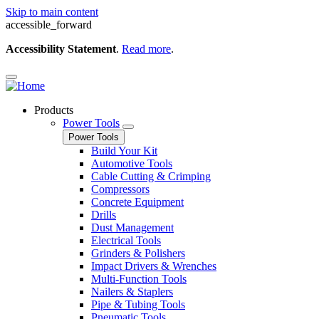
Skip to main content
accessible_forward
Accessibility Statement
.
Read more
.
Products
Power Tools
Power Tools
Build Your Kit
Automotive Tools
Cable Cutting & Crimping
Compressors
Concrete Equipment
Drills
Dust Management
Electrical Tools
Grinders & Polishers
Impact Drivers & Wrenches
Multi-Function Tools
Nailers & Staplers
Pipe & Tubing Tools
Pneumatic Tools