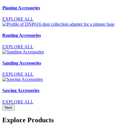
Planing Accessories
EXPLORE ALL
Routing Accessories
EXPLORE ALL
Sanding Accessories
EXPLORE ALL
Sawing Accessories
EXPLORE ALL
Next
Explore Products