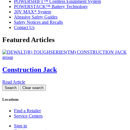
POWERSHIFT™ Cordless Equipment System
POWERSTACK™ Battery Technology
20V MAX* System
Abrasive Safety Guides
Safety Notices and Recalls
Contact Us
Featured Articles
Construction Jack
Read Article
Locations
Find a Retailer
Service Centers
Sign in