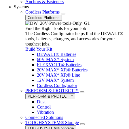
Anchors & Fasteners
Systems
Cordless Platforms
Cordless Platforms
Find the Right Tools for your Job
The Cordless Configurator helps find the DEWALT®
tools, batteries, chargers, and accessories for your
toughest jobs.
Build Your Kit
DEWALT® Batteries
60V MAX* System
FLEXVOLT® Batteries
20V MAX* XR® Batteries
20V MAX* XR® Line
12V MAX* System
Cordless Configurator
PERFORM & PROTECT™
PERFORM & PROTECT™
Dust
Control
Vibration
Connected Solutions
TOUGHSYSTEM® Storage
TOUGHSYSTEM® Storage