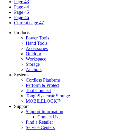
Page
43
Page
44
Page
45
Page
46
Current page
47
Products
Power Tools
Hand Tools
Accessories
Outdoor
Workspace
Storage
Anchors
Systems
Cordless Platforms
Perform & Protect
Tool Connect
ToughSystem® Storage
MOBILELOCK™
Support
Support Information
Contact Us
Find a Retailer
Service Centers