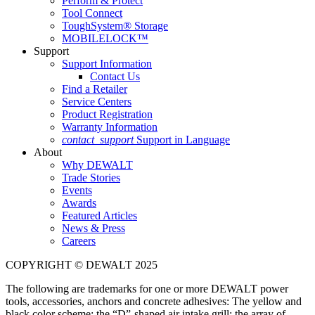
Perform & Protect
Tool Connect
ToughSystem® Storage
MOBILELOCK™
Support
Support Information
Contact Us
Find a Retailer
Service Centers
Product Registration
Warranty Information
contact_support
Support in Language
About
Why DEWALT
Trade Stories
Events
Awards
Featured Articles
News & Press
Careers
COPYRIGHT © DEWALT 2025
The following are trademarks for one or more DEWALT power
tools, accessories, anchors and concrete adhesives: The yellow and
black color scheme; the “D”-shaped air intake grill; the array of