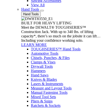
Sawing Accessories
View All
Hand Tools
Hand Tools
BUILT FOR HEAVY LIFTING
Meet the DEWALT® TOUGHSERIES™
Construction Jack. With up to 340 lbs. of lifting
capacity*, there’s so much on the jobsite it can lift…
Including your confidence working solo.
LEARN MORE
TOUGHSERIES™ Hand Tools
Automotive Tools
Chisels, Punches, & Files
Clamps & Vises
Drywall Tools
Hammers
Hand Saws
Knives & Blades
Lasers & Instruments
Measure and Layout Tools
Manual Fastening Tools
Mixed Tool Sets
Pliers & Snips
Ratchets & Sockets