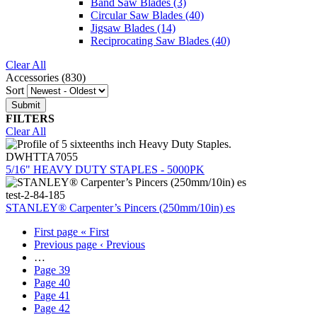
Band Saw Blades
(3)
Circular Saw Blades
(40)
Jigsaw Blades
(14)
Reciprocating Saw Blades
(40)
Clear All
Accessories (830)
Sort
FILTERS
Clear All
DWHTTA7055
5/16" HEAVY DUTY STAPLES - 5000PK
test-2-84-185
STANLEY® Carpenter’s Pincers (250mm/10in) es
First page
« First
Previous page
‹ Previous
…
Page
39
Page
40
Page
41
Page
42