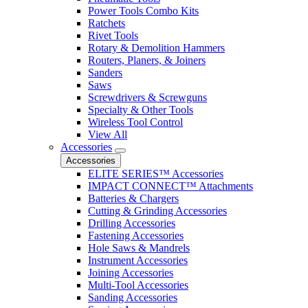
Power Tools Combo Kits
Ratchets
Rivet Tools
Rotary & Demolition Hammers
Routers, Planers, & Joiners
Sanders
Saws
Screwdrivers & Screwguns
Specialty & Other Tools
Wireless Tool Control
View All
Accessories
Accessories
ELITE SERIES™ Accessories
IMPACT CONNECT™ Attachments
Batteries & Chargers
Cutting & Grinding Accessories
Drilling Accessories
Fastening Accessories
Hole Saws & Mandrels
Instrument Accessories
Joining Accessories
Multi-Tool Accessories
Sanding Accessories