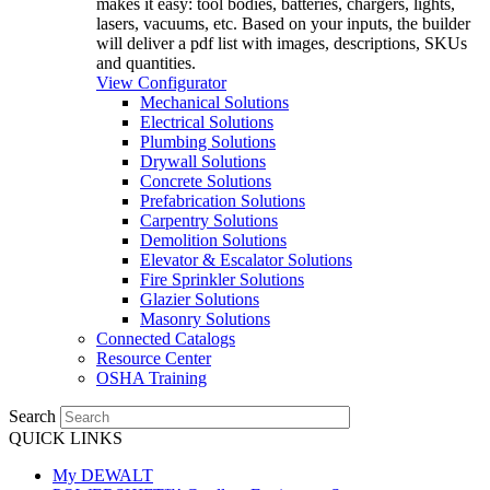
makes it easy: tool bodies, batteries, chargers, lights,
lasers, vacuums, etc. Based on your inputs, the builder
will deliver a pdf list with images, descriptions, SKUs
and quantities.
View Configurator
Mechanical Solutions
Electrical Solutions
Plumbing Solutions
Drywall Solutions
Concrete Solutions
Prefabrication Solutions
Carpentry Solutions
Demolition Solutions
Elevator & Escalator Solutions
Fire Sprinkler Solutions
Glazier Solutions
Masonry Solutions
Connected Catalogs
Resource Center
OSHA Training
Search
QUICK LINKS
My DEWALT