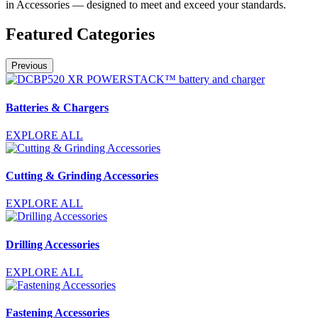
in Accessories — designed to meet and exceed your standards.
Featured Categories
Previous
Batteries & Chargers
EXPLORE ALL
Cutting & Grinding Accessories
EXPLORE ALL
Drilling Accessories
EXPLORE ALL
Fastening Accessories