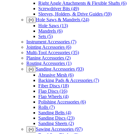
Right Angle Attachments & Flexible Shafts
(6)
Screwdriver Bits
(49)
Sleeves, Holders, & Drive Guides
(59)
Hole Saws & Mandrels
(24)
(+)
Hole Saws
(13)
Mandrels
(6)
Sets
(5)
Instrument Accessories
(7)
Jointing Accessories
(6)
Multi-Tool Accessories
(35)
Planing Accessories
(2)
Routing Accessories
(1)
Sanding Accessories
(93)
(+)
Abrasive Mesh
(6)
Backing Pads & Accessories
(7)
Fiber Discs
(18)
Flap Discs
(16)
Flap Wheels
(4)
Polishing Accessories
(6)
Rolls
(7)
Sanding Belts
(4)
Sanding Discs
(23)
Sanding Sheets
(2)
Sawing Accessories
(97)
(+)