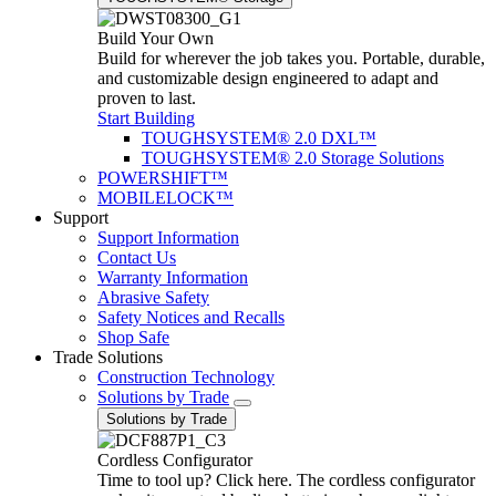
Build Your Own
Build for wherever the job takes you. Portable, durable,
and customizable design engineered to adapt and
proven to last.
Start Building
TOUGHSYSTEM® 2.0 DXL™
TOUGHSYSTEM® 2.0 Storage Solutions
POWERSHIFT™
MOBILELOCK™
Support
Support Information
Contact Us
Warranty Information
Abrasive Safety
Safety Notices and Recalls
Shop Safe
Trade Solutions
Construction Technology
Solutions by Trade
Solutions by Trade
Cordless Configurator
Time to tool up? Click here. The cordless configurator