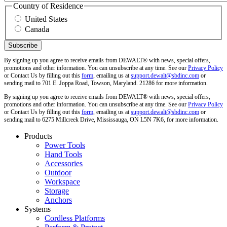
Country of Residence
United States
Canada
By signing up you agree to receive emails from DEWALT® with news, special offers,
promotions and other information. You can unsubscribe at any time. See our
Privacy Policy
or Contact Us by filling out this
form
, emailing us at
support.dewalt@sbdinc.com
or
sending mail to 701 E. Joppa Road, Towson, Maryland. 21286 for more information.
By signing up you agree to receive emails from DEWALT® with news, special offers,
promotions and other information. You can unsubscribe at any time. See our
Privacy Policy
or Contact Us by filling out this
form
, emailing us at
support.dewalt@sbdinc.com
or
sending mail to 6275 Millcreek Drive, Mississauga, ON L5N 7K6, for more information.
Products
Power Tools
Hand Tools
Accessories
Outdoor
Workspace
Storage
Anchors
Systems
Cordless Platforms