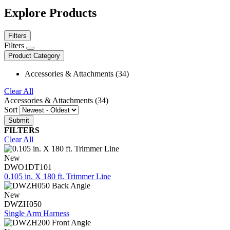
Explore Products
Filters
Filters
Product Category
Accessories & Attachments (34)
Clear All
Accessories & Attachments (34)
Sort
FILTERS
Clear All
New
DWO1DT101
0.105 in. X 180 ft. Trimmer Line
New
DWZH050
Single Arm Harness