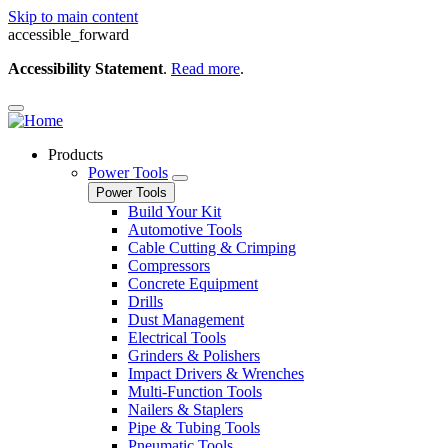
Skip to main content
accessible_forward
Accessibility Statement
.
Read more
.
Products
Power Tools
Power Tools
Build Your Kit
Automotive Tools
Cable Cutting & Crimping
Compressors
Concrete Equipment
Drills
Dust Management
Electrical Tools
Grinders & Polishers
Impact Drivers & Wrenches
Multi-Function Tools
Nailers & Staplers
Pipe & Tubing Tools
Pneumatic Tools