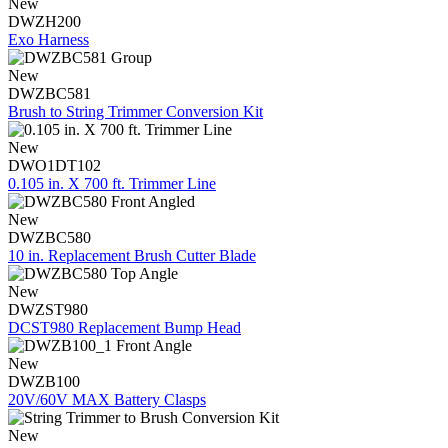
New
DWZH200
Exo Harness
New
DWZBC581
Brush to String Trimmer Conversion Kit
New
DWO1DT102
0.105 in. X 700 ft. Trimmer Line
New
DWZBC580
10 in. Replacement Brush Cutter Blade
New
DWZST980
DCST980 Replacement Bump Head
New
DWZB100
20V/60V MAX Battery Clasps
New