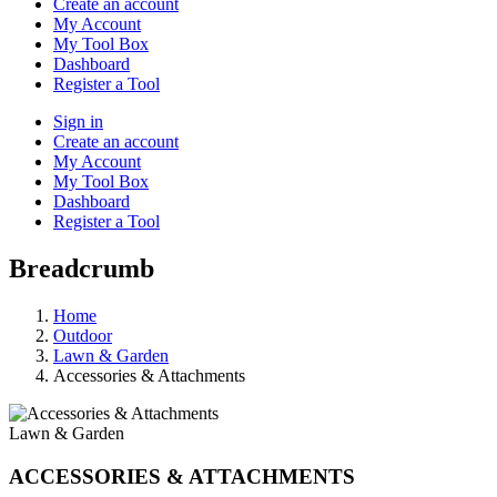
Create an account
My Account
My Tool Box
Dashboard
Register a Tool
Sign in
Create an account
My Account
My Tool Box
Dashboard
Register a Tool
Breadcrumb
Home
Outdoor
Lawn & Garden
Accessories & Attachments
Lawn & Garden
ACCESSORIES & ATTACHMENTS