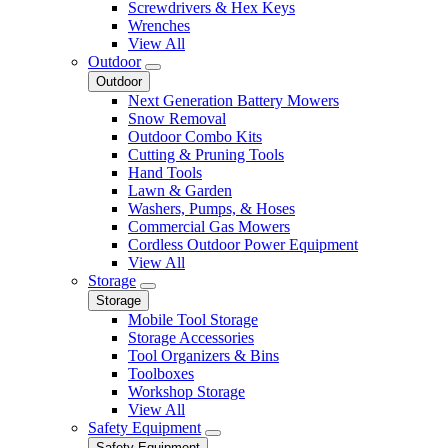
Screwdrivers & Hex Keys
Wrenches
View All
Outdoor
Outdoor
Next Generation Battery Mowers
Snow Removal
Outdoor Combo Kits
Cutting & Pruning Tools
Hand Tools
Lawn & Garden
Washers, Pumps, & Hoses
Commercial Gas Mowers
Cordless Outdoor Power Equipment
View All
Storage
Storage
Mobile Tool Storage
Storage Accessories
Tool Organizers & Bins
Toolboxes
Workshop Storage
View All
Safety Equipment
Safety Equipment