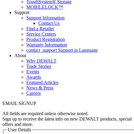
ToughSystem® Storage
MOBILELOCK™
Support
Support Information
Contact Us
Find a Retailer
Service Centers
Product Registration
Warranty Information
contact_support
Support in Language
About
Why DEWALT
Trade Stories
Events
Awards
Featured Articles
News & Press
Careers
EMAIL SIGNUP
All fields are required unless otherwise noted.
Sign up to receive the latest info on new DEWALT products, special
offers and more.
User Details