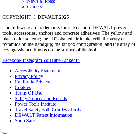
News & Press
Careers
COPYRIGHT © DEWALT 2025
The following are trademarks for one or more DEWALT power
tools, accessories, anchors and concrete adhesives: The yellow and
black color scheme; the “D”-shaped air intake grill; the array of
pyramids on the handgrip; the kit box configuration; and the array of
lozenge-shaped humps on the surface of the tool.
Facebook
Instagram
YouTube
LinkedIn
Accessibility Statement
Privacy Policy
California Privacy
Cookies
Terms Of Use
Safety Notices and Recalls
Power Tools Institute
Travel Safety with Cordless Tools
DEWALT Patent Information
Shop Safe