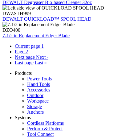
DEWALT Degreaser Bio-based Cleaner 32oz
DWZSTH999
DEWALT QUICKLOAD™ SPOOL HEAD
DZO400
7-1/2 in Replacement Edger Blade
Current page
1
Page
2
Next page
Next ›
Last page
Last »
Products
Power Tools
Hand Tools
Accessories
Outdoor
Workspace
Storage
Anchors
Systems
Cordless Platforms
Perform & Protect
Tool Connect