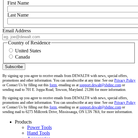
First Name
Last Name
Email Address
Country of Residence
United States
Canada
By signing up you agree to receive emails from DEWALT® with news, special offers,
promotions and other information. You can unsubscribe at any time. See our
Privacy Policy
or Contact Us by filling out this
form
, emailing us at
support.dewalt@sbdinc.com
or
sending mail to 701 E. Joppa Road, Towson, Maryland. 21286 for more information.
By signing up you agree to receive emails from DEWALT® with news, special offers,
promotions and other information. You can unsubscribe at any time. See our
Privacy Policy
or Contact Us by filling out this
form
, emailing us at
support.dewalt@sbdinc.com
or
sending mail to 6275 Millcreek Drive, Mississauga, ON L5N 7K6, for more information.
Products
Power Tools
Hand Tools