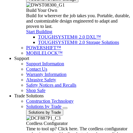
Build Your Own
Build for wherever the job takes you. Portable, durable,
and customizable design engineered to adapt and
proven to last.
Start Building
TOUGHSYSTEM® 2.0 DXL™
TOUGHSYSTEM® 2.0 Storage Solutions
POWERSHIFT™
MOBILELOCK™
Support
Support Information
Contact Us
Warranty Information
Abrasive Safety
Safety Notices and Recalls
Shop Safe
Trade Solutions
Construction Technology
Solutions by Trade
Solutions by Trade
Cordless Configurator
Time to tool up? Click here. The cordless configurator