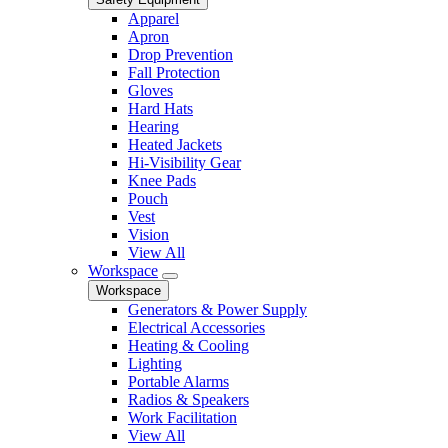
Apparel
Apron
Drop Prevention
Fall Protection
Gloves
Hard Hats
Hearing
Heated Jackets
Hi-Visibility Gear
Knee Pads
Pouch
Vest
Vision
View All
Workspace
Workspace
Generators & Power Supply
Electrical Accessories
Heating & Cooling
Lighting
Portable Alarms
Radios & Speakers
Work Facilitation
View All