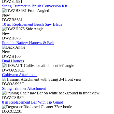
DWZST981
String Trimmer to Brush Conversion Kit
New
DWZBS681
10 in. Replacement Brush Saw Blade
New
DWZH075
Portable Battery Harness & Belt
New
DWZH100
Dual Harness
DWOAS3CL
Cultivator Attachment
DWOAS9ST
String Trimmer Attachment
DWZCSB8P
8 in Replacement Bar With Tip Guard
DXCC2201