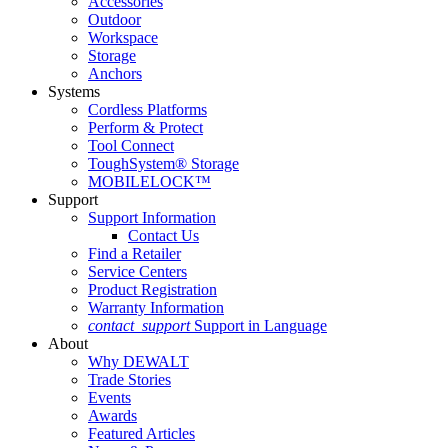
Accessories
Outdoor
Workspace
Storage
Anchors
Systems
Cordless Platforms
Perform & Protect
Tool Connect
ToughSystem® Storage
MOBILELOCK™
Support
Support Information
Contact Us
Find a Retailer
Service Centers
Product Registration
Warranty Information
contact_support
Support in Language
About
Why DEWALT
Trade Stories
Events
Awards
Featured Articles