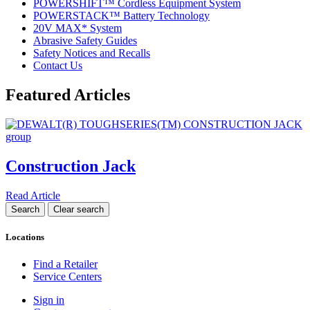
POWERSHIFT™ Cordless Equipment System
POWERSTACK™ Battery Technology
20V MAX* System
Abrasive Safety Guides
Safety Notices and Recalls
Contact Us
Featured Articles
Construction Jack
Read Article
Locations
Find a Retailer
Service Centers
Sign in