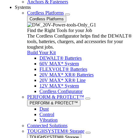
Anchors & Fasteners
Systems
Cordless Platforms
Cordless Platforms
Find the Right Tools for your Job
The Cordless Configurator helps find the DEWALT®
tools, batteries, chargers, and accessories for your
toughest jobs.
Build Your Kit
DEWALT® Batteries
60V MAX* System
FLEXVOLT® Batteries
20V MAX* XR® Batteries
20V MAX* XR® Line
12V MAX* System
Cordless Configurator
PERFORM & PROTECT™
PERFORM & PROTECT™
Dust
Control
Vibration
Connected Solutions
TOUGHSYSTEM® Storage
TOUGHSYSTEM® Storage