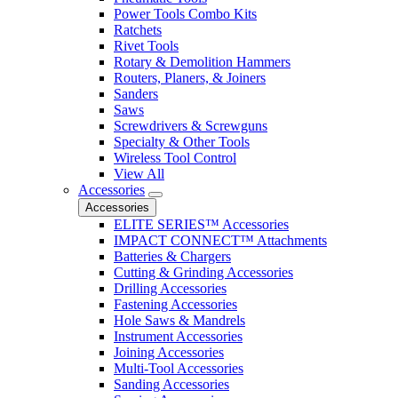
Power Tools Combo Kits
Ratchets
Rivet Tools
Rotary & Demolition Hammers
Routers, Planers, & Joiners
Sanders
Saws
Screwdrivers & Screwguns
Specialty & Other Tools
Wireless Tool Control
View All
Accessories
Accessories
ELITE SERIES™ Accessories
IMPACT CONNECT™ Attachments
Batteries & Chargers
Cutting & Grinding Accessories
Drilling Accessories
Fastening Accessories
Hole Saws & Mandrels
Instrument Accessories
Joining Accessories
Multi-Tool Accessories
Sanding Accessories