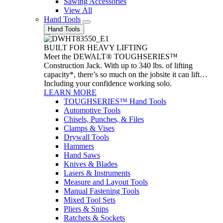
Sawing Accessories
View All
Hand Tools
Hand Tools
BUILT FOR HEAVY LIFTING
Meet the DEWALT® TOUGHSERIES™
Construction Jack. With up to 340 lbs. of lifting
capacity*, there’s so much on the jobsite it can lift…
Including your confidence working solo.
LEARN MORE
TOUGHSERIES™ Hand Tools
Automotive Tools
Chisels, Punches, & Files
Clamps & Vises
Drywall Tools
Hammers
Hand Saws
Knives & Blades
Lasers & Instruments
Measure and Layout Tools
Manual Fastening Tools
Mixed Tool Sets
Pliers & Snips
Ratchets & Sockets