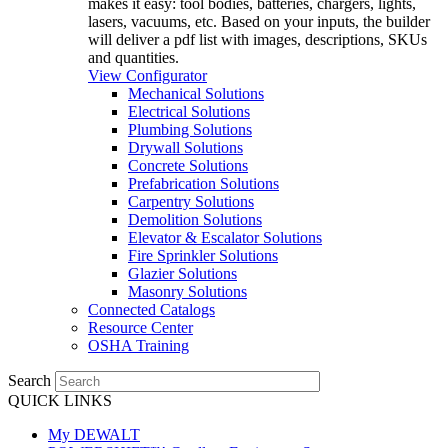
makes it easy: tool bodies, batteries, chargers, lights,
lasers, vacuums, etc. Based on your inputs, the builder
will deliver a pdf list with images, descriptions, SKUs
and quantities.
View Configurator
Mechanical Solutions
Electrical Solutions
Plumbing Solutions
Drywall Solutions
Concrete Solutions
Prefabrication Solutions
Carpentry Solutions
Demolition Solutions
Elevator & Escalator Solutions
Fire Sprinkler Solutions
Glazier Solutions
Masonry Solutions
Connected Catalogs
Resource Center
OSHA Training
Search
QUICK LINKS
My DEWALT