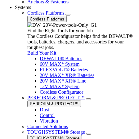
Anchors & Fasteners
Systems
Cordless Platforms
Cordless Platforms
Find the Right Tools for your Job
The Cordless Configurator helps find the DEWALT®
tools, batteries, chargers, and accessories for your
toughest jobs.
Build Your Kit
DEWALT® Batteries
60V MAX* System
FLEXVOLT® Batteries
20V MAX* XR® Batteries
20V MAX* XR® Line
12V MAX* System
Cordless Configurator
PERFORM & PROTECT™
PERFORM & PROTECT™
Dust
Control
Vibration
Connected Solutions
TOUGHSYSTEM® Storage
TOUGHSYSTEM® Storage