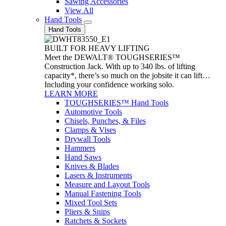
Sawing Accessories
View All
Hand Tools
Hand Tools
BUILT FOR HEAVY LIFTING
Meet the DEWALT® TOUGHSERIES™
Construction Jack. With up to 340 lbs. of lifting
capacity*, there’s so much on the jobsite it can lift…
Including your confidence working solo.
LEARN MORE
TOUGHSERIES™ Hand Tools
Automotive Tools
Chisels, Punches, & Files
Clamps & Vises
Drywall Tools
Hammers
Hand Saws
Knives & Blades
Lasers & Instruments
Measure and Layout Tools
Manual Fastening Tools
Mixed Tool Sets
Pliers & Snips
Ratchets & Sockets