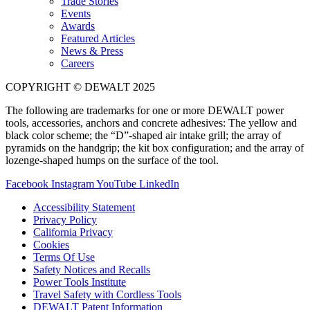
Trade Stories
Events
Awards
Featured Articles
News & Press
Careers
COPYRIGHT © DEWALT 2025
The following are trademarks for one or more DEWALT power
tools, accessories, anchors and concrete adhesives: The yellow and
black color scheme; the “D”-shaped air intake grill; the array of
pyramids on the handgrip; the kit box configuration; and the array of
lozenge-shaped humps on the surface of the tool.
Facebook
Instagram
YouTube
LinkedIn
Accessibility Statement
Privacy Policy
California Privacy
Cookies
Terms Of Use
Safety Notices and Recalls
Power Tools Institute
Travel Safety with Cordless Tools
DEWALT Patent Information