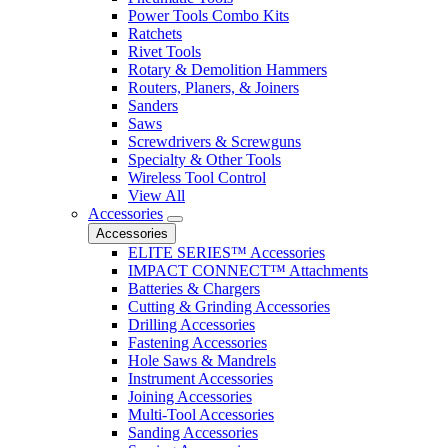
Power Tools Combo Kits
Ratchets
Rivet Tools
Rotary & Demolition Hammers
Routers, Planers, & Joiners
Sanders
Saws
Screwdrivers & Screwguns
Specialty & Other Tools
Wireless Tool Control
View All
Accessories
Accessories
ELITE SERIES™ Accessories
IMPACT CONNECT™ Attachments
Batteries & Chargers
Cutting & Grinding Accessories
Drilling Accessories
Fastening Accessories
Hole Saws & Mandrels
Instrument Accessories
Joining Accessories
Multi-Tool Accessories
Sanding Accessories