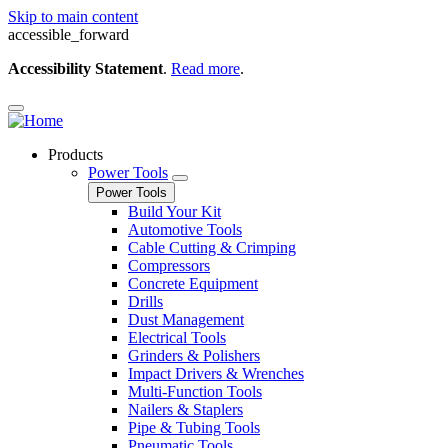
Skip to main content
accessible_forward
Accessibility Statement
.
Read more
.
Products
Power Tools
Power Tools
Build Your Kit
Automotive Tools
Cable Cutting & Crimping
Compressors
Concrete Equipment
Drills
Dust Management
Electrical Tools
Grinders & Polishers
Impact Drivers & Wrenches
Multi-Function Tools
Nailers & Staplers
Pipe & Tubing Tools
Pneumatic Tools