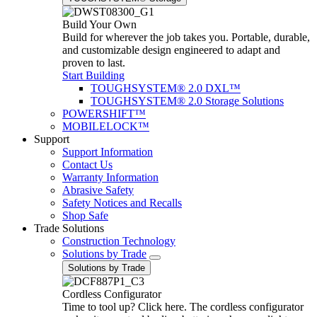
Build Your Own
Build for wherever the job takes you. Portable, durable,
and customizable design engineered to adapt and
proven to last.
Start Building
TOUGHSYSTEM® 2.0 DXL™
TOUGHSYSTEM® 2.0 Storage Solutions
POWERSHIFT™
MOBILELOCK™
Support
Support Information
Contact Us
Warranty Information
Abrasive Safety
Safety Notices and Recalls
Shop Safe
Trade Solutions
Construction Technology
Solutions by Trade
Solutions by Trade
Cordless Configurator
Time to tool up? Click here. The cordless configurator