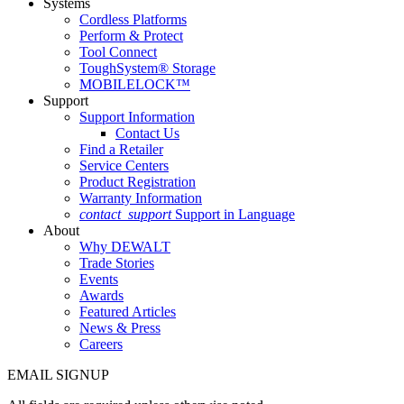
Systems
Cordless Platforms
Perform & Protect
Tool Connect
ToughSystem® Storage
MOBILELOCK™
Support
Support Information
Contact Us
Find a Retailer
Service Centers
Product Registration
Warranty Information
contact_support
Support in Language
About
Why DEWALT
Trade Stories
Events
Awards
Featured Articles
News & Press
Careers
EMAIL SIGNUP