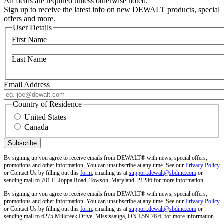
All fields are required unless otherwise noted.
Sign up to receive the latest info on new DEWALT products, special
offers and more.
User Details
First Name
Last Name
Email Address
Country of Residence
United States
Canada
By signing up you agree to receive emails from DEWALT® with news, special offers,
promotions and other information. You can unsubscribe at any time. See our
Privacy Policy
or Contact Us by filling out this
form
, emailing us at
support.dewalt@sbdinc.com
or
sending mail to 701 E. Joppa Road, Towson, Maryland. 21286 for more information.
By signing up you agree to receive emails from DEWALT® with news, special offers,
promotions and other information. You can unsubscribe at any time. See our
Privacy Policy
or Contact Us by filling out this
form
, emailing us at
support.dewalt@sbdinc.com
or
sending mail to 6275 Millcreek Drive, Mississauga, ON L5N 7K6, for more information.