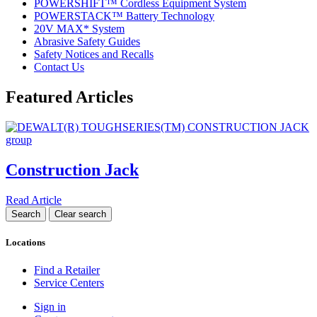
POWERSHIFT™ Cordless Equipment System
POWERSTACK™ Battery Technology
20V MAX* System
Abrasive Safety Guides
Safety Notices and Recalls
Contact Us
Featured Articles
Construction Jack
Read Article
Locations
Find a Retailer
Service Centers
Sign in