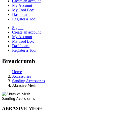
Create an account
My Account
My Tool Box
Dashboard
Register a Tool
Sign in
Create an account
My Account
My Tool Box
Dashboard
Register a Tool
Breadcrumb
Home
Accessories
Sanding Accessories
Abrasive Mesh
Sanding Accessories
ABRASIVE MESH