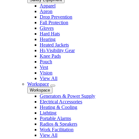
Apparel
Apron
Drop Prevention
Fall Protection
Gloves
Hard Hats
Hearing
Heated Jackets
Hi-Visibility Gear
Knee Pads
Pouch
Vest
Vision
View All
Workspace
Workspace
Generators & Power Supply
Electrical Accessories
Heating & Cooling
Lighting
Portable Alarms
Radios & Speakers
Work Facilitation
View All