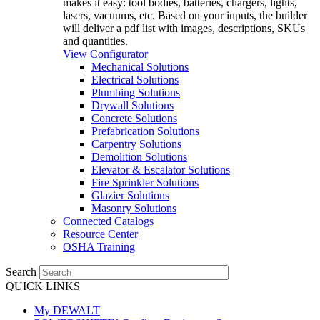
makes it easy: tool bodies, batteries, chargers, lights,
lasers, vacuums, etc. Based on your inputs, the builder
will deliver a pdf list with images, descriptions, SKUs
and quantities.
View Configurator
Mechanical Solutions
Electrical Solutions
Plumbing Solutions
Drywall Solutions
Concrete Solutions
Prefabrication Solutions
Carpentry Solutions
Demolition Solutions
Elevator & Escalator Solutions
Fire Sprinkler Solutions
Glazier Solutions
Masonry Solutions
Connected Catalogs
Resource Center
OSHA Training
Search
QUICK LINKS
My DEWALT