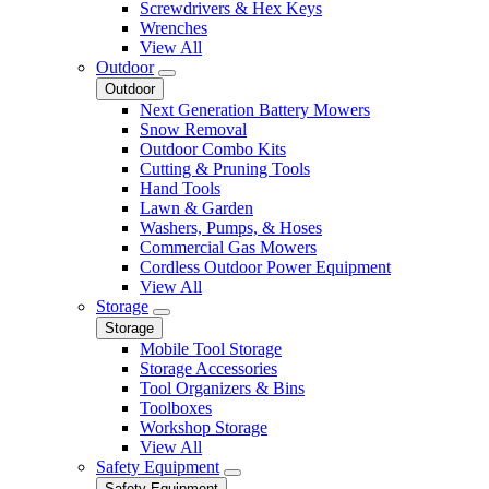
Screwdrivers & Hex Keys
Wrenches
View All
Outdoor
Outdoor
Next Generation Battery Mowers
Snow Removal
Outdoor Combo Kits
Cutting & Pruning Tools
Hand Tools
Lawn & Garden
Washers, Pumps, & Hoses
Commercial Gas Mowers
Cordless Outdoor Power Equipment
View All
Storage
Storage
Mobile Tool Storage
Storage Accessories
Tool Organizers & Bins
Toolboxes
Workshop Storage
View All
Safety Equipment
Safety Equipment