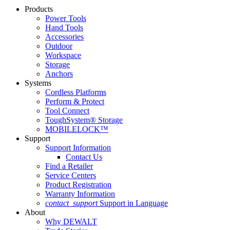
Products
Power Tools
Hand Tools
Accessories
Outdoor
Workspace
Storage
Anchors
Systems
Cordless Platforms
Perform & Protect
Tool Connect
ToughSystem® Storage
MOBILELOCK™
Support
Support Information
Contact Us
Find a Retailer
Service Centers
Product Registration
Warranty Information
contact_support
Support in Language
About
Why DEWALT