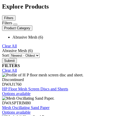
Explore Products
Filters
Filters
Product Category
Abrasive Mesh (6)
Clear All
Abrasive Mesh (6)
Sort
FILTERS
Clear All
Discontinued
DWAJ1760
HP Floor Mesh Screen Discs and Sheets
Options available
DWASPTRIM80
Mesh Oscillating Sand Paper
Options available