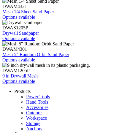
DWAM4321
Mesh 1/4 Sheet Sand Paper
Options available
DWAS1205P
Drywall Sandpaper
Options available
DWAM4301
Mesh 5" Random Orbit Sand Paper
Options available
DWAM1205P
9 in Drywall Mesh
Options available
Products
Power Tools
Hand Tools
Accessories
Outdoor
Workspace
Storage
Anchors