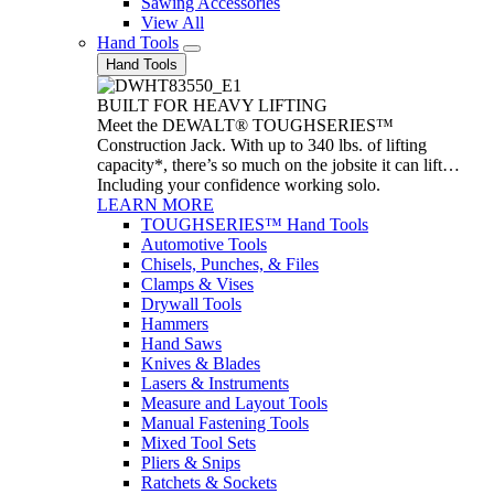
Sawing Accessories
View All
Hand Tools
Hand Tools
BUILT FOR HEAVY LIFTING
Meet the DEWALT® TOUGHSERIES™
Construction Jack. With up to 340 lbs. of lifting
capacity*, there’s so much on the jobsite it can lift…
Including your confidence working solo.
LEARN MORE
TOUGHSERIES™ Hand Tools
Automotive Tools
Chisels, Punches, & Files
Clamps & Vises
Drywall Tools
Hammers
Hand Saws
Knives & Blades
Lasers & Instruments
Measure and Layout Tools
Manual Fastening Tools
Mixed Tool Sets
Pliers & Snips
Ratchets & Sockets