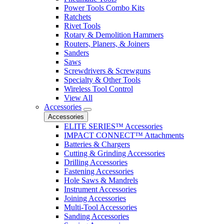
Power Tools Combo Kits
Ratchets
Rivet Tools
Rotary & Demolition Hammers
Routers, Planers, & Joiners
Sanders
Saws
Screwdrivers & Screwguns
Specialty & Other Tools
Wireless Tool Control
View All
Accessories
Accessories
ELITE SERIES™ Accessories
IMPACT CONNECT™ Attachments
Batteries & Chargers
Cutting & Grinding Accessories
Drilling Accessories
Fastening Accessories
Hole Saws & Mandrels
Instrument Accessories
Joining Accessories
Multi-Tool Accessories
Sanding Accessories