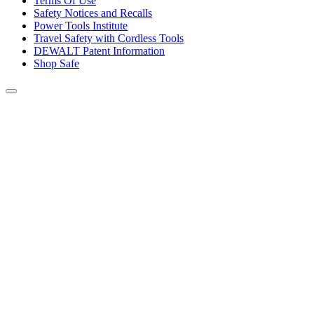
Terms Of Use
Safety Notices and Recalls
Power Tools Institute
Travel Safety with Cordless Tools
DEWALT Patent Information
Shop Safe