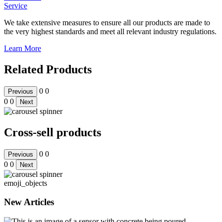
Service
We take extensive measures to ensure all our products are made to
the very highest standards and meet all relevant industry regulations.
Learn More
Related Products
0
0
Previous
0
0
Next
Cross-sell products
0
0
Previous
0
0
Next
emoji_objects
New Articles