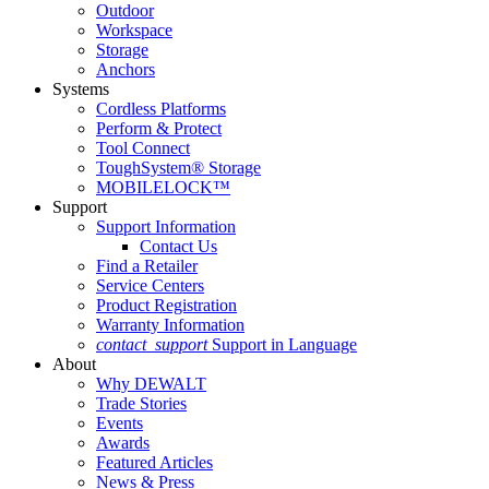
Outdoor
Workspace
Storage
Anchors
Systems
Cordless Platforms
Perform & Protect
Tool Connect
ToughSystem® Storage
MOBILELOCK™
Support
Support Information
Contact Us
Find a Retailer
Service Centers
Product Registration
Warranty Information
contact_support
Support in Language
About
Why DEWALT
Trade Stories
Events
Awards
Featured Articles
News & Press