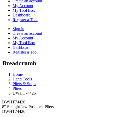
Create an account
My Account
My Tool Box
Dashboard
Register a Tool
Sign in
Create an account
My Account
My Tool Box
Dashboard
Register a Tool
Breadcrumb
Home
Hand Tools
Pliers & Snips
Pliers
DWHT74426
DWHT74426
8" Straight Jaw Pushlock Pliers
DWHT74426