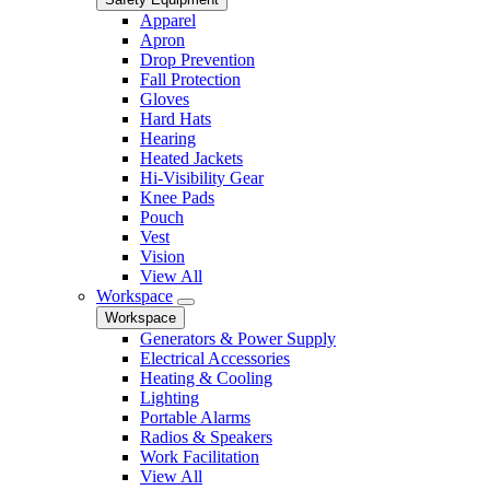
Apparel
Apron
Drop Prevention
Fall Protection
Gloves
Hard Hats
Hearing
Heated Jackets
Hi-Visibility Gear
Knee Pads
Pouch
Vest
Vision
View All
Workspace
Workspace
Generators & Power Supply
Electrical Accessories
Heating & Cooling
Lighting
Portable Alarms
Radios & Speakers
Work Facilitation
View All