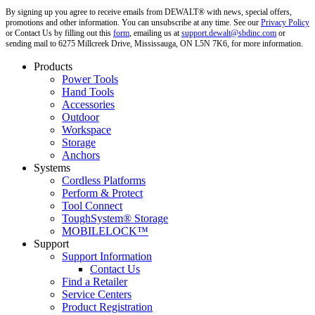
By signing up you agree to receive emails from DEWALT® with news, special offers,
promotions and other information. You can unsubscribe at any time. See our
Privacy Policy
or Contact Us by filling out this
form
, emailing us at
support.dewalt@sbdinc.com
or
sending mail to 6275 Millcreek Drive, Mississauga, ON L5N 7K6, for more information.
Products
Power Tools
Hand Tools
Accessories
Outdoor
Workspace
Storage
Anchors
Systems
Cordless Platforms
Perform & Protect
Tool Connect
ToughSystem® Storage
MOBILELOCK™
Support
Support Information
Contact Us
Find a Retailer
Service Centers
Product Registration