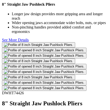
8" Straight Jaw Pushlock Pliers
Longer jaw design provides more gripping area and longer
reach
Wider opening jaws accommodate wider bolts, nuts, or pipes
Non-pinching handles provided added comfort and
ergonomics
See More Details
DWHT74426
8" Straight Jaw Pushlock Pliers