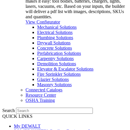
makes it easy: tool bodies, batteries, chargers, lights,
lasers, vacuums, etc. Based on your inputs, the builder
will deliver a pdf list with images, descriptions, SKUs
and quantities.
View Configurator
Mechanical Solutions
Electrical Solutions
Plumbing Solutions
Drywall Solutions
Concrete Solutions
Prefabrication Solutions
Carpentry Solutions
Demolition Solutions
Elevator & Escalator Solutions
Fire Sprinkler Solutions
Glazier Solutions
Masonry Solutions
Connected Catalogs
Resource Center
OSHA Training
Search
QUICK LINKS
My DEWALT