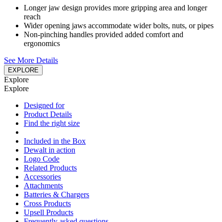
Longer jaw design provides more gripping area and longer
reach
Wider opening jaws accommodate wider bolts, nuts, or pipes
Non-pinching handles provided added comfort and
ergonomics
See More Details
EXPLORE
Explore
Explore
Designed for
Product Details
Find the right size
Included in the Box
Dewalt in action
Logo Code
Related Products
Accessories
Attachments
Batteries & Chargers
Cross Products
Upsell Products
Frequently asked questions