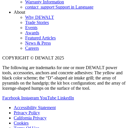
Warranty Information
contact_support
Support in Language
About
Why DEWALT
Trade Stories
Events
Awards
Featured Articles
News & Press
Careers
COPYRIGHT © DEWALT 2025
The following are trademarks for one or more DEWALT power
tools, accessories, anchors and concrete adhesives: The yellow and
black color scheme; the “D”-shaped air intake grill; the array of
pyramids on the handgrip; the kit box configuration; and the array of
lozenge-shaped humps on the surface of the tool.
Facebook
Instagram
YouTube
LinkedIn
Accessibility Statement
Privacy Policy
California Privacy
Cookies