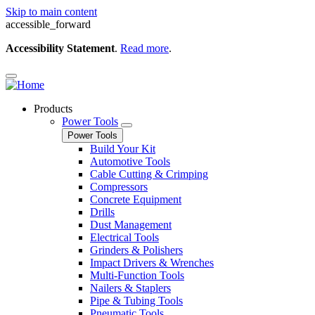
Skip to main content
accessible_forward
Accessibility Statement
.
Read more
.
Products
Power Tools
Power Tools
Build Your Kit
Automotive Tools
Cable Cutting & Crimping
Compressors
Concrete Equipment
Drills
Dust Management
Electrical Tools
Grinders & Polishers
Impact Drivers & Wrenches
Multi-Function Tools
Nailers & Staplers
Pipe & Tubing Tools
Pneumatic Tools