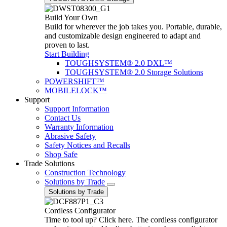
Build Your Own
Build for wherever the job takes you. Portable, durable,
and customizable design engineered to adapt and
proven to last.
Start Building
TOUGHSYSTEM® 2.0 DXL™
TOUGHSYSTEM® 2.0 Storage Solutions
POWERSHIFT™
MOBILELOCK™
Support
Support Information
Contact Us
Warranty Information
Abrasive Safety
Safety Notices and Recalls
Shop Safe
Trade Solutions
Construction Technology
Solutions by Trade
Solutions by Trade
Cordless Configurator
Time to tool up? Click here. The cordless configurator