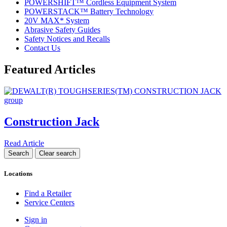
POWERSHIFT™ Cordless Equipment System
POWERSTACK™ Battery Technology
20V MAX* System
Abrasive Safety Guides
Safety Notices and Recalls
Contact Us
Featured Articles
Construction Jack
Read Article
Locations
Find a Retailer
Service Centers
Sign in