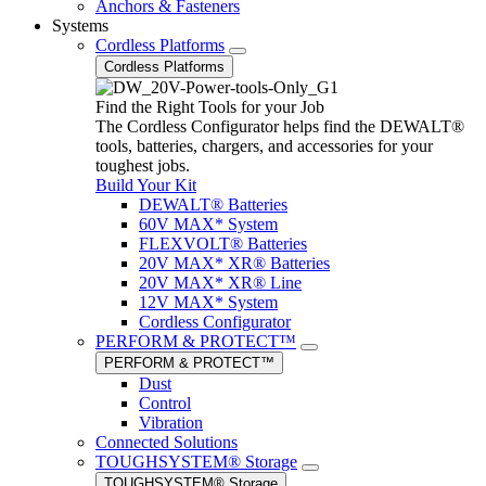
Anchors & Fasteners
Systems
Cordless Platforms
Cordless Platforms
Find the Right Tools for your Job
The Cordless Configurator helps find the DEWALT®
tools, batteries, chargers, and accessories for your
toughest jobs.
Build Your Kit
DEWALT® Batteries
60V MAX* System
FLEXVOLT® Batteries
20V MAX* XR® Batteries
20V MAX* XR® Line
12V MAX* System
Cordless Configurator
PERFORM & PROTECT™
PERFORM & PROTECT™
Dust
Control
Vibration
Connected Solutions
TOUGHSYSTEM® Storage
TOUGHSYSTEM® Storage