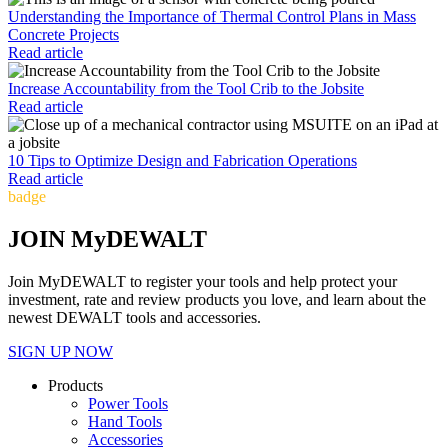
Understanding the Importance of Thermal Control Plans in Mass
Concrete Projects
Read article
Increase Accountability from the Tool Crib to the Jobsite
Read article
10 Tips to Optimize Design and Fabrication Operations
Read article
badge
JOIN MyDEWALT
Join MyDEWALT to register your tools and help protect your
investment, rate and review products you love, and learn about the
newest DEWALT tools and accessories.
SIGN UP NOW
Products
Power Tools
Hand Tools
Accessories