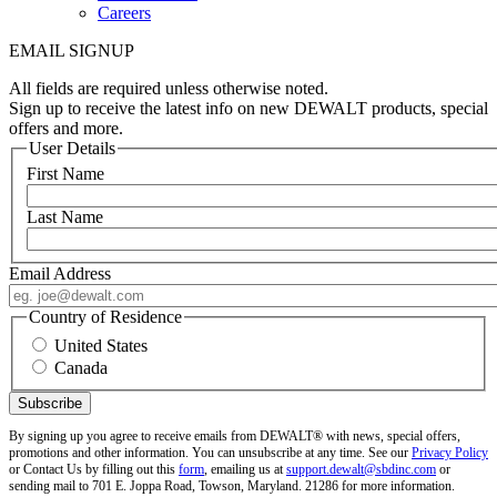
Careers
EMAIL SIGNUP
All fields are required unless otherwise noted.
Sign up to receive the latest info on new DEWALT products, special
offers and more.
User Details
First Name
Last Name
Email Address
Country of Residence
United States
Canada
By signing up you agree to receive emails from DEWALT® with news, special offers,
promotions and other information. You can unsubscribe at any time. See our
Privacy Policy
or Contact Us by filling out this
form
, emailing us at
support.dewalt@sbdinc.com
or
sending mail to 701 E. Joppa Road, Towson, Maryland. 21286 for more information.