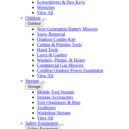
Screwdrivers & Hex Keys
Wrenches
View All
Outdoor
Outdoor
Next Generation Battery Mowers
Snow Removal
Outdoor Combo Kits
Cutting & Pruning Tools
Hand Tools
Lawn & Garden
Washers, Pumps, & Hoses
Commercial Gas Mowers
Cordless Outdoor Power Equipment
View All
Storage
Storage
Mobile Tool Storage
Storage Accessories
Tool Organizers & Bins
Toolboxes
Workshop Storage
View All
Safety Equipment
Safety Equipment