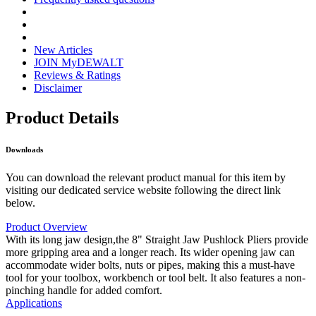
New Articles
JOIN MyDEWALT
Reviews & Ratings
Disclaimer
Product Details
Downloads
You can download the relevant product manual for this item by
visiting our dedicated service website following the direct link
below.
Product Overview
With its long jaw design,the 8" Straight Jaw Pushlock Pliers provide
more gripping area and a longer reach. Its wider opening jaw can
accommodate wider bolts, nuts or pipes, making this a must-have
tool for your toolbox, workbench or tool belt. It also features a non-
pinching handle for added comfort.
Applications