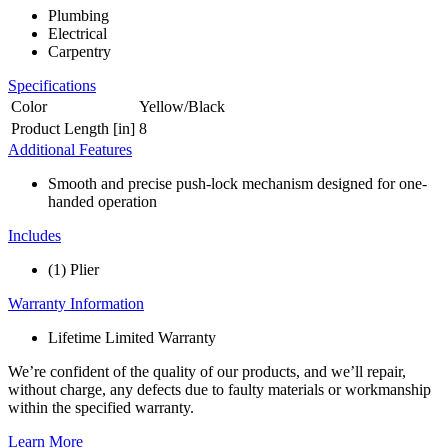
Plumbing
Electrical
Carpentry
Specifications
Color
Yellow/Black
Product Length [in]
8
Additional Features
Smooth and precise push-lock mechanism designed for one-
handed operation
Includes
(1) Plier
Warranty Information
Lifetime Limited Warranty
We’re confident of the quality of our products, and we’ll repair,
without charge, any defects due to faulty materials or workmanship
within the specified warranty.
Learn More