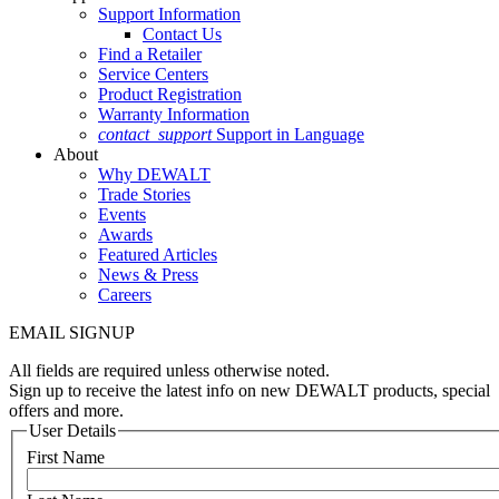
Support Information
Contact Us
Find a Retailer
Service Centers
Product Registration
Warranty Information
contact_support
Support in Language
About
Why DEWALT
Trade Stories
Events
Awards
Featured Articles
News & Press
Careers
EMAIL SIGNUP
All fields are required unless otherwise noted.
Sign up to receive the latest info on new DEWALT products, special
offers and more.
User Details
First Name