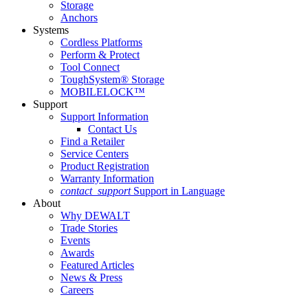
Storage
Anchors
Systems
Cordless Platforms
Perform & Protect
Tool Connect
ToughSystem® Storage
MOBILELOCK™
Support
Support Information
Contact Us
Find a Retailer
Service Centers
Product Registration
Warranty Information
contact_support
Support in Language
About
Why DEWALT
Trade Stories
Events
Awards
Featured Articles
News & Press
Careers