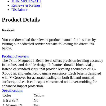
JOIN MyDEWALT
Reviews & Ratings
Disclaimer
Product Details
Downloads
You can download the relevant product manual for this item by
visiting our dedicated service website following the direct link
below.
Product Overview
The 78 in. Magnetic I-Beam level offers precision leveling accuracy
in a robust and durable design. It features durable block vials,
instead of standard vials, that provide leveling accuracies of +/-
0.0005 in. and enhanced damage resistance. Each base is designed
with V-Grooves for accurate reading on both flat and rounded
surfaces, and each end cap is constructed with over-molding for
enhanced impact protection.
Specifications
Color
Yellow
Is it a Set?
No
Is Magnetic?
Yes