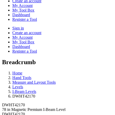
Create an account
My Account
My Tool Box
Dashboard
Register a Tool
Sign in
Create an account
My Account
My Tool Box
Dashboard
Register a Tool
Breadcrumb
Home
Hand Tools
Measure and Layout Tools
Levels
I-Beam Levels
DWHT42170
DWHT42170
78 in Magnetic Premium I-Beam Level
DWHT42170