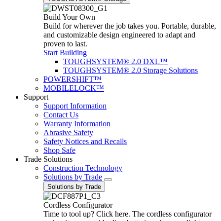
Build Your Own
Build for wherever the job takes you. Portable, durable,
and customizable design engineered to adapt and
proven to last.
Start Building
TOUGHSYSTEM® 2.0 DXL™
TOUGHSYSTEM® 2.0 Storage Solutions
POWERSHIFT™
MOBILELOCK™
Support
Support Information
Contact Us
Warranty Information
Abrasive Safety
Safety Notices and Recalls
Shop Safe
Trade Solutions
Construction Technology
Solutions by Trade
Solutions by Trade
Cordless Configurator
Time to tool up? Click here. The cordless configurator