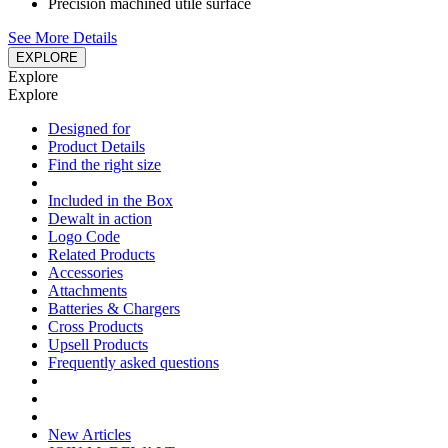
Precision machined utile surface
See More Details
EXPLORE
Explore
Explore
Designed for
Product Details
Find the right size
Included in the Box
Dewalt in action
Logo Code
Related Products
Accessories
Attachments
Batteries & Chargers
Cross Products
Upsell Products
Frequently asked questions
New Articles