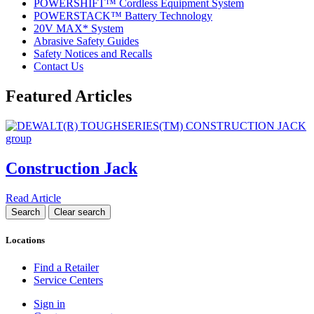
POWERSHIFT™ Cordless Equipment System
POWERSTACK™ Battery Technology
20V MAX* System
Abrasive Safety Guides
Safety Notices and Recalls
Contact Us
Featured Articles
Construction Jack
Read Article
Locations
Find a Retailer
Service Centers
Sign in