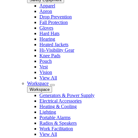
Apparel
Apron
Drop Prevention
Fall Protection
Gloves
Hard Hats
Hearing
Heated Jackets
Hi-Visibility Gear
Knee Pads
Pouch
Vest
Vision
View All
Workspace
Workspace
Generators & Power Supply
Electrical Accessories
Heating & Cooling
Lighting
Portable Alarms
Radios & Speakers
Work Facilitation
View All