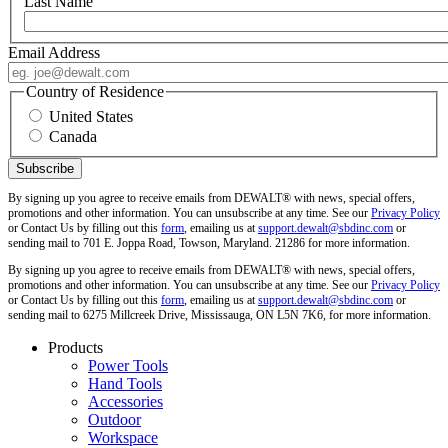
Last Name
Email Address
Country of Residence
United States
Canada
By signing up you agree to receive emails from DEWALT® with news, special offers,
promotions and other information. You can unsubscribe at any time. See our
Privacy Policy
or Contact Us by filling out this
form
, emailing us at
support.dewalt@sbdinc.com
or
sending mail to 701 E. Joppa Road, Towson, Maryland. 21286 for more information.
By signing up you agree to receive emails from DEWALT® with news, special offers,
promotions and other information. You can unsubscribe at any time. See our
Privacy Policy
or Contact Us by filling out this
form
, emailing us at
support.dewalt@sbdinc.com
or
sending mail to 6275 Millcreek Drive, Mississauga, ON L5N 7K6, for more information.
Products
Power Tools
Hand Tools
Accessories
Outdoor
Workspace