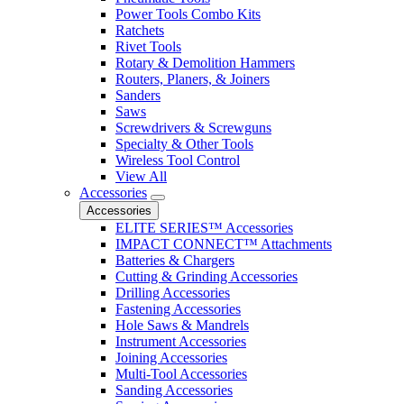
Power Tools Combo Kits
Ratchets
Rivet Tools
Rotary & Demolition Hammers
Routers, Planers, & Joiners
Sanders
Saws
Screwdrivers & Screwguns
Specialty & Other Tools
Wireless Tool Control
View All
Accessories
Accessories
ELITE SERIES™ Accessories
IMPACT CONNECT™ Attachments
Batteries & Chargers
Cutting & Grinding Accessories
Drilling Accessories
Fastening Accessories
Hole Saws & Mandrels
Instrument Accessories
Joining Accessories
Multi-Tool Accessories
Sanding Accessories