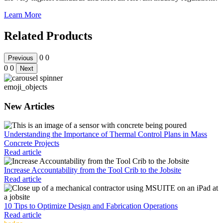
Learn More
Related Products
0
0
Previous
0
0
Next
emoji_objects
New Articles
Understanding the Importance of Thermal Control Plans in Mass
Concrete Projects
Read article
Increase Accountability from the Tool Crib to the Jobsite
Read article
10 Tips to Optimize Design and Fabrication Operations
Read article