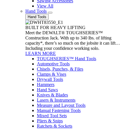
Sawing Accessories
View All
Hand Tools
Hand Tools
BUILT FOR HEAVY LIFTING
Meet the DEWALT® TOUGHSERIES™
Construction Jack. With up to 340 lbs. of lifting
capacity*, there’s so much on the jobsite it can lift…
Including your confidence working solo.
LEARN MORE
TOUGHSERIES™ Hand Tools
Automotive Tools
Chisels, Punches, & Files
Clamps & Vises
Drywall Tools
Hammers
Hand Saws
Knives & Blades
Lasers & Instruments
Measure and Layout Tools
Manual Fastening Tools
Mixed Tool Sets
Pliers & Snips
Ratchets & Sockets