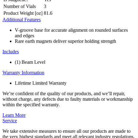
Number of Vials
3
Product Weight [oz]
81.6
Additional Features
V-groove base for accurate alignment on rounded surfaces
and edges
Rare earth magnets deliver superior holding strength
Includes
(1) Beam Level
Warranty Information
Lifetime Limited Warranty
We’re confident of the quality of our products, and we’ll repair,
without charge, any defects due to faulty materials or workmanship
within the specified warranty.
Learn More
Service
We take extensive measures to ensure all our products are made to
the very highest standards and meet all relevant industry regulations.