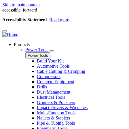
Skip to main content
accessible_forward
Accessibility Statement
.
Read more
.
Products
Power Tools
Power Tools
Build Your Kit
Automotive Tools
Cable Cutting & Crimping
Compressors
Concrete Equipment
Drills
Dust Management
Electrical Tools
Grinders & Polishers
Impact Drivers & Wrenches
Multi-Function Tools
Nailers & Staplers
Pipe & Tubing Tools
Pneumatic Tools