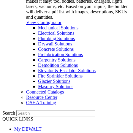
makes it easy: tool bodies, batteries, chargers, lights,
lasers, vacuums, etc. Based on your inputs, the builder
will deliver a pdf list with images, descriptions, SKUs
and quantities.
View Configurator
Mechanical Solutions
Electrical Solutions
Plumbing Solutions
Drywall Solutions
Concrete Solutions
Prefabrication Solutions
Carpentry Solutions
Demolition Solutions
Elevator & Escalator Solutions
Fire Sprinkler Solutions
Glazier Solutions
Masonry Solutions
Connected Catalogs
Resource Center
OSHA Training
Search
QUICK LINKS
My DEWALT