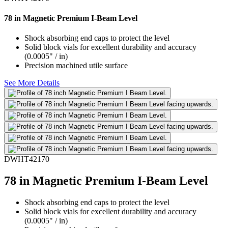
78 in Magnetic Premium I-Beam Level
Shock absorbing end caps to protect the level
Solid block vials for excellent durability and accuracy
(0.0005" / in)
Precision machined utile surface
See More Details
DWHT42170
78 in Magnetic Premium I-Beam Level
Shock absorbing end caps to protect the level
Solid block vials for excellent durability and accuracy
(0.0005" / in)