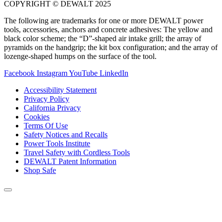
COPYRIGHT © DEWALT 2025
The following are trademarks for one or more DEWALT power
tools, accessories, anchors and concrete adhesives: The yellow and
black color scheme; the “D”-shaped air intake grill; the array of
pyramids on the handgrip; the kit box configuration; and the array of
lozenge-shaped humps on the surface of the tool.
Facebook
Instagram
YouTube
LinkedIn
Accessibility Statement
Privacy Policy
California Privacy
Cookies
Terms Of Use
Safety Notices and Recalls
Power Tools Institute
Travel Safety with Cordless Tools
DEWALT Patent Information
Shop Safe