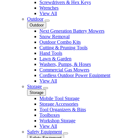
Screwdrivers & Hex Keys
Wrenches
View All
Outdoor
Outdoor
Next Generation Battery Mowers
Snow Removal
Outdoor Combo Kits
Cutting & Pruning Tools
Hand Tools
Lawn & Garden
Washers, Pumps, & Hoses
Commercial Gas Mowers
Cordless Outdoor Power Equipment
View All
Storage
Storage
Mobile Tool Storage
Storage Accessories
Tool Organizers & Bins
Toolboxes
Workshop Storage
View All
Safety Equipment
Safety Equipment