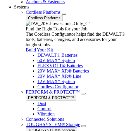
Anchors & Fasteners
Systems
Cordless Platforms
Cordless Platforms
Find the Right Tools for your Job
The Cordless Configurator helps find the DEWALT®
tools, batteries, chargers, and accessories for your
toughest jobs.
Build Your Kit
DEWALT® Batteries
60V MAX* System
FLEXVOLT® Batteries
20V MAX* XR® Batteries
20V MAX* XR® Line
12V MAX* System
Cordless Configurator
PERFORM & PROTECT™
PERFORM & PROTECT™
Dust
Control
Vibration
Connected Solutions
TOUGHSYSTEM® Storage
TOUGHSYSTEM® Storage