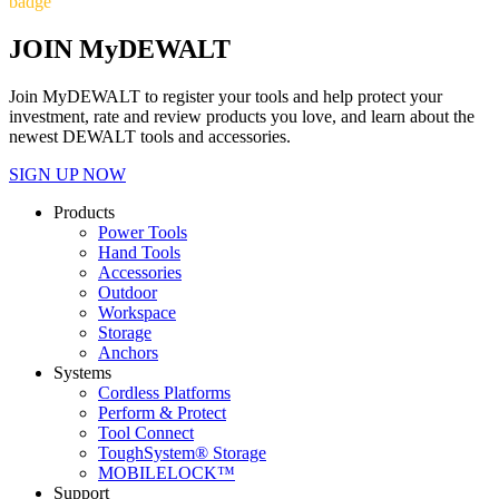
badge
JOIN MyDEWALT
Join MyDEWALT to register your tools and help protect your
investment, rate and review products you love, and learn about the
newest DEWALT tools and accessories.
SIGN UP NOW
Products
Power Tools
Hand Tools
Accessories
Outdoor
Workspace
Storage
Anchors
Systems
Cordless Platforms
Perform & Protect
Tool Connect
ToughSystem® Storage
MOBILELOCK™
Support