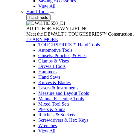
Sawing Accessories
View All
Hand Tools
Hand Tools
BUILT FOR HEAVY LIFTING
Meet the DEWALT® TOUGHSERIES™ Construction Jack. With
LEARN MORE
TOUGHSERIES™ Hand Tools
Automotive Tools
Chisels, Punches, & Files
Clamps & Vises
Drywall Tools
Hammers
Hand Saws
Knives & Blades
Lasers & Instruments
Measure and Layout Tools
Manual Fastening Tools
Mixed Tool Sets
Pliers & Snips
Ratchets & Sockets
Screwdrivers & Hex Keys
Wrenches
View All