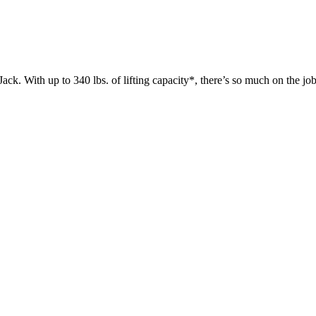
 up to 340 lbs. of lifting capacity*, there’s so much on the jobsit