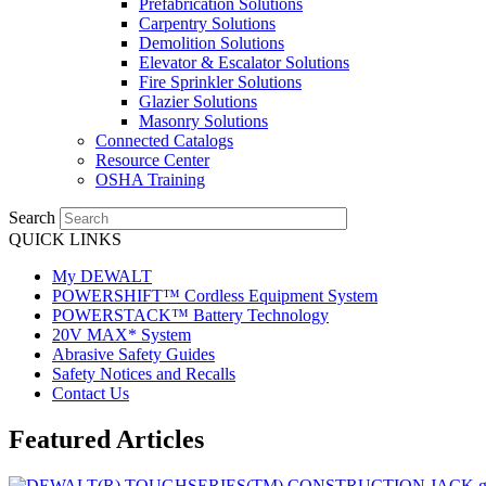
Prefabrication Solutions
Carpentry Solutions
Demolition Solutions
Elevator & Escalator Solutions
Fire Sprinkler Solutions
Glazier Solutions
Masonry Solutions
Connected Catalogs
Resource Center
OSHA Training
Search
QUICK LINKS
My DEWALT
POWERSHIFT™ Cordless Equipment System
POWERSTACK™ Battery Technology
20V MAX* System
Abrasive Safety Guides
Safety Notices and Recalls
Contact Us
Featured Articles