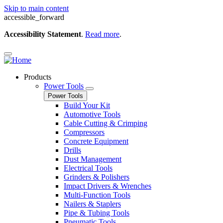
Skip to main content
accessible_forward
Accessibility Statement
.
Read more
.
Products
Power Tools
Power Tools
Build Your Kit
Automotive Tools
Cable Cutting & Crimping
Compressors
Concrete Equipment
Drills
Dust Management
Electrical Tools
Grinders & Polishers
Impact Drivers & Wrenches
Multi-Function Tools
Nailers & Staplers
Pipe & Tubing Tools
Pneumatic Tools