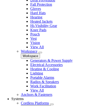
Drop Prevention
Fall Protection
Gloves
Hard Hats
Hearing
Heated Jackets
Hi-Visibility Gear
Knee Pads
Pouch
Vest
Vision
View All
Workspace
Workspace
Generators & Power Supply
Electrical Accessories
Heating & Cooling
Lighting
Portable Alarms
Radios & Speakers
Work Facilitation
View All
Anchors & Fasteners
Systems
Cordless Platforms