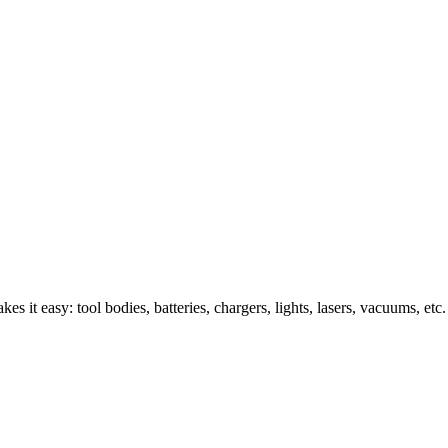
s it easy: tool bodies, batteries, chargers, lights, lasers, vacuums, etc.