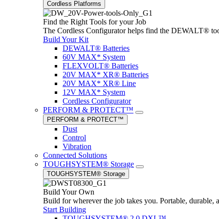
Cordless Platforms
Find the Right Tools for your Job
The Cordless Configurator helps find the DEWALT® tools,
Build Your Kit
DEWALT® Batteries
60V MAX* System
FLEXVOLT® Batteries
20V MAX* XR® Batteries
20V MAX* XR® Line
12V MAX* System
Cordless Configurator
PERFORM & PROTECT™
PERFORM & PROTECT™
Dust
Control
Vibration
Connected Solutions
TOUGHSYSTEM® Storage
TOUGHSYSTEM® Storage
Build Your Own
Build for wherever the job takes you. Portable, durable, 
Start Building
TOUGHSYSTEM® 2.0 DXL™