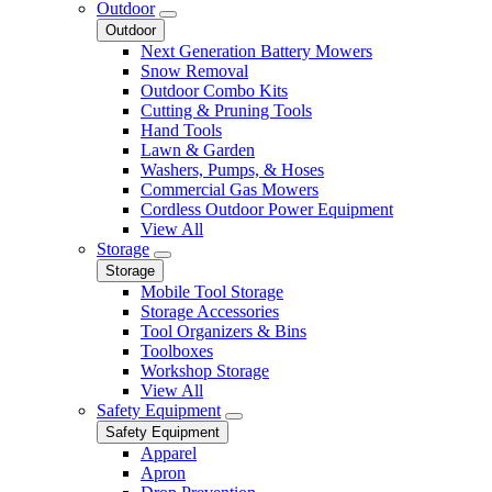
Outdoor
Outdoor
Next Generation Battery Mowers
Snow Removal
Outdoor Combo Kits
Cutting & Pruning Tools
Hand Tools
Lawn & Garden
Washers, Pumps, & Hoses
Commercial Gas Mowers
Cordless Outdoor Power Equipment
View All
Storage
Storage
Mobile Tool Storage
Storage Accessories
Tool Organizers & Bins
Toolboxes
Workshop Storage
View All
Safety Equipment
Safety Equipment
Apparel
Apron