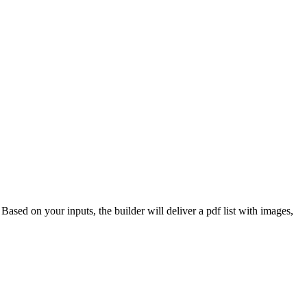
 Based on your inputs, the builder will deliver a pdf list with images,