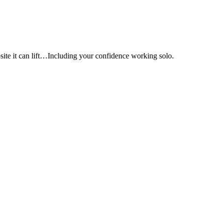
e it can lift…Including your confidence working solo.