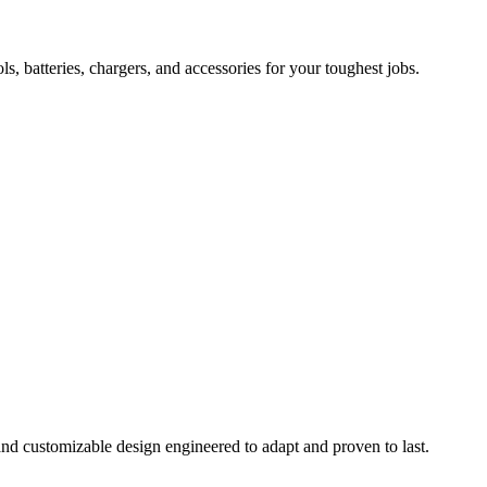
 batteries, chargers, and accessories for your toughest jobs.
and customizable design engineered to adapt and proven to last.