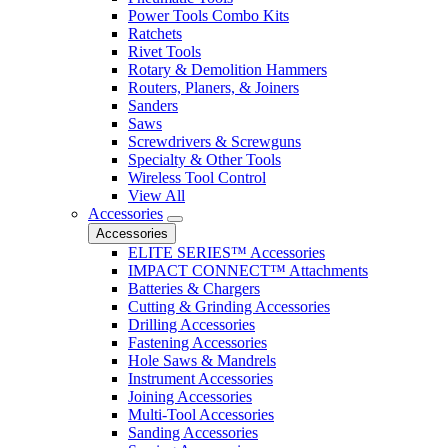
Power Tools Combo Kits
Ratchets
Rivet Tools
Rotary & Demolition Hammers
Routers, Planers, & Joiners
Sanders
Saws
Screwdrivers & Screwguns
Specialty & Other Tools
Wireless Tool Control
View All
Accessories
Accessories
ELITE SERIES™ Accessories
IMPACT CONNECT™ Attachments
Batteries & Chargers
Cutting & Grinding Accessories
Drilling Accessories
Fastening Accessories
Hole Saws & Mandrels
Instrument Accessories
Joining Accessories
Multi-Tool Accessories
Sanding Accessories