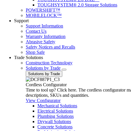
TOUGHSYSTEM® 2.0 Storage Solutions
POWERSHIFT™
MOBILELOCK™
Support
Support Information
Contact Us
Warranty Information
Abrasive Safety
Safety Notices and Recalls
Shop Safe
Trade Solutions
Construction Technology
Solutions by Trade
Solutions by Trade
Cordless Configurator
Time to tool up? Click here. The cordless configurator make
descriptions, SKUs and quantities.
View Configurator
Mechanical Solutions
Electrical Solutions
Plumbing Solutions
Drywall Solutions
Concrete Solutions