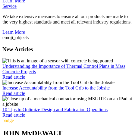
Learn More
Service
We take extensive measures to ensure all our products are made to
the very highest standards and meet all relevant industry regulations.
Learn More
emoji_objects
New Articles
Understanding the Importance of Thermal Control Plans in Mass
Concrete Projects
Read article
Increase Accountability from the Tool Crib to the Jobsite
Read article
10 Tips to Optimize Design and Fabrication Operations
Read article
badge
JOIN MyDEWALT