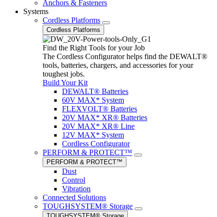
Anchors & Fasteners
Systems
Cordless Platforms
Cordless Platforms
Find the Right Tools for your Job
The Cordless Configurator helps find the DEWALT®
tools, batteries, chargers, and accessories for your
toughest jobs.
Build Your Kit
DEWALT® Batteries
60V MAX* System
FLEXVOLT® Batteries
20V MAX* XR® Batteries
20V MAX* XR® Line
12V MAX* System
Cordless Configurator
PERFORM & PROTECT™
PERFORM & PROTECT™
Dust
Control
Vibration
Connected Solutions
TOUGHSYSTEM® Storage
TOUGHSYSTEM® Storage