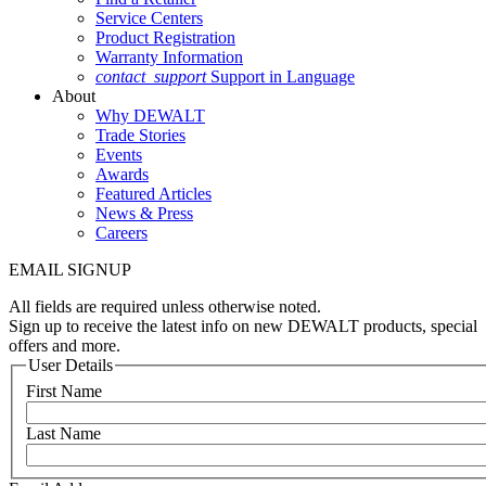
Service Centers
Product Registration
Warranty Information
contact_support
Support in Language
About
Why DEWALT
Trade Stories
Events
Awards
Featured Articles
News & Press
Careers
EMAIL SIGNUP
All fields are required unless otherwise noted.
Sign up to receive the latest info on new DEWALT products, special
offers and more.
User Details
First Name
Last Name