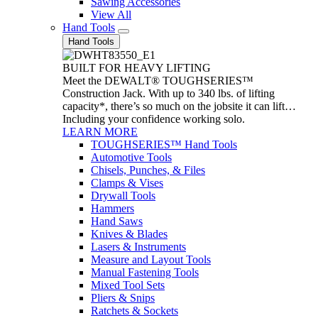
Sawing Accessories
View All
Hand Tools
Hand Tools
BUILT FOR HEAVY LIFTING
Meet the DEWALT® TOUGHSERIES™
Construction Jack. With up to 340 lbs. of lifting
capacity*, there’s so much on the jobsite it can lift…
Including your confidence working solo.
LEARN MORE
TOUGHSERIES™ Hand Tools
Automotive Tools
Chisels, Punches, & Files
Clamps & Vises
Drywall Tools
Hammers
Hand Saws
Knives & Blades
Lasers & Instruments
Measure and Layout Tools
Manual Fastening Tools
Mixed Tool Sets
Pliers & Snips
Ratchets & Sockets