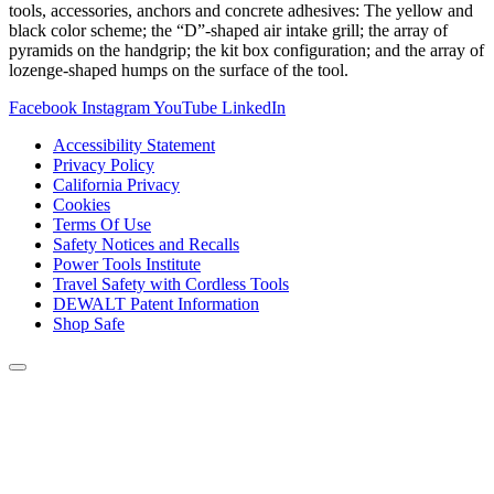
tools, accessories, anchors and concrete adhesives: The yellow and
black color scheme; the “D”-shaped air intake grill; the array of
pyramids on the handgrip; the kit box configuration; and the array of
lozenge-shaped humps on the surface of the tool.
Facebook
Instagram
YouTube
LinkedIn
Accessibility Statement
Privacy Policy
California Privacy
Cookies
Terms Of Use
Safety Notices and Recalls
Power Tools Institute
Travel Safety with Cordless Tools
DEWALT Patent Information
Shop Safe