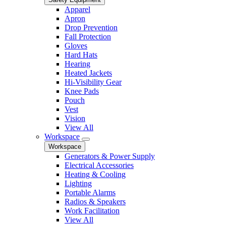
Apparel
Apron
Drop Prevention
Fall Protection
Gloves
Hard Hats
Hearing
Heated Jackets
Hi-Visibility Gear
Knee Pads
Pouch
Vest
Vision
View All
Workspace
Workspace
Generators & Power Supply
Electrical Accessories
Heating & Cooling
Lighting
Portable Alarms
Radios & Speakers
Work Facilitation
View All