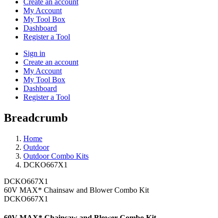
Create an account
My Account
My Tool Box
Dashboard
Register a Tool
Sign in
Create an account
My Account
My Tool Box
Dashboard
Register a Tool
Breadcrumb
Home
Outdoor
Outdoor Combo Kits
DCKO667X1
DCKO667X1
60V MAX* Chainsaw and Blower Combo Kit
DCKO667X1
60V MAX* Chainsaw and Blower Combo Kit