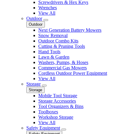
Screwdrivers & Hex Keys
Wrenches
View All
Outdoor
Outdoor
Next Generation Battery Mowers
Snow Removal
Outdoor Combo Kits
Cutting & Pruning Tools
Hand Tools
Lawn & Garden
Washers, Pumps, & Hoses
Commercial Gas Mowers
Cordless Outdoor Power Equipment
View All
Storage
Storage
Mobile Tool Storage
Storage Accessories
Tool Organizers & Bins
Toolboxes
Workshop Storage
View All
Safety Equipment
Safety Equipment