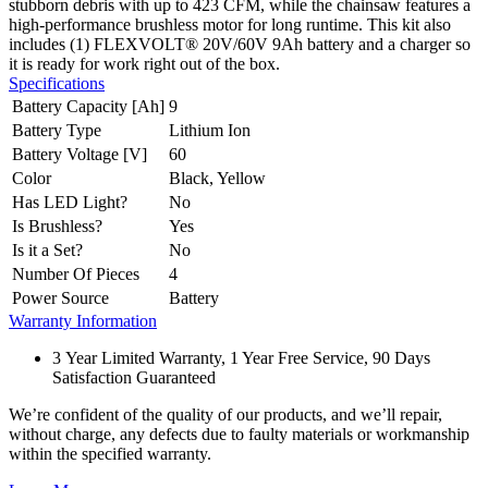
stubborn debris with up to 423 CFM, while the chainsaw features a
high-performance brushless motor for long runtime. This kit also
includes (1) FLEXVOLT® 20V/60V 9Ah battery and a charger so
it is ready for work right out of the box.
Specifications
Battery Capacity [Ah]
9
Battery Type
Lithium Ion
Battery Voltage [V]
60
Color
Black, Yellow
Has LED Light?
No
Is Brushless?
Yes
Is it a Set?
No
Number Of Pieces
4
Power Source
Battery
Warranty Information
3 Year Limited Warranty, 1 Year Free Service, 90 Days
Satisfaction Guaranteed
We’re confident of the quality of our products, and we’ll repair,
without charge, any defects due to faulty materials or workmanship
within the specified warranty.