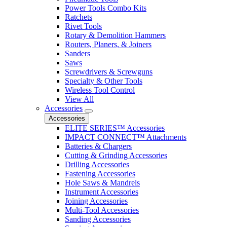
Power Tools Combo Kits
Ratchets
Rivet Tools
Rotary & Demolition Hammers
Routers, Planers, & Joiners
Sanders
Saws
Screwdrivers & Screwguns
Specialty & Other Tools
Wireless Tool Control
View All
Accessories
Accessories
ELITE SERIES™ Accessories
IMPACT CONNECT™ Attachments
Batteries & Chargers
Cutting & Grinding Accessories
Drilling Accessories
Fastening Accessories
Hole Saws & Mandrels
Instrument Accessories
Joining Accessories
Multi-Tool Accessories
Sanding Accessories