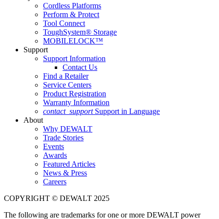
Cordless Platforms
Perform & Protect
Tool Connect
ToughSystem® Storage
MOBILELOCK™
Support
Support Information
Contact Us
Find a Retailer
Service Centers
Product Registration
Warranty Information
contact_support
Support in Language
About
Why DEWALT
Trade Stories
Events
Awards
Featured Articles
News & Press
Careers
COPYRIGHT © DEWALT 2025
The following are trademarks for one or more DEWALT power