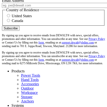
Email Address
Country of Residence
United States
Canada
By signing up you agree to receive emails from DEWALT® with news, special offers,
promotions and other information. You can unsubscribe at any time. See our
Privacy Policy
or Contact Us by filling out this
form
, emailing us at
support.dewalt@sbdinc.com
or
sending mail to 701 E. Joppa Road, Towson, Maryland. 21286 for more information.
By signing up you agree to receive emails from DEWALT® with news, special offers,
promotions and other information. You can unsubscribe at any time. See our
Privacy Policy
or Contact Us by filling out this
form
, emailing us at
support.dewalt@sbdinc.com
or
sending mail to 6275 Millcreek Drive, Mississauga, ON L5N 7K6, for more information.
Products
Power Tools
Hand Tools
Accessories
Outdoor
Workspace
Storage
Anchors
Systems