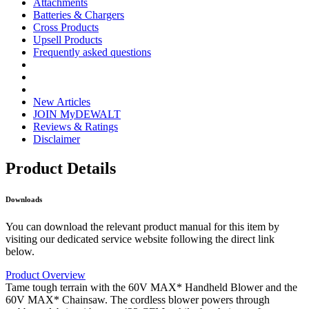
Attachments
Batteries & Chargers
Cross Products
Upsell Products
Frequently asked questions
New Articles
JOIN MyDEWALT
Reviews & Ratings
Disclaimer
Product Details
Downloads
You can download the relevant product manual for this item by
visiting our dedicated service website following the direct link
below.
Product Overview
Tame tough terrain with the 60V MAX* Handheld Blower and the
60V MAX* Chainsaw. The cordless blower powers through