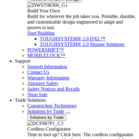
Build Your Own
Build for wherever the job takes you. Portable, durable,
and customizable design engineered to adapt and
proven to last.
Start Building
TOUGHSYSTEM® 2.0 DXL™
TOUGHSYSTEM® 2.0 Storage Solutions
POWERSHIFT™
MOBILELOCK™
Support
Support Information
Contact Us
Warranty Information
Abrasive Safety
Safety Notices and Recalls
Shop Safe
Trade Solutions
Construction Technology
Solutions by Trade
Solutions by Trade
Cordless Configurator
Time to tool up? Click here. The cordless configurator