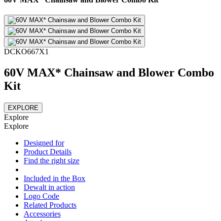
DCKO667X1
60V MAX* Chainsaw and Blower Combo
Kit
EXPLORE
Explore
Explore
Designed for
Product Details
Find the right size
Included in the Box
Dewalt in action
Logo Code
Related Products
Accessories