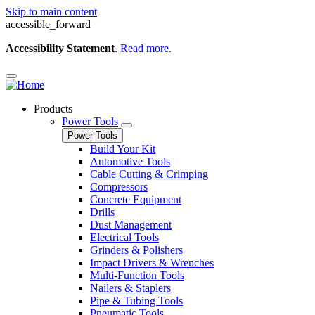
Skip to main content
accessible_forward
Accessibility Statement
.
Read more
.
Products
Power Tools
Power Tools
Build Your Kit
Automotive Tools
Cable Cutting & Crimping
Compressors
Concrete Equipment
Drills
Dust Management
Electrical Tools
Grinders & Polishers
Impact Drivers & Wrenches
Multi-Function Tools
Nailers & Staplers
Pipe & Tubing Tools
Pneumatic Tools