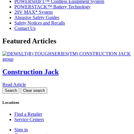
POWERSHIFT™ Cordless Equipment System
POWERSTACK™ Battery Technology
20V MAX* System
Abrasive Safety Guides
Safety Notices and Recalls
Contact Us
Featured Articles
Construction Jack
Read Article
Locations
Find a Retailer
Service Centers
Sign in