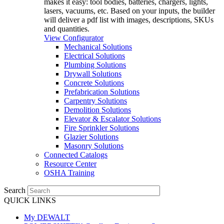
makes it easy: tool bodies, batteries, chargers, lights,
lasers, vacuums, etc. Based on your inputs, the builder
will deliver a pdf list with images, descriptions, SKUs
and quantities.
View Configurator
Mechanical Solutions
Electrical Solutions
Plumbing Solutions
Drywall Solutions
Concrete Solutions
Prefabrication Solutions
Carpentry Solutions
Demolition Solutions
Elevator & Escalator Solutions
Fire Sprinkler Solutions
Glazier Solutions
Masonry Solutions
Connected Catalogs
Resource Center
OSHA Training
Search
QUICK LINKS
My DEWALT