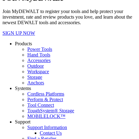
Join MyDEWALT to register your tools and help protect your
investment, rate and review products you love, and learn about the
newest DEWALT tools and accessories.
SIGN UP NOW
Products
Power Tools
Hand Tools
Accessories
Outdoor
Workspace
Storage
Anchors
Systems
Cordless Platforms
Perform & Protect
Tool Connect
ToughSystem® Storage
MOBILELOCK™
Support
Support Information
Contact Us
Find a Retailer