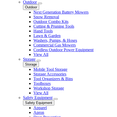
Outdoor
Outdoor
Next Generation Battery Mowers
Snow Removal
Outdoor Combo Kits
Cutting & Pruning Tools
Hand Tools
Lawn & Garden
Washers, Pumps, & Hoses
Commercial Gas Mowers
Cordless Outdoor Power Equipment
View All
Storage
Storage
Mobile Tool Storage
Storage Accessories
Tool Organizers & Bins
Toolboxes
Workshop Storage
View All
Safety Equipment
Safety Equipment
Apparel
Apron