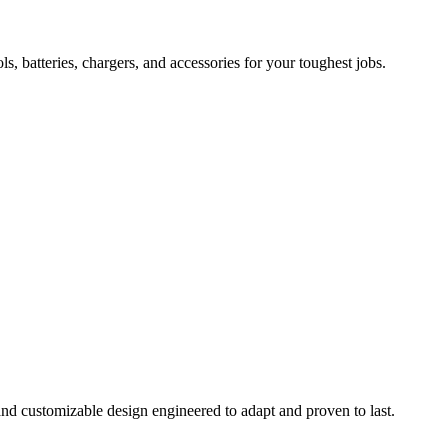
 batteries, chargers, and accessories for your toughest jobs.
and customizable design engineered to adapt and proven to last.