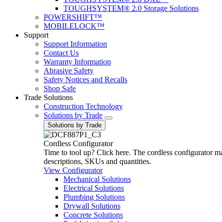
TOUGHSYSTEM® 2.0 Storage Solutions
POWERSHIFT™
MOBILELOCK™
Support
Support Information
Contact Us
Warranty Information
Abrasive Safety
Safety Notices and Recalls
Shop Safe
Trade Solutions
Construction Technology
Solutions by Trade
Solutions by Trade
Cordless Configurator
Time to tool up? Click here. The cordless configurator make
descriptions, SKUs and quantities.
View Configurator
Mechanical Solutions
Electrical Solutions
Plumbing Solutions
Drywall Solutions
Concrete Solutions