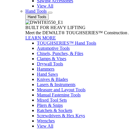
Sawing Accessories
View All
Hand Tools
Hand Tools
BUILT FOR HEAVY LIFTING
Meet the DEWALT® TOUGHSERIES™ Construction Jack. With
LEARN MORE
TOUGHSERIES™ Hand Tools
Automotive Tools
Chisels, Punches, & Files
Clamps & Vises
Drywall Tools
Hammers
Hand Saws
Knives & Blades
Lasers & Instruments
Measure and Layout Tools
Manual Fastening Tools
Mixed Tool Sets
Pliers & Snips
Ratchets & Sockets
Screwdrivers & Hex Keys
Wrenches
View All