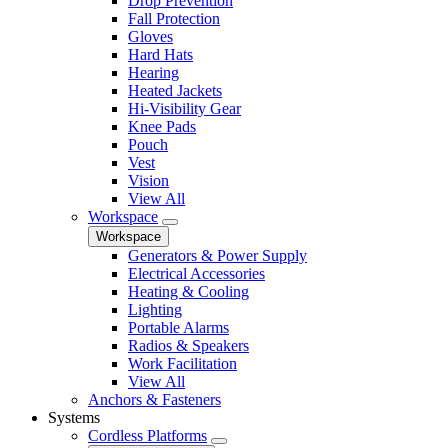
Drop Prevention
Fall Protection
Gloves
Hard Hats
Hearing
Heated Jackets
Hi-Visibility Gear
Knee Pads
Pouch
Vest
Vision
View All
Workspace
Workspace
Generators & Power Supply
Electrical Accessories
Heating & Cooling
Lighting
Portable Alarms
Radios & Speakers
Work Facilitation
View All
Anchors & Fasteners
Systems
Cordless Platforms