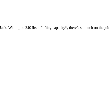
 up to 340 lbs. of lifting capacity*, there’s so much on the jobsit