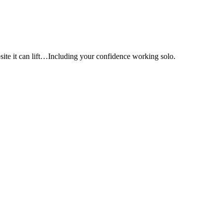
e it can lift…Including your confidence working solo.