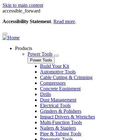
Skip to main content
accessible_forward
Accessibility Statement
.
Read more
.
Products
Power Tools
Power Tools
Build Your Kit
Automotive Tools
Cable Cutting & Crimping
Compressors
Concrete Equipment
Drills
Dust Management
Electrical Tools
Grinders & Polishers
Impact Drivers & Wrenches
Multi-Function Tools
Nailers & Staplers
Pipe & Tubing Tools
Pneumatic Tools