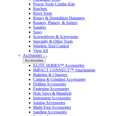
Power Tools Combo Kits
Ratchets
Rivet Tools
Rotary & Demolition Hammers
Routers, Planers, & Joiners
Sanders
Saws
Screwdrivers & Screwguns
Specialty & Other Tools
Wireless Tool Control
View All
Accessories
Accessories
ELITE SERIES™ Accessories
IMPACT CONNECT™ Attachments
Batteries & Chargers
Cutting & Grinding Accessories
Drilling Accessories
Fastening Accessories
Hole Saws & Mandrels
Instrument Accessories
Joining Accessories
Multi-Tool Accessories
Sanding Accessories