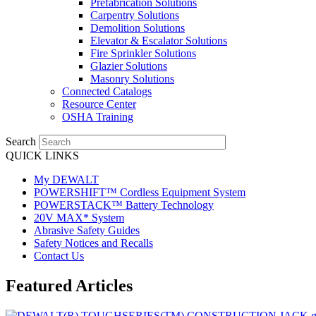
Prefabrication Solutions
Carpentry Solutions
Demolition Solutions
Elevator & Escalator Solutions
Fire Sprinkler Solutions
Glazier Solutions
Masonry Solutions
Connected Catalogs
Resource Center
OSHA Training
Search
QUICK LINKS
My DEWALT
POWERSHIFT™ Cordless Equipment System
POWERSTACK™ Battery Technology
20V MAX* System
Abrasive Safety Guides
Safety Notices and Recalls
Contact Us
Featured Articles