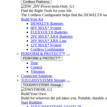
Cordless Platforms
Find the Right Tools for your Job
The Cordless Configurator helps find the DEWALT® tools,
Build Your Kit
DEWALT® Batteries
60V MAX* System
FLEXVOLT® Batteries
20V MAX* XR® Batteries
20V MAX* XR® Line
12V MAX* System
Cordless Configurator
PERFORM & PROTECT™
PERFORM & PROTECT™
Dust
Control
Vibration
Connected Solutions
TOUGHSYSTEM® Storage
TOUGHSYSTEM® Storage
Build Your Own
Build for wherever the job takes you. Portable, durable, 
Start Building
TOUGHSYSTEM® 2.0 DXL™