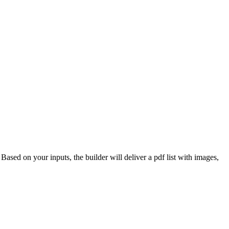
 Based on your inputs, the builder will deliver a pdf list with images,