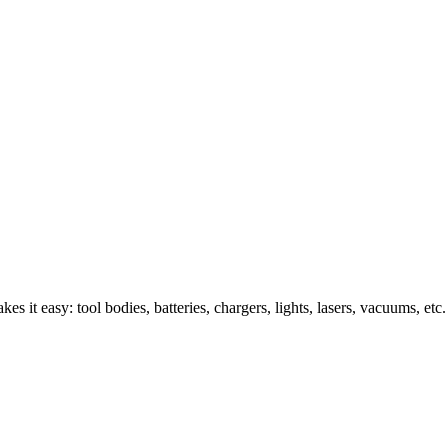
s it easy: tool bodies, batteries, chargers, lights, lasers, vacuums, etc.