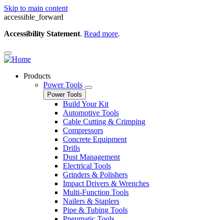
Skip to main content
accessible_forward
Accessibility Statement
.
Read more
.
Products
Power Tools
Power Tools
Build Your Kit
Automotive Tools
Cable Cutting & Crimping
Compressors
Concrete Equipment
Drills
Dust Management
Electrical Tools
Grinders & Polishers
Impact Drivers & Wrenches
Multi-Function Tools
Nailers & Staplers
Pipe & Tubing Tools
Pneumatic Tools