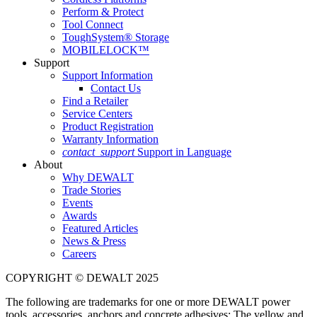
Perform & Protect
Tool Connect
ToughSystem® Storage
MOBILELOCK™
Support
Support Information
Contact Us
Find a Retailer
Service Centers
Product Registration
Warranty Information
contact_support
Support in Language
About
Why DEWALT
Trade Stories
Events
Awards
Featured Articles
News & Press
Careers
COPYRIGHT © DEWALT 2025
The following are trademarks for one or more DEWALT power
tools, accessories, anchors and concrete adhesives: The yellow and