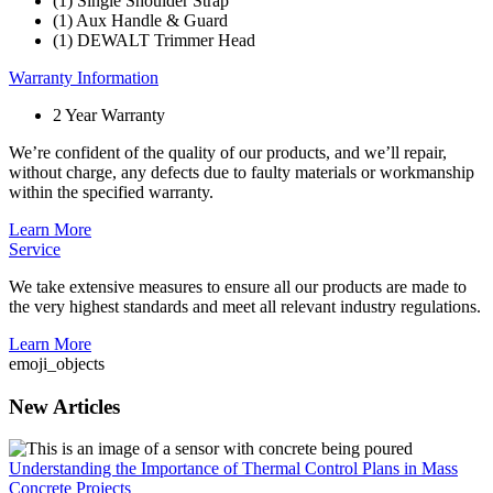
(1) Single Shoulder Strap
(1) Aux Handle & Guard
(1) DEWALT Trimmer Head
Warranty Information
2 Year Warranty
We’re confident of the quality of our products, and we’ll repair,
without charge, any defects due to faulty materials or workmanship
within the specified warranty.
Learn More
Service
We take extensive measures to ensure all our products are made to
the very highest standards and meet all relevant industry regulations.
Learn More
emoji_objects
New Articles
Understanding the Importance of Thermal Control Plans in Mass
Concrete Projects