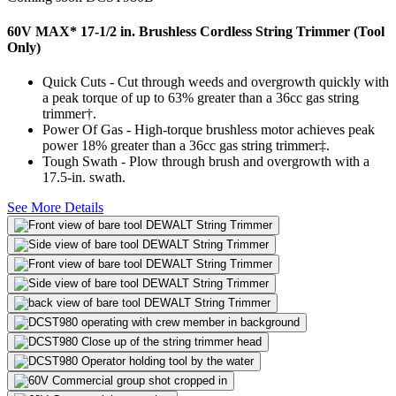
60V MAX* 17-1/2 in. Brushless Cordless String Trimmer (Tool
Only)
Quick Cuts - Cut through weeds and overgrowth quickly with
a peak torque of up to 63% greater than a 36cc gas string
trimmer†.
Power Of Gas - High-torque brushless motor achieves peak
power 18% greater than a 36cc gas string trimmer‡.
Tough Swath - Plow through brush and overgrowth with a
17.5-in. swath.
See More Details