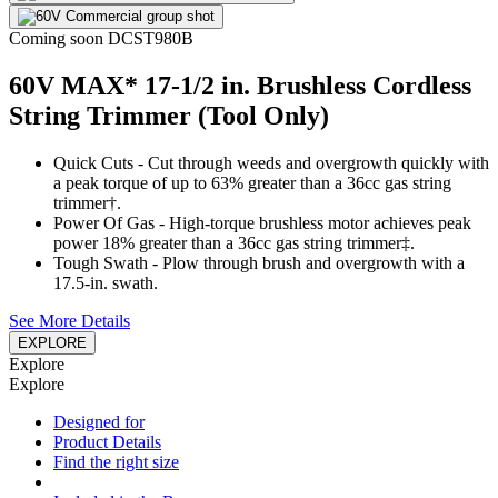
Coming soon
DCST980B
60V MAX* 17-1/2 in. Brushless Cordless
String Trimmer (Tool Only)
Quick Cuts - Cut through weeds and overgrowth quickly with
a peak torque of up to 63% greater than a 36cc gas string
trimmer†.
Power Of Gas - High-torque brushless motor achieves peak
power 18% greater than a 36cc gas string trimmer‡.
Tough Swath - Plow through brush and overgrowth with a
17.5-in. swath.
See More Details
EXPLORE
Explore
Explore
Designed for
Product Details
Find the right size