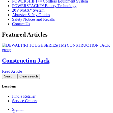
POWERSHIFT™ Cordless Equipment System
POWERSTACK™ Battery Technology
20V MAX* System
Abrasive Safety Guides
Safety Notices and Recalls
Contact Us
Featured Articles
Construction Jack
Read Article
Locations
Find a Retailer
Service Centers
Sign in