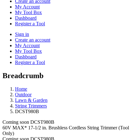
Create an account
My Account
My Tool Box
Dashboard
Register a Tool
Sign in
Create an account
My Account
My Tool Box
Dashboard
Register a Tool
Breadcrumb
Home
Outdoor
Lawn & Garden
String Trimmers
DCST980B
Coming soon
DCST980B
60V MAX* 17-1/2 in. Brushless Cordless String Trimmer (Tool
Only)
Coming soon
DCST980B