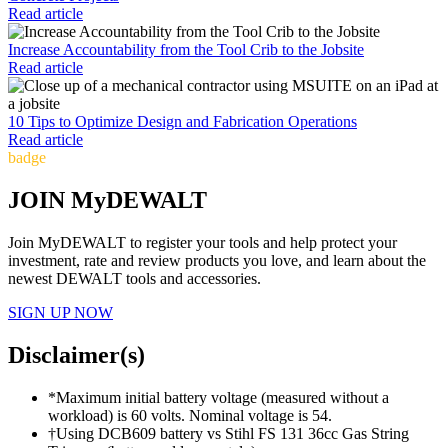
Read article
Increase Accountability from the Tool Crib to the Jobsite
Read article
10 Tips to Optimize Design and Fabrication Operations
Read article
badge
JOIN MyDEWALT
Join MyDEWALT to register your tools and help protect your
investment, rate and review products you love, and learn about the
newest DEWALT tools and accessories.
SIGN UP NOW
Disclaimer(s)
*Maximum initial battery voltage (measured without a
workload) is 60 volts. Nominal voltage is 54.
†Using DCB609 battery vs Stihl FS 131 36cc Gas String