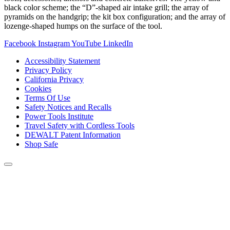
black color scheme; the “D”-shaped air intake grill; the array of
pyramids on the handgrip; the kit box configuration; and the array of
lozenge-shaped humps on the surface of the tool.
Facebook
Instagram
YouTube
LinkedIn
Accessibility Statement
Privacy Policy
California Privacy
Cookies
Terms Of Use
Safety Notices and Recalls
Power Tools Institute
Travel Safety with Cordless Tools
DEWALT Patent Information
Shop Safe