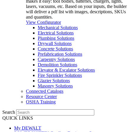
makes it easy: tool bodies, batteries, chargers, lights,
lasers, vacuums, etc. Based on your inputs, the builder
will deliver a pdf list with images, descriptions, SKUs
and quantities.
View Configurator
Mechanical Solutions
Electrical Solutions
Plumbing Solutions
Drywall Solutions
Concrete Solutions
Prefabrication Solutions
Carpentry Solutions
Demolition Solutions
Elevator & Escalator Solutions
Fire Sprinkler Solutions
Glazier Solutions
Masonry Solutions
Connected Catalogs
Resource Center
OSHA Training
Search
QUICK LINKS
My DEWALT