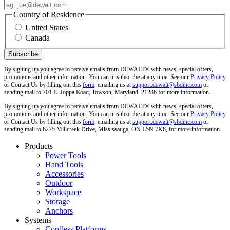
Country of Residence
United States
Canada
By signing up you agree to receive emails from DEWALT® with news, special offers,
promotions and other information. You can unsubscribe at any time. See our
Privacy Policy
or Contact Us by filling out this
form
, emailing us at
support.dewalt@sbdinc.com
or
sending mail to 701 E. Joppa Road, Towson, Maryland. 21286 for more information.
By signing up you agree to receive emails from DEWALT® with news, special offers,
promotions and other information. You can unsubscribe at any time. See our
Privacy Policy
or Contact Us by filling out this
form
, emailing us at
support.dewalt@sbdinc.com
or
sending mail to 6275 Millcreek Drive, Mississauga, ON L5N 7K6, for more information.
Products
Power Tools
Hand Tools
Accessories
Outdoor
Workspace
Storage
Anchors
Systems
Cordless Platforms