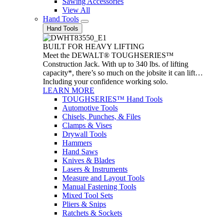
Sawing Accessories
View All
Hand Tools
Hand Tools
BUILT FOR HEAVY LIFTING
Meet the DEWALT® TOUGHSERIES™
Construction Jack. With up to 340 lbs. of lifting
capacity*, there’s so much on the jobsite it can lift…
Including your confidence working solo.
LEARN MORE
TOUGHSERIES™ Hand Tools
Automotive Tools
Chisels, Punches, & Files
Clamps & Vises
Drywall Tools
Hammers
Hand Saws
Knives & Blades
Lasers & Instruments
Measure and Layout Tools
Manual Fastening Tools
Mixed Tool Sets
Pliers & Snips
Ratchets & Sockets