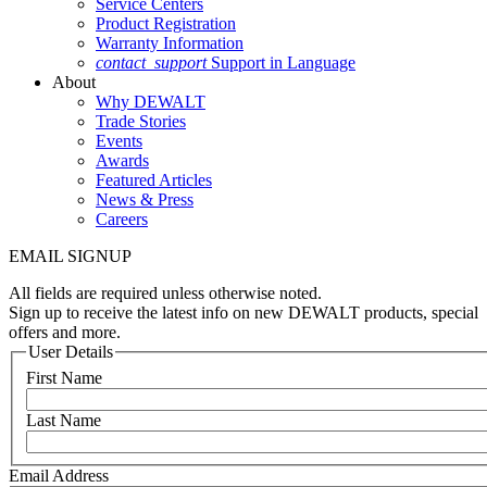
Service Centers
Product Registration
Warranty Information
contact_support
Support in Language
About
Why DEWALT
Trade Stories
Events
Awards
Featured Articles
News & Press
Careers
EMAIL SIGNUP
All fields are required unless otherwise noted.
Sign up to receive the latest info on new DEWALT products, special
offers and more.
User Details
First Name
Last Name
Email Address