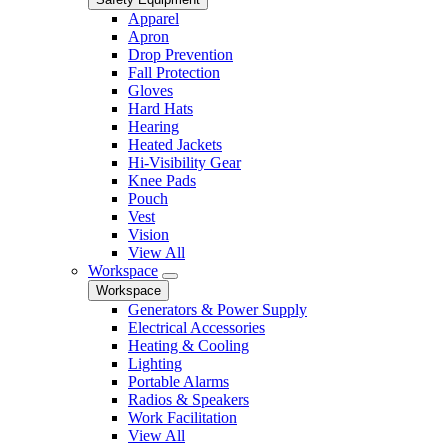
Apparel
Apron
Drop Prevention
Fall Protection
Gloves
Hard Hats
Hearing
Heated Jackets
Hi-Visibility Gear
Knee Pads
Pouch
Vest
Vision
View All
Workspace
Workspace
Generators & Power Supply
Electrical Accessories
Heating & Cooling
Lighting
Portable Alarms
Radios & Speakers
Work Facilitation
View All