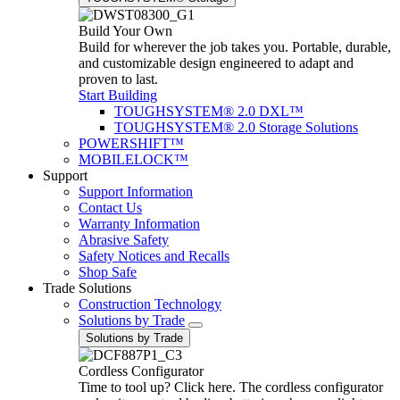
Build Your Own
Build for wherever the job takes you. Portable, durable,
and customizable design engineered to adapt and
proven to last.
Start Building
TOUGHSYSTEM® 2.0 DXL™
TOUGHSYSTEM® 2.0 Storage Solutions
POWERSHIFT™
MOBILELOCK™
Support
Support Information
Contact Us
Warranty Information
Abrasive Safety
Safety Notices and Recalls
Shop Safe
Trade Solutions
Construction Technology
Solutions by Trade
Solutions by Trade
Cordless Configurator
Time to tool up? Click here. The cordless configurator