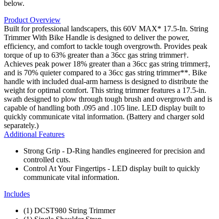
below.
Product Overview
Built for professional landscapers, this 60V MAX* 17.5-In. String
Trimmer With Bike Handle is designed to deliver the power,
efficiency, and comfort to tackle tough overgrowth. Provides peak
torque of up to 63% greater than a 36cc gas string trimmer†.
Achieves peak power 18% greater than a 36cc gas string trimmer‡,
and is 70% quieter compared to a 36cc gas string trimmer**. Bike
handle with included dual-arm harness is designed to distribute the
weight for optimal comfort. This string trimmer features a 17.5-in.
swath designed to plow through tough brush and overgrowth and is
capable of handling both .095 and .105 line. LED display built to
quickly communicate vital information. (Battery and charger sold
separately.)
Additional Features
Strong Grip - D-Ring handles engineered for precision and
controlled cuts.
Control At Your Fingertips - LED display built to quickly
communicate vital information.
Includes
(1) DCST980 String Trimmer