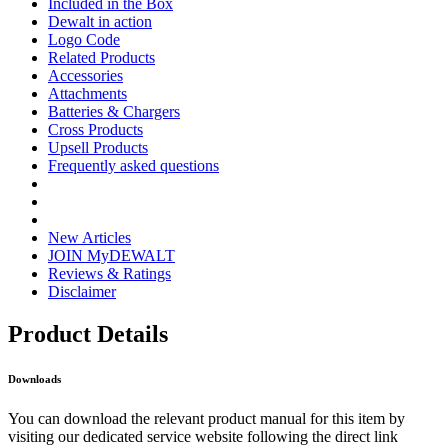
Included in the Box
Dewalt in action
Logo Code
Related Products
Accessories
Attachments
Batteries & Chargers
Cross Products
Upsell Products
Frequently asked questions
New Articles
JOIN MyDEWALT
Reviews & Ratings
Disclaimer
Product Details
Downloads
You can download the relevant product manual for this item by
visiting our dedicated service website following the direct link