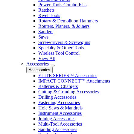
Power Tools Combo Kits
Ratchets
Rivet Tools
Rotary & Demolition Hammers
Routers, Planers, & Joiners
Sanders
Saws
Screwdrivers & Screwguns
Specialty & Other Tools
Wireless Tool Control
View All
Accessories
Accessories
ELITE SERIES™ Accessories
IMPACT CONNECT™ Attachments
Batteries & Chargers
Cutting & Grinding Accessories
Drilling Accessories
Fastening Accessories
Hole Saws & Mandrels
Instrument Accessories
Joining Accessories
Multi-Tool Accessories
Sanding Accessories