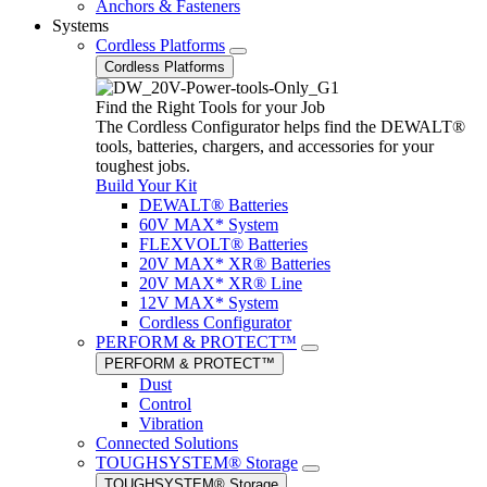
Anchors & Fasteners
Systems
Cordless Platforms
Cordless Platforms
Find the Right Tools for your Job
The Cordless Configurator helps find the DEWALT®
tools, batteries, chargers, and accessories for your
toughest jobs.
Build Your Kit
DEWALT® Batteries
60V MAX* System
FLEXVOLT® Batteries
20V MAX* XR® Batteries
20V MAX* XR® Line
12V MAX* System
Cordless Configurator
PERFORM & PROTECT™
PERFORM & PROTECT™
Dust
Control
Vibration
Connected Solutions
TOUGHSYSTEM® Storage
TOUGHSYSTEM® Storage