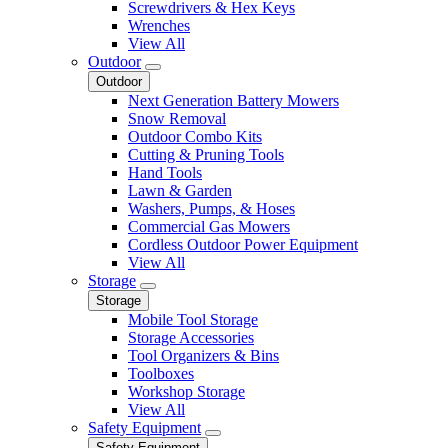
Screwdrivers & Hex Keys
Wrenches
View All
Outdoor
Outdoor
Next Generation Battery Mowers
Snow Removal
Outdoor Combo Kits
Cutting & Pruning Tools
Hand Tools
Lawn & Garden
Washers, Pumps, & Hoses
Commercial Gas Mowers
Cordless Outdoor Power Equipment
View All
Storage
Storage
Mobile Tool Storage
Storage Accessories
Tool Organizers & Bins
Toolboxes
Workshop Storage
View All
Safety Equipment
Safety Equipment