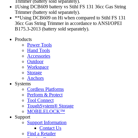
Trimmer (battery sold separately).
‡Using DCB609 battery vs Stihl FS 131 36cc Gas String
Trimmer (battery sold separately).
**Using DCB609 on Hi when compared to Stihl FS 131
36cc Gas String Trimmer in accordance to ANSI/OPEI
B175.3-2013 (battery sold separately).
Products
Power Tools
Hand Tools
Accessories
Outdoor
Workspace
Storage
Anchors
Systems
Cordless Platforms
Perform & Protect
Tool Connect
ToughSystem® Storage
MOBILELOCK™
Support
Support Information
Contact Us
Find a Retailer