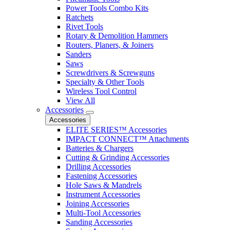
Power Tools Combo Kits
Ratchets
Rivet Tools
Rotary & Demolition Hammers
Routers, Planers, & Joiners
Sanders
Saws
Screwdrivers & Screwguns
Specialty & Other Tools
Wireless Tool Control
View All
Accessories
Accessories
ELITE SERIES™ Accessories
IMPACT CONNECT™ Attachments
Batteries & Chargers
Cutting & Grinding Accessories
Drilling Accessories
Fastening Accessories
Hole Saws & Mandrels
Instrument Accessories
Joining Accessories
Multi-Tool Accessories
Sanding Accessories