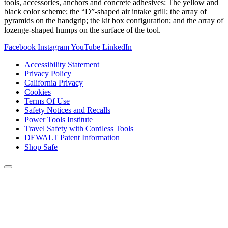
tools, accessories, anchors and concrete adhesives: The yellow and
black color scheme; the “D”-shaped air intake grill; the array of
pyramids on the handgrip; the kit box configuration; and the array of
lozenge-shaped humps on the surface of the tool.
Facebook
Instagram
YouTube
LinkedIn
Accessibility Statement
Privacy Policy
California Privacy
Cookies
Terms Of Use
Safety Notices and Recalls
Power Tools Institute
Travel Safety with Cordless Tools
DEWALT Patent Information
Shop Safe