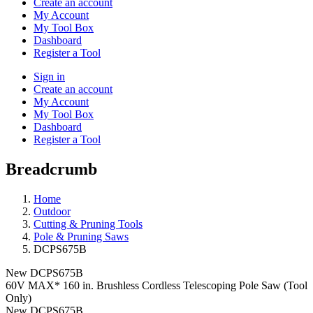
Create an account
My Account
My Tool Box
Dashboard
Register a Tool
Sign in
Create an account
My Account
My Tool Box
Dashboard
Register a Tool
Breadcrumb
Home
Outdoor
Cutting & Pruning Tools
Pole & Pruning Saws
DCPS675B
New
DCPS675B
60V MAX* 160 in. Brushless Cordless Telescoping Pole Saw (Tool
Only)
New
DCPS675B