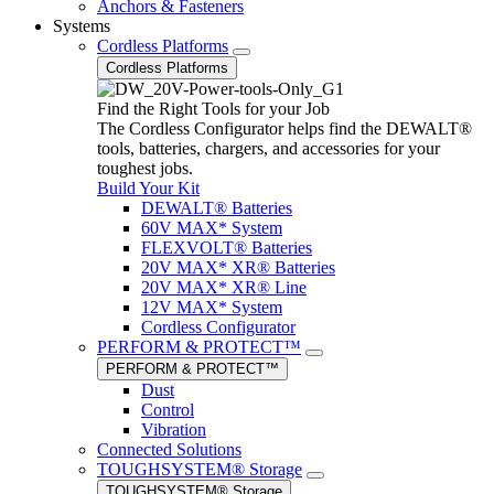
Anchors & Fasteners
Systems
Cordless Platforms
Cordless Platforms
Find the Right Tools for your Job
The Cordless Configurator helps find the DEWALT®
tools, batteries, chargers, and accessories for your
toughest jobs.
Build Your Kit
DEWALT® Batteries
60V MAX* System
FLEXVOLT® Batteries
20V MAX* XR® Batteries
20V MAX* XR® Line
12V MAX* System
Cordless Configurator
PERFORM & PROTECT™
PERFORM & PROTECT™
Dust
Control
Vibration
Connected Solutions
TOUGHSYSTEM® Storage
TOUGHSYSTEM® Storage