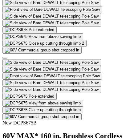
2
New
DCPS675B
60V MAX* 160 in. Brushless Cordless