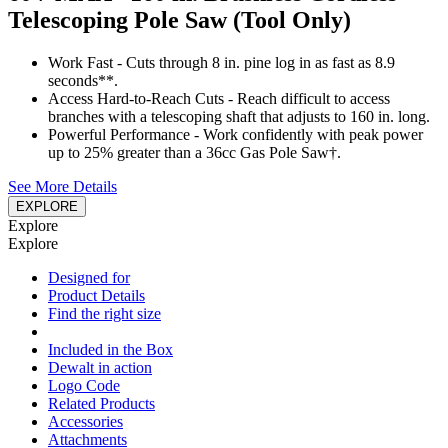
Telescoping Pole Saw (Tool Only)
Work Fast - Cuts through 8 in. pine log in as fast as 8.9
seconds**.
Access Hard-to-Reach Cuts - Reach difficult to access
branches with a telescoping shaft that adjusts to 160 in. long.
Powerful Performance - Work confidently with peak power
up to 25% greater than a 36cc Gas Pole Saw†.
See More Details
EXPLORE
Explore
Explore
Designed for
Product Details
Find the right size
Included in the Box
Dewalt in action
Logo Code
Related Products
Accessories
Attachments