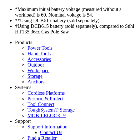
*Maximum initial battery voltage (measured without a
workload) is 60. Nominal voltage is 54.
**Using DCB615 battery (sold separately)
†Using DCB615 battery (sold separately), compared to Stihl
HT135 36cc Gas Pole Saw
Products
Power Tools
Hand Tools
Accessories
Outdoor
Workspace
Storage
Anchors
Systems
Cordless Platforms
Perform & Protect
Tool Connect
ToughSystem® Storage
MOBILELOCK™
Support
Support Information
Contact Us
Find a Retailer