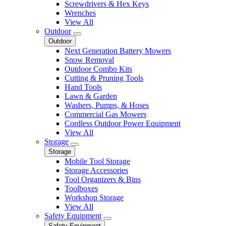
Screwdrivers & Hex Keys
Wrenches
View All
Outdoor
Outdoor
Next Generation Battery Mowers
Snow Removal
Outdoor Combo Kits
Cutting & Pruning Tools
Hand Tools
Lawn & Garden
Washers, Pumps, & Hoses
Commercial Gas Mowers
Cordless Outdoor Power Equipment
View All
Storage
Storage
Mobile Tool Storage
Storage Accessories
Tool Organizers & Bins
Toolboxes
Workshop Storage
View All
Safety Equipment
Safety Equipment