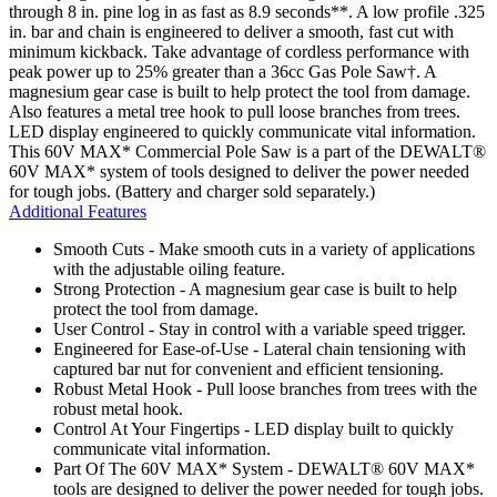
through 8 in. pine log in as fast as 8.9 seconds**. A low profile .325
in. bar and chain is engineered to deliver a smooth, fast cut with
minimum kickback. Take advantage of cordless performance with
peak power up to 25% greater than a 36cc Gas Pole Saw†. A
magnesium gear case is built to help protect the tool from damage.
Also features a metal tree hook to pull loose branches from trees.
LED display engineered to quickly communicate vital information.
This 60V MAX* Commercial Pole Saw is a part of the DEWALT®
60V MAX* system of tools designed to deliver the power needed
for tough jobs. (Battery and charger sold separately.)
Additional Features
Smooth Cuts - Make smooth cuts in a variety of applications
with the adjustable oiling feature.
Strong Protection - A magnesium gear case is built to help
protect the tool from damage.
User Control - Stay in control with a variable speed trigger.
Engineered for Ease-of-Use - Lateral chain tensioning with
captured bar nut for convenient and efficient tensioning.
Robust Metal Hook - Pull loose branches from trees with the
robust metal hook.
Control At Your Fingertips - LED display built to quickly
communicate vital information.
Part Of The 60V MAX* System - DEWALT® 60V MAX*
tools are designed to deliver the power needed for tough jobs.