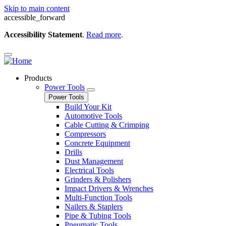
Skip to main content
accessible_forward
Accessibility Statement
.
Read more
.
Products
Power Tools
Power Tools
Build Your Kit
Automotive Tools
Cable Cutting & Crimping
Compressors
Concrete Equipment
Drills
Dust Management
Electrical Tools
Grinders & Polishers
Impact Drivers & Wrenches
Multi-Function Tools
Nailers & Staplers
Pipe & Tubing Tools
Pneumatic Tools