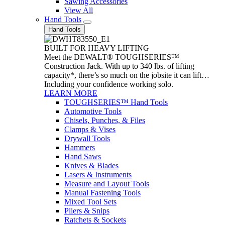
Sawing Accessories
View All
Hand Tools
Hand Tools
BUILT FOR HEAVY LIFTING
Meet the DEWALT® TOUGHSERIES™
Construction Jack. With up to 340 lbs. of lifting
capacity*, there’s so much on the jobsite it can lift…
Including your confidence working solo.
LEARN MORE
TOUGHSERIES™ Hand Tools
Automotive Tools
Chisels, Punches, & Files
Clamps & Vises
Drywall Tools
Hammers
Hand Saws
Knives & Blades
Lasers & Instruments
Measure and Layout Tools
Manual Fastening Tools
Mixed Tool Sets
Pliers & Snips
Ratchets & Sockets