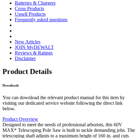
Batteries & Chargers
Cross Products
Upsell Products
Frequently asked questions
New Articles
JOIN MyDEWALT
Reviews & Ratings
Disclaimer
Product Details
Downloads
You can download the relevant product manual for this item by
visiting our dedicated service website following the direct link
below.
Product Overview
Designed to meet the needs of professional arborists, this 60V
MAX* Telescoping Pole Saw is built to tackle demanding jobs. The
telescoping shaft adjusts to a maximum height of 160 in. and cuts