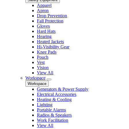
Apparel
Apron
Drop Prevention
Fall Protection
Gloves
Hard Hats
Hearing
Heated Jackets
Hi-Visibility Gear
Knee Pads
Pouch
Vest
Vision
View All
Workspace
Workspace
Generators & Power Supply
Electrical Accessories
Heating & Cooling
Lighting
Portable Alarms
Radios & Speakers
Work Facilitation
View All