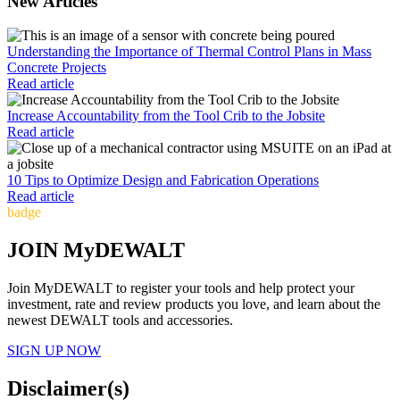
New Articles
Understanding the Importance of Thermal Control Plans in Mass
Concrete Projects
Read article
Increase Accountability from the Tool Crib to the Jobsite
Read article
10 Tips to Optimize Design and Fabrication Operations
Read article
badge
JOIN MyDEWALT
Join MyDEWALT to register your tools and help protect your
investment, rate and review products you love, and learn about the
newest DEWALT tools and accessories.
SIGN UP NOW
Disclaimer(s)