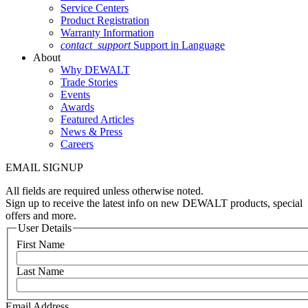
Service Centers
Product Registration
Warranty Information
contact_support
Support in Language
About
Why DEWALT
Trade Stories
Events
Awards
Featured Articles
News & Press
Careers
EMAIL SIGNUP
All fields are required unless otherwise noted.
Sign up to receive the latest info on new DEWALT products, special
offers and more.
User Details
First Name
Last Name
Email Address