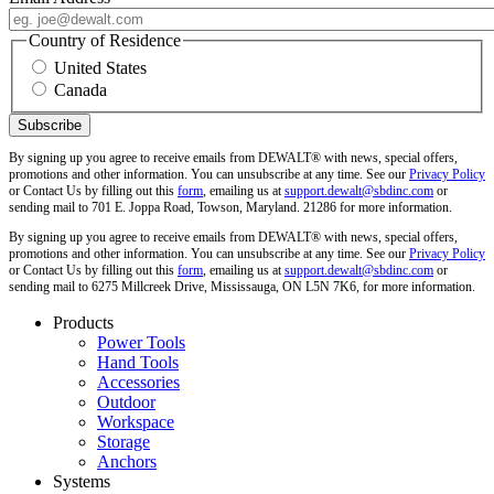
Country of Residence
United States
Canada
By signing up you agree to receive emails from DEWALT® with news, special offers,
promotions and other information. You can unsubscribe at any time. See our
Privacy Policy
or Contact Us by filling out this
form
, emailing us at
support.dewalt@sbdinc.com
or
sending mail to 701 E. Joppa Road, Towson, Maryland. 21286 for more information.
By signing up you agree to receive emails from DEWALT® with news, special offers,
promotions and other information. You can unsubscribe at any time. See our
Privacy Policy
or Contact Us by filling out this
form
, emailing us at
support.dewalt@sbdinc.com
or
sending mail to 6275 Millcreek Drive, Mississauga, ON L5N 7K6, for more information.
Products
Power Tools
Hand Tools
Accessories
Outdoor
Workspace
Storage
Anchors
Systems