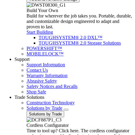
Build Your Own
Build for wherever the job takes you. Portable, durable,
and customizable design engineered to adapt and
proven to last.
Start Building
TOUGHSYSTEM® 2.0 DXL™
TOUGHSYSTEM® 2.0 Storage Solutions
POWERSHIFT™
MOBILELOCK™
Support
Support Information
Contact Us
Warranty Information
Abrasive Safety
Safety Notices and Recalls
Shop Safe
Trade Solutions
Construction Technology
Solutions by Trade
Solutions by Trade
Cordless Configurator
Time to tool up? Click here. The cordless configurator