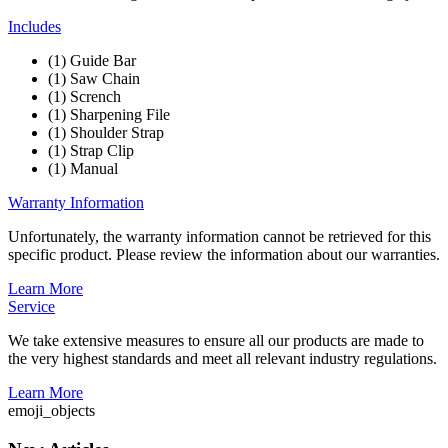
Includes
(1) Guide Bar
(1) Saw Chain
(1) Scrench
(1) Sharpening File
(1) Shoulder Strap
(1) Strap Clip
(1) Manual
Warranty Information
Unfortunately, the warranty information cannot be retrieved for this
specific product. Please review the information about our warranties.
Learn More
Service
We take extensive measures to ensure all our products are made to
the very highest standards and meet all relevant industry regulations.
Learn More
emoji_objects