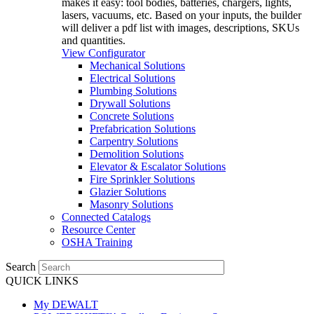
makes it easy: tool bodies, batteries, chargers, lights,
lasers, vacuums, etc. Based on your inputs, the builder
will deliver a pdf list with images, descriptions, SKUs
and quantities.
View Configurator
Mechanical Solutions
Electrical Solutions
Plumbing Solutions
Drywall Solutions
Concrete Solutions
Prefabrication Solutions
Carpentry Solutions
Demolition Solutions
Elevator & Escalator Solutions
Fire Sprinkler Solutions
Glazier Solutions
Masonry Solutions
Connected Catalogs
Resource Center
OSHA Training
Search
QUICK LINKS
My DEWALT