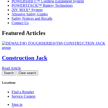
POWERSHIFT™ Cordless Equipment System
POWERSTACK™ Battery Technology
20V MAX* System
Abrasive Safety Guides
Safety Notices and Recalls
Contact Us
Featured Articles
Construction Jack
Read Article
Locations
Find a Retailer
Service Centers
Sign in