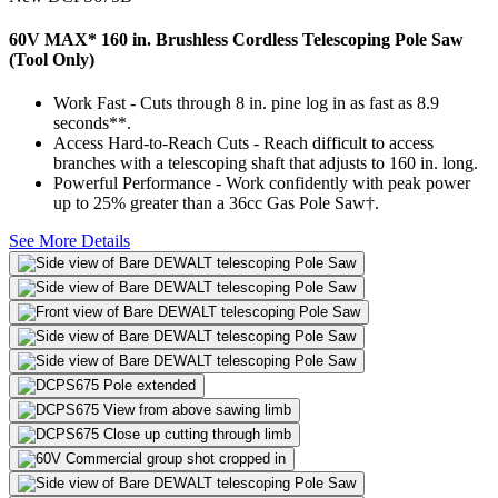
60V MAX* 160 in. Brushless Cordless Telescoping Pole Saw
(Tool Only)
Work Fast - Cuts through 8 in. pine log in as fast as 8.9
seconds**.
Access Hard-to-Reach Cuts - Reach difficult to access
branches with a telescoping shaft that adjusts to 160 in. long.
Powerful Performance - Work confidently with peak power
up to 25% greater than a 36cc Gas Pole Saw†.
See More Details