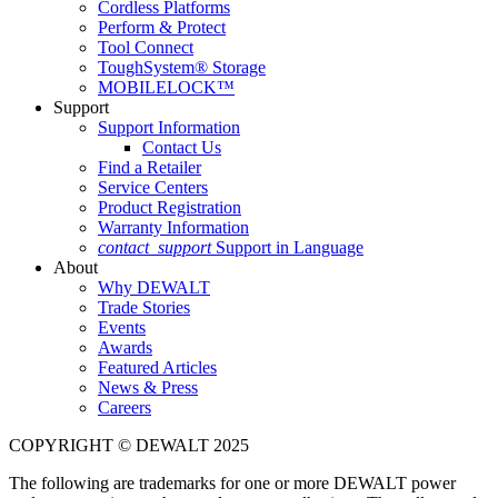
Cordless Platforms
Perform & Protect
Tool Connect
ToughSystem® Storage
MOBILELOCK™
Support
Support Information
Contact Us
Find a Retailer
Service Centers
Product Registration
Warranty Information
contact_support
Support in Language
About
Why DEWALT
Trade Stories
Events
Awards
Featured Articles
News & Press
Careers
COPYRIGHT © DEWALT 2025
The following are trademarks for one or more DEWALT power