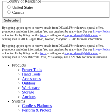
Country of Residence
United States
Canada
By signing up you agree to receive emails from DEWALT® with news, special offers,
promotions and other information. You can unsubscribe at any time. See our
Privacy Policy
or Contact Us by filling out this
form
, emailing us at
support.dewalt@sbdinc.com
or
sending mail to 701 E. Joppa Road, Towson, Maryland. 21286 for more information.
By signing up you agree to receive emails from DEWALT® with news, special offers,
promotions and other information. You can unsubscribe at any time. See our
Privacy Policy
or Contact Us by filling out this
form
, emailing us at
support.dewalt@sbdinc.com
or
sending mail to 6275 Millcreek Drive, Mississauga, ON L5N 7K6, for more information.
Products
Power Tools
Hand Tools
Accessories
Outdoor
Workspace
Storage
Anchors
Systems
Cordless Platforms
Perform & Protect