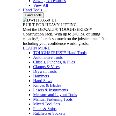
Sawing Accessories
View All
Hand Tools
Hand Tools
BUILT FOR HEAVY LIFTING
Meet the DEWALT® TOUGHSERIES™
Construction Jack. With up to 340 lbs. of lifting
capacity*, there’s so much on the jobsite it can lift…
Including your confidence working solo.
LEARN MORE
TOUGHSERIES™ Hand Tools
Automotive Tools
Chisels, Punches, & Files
Clamps & Vises
Drywall Tools
Hammers
Hand Saws
Knives & Blades
Lasers & Instruments
Measure and Layout Tools
Manual Fastening Tools
Mixed Tool Sets
Pliers & Snips
Ratchets & Sockets