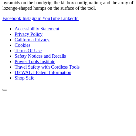
pyramids on the handgrip; the kit box configuration; and the array of
lozenge-shaped humps on the surface of the tool.
Facebook
Instagram
YouTube
LinkedIn
Accessibility Statement
Privacy Policy
California Privacy
Cookies
Terms Of Use
Safety Notices and Recalls
Power Tools Institute
Travel Safety with Cordless Tools
DEWALT Patent Information
Shop Safe