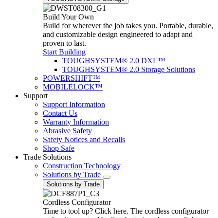
Build Your Own
Build for wherever the job takes you. Portable, durable,
and customizable design engineered to adapt and
proven to last.
Start Building
TOUGHSYSTEM® 2.0 DXL™
TOUGHSYSTEM® 2.0 Storage Solutions
POWERSHIFT™
MOBILELOCK™
Support
Support Information
Contact Us
Warranty Information
Abrasive Safety
Safety Notices and Recalls
Shop Safe
Trade Solutions
Construction Technology
Solutions by Trade
Solutions by Trade
Cordless Configurator
Time to tool up? Click here. The cordless configurator