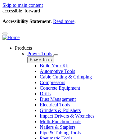
Skip to main content
accessible_forward
Accessibility Statement
.
Read more
.
Products
Power Tools
Power Tools
Build Your Kit
Automotive Tools
Cable Cutting & Crimping
Compressors
Concrete Equipment
Drills
Dust Management
Electrical Tools
Grinders & Polishers
Impact Drivers & Wrenches
Multi-Function Tools
Nailers & Staplers
Pipe & Tubing Tools
Pneumatic Tools