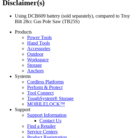
Disclaimer(s)
Using DCB609 battery (sold separately), compared to Troy
Bilt 28cc Gas Pole Saw (TB25S)
Products
Power Tools
Hand Tools
Accessories
Outdoor
Workspace
Storage
Anchors
Systems
Cordless Platforms
Perform & Protect
Tool Connect
ToughSystem® Storage
MOBILELOCK™
Support
Support Information
Contact Us
Find a Retailer
Service Centers
Product Registration