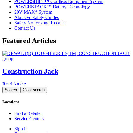
POWERSHIFT™ Cordless Equipment System
POWERSTACK™ Battery Technology
20V MAX* System
Abrasive Safety Guides
Safety Notices and Recalls
Contact Us
Featured Articles
Construction Jack
Read Article
Locations
Find a Retailer
Service Centers
Sign in