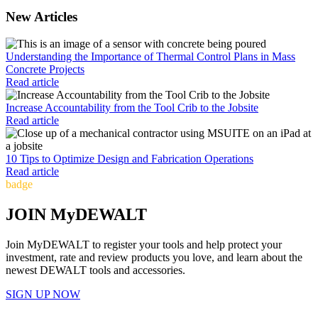
New Articles
Understanding the Importance of Thermal Control Plans in Mass
Concrete Projects
Read article
Increase Accountability from the Tool Crib to the Jobsite
Read article
10 Tips to Optimize Design and Fabrication Operations
Read article
badge
JOIN MyDEWALT
Join MyDEWALT to register your tools and help protect your
investment, rate and review products you love, and learn about the
newest DEWALT tools and accessories.
SIGN UP NOW