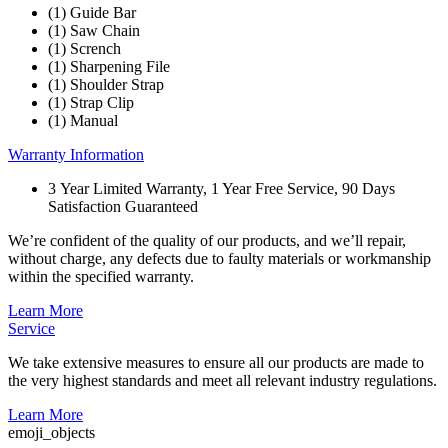
(1) Guide Bar
(1) Saw Chain
(1) Scrench
(1) Sharpening File
(1) Shoulder Strap
(1) Strap Clip
(1) Manual
Warranty Information
3 Year Limited Warranty, 1 Year Free Service, 90 Days
Satisfaction Guaranteed
We’re confident of the quality of our products, and we’ll repair,
without charge, any defects due to faulty materials or workmanship
within the specified warranty.
Learn More
Service
We take extensive measures to ensure all our products are made to
the very highest standards and meet all relevant industry regulations.
Learn More
emoji_objects