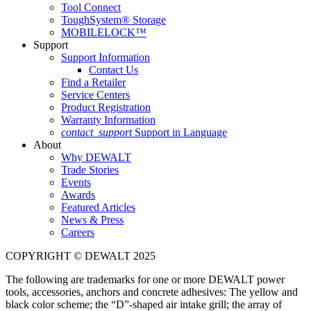
Tool Connect
ToughSystem® Storage
MOBILELOCK™
Support
Support Information
Contact Us
Find a Retailer
Service Centers
Product Registration
Warranty Information
contact_support
Support in Language
About
Why DEWALT
Trade Stories
Events
Awards
Featured Articles
News & Press
Careers
COPYRIGHT © DEWALT 2025
The following are trademarks for one or more DEWALT power
tools, accessories, anchors and concrete adhesives: The yellow and
black color scheme; the “D”-shaped air intake grill; the array of