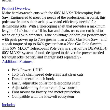
below.
Product Overview
Make hard-to-reach cuts with the 60V MAX* Telescoping Pole
Saw. Engineered to meet the needs of the professional arborist, this
pole saw features the reach, power and efficiency needed for
demanding jobs. With a telescoping shaft that provides a maximum
length of 140-in. and a 10-in. bar and chain, users can cut hard-to-
reach or high-up branches. Take advantage of cordless performance
with peak power up to 75% greater than a 28cc Gas Pole Saw† and
a peak torque of up to 64% greater than a 28cc Gas Pole Saw††.
This 60V MAX* Telescoping Pole Saw is a part of the DEWALT®
60V MAX* system of tools designed to deliver the power needed
for tough jobs (battery and charger sold separately).
Additional Features
Peak Power: 1.7HP
15.6 m/s chain speed delivering fast clean cuts
Durable metal branch hook
Easily adjustable collar for telescoping shaft
Adjustable oiling for more oil flow control
Foot mount for battery and motor protection
Compatible with the Flexvolt ecosystem
Includes