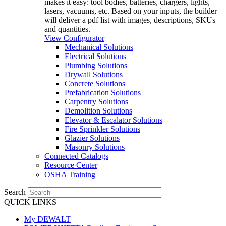
makes it easy: tool bodies, batteries, chargers, lights,
lasers, vacuums, etc. Based on your inputs, the builder
will deliver a pdf list with images, descriptions, SKUs
and quantities.
View Configurator
Mechanical Solutions
Electrical Solutions
Plumbing Solutions
Drywall Solutions
Concrete Solutions
Prefabrication Solutions
Carpentry Solutions
Demolition Solutions
Elevator & Escalator Solutions
Fire Sprinkler Solutions
Glazier Solutions
Masonry Solutions
Connected Catalogs
Resource Center
OSHA Training
Search
QUICK LINKS
My DEWALT