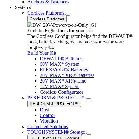
Anchors & Fasteners
Systems
Cordless Platforms
Cordless Platforms
Find the Right Tools for your Job
The Cordless Configurator helps find the DEWALT®
tools, batteries, chargers, and accessories for your
toughest jobs.
Build Your Kit
DEWALT® Batteries
60V MAX* System
FLEXVOLT® Batteries
20V MAX* XR® Batteries
20V MAX* XR® Line
12V MAX* System
Cordless Configurator
PERFORM & PROTECT™
PERFORM & PROTECT™
Dust
Control
Vibration
Connected Solutions
TOUGHSYSTEM® Storage
TOUGHSYSTEM® Storage