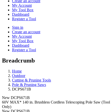
Create an account
My Account
My Tool Box
Dashboard
Register a Tool
Sign in
Create an account
My Account
My Tool Box
Dashboard
Register a Tool
Breadcrumb
Home
Outdoor
Cutting & Pruning Tools
Pole & Pruning Saws
DCPS671B
New
DCPS671B
60V MAX* 140 in. Brushless Cordless Telescoping Pole Saw (Tool
Only)
New
DCPS671B