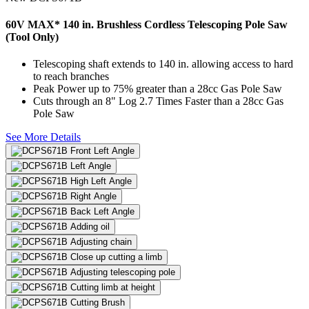
60V MAX* 140 in. Brushless Cordless Telescoping Pole Saw
(Tool Only)
Telescoping shaft extends to 140 in. allowing access to hard
to reach branches
Peak Power up to 75% greater than a 28cc Gas Pole Saw
Cuts through an 8" Log 2.7 Times Faster than a 28cc Gas
Pole Saw
See More Details