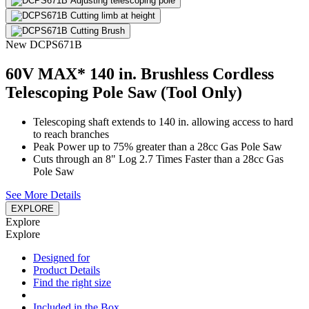
New
DCPS671B
60V MAX* 140 in. Brushless Cordless
Telescoping Pole Saw (Tool Only)
Telescoping shaft extends to 140 in. allowing access to hard
to reach branches
Peak Power up to 75% greater than a 28cc Gas Pole Saw
Cuts through an 8" Log 2.7 Times Faster than a 28cc Gas
Pole Saw
See More Details
EXPLORE
Explore
Explore
Designed for
Product Details
Find the right size
Included in the Box