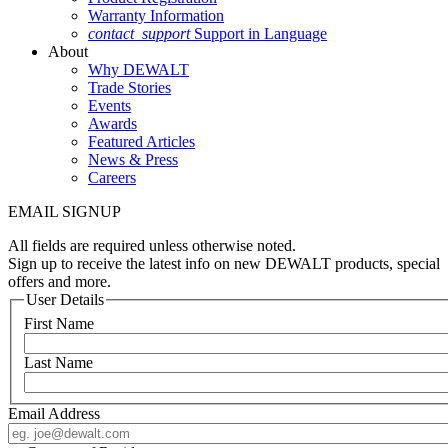
Warranty Information
contact_support
Support in Language
About
Why DEWALT
Trade Stories
Events
Awards
Featured Articles
News & Press
Careers
EMAIL SIGNUP
All fields are required unless otherwise noted.
Sign up to receive the latest info on new DEWALT products, special
offers and more.
User Details
First Name
Last Name
Email Address