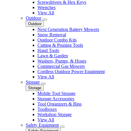
Screwdrivers & Hex Keys
Wrenches
View All
Outdoor
Outdoor
Next Generation Battery Mowers
Snow Removal
Outdoor Combo Kits
Cutting & Pruning Tools
Hand Tools
Lawn & Garden
Washers, Pumps, & Hoses
Commercial Gas Mowers
Cordless Outdoor Power Equipment
View All
Storage
Storage
Mobile Tool Storage
Storage Accessories
Tool Organizers & Bins
Toolboxes
Workshop Storage
View All
Safety Equipment
Safety Equipment