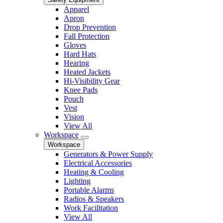
Apparel
Apron
Drop Prevention
Fall Protection
Gloves
Hard Hats
Hearing
Heated Jackets
Hi-Visibility Gear
Knee Pads
Pouch
Vest
Vision
View All
Workspace
Workspace
Generators & Power Supply
Electrical Accessories
Heating & Cooling
Lighting
Portable Alarms
Radios & Speakers
Work Facilitation
View All