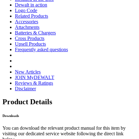
Dewalt in action
Logo Code
Related Products
Accessories
Attachments
Batteries & Chargers
Cross Products
Upsell Products
Frequently asked questions
New Articles
JOIN MyDEWALT
Reviews & Ratings
Disclaimer
Product Details
Downloads
You can download the relevant product manual for this item by
visiting our dedicated service website following the direct link