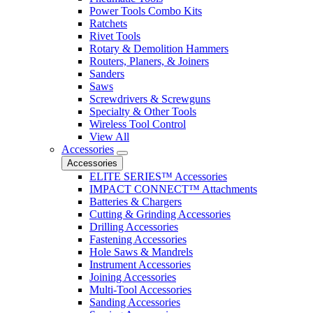
Power Tools Combo Kits
Ratchets
Rivet Tools
Rotary & Demolition Hammers
Routers, Planers, & Joiners
Sanders
Saws
Screwdrivers & Screwguns
Specialty & Other Tools
Wireless Tool Control
View All
Accessories
Accessories
ELITE SERIES™ Accessories
IMPACT CONNECT™ Attachments
Batteries & Chargers
Cutting & Grinding Accessories
Drilling Accessories
Fastening Accessories
Hole Saws & Mandrels
Instrument Accessories
Joining Accessories
Multi-Tool Accessories
Sanding Accessories