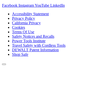
Facebook
Instagram
YouTube
LinkedIn
Accessibility Statement
Privacy Policy
California Privacy
Cookies
Terms Of Use
Safety Notices and Recalls
Power Tools Institute
Travel Safety with Cordless Tools
DEWALT Patent Information
Shop Safe