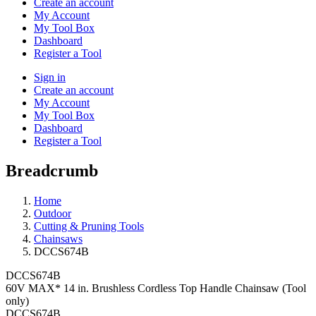
Create an account
My Account
My Tool Box
Dashboard
Register a Tool
Sign in
Create an account
My Account
My Tool Box
Dashboard
Register a Tool
Breadcrumb
Home
Outdoor
Cutting & Pruning Tools
Chainsaws
DCCS674B
DCCS674B
60V MAX* 14 in. Brushless Cordless Top Handle Chainsaw (Tool
only)
DCCS674B