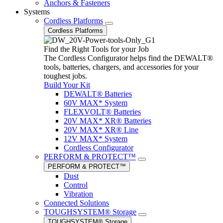
Anchors & Fasteners
Systems
Cordless Platforms
Cordless Platforms
Find the Right Tools for your Job
The Cordless Configurator helps find the DEWALT®
tools, batteries, chargers, and accessories for your
toughest jobs.
Build Your Kit
DEWALT® Batteries
60V MAX* System
FLEXVOLT® Batteries
20V MAX* XR® Batteries
20V MAX* XR® Line
12V MAX* System
Cordless Configurator
PERFORM & PROTECT™
PERFORM & PROTECT™
Dust
Control
Vibration
Connected Solutions
TOUGHSYSTEM® Storage
TOUGHSYSTEM® Storage