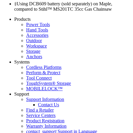
‡Using DCB609 battery (sold separately) on Maple,
compared to Stihl™ MS201TC 35cc Gas Chainsaw
Products
Power Tools
Hand Tools
Accessories
Outdoor
Workspace
Storage
Anchors
Systems
Cordless Platforms
Perform & Protect
Tool Connect
ToughSystem® Storage
MOBILELOCK™
Support
Support Information
Contact Us
Find a Retailer
Service Centers
Product Registration
Warranty Information
contact_support
Support in Language