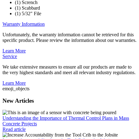
(1) Scrench
(1) Scabbard
(1) 5/32" File
Warranty Information
Unfortunately, the warranty information cannot be retrieved for this
specific product. Please review the information about our warranties.
Learn More
Service
We take extensive measures to ensure all our products are made to
the very highest standards and meet all relevant industry regulations.
Learn More
emoji_objects
New Articles
Understanding the Importance of Thermal Control Plans in Mass
Concrete Projects
Read article