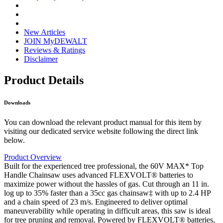
New Articles
JOIN MyDEWALT
Reviews & Ratings
Disclaimer
Product Details
Downloads
You can download the relevant product manual for this item by
visiting our dedicated service website following the direct link
below.
Product Overview
Built for the experienced tree professional, the 60V MAX* Top
Handle Chainsaw uses advanced FLEXVOLT® batteries to
maximize power without the hassles of gas. Cut through an 11 in.
log up to 35% faster than a 35cc gas chainsaw‡ with up to 2.4 HP
and a chain speed of 23 m/s. Engineered to deliver optimal
maneuverability while operating in difficult areas, this saw is ideal
for tree pruning and removal. Powered by FLEXVOLT® batteries,