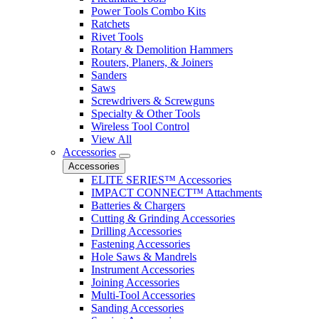
Power Tools Combo Kits
Ratchets
Rivet Tools
Rotary & Demolition Hammers
Routers, Planers, & Joiners
Sanders
Saws
Screwdrivers & Screwguns
Specialty & Other Tools
Wireless Tool Control
View All
Accessories
Accessories
ELITE SERIES™ Accessories
IMPACT CONNECT™ Attachments
Batteries & Chargers
Cutting & Grinding Accessories
Drilling Accessories
Fastening Accessories
Hole Saws & Mandrels
Instrument Accessories
Joining Accessories
Multi-Tool Accessories
Sanding Accessories