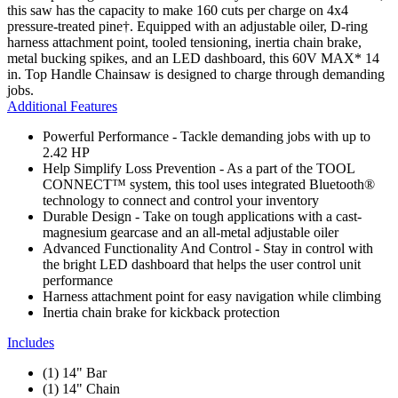
this saw has the capacity to make 160 cuts per charge on 4x4
pressure-treated pine†. Equipped with an adjustable oiler, D-ring
harness attachment point, tooled tensioning, inertia chain brake,
metal bucking spikes, and an LED dashboard, this 60V MAX* 14
in. Top Handle Chainsaw is designed to charge through demanding
jobs.
Additional Features
Powerful Performance - Tackle demanding jobs with up to
2.42 HP
Help Simplify Loss Prevention - As a part of the TOOL
CONNECT™ system, this tool uses integrated Bluetooth®
technology to connect and control your inventory
Durable Design - Take on tough applications with a cast-
magnesium gearcase and an all-metal adjustable oiler
Advanced Functionality And Control - Stay in control with
the bright LED dashboard that helps the user control unit
performance
Harness attachment point for easy navigation while climbing
Inertia chain brake for kickback protection
Includes
(1) 14" Bar
(1) 14" Chain