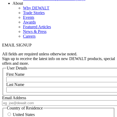
About
Why DEWALT
Trade Stories
Events
Awards
Featured Articles
News & Press
Careers
EMAIL SIGNUP
All fields are required unless otherwise noted.
Sign up to receive the latest info on new DEWALT products, special
offers and more.
User Details
First Name
Last Name
Email Address
Country of Residence
United States