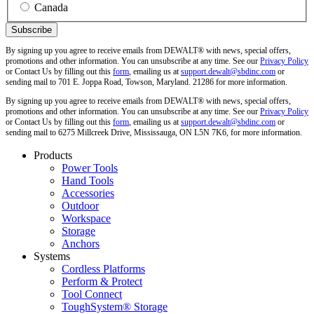
Canada
By signing up you agree to receive emails from DEWALT® with news, special offers,
promotions and other information. You can unsubscribe at any time. See our
Privacy Policy
or Contact Us by filling out this
form
, emailing us at
support.dewalt@sbdinc.com
or
sending mail to 701 E. Joppa Road, Towson, Maryland. 21286 for more information.
By signing up you agree to receive emails from DEWALT® with news, special offers,
promotions and other information. You can unsubscribe at any time. See our
Privacy Policy
or Contact Us by filling out this
form
, emailing us at
support.dewalt@sbdinc.com
or
sending mail to 6275 Millcreek Drive, Mississauga, ON L5N 7K6, for more information.
Products
Power Tools
Hand Tools
Accessories
Outdoor
Workspace
Storage
Anchors
Systems
Cordless Platforms
Perform & Protect
Tool Connect
ToughSystem® Storage