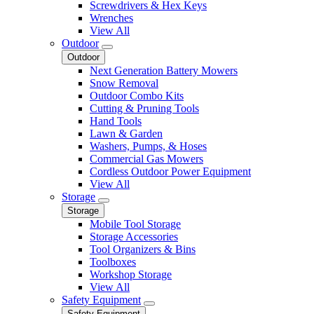
Screwdrivers & Hex Keys
Wrenches
View All
Outdoor
Outdoor
Next Generation Battery Mowers
Snow Removal
Outdoor Combo Kits
Cutting & Pruning Tools
Hand Tools
Lawn & Garden
Washers, Pumps, & Hoses
Commercial Gas Mowers
Cordless Outdoor Power Equipment
View All
Storage
Storage
Mobile Tool Storage
Storage Accessories
Tool Organizers & Bins
Toolboxes
Workshop Storage
View All
Safety Equipment
Safety Equipment