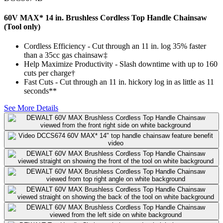
60V MAX* 14 in. Brushless Cordless Top Handle Chainsaw
(Tool only)
Cordless Efficiency - Cut through an 11 in. log 35% faster
than a 35cc gas chainsaw‡
Help Maximize Productivity - Slash downtime with up to 160
cuts per charge†
Fast Cuts - Cut through an 11 in. hickory log in as little as 11
seconds**
See More Details