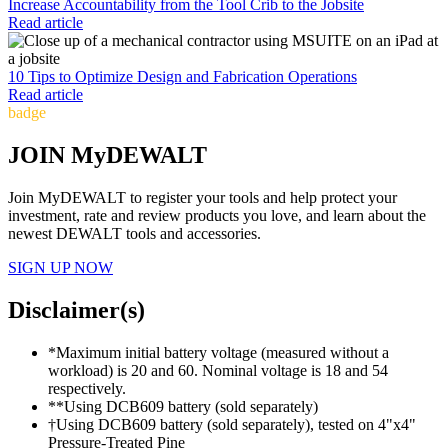
Increase Accountability from the Tool Crib to the Jobsite
Read article
10 Tips to Optimize Design and Fabrication Operations
Read article
badge
JOIN MyDEWALT
Join MyDEWALT to register your tools and help protect your
investment, rate and review products you love, and learn about the
newest DEWALT tools and accessories.
SIGN UP NOW
Disclaimer(s)
*Maximum initial battery voltage (measured without a
workload) is 20 and 60. Nominal voltage is 18 and 54
respectively.
**Using DCB609 battery (sold separately)
†Using DCB609 battery (sold separately), tested on 4"x4"
Pressure-Treated Pine