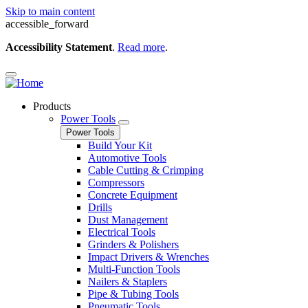
Skip to main content
accessible_forward
Accessibility Statement
.
Read more
.
Products
Power Tools
Power Tools
Build Your Kit
Automotive Tools
Cable Cutting & Crimping
Compressors
Concrete Equipment
Drills
Dust Management
Electrical Tools
Grinders & Polishers
Impact Drivers & Wrenches
Multi-Function Tools
Nailers & Staplers
Pipe & Tubing Tools
Pneumatic Tools