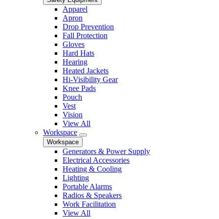
Apparel
Apron
Drop Prevention
Fall Protection
Gloves
Hard Hats
Hearing
Heated Jackets
Hi-Visibility Gear
Knee Pads
Pouch
Vest
Vision
View All
Workspace
Workspace
Generators & Power Supply
Electrical Accessories
Heating & Cooling
Lighting
Portable Alarms
Radios & Speakers
Work Facilitation
View All