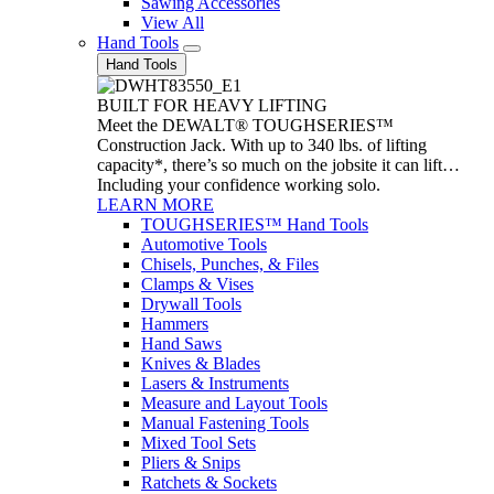
Sawing Accessories
View All
Hand Tools
Hand Tools
BUILT FOR HEAVY LIFTING
Meet the DEWALT® TOUGHSERIES™
Construction Jack. With up to 340 lbs. of lifting
capacity*, there’s so much on the jobsite it can lift…
Including your confidence working solo.
LEARN MORE
TOUGHSERIES™ Hand Tools
Automotive Tools
Chisels, Punches, & Files
Clamps & Vises
Drywall Tools
Hammers
Hand Saws
Knives & Blades
Lasers & Instruments
Measure and Layout Tools
Manual Fastening Tools
Mixed Tool Sets
Pliers & Snips
Ratchets & Sockets