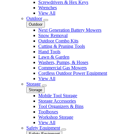
Screwdrivers & Hex Keys
Wrenches
View All
Outdoor
Outdoor
Next Generation Battery Mowers
Snow Removal
Outdoor Combo Kits
Cutting & Pruning Tools
Hand Tools
Lawn & Garden
Washers, Pumps, & Hoses
Commercial Gas Mowers
Cordless Outdoor Power Equipment
View All
Storage
Storage
Mobile Tool Storage
Storage Accessories
Tool Organizers & Bins
Toolboxes
Workshop Storage
View All
Safety Equipment
Safety Equipment