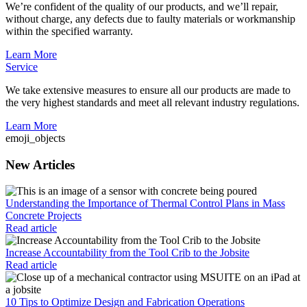
We’re confident of the quality of our products, and we’ll repair,
without charge, any defects due to faulty materials or workmanship
within the specified warranty.
Learn More
Service
We take extensive measures to ensure all our products are made to
the very highest standards and meet all relevant industry regulations.
Learn More
emoji_objects
New Articles
Understanding the Importance of Thermal Control Plans in Mass
Concrete Projects
Read article
Increase Accountability from the Tool Crib to the Jobsite
Read article
10 Tips to Optimize Design and Fabrication Operations