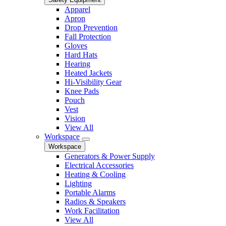
Apparel
Apron
Drop Prevention
Fall Protection
Gloves
Hard Hats
Hearing
Heated Jackets
Hi-Visibility Gear
Knee Pads
Pouch
Vest
Vision
View All
Workspace
Workspace
Generators & Power Supply
Electrical Accessories
Heating & Cooling
Lighting
Portable Alarms
Radios & Speakers
Work Facilitation
View All