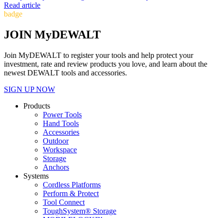
Read article
badge
JOIN MyDEWALT
Join MyDEWALT to register your tools and help protect your
investment, rate and review products you love, and learn about the
newest DEWALT tools and accessories.
SIGN UP NOW
Products
Power Tools
Hand Tools
Accessories
Outdoor
Workspace
Storage
Anchors
Systems
Cordless Platforms
Perform & Protect
Tool Connect
ToughSystem® Storage