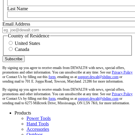
Last Name
Email Address
Country of Residence
United States
Canada
By signing up you agree to receive emails from DEWALT® with news, special offers,
promotions and other information. You can unsubscribe at any time. See our
Privacy Policy
or Contact Us by filling out this
form
, emailing us at
support.dewalt@sbdinc.com
or
sending mail to 701 E. Joppa Road, Towson, Maryland. 21286 for more information.
By signing up you agree to receive emails from DEWALT® with news, special offers,
promotions and other information. You can unsubscribe at any time. See our
Privacy Policy
or Contact Us by filling out this
form
, emailing us at
support.dewalt@sbdinc.com
or
sending mail to 6275 Millcreek Drive, Mississauga, ON L5N 7K6, for more information.
Products
Power Tools
Hand Tools
Accessories
Outdoor