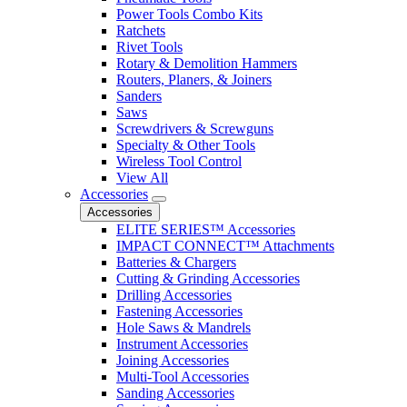
Power Tools Combo Kits
Ratchets
Rivet Tools
Rotary & Demolition Hammers
Routers, Planers, & Joiners
Sanders
Saws
Screwdrivers & Screwguns
Specialty & Other Tools
Wireless Tool Control
View All
Accessories
Accessories
ELITE SERIES™ Accessories
IMPACT CONNECT™ Attachments
Batteries & Chargers
Cutting & Grinding Accessories
Drilling Accessories
Fastening Accessories
Hole Saws & Mandrels
Instrument Accessories
Joining Accessories
Multi-Tool Accessories
Sanding Accessories