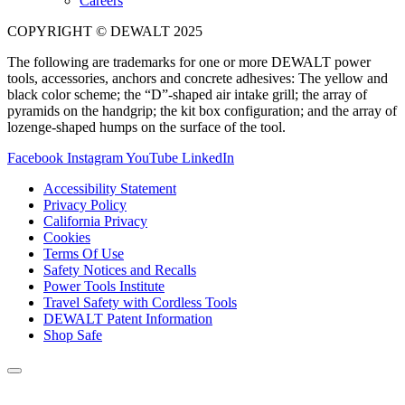
Careers
COPYRIGHT © DEWALT 2025
The following are trademarks for one or more DEWALT power
tools, accessories, anchors and concrete adhesives: The yellow and
black color scheme; the “D”-shaped air intake grill; the array of
pyramids on the handgrip; the kit box configuration; and the array of
lozenge-shaped humps on the surface of the tool.
Facebook
Instagram
YouTube
LinkedIn
Accessibility Statement
Privacy Policy
California Privacy
Cookies
Terms Of Use
Safety Notices and Recalls
Power Tools Institute
Travel Safety with Cordless Tools
DEWALT Patent Information
Shop Safe