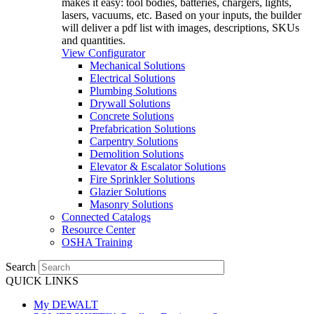
makes it easy: tool bodies, batteries, chargers, lights,
lasers, vacuums, etc. Based on your inputs, the builder
will deliver a pdf list with images, descriptions, SKUs
and quantities.
View Configurator
Mechanical Solutions
Electrical Solutions
Plumbing Solutions
Drywall Solutions
Concrete Solutions
Prefabrication Solutions
Carpentry Solutions
Demolition Solutions
Elevator & Escalator Solutions
Fire Sprinkler Solutions
Glazier Solutions
Masonry Solutions
Connected Catalogs
Resource Center
OSHA Training
Search
QUICK LINKS
My DEWALT