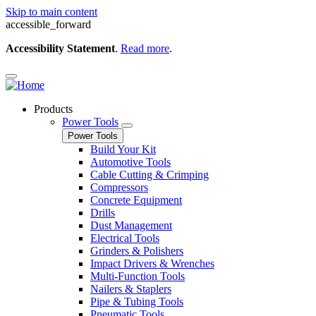
Skip to main content
accessible_forward
Accessibility Statement
.
Read more
.
Products
Power Tools
Power Tools
Build Your Kit
Automotive Tools
Cable Cutting & Crimping
Compressors
Concrete Equipment
Drills
Dust Management
Electrical Tools
Grinders & Polishers
Impact Drivers & Wrenches
Multi-Function Tools
Nailers & Staplers
Pipe & Tubing Tools
Pneumatic Tools