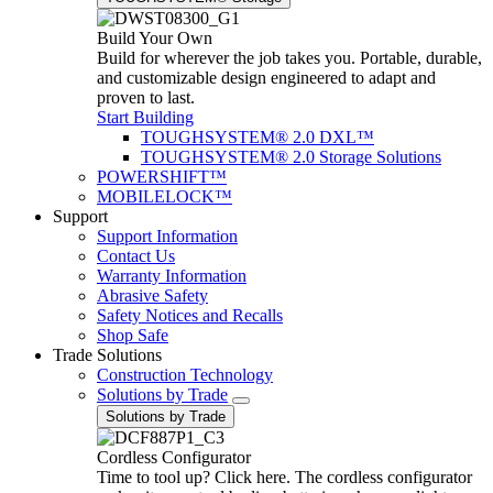
Build Your Own
Build for wherever the job takes you. Portable, durable,
and customizable design engineered to adapt and
proven to last.
Start Building
TOUGHSYSTEM® 2.0 DXL™
TOUGHSYSTEM® 2.0 Storage Solutions
POWERSHIFT™
MOBILELOCK™
Support
Support Information
Contact Us
Warranty Information
Abrasive Safety
Safety Notices and Recalls
Shop Safe
Trade Solutions
Construction Technology
Solutions by Trade
Solutions by Trade
Cordless Configurator
Time to tool up? Click here. The cordless configurator