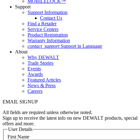
MOBILELOCK™
Support
Support Information
Contact Us
Find a Retailer
Service Centers
Product Registration
Warranty Information
contact_support
Support in Language
About
Why DEWALT
Trade Stories
Events
Awards
Featured Articles
News & Press
Careers
EMAIL SIGNUP
All fields are required unless otherwise noted.
Sign up to receive the latest info on new DEWALT products, special
offers and more.
User Details
First Name