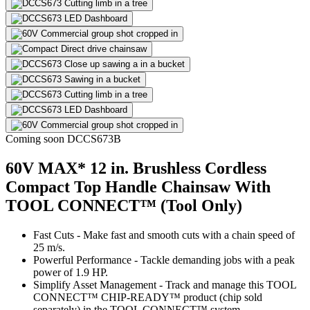
Coming soon
DCCS673B
60V MAX* 12 in. Brushless Cordless
Compact Top Handle Chainsaw With
TOOL CONNECT™ (Tool Only)
Fast Cuts - Make fast and smooth cuts with a chain speed of
25 m/s.
Powerful Performance - Tackle demanding jobs with a peak
power of 1.9 HP.
Simplify Asset Management - Track and manage this TOOL
CONNECT™ CHIP-READY™ product (chip sold
separately) in the TOOL CONNECT™ system.