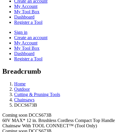
Create an account
My Account
My Tool Box
Dashboard
Register a Tool
Sign in
Create an account
My Account
My Tool Box
Dashboard
Register a Tool
Breadcrumb
Home
Outdoor
Cutting & Pruning Tools
Chainsaws
DCCS673B
Coming soon
DCCS673B
60V MAX* 12 in. Brushless Cordless Compact Top Handle
Chainsaw With TOOL CONNECT™ (Tool Only)
Coming soon
DCCS673B