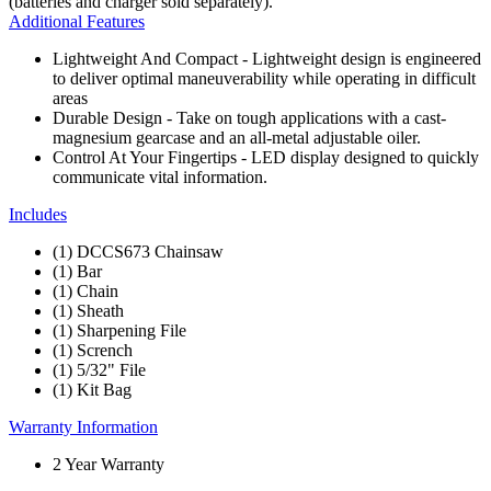
(batteries and charger sold separately).
Additional Features
Lightweight And Compact - Lightweight design is engineered
to deliver optimal maneuverability while operating in difficult
areas
Durable Design - Take on tough applications with a cast-
magnesium gearcase and an all-metal adjustable oiler.
Control At Your Fingertips - LED display designed to quickly
communicate vital information.
Includes
(1) DCCS673 Chainsaw
(1) Bar
(1) Chain
(1) Sheath
(1) Sharpening File
(1) Scrench
(1) 5/32" File
(1) Kit Bag
Warranty Information
2 Year Warranty