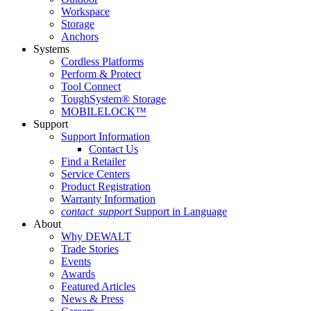
Workspace
Storage
Anchors
Systems
Cordless Platforms
Perform & Protect
Tool Connect
ToughSystem® Storage
MOBILELOCK™
Support
Support Information
Contact Us
Find a Retailer
Service Centers
Product Registration
Warranty Information
contact_support
Support in Language
About
Why DEWALT
Trade Stories
Events
Awards
Featured Articles
News & Press