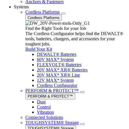
Anchors & Fasteners
Systems
Cordless Platforms
Cordless Platforms
Find the Right Tools for your Job
The Cordless Configurator helps find the DEWALT®
tools, batteries, chargers, and accessories for your
toughest jobs.
Build Your Kit
DEWALT® Batteries
60V MAX* System
FLEXVOLT® Batteries
20V MAX* XR® Batteries
20V MAX* XR® Line
12V MAX* System
Cordless Configurator
PERFORM & PROTECT™
PERFORM & PROTECT™
Dust
Control
Vibration
Connected Solutions
TOUGHSYSTEM® Storage
TOUGHSYSTEM® Storage