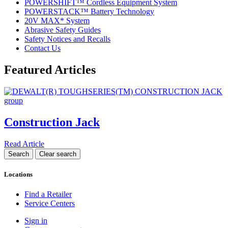
POWERSHIFT™ Cordless Equipment System
POWERSTACK™ Battery Technology
20V MAX* System
Abrasive Safety Guides
Safety Notices and Recalls
Contact Us
Featured Articles
Construction Jack
Read Article
Locations
Find a Retailer
Service Centers
Sign in