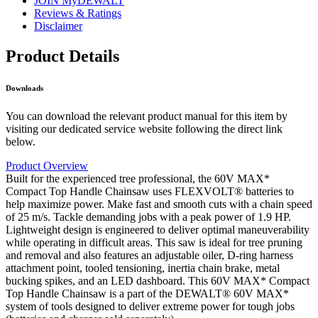
JOIN MyDEWALT
Reviews & Ratings
Disclaimer
Product Details
Downloads
You can download the relevant product manual for this item by
visiting our dedicated service website following the direct link
below.
Product Overview
Built for the experienced tree professional, the 60V MAX*
Compact Top Handle Chainsaw uses FLEXVOLT® batteries to
help maximize power. Make fast and smooth cuts with a chain speed
of 25 m/s. Tackle demanding jobs with a peak power of 1.9 HP.
Lightweight design is engineered to deliver optimal maneuverability
while operating in difficult areas. This saw is ideal for tree pruning
and removal and also features an adjustable oiler, D-ring harness
attachment point, tooled tensioning, inertia chain brake, metal
bucking spikes, and an LED dashboard. This 60V MAX* Compact
Top Handle Chainsaw is a part of the DEWALT® 60V MAX*
system of tools designed to deliver extreme power for tough jobs