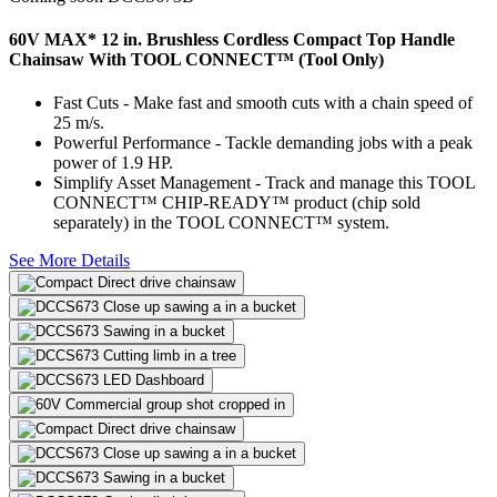
60V MAX* 12 in. Brushless Cordless Compact Top Handle
Chainsaw With TOOL CONNECT™ (Tool Only)
Fast Cuts - Make fast and smooth cuts with a chain speed of
25 m/s.
Powerful Performance - Tackle demanding jobs with a peak
power of 1.9 HP.
Simplify Asset Management - Track and manage this TOOL
CONNECT™ CHIP-READY™ product (chip sold
separately) in the TOOL CONNECT™ system.
See More Details