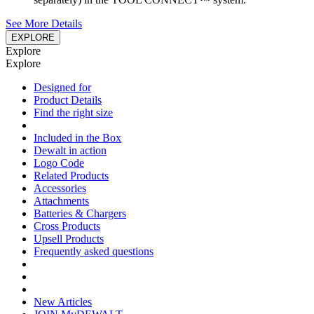
See More Details
EXPLORE
Explore
Explore
Designed for
Product Details
Find the right size
Included in the Box
Dewalt in action
Logo Code
Related Products
Accessories
Attachments
Batteries & Chargers
Cross Products
Upsell Products
Frequently asked questions
New Articles