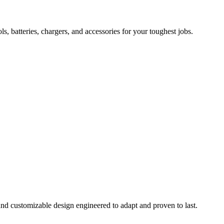
 batteries, chargers, and accessories for your toughest jobs.
and customizable design engineered to adapt and proven to last.