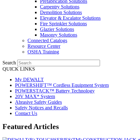
Prefabrication Solutions
Carpentry Solutions
Demolition Solutions
Elevator & Escalator Solutions
Fire Sprinkler Solutions
Glazier Solutions
Masonry Solutions
Connected Catalogs
Resource Center
OSHA Training
Search
QUICK LINKS
My DEWALT
POWERSHIFT™ Cordless Equipment System
POWERSTACK™ Battery Technology
20V MAX* System
Abrasive Safety Guides
Safety Notices and Recalls
Contact Us
Featured Articles