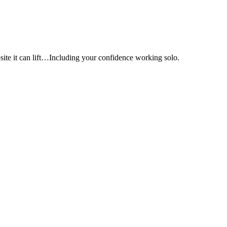
e it can lift…Including your confidence working solo.