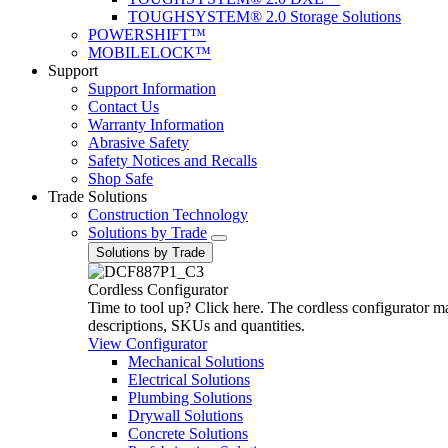
TOUGHSYSTEM® 2.0 Storage Solutions
POWERSHIFT™
MOBILELOCK™
Support
Support Information
Contact Us
Warranty Information
Abrasive Safety
Safety Notices and Recalls
Shop Safe
Trade Solutions
Construction Technology
Solutions by Trade
Solutions by Trade
Cordless Configurator
Time to tool up? Click here. The cordless configurator make
descriptions, SKUs and quantities.
View Configurator
Mechanical Solutions
Electrical Solutions
Plumbing Solutions
Drywall Solutions
Concrete Solutions