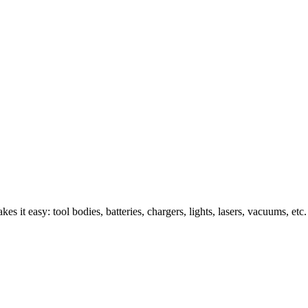
s it easy: tool bodies, batteries, chargers, lights, lasers, vacuums, etc.