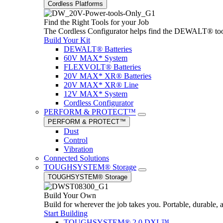
Cordless Platforms
Find the Right Tools for your Job
The Cordless Configurator helps find the DEWALT® tools,
Build Your Kit
DEWALT® Batteries
60V MAX* System
FLEXVOLT® Batteries
20V MAX* XR® Batteries
20V MAX* XR® Line
12V MAX* System
Cordless Configurator
PERFORM & PROTECT™
PERFORM & PROTECT™
Dust
Control
Vibration
Connected Solutions
TOUGHSYSTEM® Storage
TOUGHSYSTEM® Storage
Build Your Own
Build for wherever the job takes you. Portable, durable, 
Start Building
TOUGHSYSTEM® 2.0 DXL™