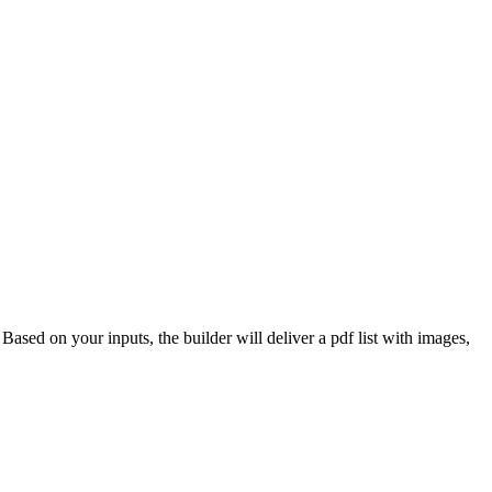
 Based on your inputs, the builder will deliver a pdf list with images,