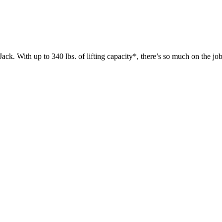
 up to 340 lbs. of lifting capacity*, there’s so much on the jobsit