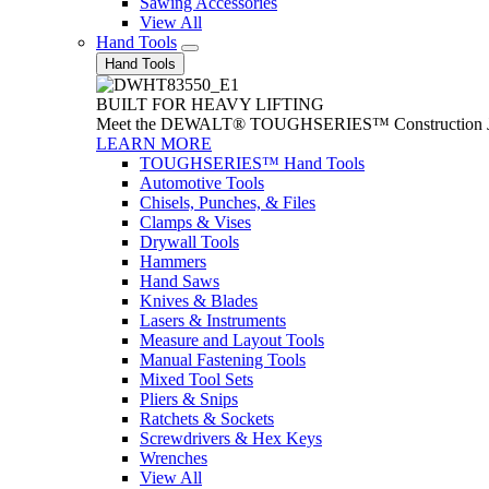
Sawing Accessories
View All
Hand Tools
Hand Tools
BUILT FOR HEAVY LIFTING
Meet the DEWALT® TOUGHSERIES™ Construction Jack. With
LEARN MORE
TOUGHSERIES™ Hand Tools
Automotive Tools
Chisels, Punches, & Files
Clamps & Vises
Drywall Tools
Hammers
Hand Saws
Knives & Blades
Lasers & Instruments
Measure and Layout Tools
Manual Fastening Tools
Mixed Tool Sets
Pliers & Snips
Ratchets & Sockets
Screwdrivers & Hex Keys
Wrenches
View All