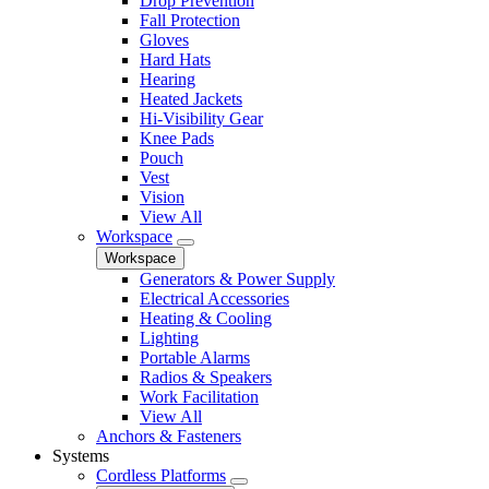
Drop Prevention
Fall Protection
Gloves
Hard Hats
Hearing
Heated Jackets
Hi-Visibility Gear
Knee Pads
Pouch
Vest
Vision
View All
Workspace
Workspace
Generators & Power Supply
Electrical Accessories
Heating & Cooling
Lighting
Portable Alarms
Radios & Speakers
Work Facilitation
View All
Anchors & Fasteners
Systems
Cordless Platforms