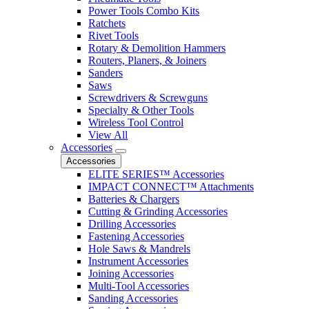
Power Tools Combo Kits
Ratchets
Rivet Tools
Rotary & Demolition Hammers
Routers, Planers, & Joiners
Sanders
Saws
Screwdrivers & Screwguns
Specialty & Other Tools
Wireless Tool Control
View All
Accessories
Accessories
ELITE SERIES™ Accessories
IMPACT CONNECT™ Attachments
Batteries & Chargers
Cutting & Grinding Accessories
Drilling Accessories
Fastening Accessories
Hole Saws & Mandrels
Instrument Accessories
Joining Accessories
Multi-Tool Accessories
Sanding Accessories