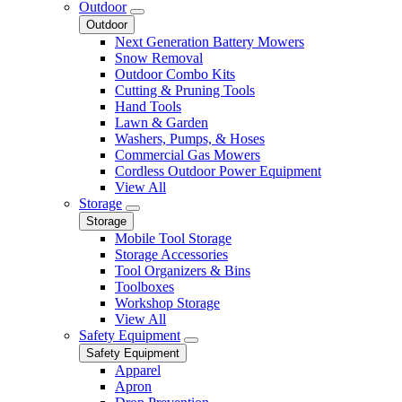
Outdoor
Outdoor
Next Generation Battery Mowers
Snow Removal
Outdoor Combo Kits
Cutting & Pruning Tools
Hand Tools
Lawn & Garden
Washers, Pumps, & Hoses
Commercial Gas Mowers
Cordless Outdoor Power Equipment
View All
Storage
Storage
Mobile Tool Storage
Storage Accessories
Tool Organizers & Bins
Toolboxes
Workshop Storage
View All
Safety Equipment
Safety Equipment
Apparel
Apron