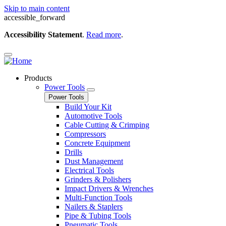
Skip to main content
accessible_forward
Accessibility Statement
.
Read more
.
Products
Power Tools
Power Tools
Build Your Kit
Automotive Tools
Cable Cutting & Crimping
Compressors
Concrete Equipment
Drills
Dust Management
Electrical Tools
Grinders & Polishers
Impact Drivers & Wrenches
Multi-Function Tools
Nailers & Staplers
Pipe & Tubing Tools
Pneumatic Tools