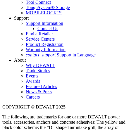
Tool Connect
ToughSystem® Storage
MOBILELOCK™
Support
Support Information
Contact Us
Find a Retailer
Service Centers
Product Registration
Warranty Information
contact_support
Support in Language
About
Why DEWALT
Trade Stories
Events
Awards
Featured Articles
News & Press
Careers
COPYRIGHT © DEWALT 2025
The following are trademarks for one or more DEWALT power
tools, accessories, anchors and concrete adhesives: The yellow and
black color scheme; the “D”-shaped air intake grill; the array of