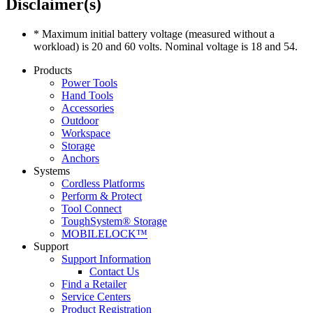
Disclaimer(s)
* Maximum initial battery voltage (measured without a
workload) is 20 and 60 volts. Nominal voltage is 18 and 54.
Products
Power Tools
Hand Tools
Accessories
Outdoor
Workspace
Storage
Anchors
Systems
Cordless Platforms
Perform & Protect
Tool Connect
ToughSystem® Storage
MOBILELOCK™
Support
Support Information
Contact Us
Find a Retailer
Service Centers
Product Registration