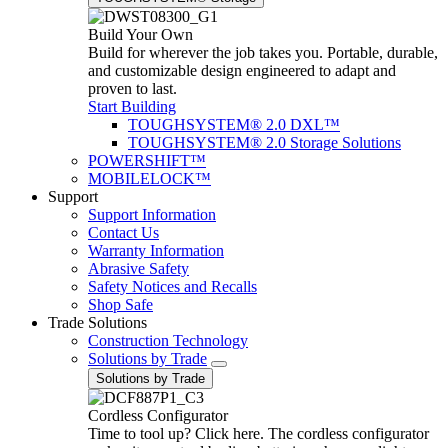
Build Your Own
Build for wherever the job takes you. Portable, durable,
and customizable design engineered to adapt and
proven to last.
Start Building
TOUGHSYSTEM® 2.0 DXL™
TOUGHSYSTEM® 2.0 Storage Solutions
POWERSHIFT™
MOBILELOCK™
Support
Support Information
Contact Us
Warranty Information
Abrasive Safety
Safety Notices and Recalls
Shop Safe
Trade Solutions
Construction Technology
Solutions by Trade
Solutions by Trade
Cordless Configurator
Time to tool up? Click here. The cordless configurator