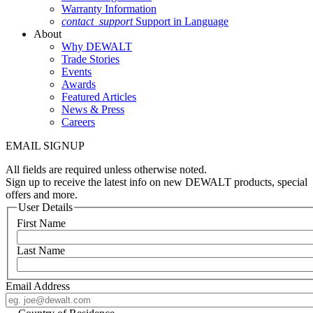
Warranty Information
contact_support
Support in Language
About
Why DEWALT
Trade Stories
Events
Awards
Featured Articles
News & Press
Careers
EMAIL SIGNUP
All fields are required unless otherwise noted.
Sign up to receive the latest info on new DEWALT products, special
offers and more.
User Details
First Name
Last Name
Email Address