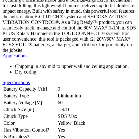
for fast drilling, this lightweight hammer delivers up to 6.1 Joules of
impact energy. Built with safety in mind, this powerful tool features
the anti-rotation E-CLUTCH® system and SHOCKS ACTIVE
VIBRATION CONTROL®. As a Tag Ready™ product, you can
seamlessly track, manage and control the 60V MAX* 1-1/4 in. SDS
PLUS Rotary Hammer in the TOOL CONNECT™ system. For
user convenience, this tool is packaged with (2) 20V/60V MAX*
FLEXVOLT® batteries, a charger, and a kit box for portability on
the jobsite.
Applications
Chipping in any mid to upper wall and ceiling application.
Dry coring
Specifications
Battery Capacity [Ah]
9
Battery Type
Lithium Ion
Battery Voltage [V]
60
Chuck Size [in]
1-9/16
Chuck Type
SDS Max
Color
Yellow, Black
Has Vibration Control?
Yes
Is Brushless?
Yes