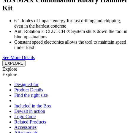
SDS MAX Combination Rotary Hammer
Kit
6.1 Joules of impact energy for fast drilling and chipping,
even in the hardest concrete
Anti-Rotation E-CLUTCH ® System shuts down the tool in
bind up situations
Constant speed electronics allows the tool to maintain speed
under load
See More Details
EXPLORE
Explore
Explore
Designed for
Product Details
Find the right size
Included in the Box
Dewalt in action
Logo Code
Related Products
Accessories
Attachments