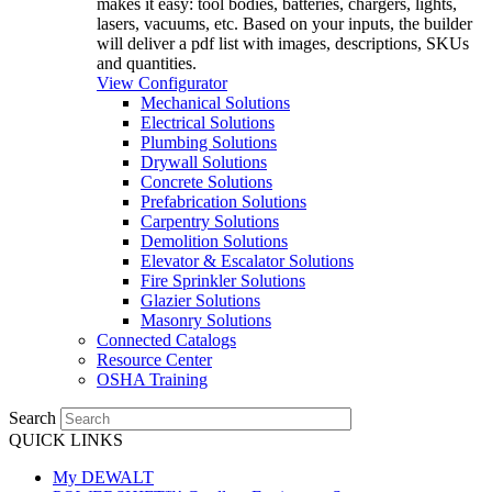
makes it easy: tool bodies, batteries, chargers, lights,
lasers, vacuums, etc. Based on your inputs, the builder
will deliver a pdf list with images, descriptions, SKUs
and quantities.
View Configurator
Mechanical Solutions
Electrical Solutions
Plumbing Solutions
Drywall Solutions
Concrete Solutions
Prefabrication Solutions
Carpentry Solutions
Demolition Solutions
Elevator & Escalator Solutions
Fire Sprinkler Solutions
Glazier Solutions
Masonry Solutions
Connected Catalogs
Resource Center
OSHA Training
Search
QUICK LINKS
My DEWALT