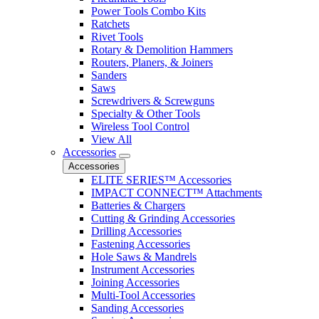
Power Tools Combo Kits
Ratchets
Rivet Tools
Rotary & Demolition Hammers
Routers, Planers, & Joiners
Sanders
Saws
Screwdrivers & Screwguns
Specialty & Other Tools
Wireless Tool Control
View All
Accessories
Accessories
ELITE SERIES™ Accessories
IMPACT CONNECT™ Attachments
Batteries & Chargers
Cutting & Grinding Accessories
Drilling Accessories
Fastening Accessories
Hole Saws & Mandrels
Instrument Accessories
Joining Accessories
Multi-Tool Accessories
Sanding Accessories