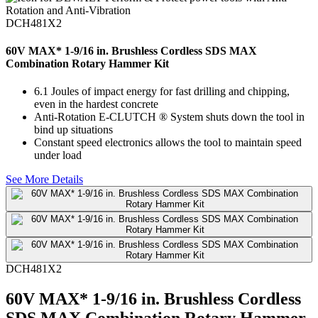
DCH481X2
60V MAX* 1-9/16 in. Brushless Cordless SDS MAX
Combination Rotary Hammer Kit
6.1 Joules of impact energy for fast drilling and chipping,
even in the hardest concrete
Anti-Rotation E-CLUTCH ® System shuts down the tool in
bind up situations
Constant speed electronics allows the tool to maintain speed
under load
See More Details
DCH481X2
60V MAX* 1-9/16 in. Brushless Cordless