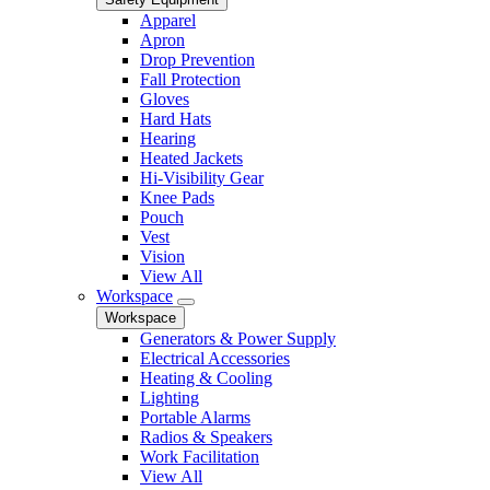
Apparel
Apron
Drop Prevention
Fall Protection
Gloves
Hard Hats
Hearing
Heated Jackets
Hi-Visibility Gear
Knee Pads
Pouch
Vest
Vision
View All
Workspace
Workspace
Generators & Power Supply
Electrical Accessories
Heating & Cooling
Lighting
Portable Alarms
Radios & Speakers
Work Facilitation
View All