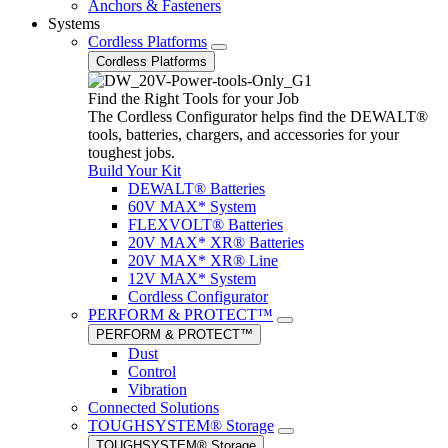
Anchors & Fasteners
Systems
Cordless Platforms
Cordless Platforms
Find the Right Tools for your Job
The Cordless Configurator helps find the DEWALT®
tools, batteries, chargers, and accessories for your
toughest jobs.
Build Your Kit
DEWALT® Batteries
60V MAX* System
FLEXVOLT® Batteries
20V MAX* XR® Batteries
20V MAX* XR® Line
12V MAX* System
Cordless Configurator
PERFORM & PROTECT™
PERFORM & PROTECT™
Dust
Control
Vibration
Connected Solutions
TOUGHSYSTEM® Storage
TOUGHSYSTEM® Storage