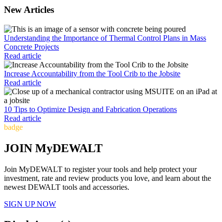
New Articles
Understanding the Importance of Thermal Control Plans in Mass
Concrete Projects
Read article
Increase Accountability from the Tool Crib to the Jobsite
Read article
10 Tips to Optimize Design and Fabrication Operations
Read article
badge
JOIN MyDEWALT
Join MyDEWALT to register your tools and help protect your
investment, rate and review products you love, and learn about the
newest DEWALT tools and accessories.
SIGN UP NOW