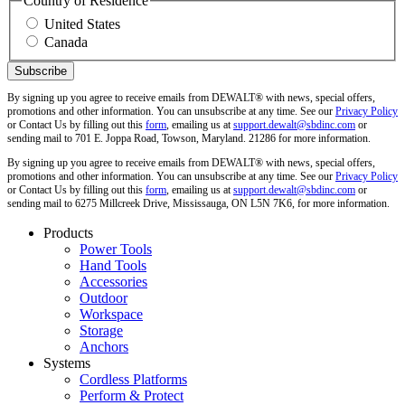
Country of Residence
United States
Canada
By signing up you agree to receive emails from DEWALT® with news, special offers,
promotions and other information. You can unsubscribe at any time. See our
Privacy Policy
or Contact Us by filling out this
form
, emailing us at
support.dewalt@sbdinc.com
or
sending mail to 701 E. Joppa Road, Towson, Maryland. 21286 for more information.
By signing up you agree to receive emails from DEWALT® with news, special offers,
promotions and other information. You can unsubscribe at any time. See our
Privacy Policy
or Contact Us by filling out this
form
, emailing us at
support.dewalt@sbdinc.com
or
sending mail to 6275 Millcreek Drive, Mississauga, ON L5N 7K6, for more information.
Products
Power Tools
Hand Tools
Accessories
Outdoor
Workspace
Storage
Anchors
Systems
Cordless Platforms
Perform & Protect