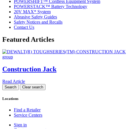
POWERSHIFT™ Cordless Equipment System
POWERSTACK™ Battery Technology
20V MAX* System
Abrasive Safety Guides
Safety Notices and Recalls
Contact Us
Featured Articles
Construction Jack
Read Article
Locations
Find a Retailer
Service Centers
Sign in