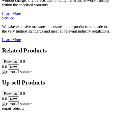
without charge, any defects due to faulty materials or workmanship
within the specified warranty.
Learn More
Service
We take extensive measures to ensure all our products are made to
the very highest standards and meet all relevant industry regulations.
Learn More
Related Products
0
0
Previous
0
0
Next
Up-sell Products
0
0
Previous
0
0
Next
emoji_objects