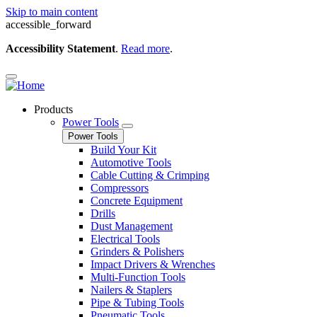
Skip to main content
accessible_forward
Accessibility Statement
.
Read more
.
Products
Power Tools
Power Tools
Build Your Kit
Automotive Tools
Cable Cutting & Crimping
Compressors
Concrete Equipment
Drills
Dust Management
Electrical Tools
Grinders & Polishers
Impact Drivers & Wrenches
Multi-Function Tools
Nailers & Staplers
Pipe & Tubing Tools
Pneumatic Tools