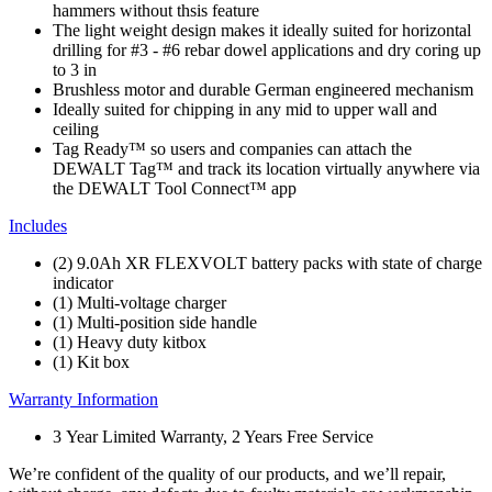
hammers without thsis feature
The light weight design makes it ideally suited for horizontal
drilling for #3 - #6 rebar dowel applications and dry coring up
to 3 in
Brushless motor and durable German engineered mechanism
Ideally suited for chipping in any mid to upper wall and
ceiling
Tag Ready™ so users and companies can attach the
DEWALT Tag™ and track its location virtually anywhere via
the DEWALT Tool Connect™ app
Includes
(2) 9.0Ah XR FLEXVOLT battery packs with state of charge
indicator
(1) Multi-voltage charger
(1) Multi-position side handle
(1) Heavy duty kitbox
(1) Kit box
Warranty Information
3 Year Limited Warranty, 2 Years Free Service
We’re confident of the quality of our products, and we’ll repair,