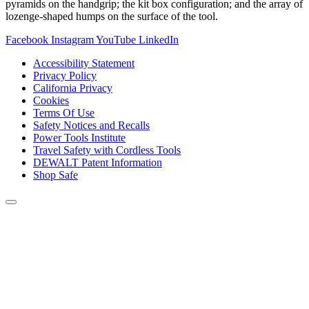
pyramids on the handgrip; the kit box configuration; and the array of
lozenge-shaped humps on the surface of the tool.
Facebook
Instagram
YouTube
LinkedIn
Accessibility Statement
Privacy Policy
California Privacy
Cookies
Terms Of Use
Safety Notices and Recalls
Power Tools Institute
Travel Safety with Cordless Tools
DEWALT Patent Information
Shop Safe