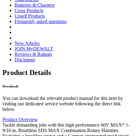
Batteries & Chargers
Cross Products
Upsell Products
Frequently asked questions
New Articles
JOIN MyDEWALT
Reviews & Ratings
Disclaimer
Product Details
Downloads
You can download the relevant product manual for this item by
visiting our dedicated service website following the direct link
below.
Product Overview
Tackle demanding jobs with this high-performance 60V MAX* 1-
9/16 in. Brushless SDS MAX Combination Rotary Hammer.
Featuring a brushless motor and a German-engineered mechanism