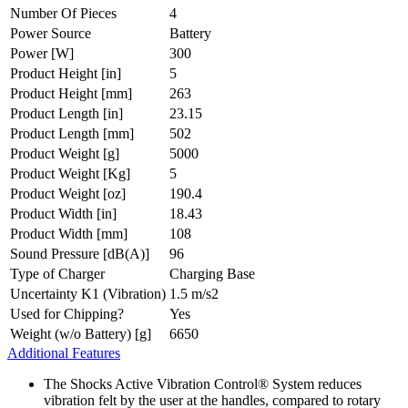
Number Of Pieces
4
Power Source
Battery
Power [W]
300
Product Height [in]
5
Product Height [mm]
263
Product Length [in]
23.15
Product Length [mm]
502
Product Weight [g]
5000
Product Weight [Kg]
5
Product Weight [oz]
190.4
Product Width [in]
18.43
Product Width [mm]
108
Sound Pressure [dB(A)]
96
Type of Charger
Charging Base
Uncertainty K1 (Vibration)
1.5 m/s2
Used for Chipping?
Yes
Weight (w/o Battery) [g]
6650
Additional Features
The Shocks Active Vibration Control® System reduces
vibration felt by the user at the handles, compared to rotary