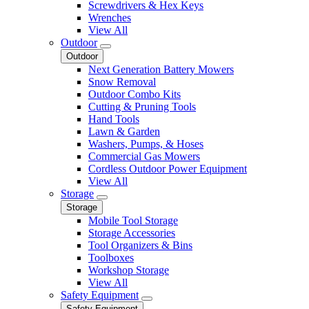
Screwdrivers & Hex Keys
Wrenches
View All
Outdoor
Outdoor
Next Generation Battery Mowers
Snow Removal
Outdoor Combo Kits
Cutting & Pruning Tools
Hand Tools
Lawn & Garden
Washers, Pumps, & Hoses
Commercial Gas Mowers
Cordless Outdoor Power Equipment
View All
Storage
Storage
Mobile Tool Storage
Storage Accessories
Tool Organizers & Bins
Toolboxes
Workshop Storage
View All
Safety Equipment
Safety Equipment