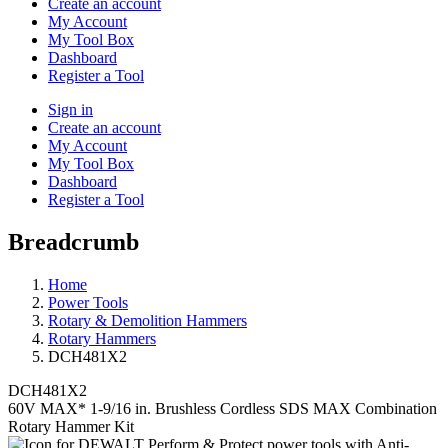
Create an account
My Account
My Tool Box
Dashboard
Register a Tool
Sign in
Create an account
My Account
My Tool Box
Dashboard
Register a Tool
Breadcrumb
Home
Power Tools
Rotary & Demolition Hammers
Rotary Hammers
DCH481X2
DCH481X2
60V MAX* 1-9/16 in. Brushless Cordless SDS MAX Combination
Rotary Hammer Kit