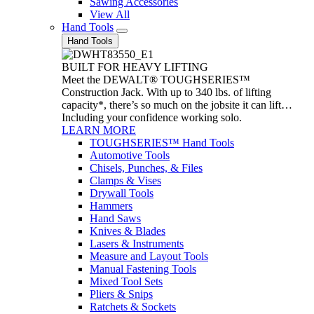
Sawing Accessories
View All
Hand Tools
Hand Tools
BUILT FOR HEAVY LIFTING
Meet the DEWALT® TOUGHSERIES™
Construction Jack. With up to 340 lbs. of lifting
capacity*, there’s so much on the jobsite it can lift…
Including your confidence working solo.
LEARN MORE
TOUGHSERIES™ Hand Tools
Automotive Tools
Chisels, Punches, & Files
Clamps & Vises
Drywall Tools
Hammers
Hand Saws
Knives & Blades
Lasers & Instruments
Measure and Layout Tools
Manual Fastening Tools
Mixed Tool Sets
Pliers & Snips
Ratchets & Sockets