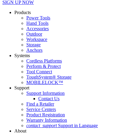
SIGN UP NOW
Products
Power Tools
Hand Tools
Accessories
Outdoor
Workspace
Storage
Anchors
Systems
Cordless Platforms
Perform & Protect
Tool Connect
ToughSystem® Storage
MOBILELOCK™
Support
Support Information
Contact Us
Find a Retailer
Service Centers
Product Registration
Warranty Information
contact_support
Support in Language
About