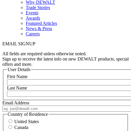
Why DEWALT
Trade Stories
Events
Awards
Featured Articles
News & Press
Careers
EMAIL SIGNUP
All fields are required unless otherwise noted.
Sign up to receive the latest info on new DEWALT products, special
offers and more.
User Details
First Name
Last Name
Email Address
Country of Residence
United States
Canada