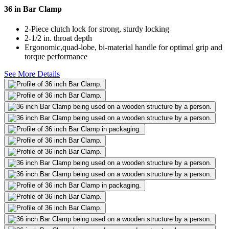
36 in Bar Clamp
2-Piece clutch lock for strong, sturdy locking
2-1/2 in. throat depth
Ergonomic,quad-lobe, bi-material handle for optimal grip and
torque performance
See More Details