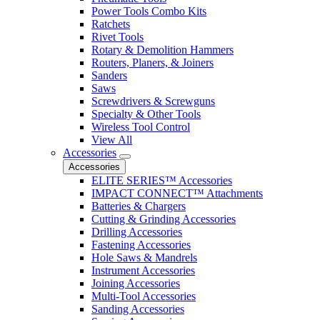
Power Tools Combo Kits
Ratchets
Rivet Tools
Rotary & Demolition Hammers
Routers, Planers, & Joiners
Sanders
Saws
Screwdrivers & Screwguns
Specialty & Other Tools
Wireless Tool Control
View All
Accessories
Accessories
ELITE SERIES™ Accessories
IMPACT CONNECT™ Attachments
Batteries & Chargers
Cutting & Grinding Accessories
Drilling Accessories
Fastening Accessories
Hole Saws & Mandrels
Instrument Accessories
Joining Accessories
Multi-Tool Accessories
Sanding Accessories