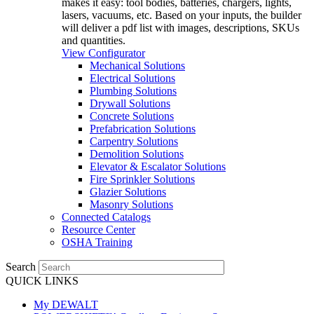
makes it easy: tool bodies, batteries, chargers, lights,
lasers, vacuums, etc. Based on your inputs, the builder
will deliver a pdf list with images, descriptions, SKUs
and quantities.
View Configurator
Mechanical Solutions
Electrical Solutions
Plumbing Solutions
Drywall Solutions
Concrete Solutions
Prefabrication Solutions
Carpentry Solutions
Demolition Solutions
Elevator & Escalator Solutions
Fire Sprinkler Solutions
Glazier Solutions
Masonry Solutions
Connected Catalogs
Resource Center
OSHA Training
Search
QUICK LINKS
My DEWALT