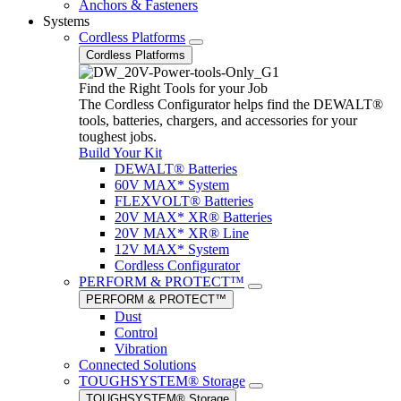
Anchors & Fasteners
Systems
Cordless Platforms
Cordless Platforms
Find the Right Tools for your Job
The Cordless Configurator helps find the DEWALT®
tools, batteries, chargers, and accessories for your
toughest jobs.
Build Your Kit
DEWALT® Batteries
60V MAX* System
FLEXVOLT® Batteries
20V MAX* XR® Batteries
20V MAX* XR® Line
12V MAX* System
Cordless Configurator
PERFORM & PROTECT™
PERFORM & PROTECT™
Dust
Control
Vibration
Connected Solutions
TOUGHSYSTEM® Storage
TOUGHSYSTEM® Storage