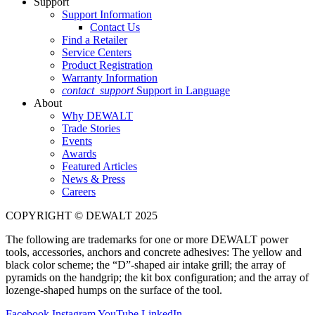
Support
Support Information
Contact Us
Find a Retailer
Service Centers
Product Registration
Warranty Information
contact_support
Support in Language
About
Why DEWALT
Trade Stories
Events
Awards
Featured Articles
News & Press
Careers
COPYRIGHT © DEWALT 2025
The following are trademarks for one or more DEWALT power
tools, accessories, anchors and concrete adhesives: The yellow and
black color scheme; the “D”-shaped air intake grill; the array of
pyramids on the handgrip; the kit box configuration; and the array of
lozenge-shaped humps on the surface of the tool.
Facebook
Instagram
YouTube
LinkedIn