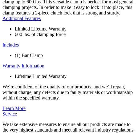
clamp up to 600 lbs. This versatile clamp is perfect for most general
clamping projects. In order to make it easy to lock it into place, this
clamp features a 2-piece clutch lock that is strong and sturdy.
Additional Features
Limited Lifetime Warranty
600 lbs. of clamping force
Includes
(1) Bar Clamp
Warranty Information
Lifetime Limited Warranty
We’re confident of the quality of our products, and we’ll repair,
without charge, any defects due to faulty materials or workmanship
within the specified warranty.
Learn More
Service
We take extensive measures to ensure all our products are made to
the very highest standards and meet all relevant industry regulations.