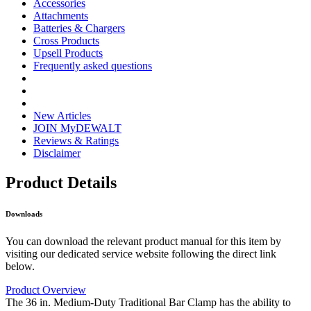
Accessories
Attachments
Batteries & Chargers
Cross Products
Upsell Products
Frequently asked questions
New Articles
JOIN MyDEWALT
Reviews & Ratings
Disclaimer
Product Details
Downloads
You can download the relevant product manual for this item by
visiting our dedicated service website following the direct link
below.
Product Overview
The 36 in. Medium-Duty Traditional Bar Clamp has the ability to