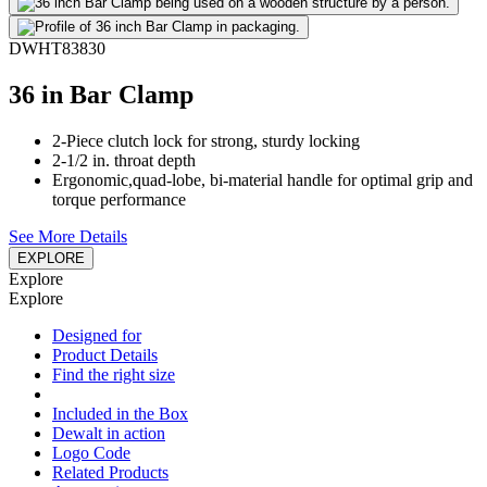
DWHT83830
36 in Bar Clamp
2-Piece clutch lock for strong, sturdy locking
2-1/2 in. throat depth
Ergonomic,quad-lobe, bi-material handle for optimal grip and
torque performance
See More Details
EXPLORE
Explore
Explore
Designed for
Product Details
Find the right size
Included in the Box
Dewalt in action
Logo Code
Related Products