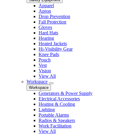
Apparel
Apron
Drop Prevention
Fall Protection
Gloves
Hard Hats
Hearing
Heated Jackets
Hi-Visibility Gear
Knee Pads
Pouch
Vest
Vision
View All
Workspace
Workspace
Generators & Power Supply
Electrical Accessories
Heating & Cooling
Lighting
Portable Alarms
Radios & Speakers
Work Facilitation
View All