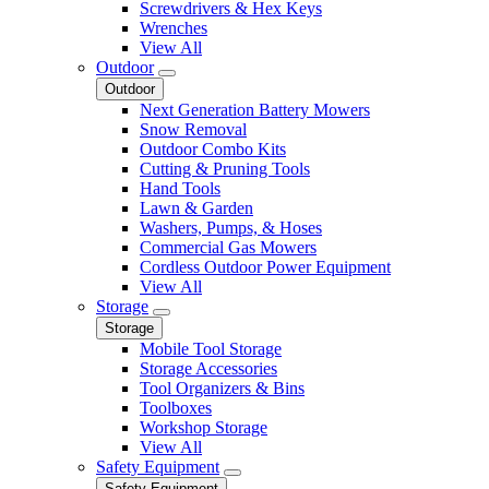
Screwdrivers & Hex Keys
Wrenches
View All
Outdoor
Outdoor
Next Generation Battery Mowers
Snow Removal
Outdoor Combo Kits
Cutting & Pruning Tools
Hand Tools
Lawn & Garden
Washers, Pumps, & Hoses
Commercial Gas Mowers
Cordless Outdoor Power Equipment
View All
Storage
Storage
Mobile Tool Storage
Storage Accessories
Tool Organizers & Bins
Toolboxes
Workshop Storage
View All
Safety Equipment
Safety Equipment