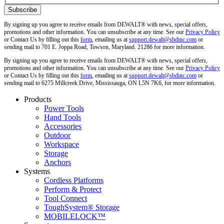
By signing up you agree to receive emails from DEWALT® with news, special offers,
promotions and other information. You can unsubscribe at any time. See our
Privacy Policy
or Contact Us by filling out this
form
, emailing us at
support.dewalt@sbdinc.com
or
sending mail to 701 E. Joppa Road, Towson, Maryland. 21286 for more information.
By signing up you agree to receive emails from DEWALT® with news, special offers,
promotions and other information. You can unsubscribe at any time. See our
Privacy Policy
or Contact Us by filling out this
form
, emailing us at
support.dewalt@sbdinc.com
or
sending mail to 6275 Millcreek Drive, Mississauga, ON L5N 7K6, for more information.
Products
Power Tools
Hand Tools
Accessories
Outdoor
Workspace
Storage
Anchors
Systems
Cordless Platforms
Perform & Protect
Tool Connect
ToughSystem® Storage
MOBILELOCK™