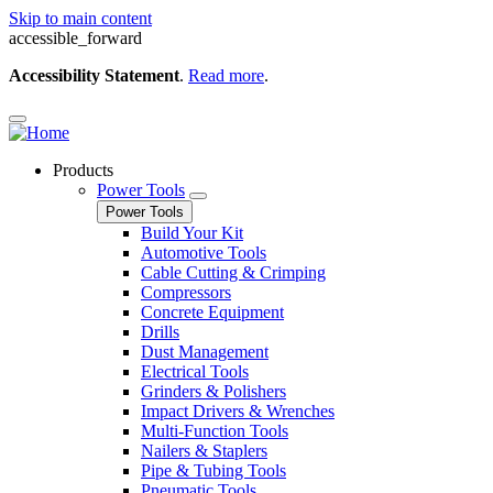
Skip to main content
accessible_forward
Accessibility Statement
.
Read more
.
Products
Power Tools
Power Tools
Build Your Kit
Automotive Tools
Cable Cutting & Crimping
Compressors
Concrete Equipment
Drills
Dust Management
Electrical Tools
Grinders & Polishers
Impact Drivers & Wrenches
Multi-Function Tools
Nailers & Staplers
Pipe & Tubing Tools
Pneumatic Tools