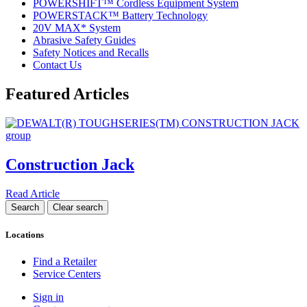
POWERSHIFT™ Cordless Equipment System
POWERSTACK™ Battery Technology
20V MAX* System
Abrasive Safety Guides
Safety Notices and Recalls
Contact Us
Featured Articles
Construction Jack
Read Article
Locations
Find a Retailer
Service Centers
Sign in