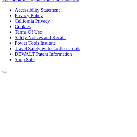
Accessibility Statement
Privacy Policy
California Privacy
Cookies
Terms Of Use
Safety Notices and Recalls
Power Tools Institute
Travel Safety with Cordless Tools
DEWALT Patent Information
Shop Safe