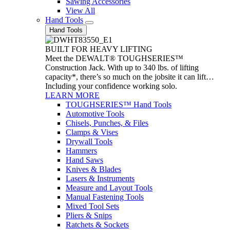
Sawing Accessories
View All
Hand Tools
Hand Tools
BUILT FOR HEAVY LIFTING
Meet the DEWALT® TOUGHSERIES™
Construction Jack. With up to 340 lbs. of lifting
capacity*, there’s so much on the jobsite it can lift…
Including your confidence working solo.
LEARN MORE
TOUGHSERIES™ Hand Tools
Automotive Tools
Chisels, Punches, & Files
Clamps & Vises
Drywall Tools
Hammers
Hand Saws
Knives & Blades
Lasers & Instruments
Measure and Layout Tools
Manual Fastening Tools
Mixed Tool Sets
Pliers & Snips
Ratchets & Sockets