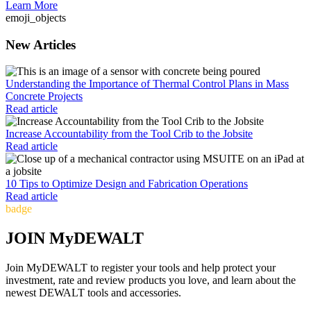
Learn More
emoji_objects
New Articles
Understanding the Importance of Thermal Control Plans in Mass
Concrete Projects
Read article
Increase Accountability from the Tool Crib to the Jobsite
Read article
10 Tips to Optimize Design and Fabrication Operations
Read article
badge
JOIN MyDEWALT
Join MyDEWALT to register your tools and help protect your
investment, rate and review products you love, and learn about the
newest DEWALT tools and accessories.