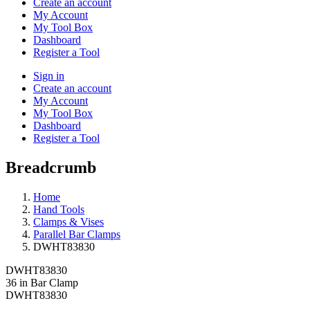
Create an account
My Account
My Tool Box
Dashboard
Register a Tool
Sign in
Create an account
My Account
My Tool Box
Dashboard
Register a Tool
Breadcrumb
Home
Hand Tools
Clamps & Vises
Parallel Bar Clamps
DWHT83830
DWHT83830
36 in Bar Clamp
DWHT83830