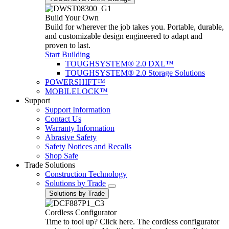
Build Your Own
Build for wherever the job takes you. Portable, durable,
and customizable design engineered to adapt and
proven to last.
Start Building
TOUGHSYSTEM® 2.0 DXL™
TOUGHSYSTEM® 2.0 Storage Solutions
POWERSHIFT™
MOBILELOCK™
Support
Support Information
Contact Us
Warranty Information
Abrasive Safety
Safety Notices and Recalls
Shop Safe
Trade Solutions
Construction Technology
Solutions by Trade
Solutions by Trade
Cordless Configurator
Time to tool up? Click here. The cordless configurator