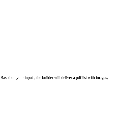
 Based on your inputs, the builder will deliver a pdf list with images,