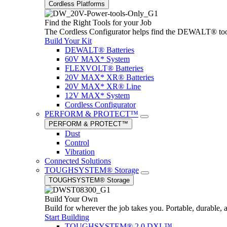
Cordless Platforms
Find the Right Tools for your Job
The Cordless Configurator helps find the DEWALT® tools,
Build Your Kit
DEWALT® Batteries
60V MAX* System
FLEXVOLT® Batteries
20V MAX* XR® Batteries
20V MAX* XR® Line
12V MAX* System
Cordless Configurator
PERFORM & PROTECT™
PERFORM & PROTECT™
Dust
Control
Vibration
Connected Solutions
TOUGHSYSTEM® Storage
TOUGHSYSTEM® Storage
Build Your Own
Build for wherever the job takes you. Portable, durable, 
Start Building
TOUGHSYSTEM® 2.0 DXL™