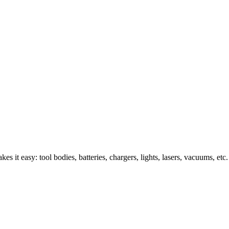
s it easy: tool bodies, batteries, chargers, lights, lasers, vacuums, etc.