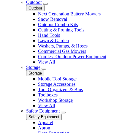
Outdoor
Outdoor
Next Generation Battery Mowers
Snow Removal
Outdoor Combo Kits
Cutting & Pruning Tools
Hand Tools
Lawn & Garden
Washers, Pumps, & Hoses
Commercial Gas Mowers
Cordless Outdoor Power Equipment
View All
Storage
Storage
Mobile Tool Storage
Storage Accessories
Tool Organizers & Bins
Toolboxes
Workshop Storage
View All
Safety Equipment
Safety Equipment
Apparel
Apron