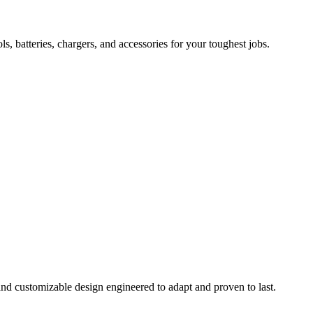
 batteries, chargers, and accessories for your toughest jobs.
and customizable design engineered to adapt and proven to last.