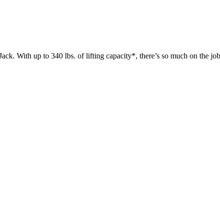
 up to 340 lbs. of lifting capacity*, there’s so much on the jobsit