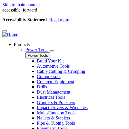
Skip to main content
accessible_forward
Accessibility Statement
.
Read more
.
Products
Power Tools
Power Tools
Build Your Kit
Automotive Tools
Cable Cutting & Crimping
Compressors
Concrete Equipment
Drills
Dust Management
Electrical Tools
Grinders & Polishers
Impact Drivers & Wrenches
Multi-Function Tools
Nailers & Staplers
Pipe & Tubing Tools
Pneumatic Tools