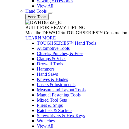
Sawing Accessories
View All
Hand Tools
Hand Tools
BUILT FOR HEAVY LIFTING
Meet the DEWALT® TOUGHSERIES™ Construction Jack. With
LEARN MORE
TOUGHSERIES™ Hand Tools
Automotive Tools
Chisels, Punches, & Files
Clamps & Vises
Drywall Tools
Hammers
Hand Saws
Knives & Blades
Lasers & Instruments
Measure and Layout Tools
Manual Fastening Tools
Mixed Tool Sets
Pliers & Snips
Ratchets & Sockets
Screwdrivers & Hex Keys
Wrenches
View All