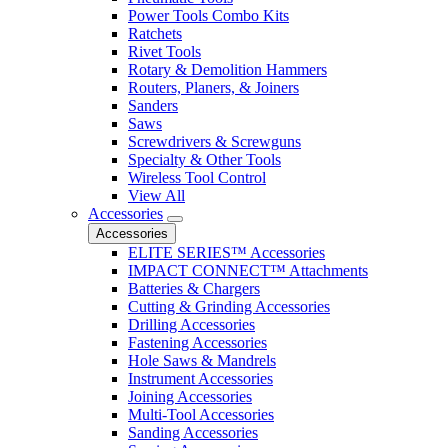
Power Tools Combo Kits
Ratchets
Rivet Tools
Rotary & Demolition Hammers
Routers, Planers, & Joiners
Sanders
Saws
Screwdrivers & Screwguns
Specialty & Other Tools
Wireless Tool Control
View All
Accessories
Accessories
ELITE SERIES™ Accessories
IMPACT CONNECT™ Attachments
Batteries & Chargers
Cutting & Grinding Accessories
Drilling Accessories
Fastening Accessories
Hole Saws & Mandrels
Instrument Accessories
Joining Accessories
Multi-Tool Accessories
Sanding Accessories