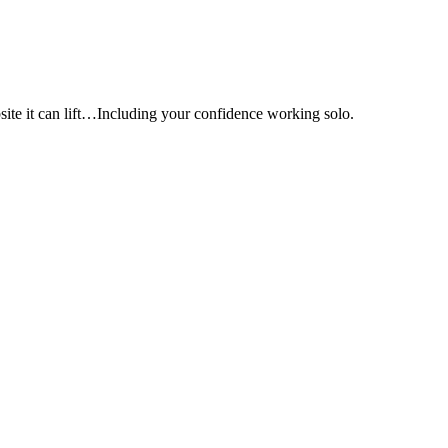
e it can lift…Including your confidence working solo.