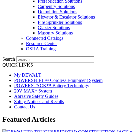
Prefabrication Solutions
Carpentry Solutions
Demolition Solutions
Elevator & Escalator Solutions
Fire Sprinkler Solutions
Glazier Solutions
Masonry Solutions
Connected Catalogs
Resource Center
OSHA Training
Search
QUICK LINKS
My DEWALT
POWERSHIFT™ Cordless Equipment System
POWERSTACK™ Battery Technology
20V MAX* System
Abrasive Safety Guides
Safety Notices and Recalls
Contact Us
Featured Articles