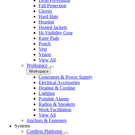
Drop Prevention
Fall Protection
Gloves
Hard Hats
Hearing
Heated Jackets
Hi-Visibility Gear
Knee Pads
Pouch
Vest
Vision
View All
Workspace
Workspace
Generators & Power Supply
Electrical Accessories
Heating & Cooling
Lighting
Portable Alarms
Radios & Speakers
Work Facilitation
View All
Anchors & Fasteners
Systems
Cordless Platforms