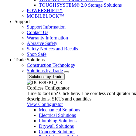
TOUGHSYSTEM® 2.0 Storage Solutions
POWERSHIFT™
MOBILELOCK™
Support
Support Information
Contact Us
Warranty Information
Abrasive Safety
Safety Notices and Recalls
Shop Safe
Trade Solutions
Construction Technology
Solutions by Trade
Solutions by Trade
Cordless Configurator
Time to tool up? Click here. The cordless configurator make
descriptions, SKUs and quantities.
View Configurator
Mechanical Solutions
Electrical Solutions
Plumbing Solutions
Drywall Solutions
Concrete Solutions