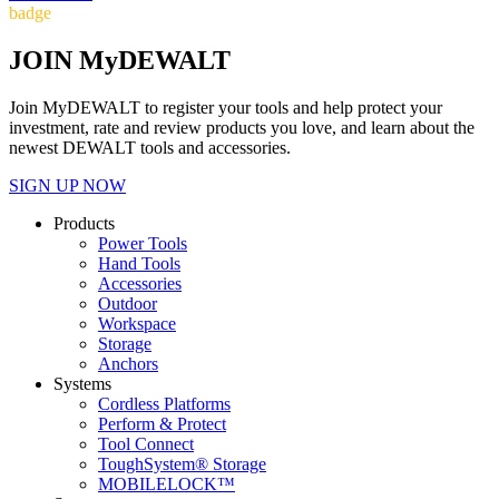
badge
JOIN MyDEWALT
Join MyDEWALT to register your tools and help protect your
investment, rate and review products you love, and learn about the
newest DEWALT tools and accessories.
SIGN UP NOW
Products
Power Tools
Hand Tools
Accessories
Outdoor
Workspace
Storage
Anchors
Systems
Cordless Platforms
Perform & Protect
Tool Connect
ToughSystem® Storage
MOBILELOCK™