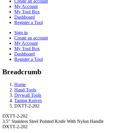
Create an account
My Account
My Tool Box
Dashboard
Register a Tool
Sign in
Create an account
My Account
My Tool Box
Dashboard
Register a Tool
Breadcrumb
Home
Hand Tools
Drywall Tools
Taping Knives
DXTT-2-202
DXTT-2-202
3.5" Stainless Steel Pointed Knife With Nylon Handle
DXTT-2-202