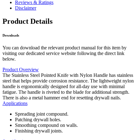
Reviews & Ratings
Disclaimer
Product Details
Downloads
You can download the relevant product manual for this item by
visiting our dedicated service website following the direct link
below.
Product Overview
The Stainless Steel Pointed Knife with Nylon Handle has stainless
steel that helps provide corrosion resistance. The lightweight nylon
handle is ergonomically designed for all-day use with minimal
fatigue. The handle is riveted to the blade for additional strength.
There is also a metal hammer end for resetting drywall nails.
Applications
Spreading joint compound.
Patching drywall holes.
Smoothing compound on walls.
Finishing drywall joints.