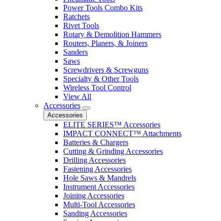
Power Tools Combo Kits
Ratchets
Rivet Tools
Rotary & Demolition Hammers
Routers, Planers, & Joiners
Sanders
Saws
Screwdrivers & Screwguns
Specialty & Other Tools
Wireless Tool Control
View All
Accessories
Accessories
ELITE SERIES™ Accessories
IMPACT CONNECT™ Attachments
Batteries & Chargers
Cutting & Grinding Accessories
Drilling Accessories
Fastening Accessories
Hole Saws & Mandrels
Instrument Accessories
Joining Accessories
Multi-Tool Accessories
Sanding Accessories