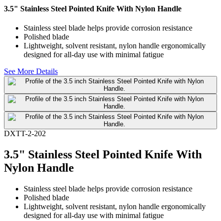
3.5" Stainless Steel Pointed Knife With Nylon Handle
Stainless steel blade helps provide corrosion resistance
Polished blade
Lightweight, solvent resistant, nylon handle ergonomically
designed for all-day use with minimal fatigue
See More Details
DXTT-2-202
3.5" Stainless Steel Pointed Knife With
Nylon Handle
Stainless steel blade helps provide corrosion resistance
Polished blade
Lightweight, solvent resistant, nylon handle ergonomically
designed for all-day use with minimal fatigue