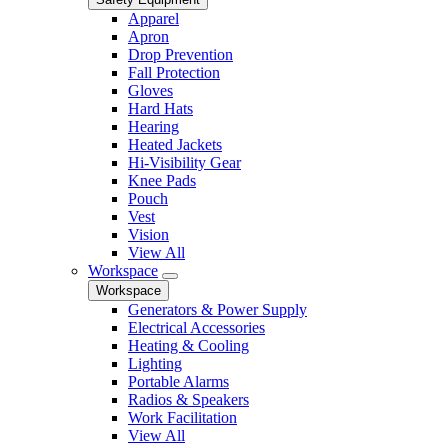
Apparel
Apron
Drop Prevention
Fall Protection
Gloves
Hard Hats
Hearing
Heated Jackets
Hi-Visibility Gear
Knee Pads
Pouch
Vest
Vision
View All
Workspace
Workspace
Generators & Power Supply
Electrical Accessories
Heating & Cooling
Lighting
Portable Alarms
Radios & Speakers
Work Facilitation
View All