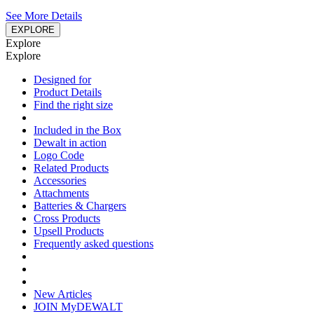
See More Details
EXPLORE
Explore
Explore
Designed for
Product Details
Find the right size
Included in the Box
Dewalt in action
Logo Code
Related Products
Accessories
Attachments
Batteries & Chargers
Cross Products
Upsell Products
Frequently asked questions
New Articles
JOIN MyDEWALT