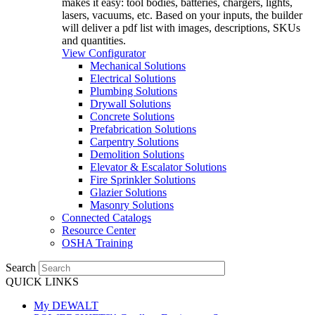
makes it easy: tool bodies, batteries, chargers, lights,
lasers, vacuums, etc. Based on your inputs, the builder
will deliver a pdf list with images, descriptions, SKUs
and quantities.
View Configurator
Mechanical Solutions
Electrical Solutions
Plumbing Solutions
Drywall Solutions
Concrete Solutions
Prefabrication Solutions
Carpentry Solutions
Demolition Solutions
Elevator & Escalator Solutions
Fire Sprinkler Solutions
Glazier Solutions
Masonry Solutions
Connected Catalogs
Resource Center
OSHA Training
Search
QUICK LINKS
My DEWALT