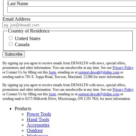
Last Name
Email Address
Country of Residence
United States
Canada
By signing up you agree to receive emails from DEWALT® with news, special offers,
promotions and other information. You can unsubscribe at any time. See our
Privacy Policy
or Contact Us by filling out this
form
, emailing us at
support.dewalt@sbdinc.com
or
sending mail to 701 E. Joppa Road, Towson, Maryland. 21286 for more information.
By signing up you agree to receive emails from DEWALT® with news, special offers,
promotions and other information. You can unsubscribe at any time. See our
Privacy Policy
or Contact Us by filling out this
form
, emailing us at
support.dewalt@sbdinc.com
or
sending mail to 6275 Millcreek Drive, Mississauga, ON L5N 7K6, for more information.
Products
Power Tools
Hand Tools
Accessories
Outdoor
Workspace