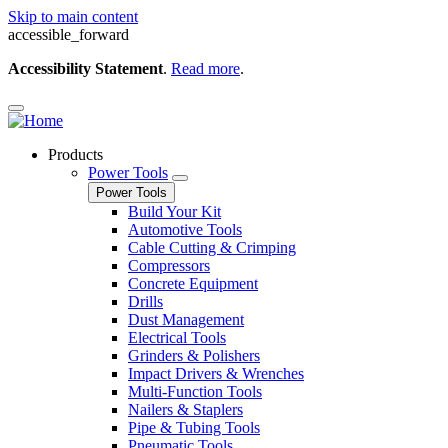
Skip to main content
accessible_forward
Accessibility Statement
.
Read more
.
Products
Power Tools
Power Tools
Build Your Kit
Automotive Tools
Cable Cutting & Crimping
Compressors
Concrete Equipment
Drills
Dust Management
Electrical Tools
Grinders & Polishers
Impact Drivers & Wrenches
Multi-Function Tools
Nailers & Staplers
Pipe & Tubing Tools
Pneumatic Tools