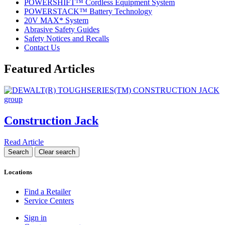
POWERSHIFT™ Cordless Equipment System
POWERSTACK™ Battery Technology
20V MAX* System
Abrasive Safety Guides
Safety Notices and Recalls
Contact Us
Featured Articles
Construction Jack
Read Article
Locations
Find a Retailer
Service Centers
Sign in