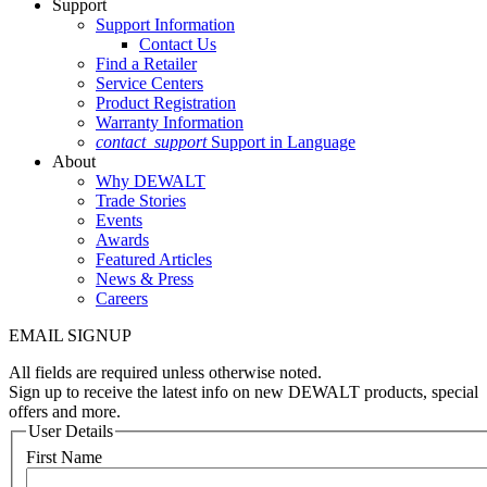
Support
Support Information
Contact Us
Find a Retailer
Service Centers
Product Registration
Warranty Information
contact_support
Support in Language
About
Why DEWALT
Trade Stories
Events
Awards
Featured Articles
News & Press
Careers
EMAIL SIGNUP
All fields are required unless otherwise noted.
Sign up to receive the latest info on new DEWALT products, special
offers and more.
User Details
First Name