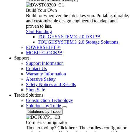
Build Your Own
Build for wherever the job takes you. Portable, durable,
and customizable design engineered to adapt and
proven to last.
Start Building
TOUGHSYSTEM® 2.0 DXL™
TOUGHSYSTEM® 2.0 Storage Solutions
POWERSHIFT™
MOBILELOCK™
Support
Support Information
Contact Us
Warranty Information
Abrasive Safety
Safety Notices and Recalls
Shop Safe
Trade Solutions
Construction Technology
Solutions by Trade
Solutions by Trade
Cordless Configurator
Time to tool up? Click here. The cordless configurator