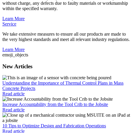
without charge, any defects due to faulty materials or workmanship
within the specified warranty.
Learn More
Service
We take extensive measures to ensure all our products are made to
the very highest standards and meet all relevant industry regulations.
Learn More
emoji_objects
New Articles
Understanding the Importance of Thermal Control Plans in Mass
Concrete Projects
Read article
Increase Accountability from the Tool Crib to the Jobsite
Read article
10 Tips to Optimize Design and Fabrication Operations
Read article