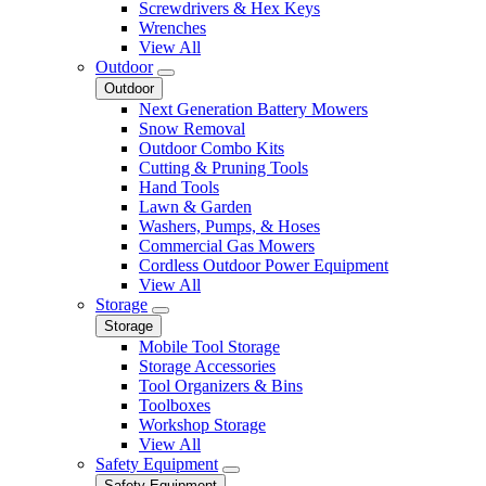
Screwdrivers & Hex Keys
Wrenches
View All
Outdoor
Outdoor
Next Generation Battery Mowers
Snow Removal
Outdoor Combo Kits
Cutting & Pruning Tools
Hand Tools
Lawn & Garden
Washers, Pumps, & Hoses
Commercial Gas Mowers
Cordless Outdoor Power Equipment
View All
Storage
Storage
Mobile Tool Storage
Storage Accessories
Tool Organizers & Bins
Toolboxes
Workshop Storage
View All
Safety Equipment
Safety Equipment