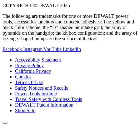
COPYRIGHT © DEWALT 2025
The following are trademarks for one or more DEWALT power
tools, accessories, anchors and concrete adhesives: The yellow and
black color scheme; the “D”-shaped air intake grill; the array of
pyramids on the handgrip; the kit box configuration; and the array of
lozenge-shaped humps on the surface of the tool.
Facebook
Instagram
YouTube
LinkedIn
Accessibility Statement
Privacy Policy
California Privacy
Cookies
Terms Of Use
Safety Notices and Recalls
Power Tools Institute
Travel Safety with Cordless Tools
DEWALT Patent Information
Shop Safe