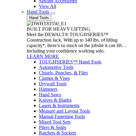
Sawing Accessories
View All
Hand Tools
Hand Tools
BUILT FOR HEAVY LIFTING
Meet the DEWALT® TOUGHSERIES™
Construction Jack. With up to 340 lbs. of lifting
capacity*, there’s so much on the jobsite it can lift…
Including your confidence working solo.
LEARN MORE
TOUGHSERIES™ Hand Tools
Automotive Tools
Chisels, Punches, & Files
Clamps & Vises
Drywall Tools
Hammers
Hand Saws
Knives & Blades
Lasers & Instruments
Measure and Layout Tools
Manual Fastening Tools
Mixed Tool Sets
Pliers & Snips
Ratchets & Sockets