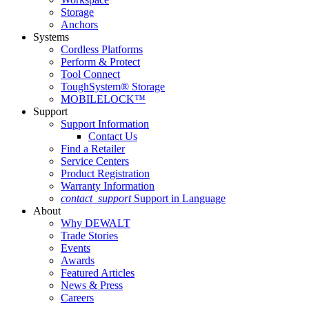
Storage
Anchors
Systems
Cordless Platforms
Perform & Protect
Tool Connect
ToughSystem® Storage
MOBILELOCK™
Support
Support Information
Contact Us
Find a Retailer
Service Centers
Product Registration
Warranty Information
contact_support
Support in Language
About
Why DEWALT
Trade Stories
Events
Awards
Featured Articles
News & Press
Careers