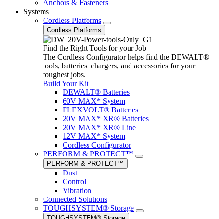
Anchors & Fasteners
Systems
Cordless Platforms
Cordless Platforms
Find the Right Tools for your Job
The Cordless Configurator helps find the DEWALT®
tools, batteries, chargers, and accessories for your
toughest jobs.
Build Your Kit
DEWALT® Batteries
60V MAX* System
FLEXVOLT® Batteries
20V MAX* XR® Batteries
20V MAX* XR® Line
12V MAX* System
Cordless Configurator
PERFORM & PROTECT™
PERFORM & PROTECT™
Dust
Control
Vibration
Connected Solutions
TOUGHSYSTEM® Storage
TOUGHSYSTEM® Storage