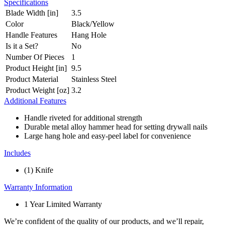
Specifications
Blade Width [in]
3.5
Color
Black/Yellow
Handle Features
Hang Hole
Is it a Set?
No
Number Of Pieces
1
Product Height [in]
9.5
Product Material
Stainless Steel
Product Weight [oz]
3.2
Additional Features
Handle riveted for additional strength
Durable metal alloy hammer head for setting drywall nails
Large hang hole and easy-peel label for convenience
Includes
(1) Knife
Warranty Information
1 Year Limited Warranty
We’re confident of the quality of our products, and we’ll repair,