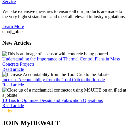
Service
We take extensive measures to ensure all our products are made to
the very highest standards and meet all relevant industry regulations.
Learn More
emoji_objects
New Articles
Understanding the Importance of Thermal Control Plans in Mass
Concrete Projects
Read article
Increase Accountability from the Tool Crib to the Jobsite
Read article
10 Tips to Optimize Design and Fabrication Operations
Read article
badge
JOIN MyDEWALT