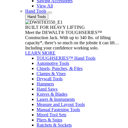
Sawing Accessories
View All
Hand Tools
Hand Tools
BUILT FOR HEAVY LIFTING
Meet the DEWALT® TOUGHSERIES™
Construction Jack. With up to 340 lbs. of lifting
capacity*, there’s so much on the jobsite it can lift…
Including your confidence working solo.
LEARN MORE
TOUGHSERIES™ Hand Tools
Automotive Tools
Chisels, Punches, & Files
Clamps & Vises
Drywall Tools
Hammers
Hand Saws
Knives & Blades
Lasers & Instruments
Measure and Layout Tools
Manual Fastening Tools
Mixed Tool Sets
Pliers & Snips
Ratchets & Sockets