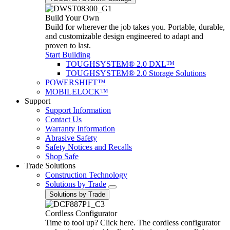
Build Your Own
Build for wherever the job takes you. Portable, durable,
and customizable design engineered to adapt and
proven to last.
Start Building
TOUGHSYSTEM® 2.0 DXL™
TOUGHSYSTEM® 2.0 Storage Solutions
POWERSHIFT™
MOBILELOCK™
Support
Support Information
Contact Us
Warranty Information
Abrasive Safety
Safety Notices and Recalls
Shop Safe
Trade Solutions
Construction Technology
Solutions by Trade
Solutions by Trade
Cordless Configurator
Time to tool up? Click here. The cordless configurator