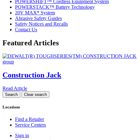
POWERSHIFT™ Cordless Equipment System
POWERSTACK™ Battery Technology
20V MAX* System
Abrasive Safety Guides
Safety Notices and Recalls
Contact Us
Featured Articles
Construction Jack
Read Article
Locations
Find a Retailer
Service Centers
Sign in