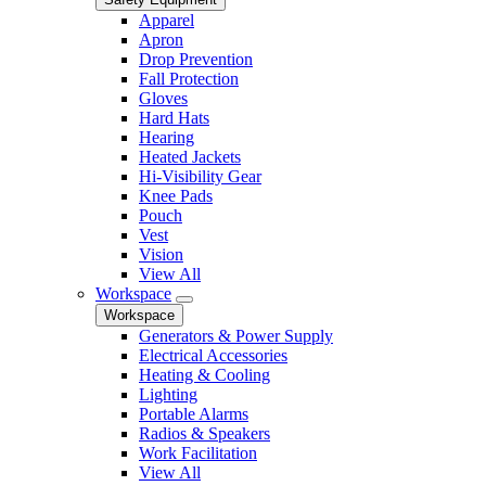
Apparel
Apron
Drop Prevention
Fall Protection
Gloves
Hard Hats
Hearing
Heated Jackets
Hi-Visibility Gear
Knee Pads
Pouch
Vest
Vision
View All
Workspace
Workspace
Generators & Power Supply
Electrical Accessories
Heating & Cooling
Lighting
Portable Alarms
Radios & Speakers
Work Facilitation
View All