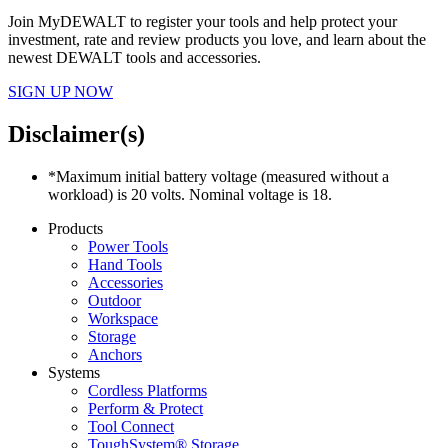
Join MyDEWALT to register your tools and help protect your
investment, rate and review products you love, and learn about the
newest DEWALT tools and accessories.
SIGN UP NOW
Disclaimer(s)
*Maximum initial battery voltage (measured without a
workload) is 20 volts. Nominal voltage is 18.
Products
Power Tools
Hand Tools
Accessories
Outdoor
Workspace
Storage
Anchors
Systems
Cordless Platforms
Perform & Protect
Tool Connect
ToughSystem® Storage