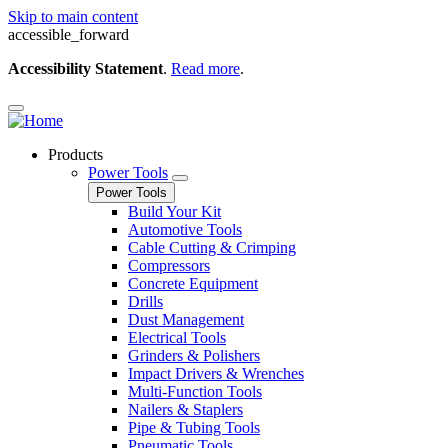
Skip to main content
accessible_forward
Accessibility Statement
.
Read more
.
Products
Power Tools
Power Tools
Build Your Kit
Automotive Tools
Cable Cutting & Crimping
Compressors
Concrete Equipment
Drills
Dust Management
Electrical Tools
Grinders & Polishers
Impact Drivers & Wrenches
Multi-Function Tools
Nailers & Staplers
Pipe & Tubing Tools
Pneumatic Tools