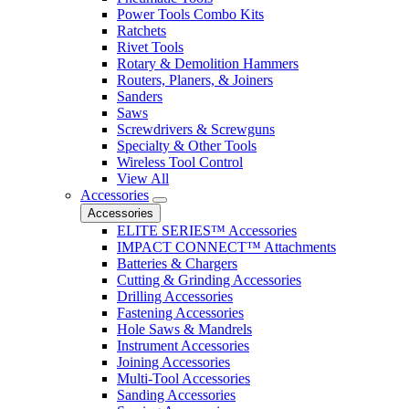
Power Tools Combo Kits
Ratchets
Rivet Tools
Rotary & Demolition Hammers
Routers, Planers, & Joiners
Sanders
Saws
Screwdrivers & Screwguns
Specialty & Other Tools
Wireless Tool Control
View All
Accessories
Accessories
ELITE SERIES™ Accessories
IMPACT CONNECT™ Attachments
Batteries & Chargers
Cutting & Grinding Accessories
Drilling Accessories
Fastening Accessories
Hole Saws & Mandrels
Instrument Accessories
Joining Accessories
Multi-Tool Accessories
Sanding Accessories