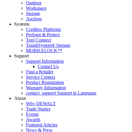
Outdoor
Workspace
Storage
Anchors
Systems
Cordless Platforms
Perform & Protect
Tool Connect
ToughSystem® Storage
MOBILELOCK™
Support
Support Information
Contact Us
Find a Retailer
Service Centers
Product Registration
Warranty Information
contact_support
Support in Language
About
Why DEWALT
Trade Stories
Events
Awards
Featured Articles
News & Press