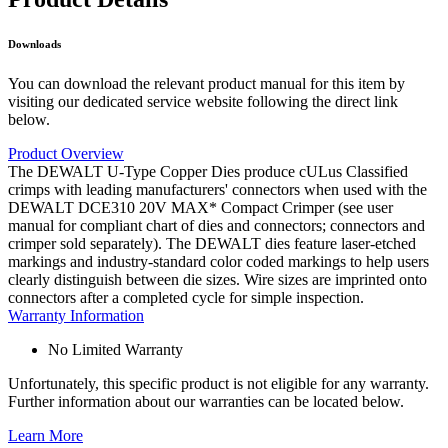
Downloads
You can download the relevant product manual for this item by
visiting our dedicated service website following the direct link
below.
Product Overview
The DEWALT U-Type Copper Dies produce cULus Classified
crimps with leading manufacturers' connectors when used with the
DEWALT DCE310 20V MAX* Compact Crimper (see user
manual for compliant chart of dies and connectors; connectors and
crimper sold separately). The DEWALT dies feature laser-etched
markings and industry-standard color coded markings to help users
clearly distinguish between die sizes. Wire sizes are imprinted onto
connectors after a completed cycle for simple inspection.
Warranty Information
No Limited Warranty
Unfortunately, this specific product is not eligible for any warranty.
Further information about our warranties can be located below.
Learn More