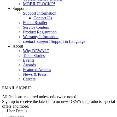
MOBILELOCK™
Support
Support Information
Contact Us
Find a Retailer
Service Centers
Product Registration
Warranty Information
contact_support
Support in Language
About
Why DEWALT
Trade Stories
Events
Awards
Featured Articles
News & Press
Careers
EMAIL SIGNUP
All fields are required unless otherwise noted.
Sign up to receive the latest info on new DEWALT products, special
offers and more.
User Details