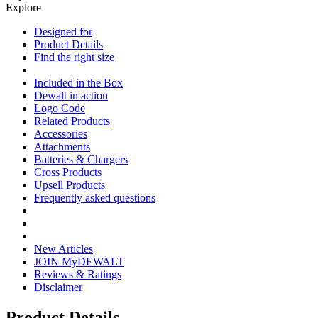
Explore
Designed for
Product Details
Find the right size
Included in the Box
Dewalt in action
Logo Code
Related Products
Accessories
Attachments
Batteries & Chargers
Cross Products
Upsell Products
Frequently asked questions
New Articles
JOIN MyDEWALT
Reviews & Ratings
Disclaimer
Product Details