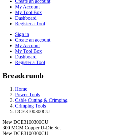
Create an account
My Account
My Tool Box
Dashboard
Register a Tool
Sign in
Create an account
My Account
My Tool Box
Dashboard
Register a Tool
Breadcrumb
Home
Power Tools
Cable Cutting & Crimping
Crimping Tools
DCE3100300CU
New
DCE3100300CU
300 MCM Copper U-Die Set
New
DCE3100300CU