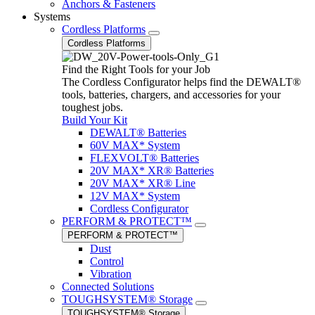
Anchors & Fasteners
Systems
Cordless Platforms
Cordless Platforms
Find the Right Tools for your Job
The Cordless Configurator helps find the DEWALT®
tools, batteries, chargers, and accessories for your
toughest jobs.
Build Your Kit
DEWALT® Batteries
60V MAX* System
FLEXVOLT® Batteries
20V MAX* XR® Batteries
20V MAX* XR® Line
12V MAX* System
Cordless Configurator
PERFORM & PROTECT™
PERFORM & PROTECT™
Dust
Control
Vibration
Connected Solutions
TOUGHSYSTEM® Storage
TOUGHSYSTEM® Storage