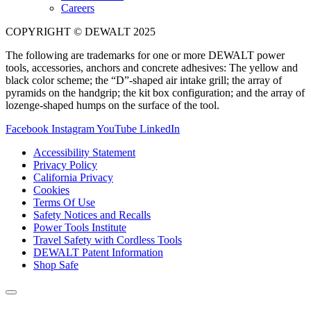
Careers
COPYRIGHT © DEWALT 2025
The following are trademarks for one or more DEWALT power
tools, accessories, anchors and concrete adhesives: The yellow and
black color scheme; the “D”-shaped air intake grill; the array of
pyramids on the handgrip; the kit box configuration; and the array of
lozenge-shaped humps on the surface of the tool.
Facebook
Instagram
YouTube
LinkedIn
Accessibility Statement
Privacy Policy
California Privacy
Cookies
Terms Of Use
Safety Notices and Recalls
Power Tools Institute
Travel Safety with Cordless Tools
DEWALT Patent Information
Shop Safe