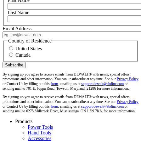
First Name
Last Name
Email Address
Country of Residence
United States
Canada
By signing up you agree to receive emails from DEWALT® with news, special offers,
promotions and other information. You can unsubscribe at any time. See our
Privacy Policy
or Contact Us by filling out this
form
, emailing us at
support.dewalt@sbdinc.com
or
sending mail to 701 E. Joppa Road, Towson, Maryland. 21286 for more information.
By signing up you agree to receive emails from DEWALT® with news, special offers,
promotions and other information. You can unsubscribe at any time. See our
Privacy Policy
or Contact Us by filling out this
form
, emailing us at
support.dewalt@sbdinc.com
or
sending mail to 6275 Millcreek Drive, Mississauga, ON L5N 7K6, for more information.
Products
Power Tools
Hand Tools
Accessories