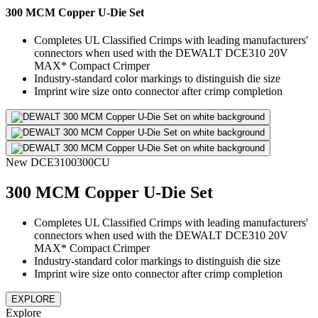
300 MCM Copper U-Die Set
Completes UL Classified Crimps with leading manufacturers'
connectors when used with the DEWALT DCE310 20V
MAX* Compact Crimper
Industry-standard color markings to distinguish die size
Imprint wire size onto connector after crimp completion
New
DCE3100300CU
300 MCM Copper U-Die Set
Completes UL Classified Crimps with leading manufacturers'
connectors when used with the DEWALT DCE310 20V
MAX* Compact Crimper
Industry-standard color markings to distinguish die size
Imprint wire size onto connector after crimp completion
EXPLORE
Explore