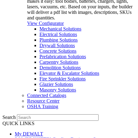
makes it easy: tool bodies, batteries, chargers, lights,
lasers, vacuums, etc. Based on your inputs, the builder
will deliver a pdf list with images, descriptions, SKUs
and quantities.
View Configurator
Mechanical Solutions
Electrical Solutions
Plumbing Solutions
Drywall Solutions
Concrete Solutions
Prefabrication Solutions
Carpentry Solutions
Demolition Solutions
Elevator & Escalator Solutions
Fire Sprinkler Solutions
Glazier Solutions
Masonry Solutions
Connected Catalogs
Resource Center
OSHA Training
Search
QUICK LINKS
My DEWALT