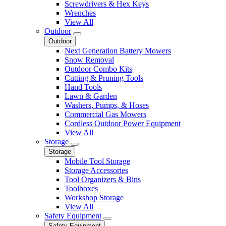
Screwdrivers & Hex Keys
Wrenches
View All
Outdoor
Outdoor
Next Generation Battery Mowers
Snow Removal
Outdoor Combo Kits
Cutting & Pruning Tools
Hand Tools
Lawn & Garden
Washers, Pumps, & Hoses
Commercial Gas Mowers
Cordless Outdoor Power Equipment
View All
Storage
Storage
Mobile Tool Storage
Storage Accessories
Tool Organizers & Bins
Toolboxes
Workshop Storage
View All
Safety Equipment
Safety Equipment