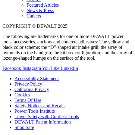
Featured Articles
News & Press
Careers
COPYRIGHT © DEWALT 2025
The following are trademarks for one or more DEWALT power
tools, accessories, anchors and concrete adhesives: The yellow and
black color scheme; the “D”-shaped air intake grill; the array of
pyramids on the handgrip; the kit box configuration; and the array of
lozenge-shaped humps on the surface of the tool.
Facebook
Instagram
YouTube
LinkedIn
Accessibility Statement
Privacy Policy
California Privacy
Cookies
Terms Of Use
Safety Notices and Recalls
Power Tools Institute
Travel Safety with Cordless Tools
DEWALT Patent Information
Shop Safe