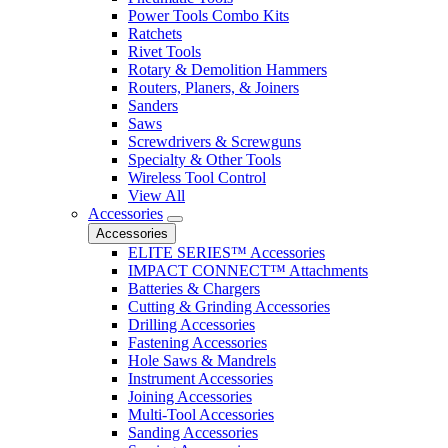
Power Tools Combo Kits
Ratchets
Rivet Tools
Rotary & Demolition Hammers
Routers, Planers, & Joiners
Sanders
Saws
Screwdrivers & Screwguns
Specialty & Other Tools
Wireless Tool Control
View All
Accessories
Accessories
ELITE SERIES™ Accessories
IMPACT CONNECT™ Attachments
Batteries & Chargers
Cutting & Grinding Accessories
Drilling Accessories
Fastening Accessories
Hole Saws & Mandrels
Instrument Accessories
Joining Accessories
Multi-Tool Accessories
Sanding Accessories