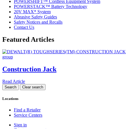
POWERSHIFT™ Cordless Equipment System
POWERSTACK™ Battery Technology
20V MAX* System
Abrasive Safety Guides
Safety Notices and Recalls
Contact Us
Featured Articles
Construction Jack
Read Article
Locations
Find a Retailer
Service Centers
Sign in