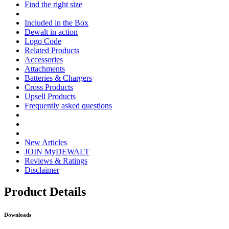
Find the right size
Included in the Box
Dewalt in action
Logo Code
Related Products
Accessories
Attachments
Batteries & Chargers
Cross Products
Upsell Products
Frequently asked questions
New Articles
JOIN MyDEWALT
Reviews & Ratings
Disclaimer
Product Details
Downloads