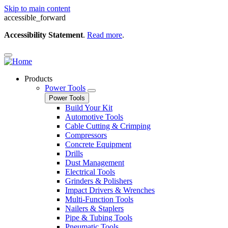
Skip to main content
accessible_forward
Accessibility Statement
.
Read more
.
Products
Power Tools
Power Tools
Build Your Kit
Automotive Tools
Cable Cutting & Crimping
Compressors
Concrete Equipment
Drills
Dust Management
Electrical Tools
Grinders & Polishers
Impact Drivers & Wrenches
Multi-Function Tools
Nailers & Staplers
Pipe & Tubing Tools
Pneumatic Tools