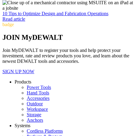
10 Tips to Optimize Design and Fabrication Operations
Read article
badge
JOIN MyDEWALT
Join MyDEWALT to register your tools and help protect your
investment, rate and review products you love, and learn about the
newest DEWALT tools and accessories.
SIGN UP NOW
Products
Power Tools
Hand Tools
Accessories
Outdoor
Workspace
Storage
Anchors
Systems
Cordless Platforms