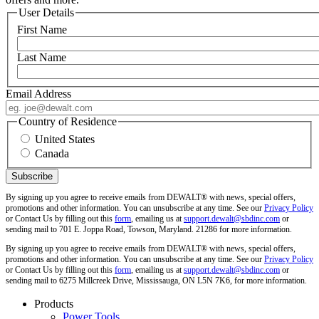
User Details
First Name
Last Name
Email Address
Country of Residence
United States
Canada
By signing up you agree to receive emails from DEWALT® with news, special offers,
promotions and other information. You can unsubscribe at any time. See our
Privacy Policy
or Contact Us by filling out this
form
, emailing us at
support.dewalt@sbdinc.com
or
sending mail to 701 E. Joppa Road, Towson, Maryland. 21286 for more information.
By signing up you agree to receive emails from DEWALT® with news, special offers,
promotions and other information. You can unsubscribe at any time. See our
Privacy Policy
or Contact Us by filling out this
form
, emailing us at
support.dewalt@sbdinc.com
or
sending mail to 6275 Millcreek Drive, Mississauga, ON L5N 7K6, for more information.
Products
Power Tools