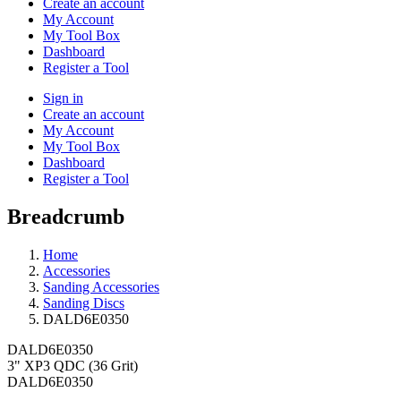
Create an account
My Account
My Tool Box
Dashboard
Register a Tool
Sign in
Create an account
My Account
My Tool Box
Dashboard
Register a Tool
Breadcrumb
Home
Accessories
Sanding Accessories
Sanding Discs
DALD6E0350
DALD6E0350
3" XP3 QDC (36 Grit)
DALD6E0350