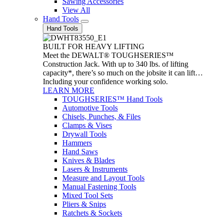
Sawing Accessories
View All
Hand Tools
Hand Tools
BUILT FOR HEAVY LIFTING
Meet the DEWALT® TOUGHSERIES™
Construction Jack. With up to 340 lbs. of lifting
capacity*, there’s so much on the jobsite it can lift…
Including your confidence working solo.
LEARN MORE
TOUGHSERIES™ Hand Tools
Automotive Tools
Chisels, Punches, & Files
Clamps & Vises
Drywall Tools
Hammers
Hand Saws
Knives & Blades
Lasers & Instruments
Measure and Layout Tools
Manual Fastening Tools
Mixed Tool Sets
Pliers & Snips
Ratchets & Sockets