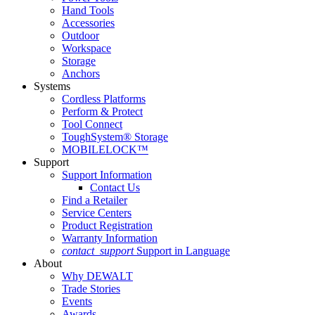
Hand Tools
Accessories
Outdoor
Workspace
Storage
Anchors
Systems
Cordless Platforms
Perform & Protect
Tool Connect
ToughSystem® Storage
MOBILELOCK™
Support
Support Information
Contact Us
Find a Retailer
Service Centers
Product Registration
Warranty Information
contact_support
Support in Language
About
Why DEWALT
Trade Stories
Events
Awards