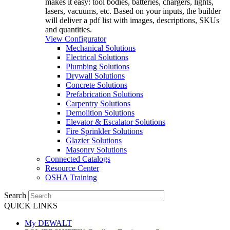
makes it easy: tool bodies, batteries, chargers, lights,
lasers, vacuums, etc. Based on your inputs, the builder
will deliver a pdf list with images, descriptions, SKUs
and quantities.
View Configurator
Mechanical Solutions
Electrical Solutions
Plumbing Solutions
Drywall Solutions
Concrete Solutions
Prefabrication Solutions
Carpentry Solutions
Demolition Solutions
Elevator & Escalator Solutions
Fire Sprinkler Solutions
Glazier Solutions
Masonry Solutions
Connected Catalogs
Resource Center
OSHA Training
Search
QUICK LINKS
My DEWALT