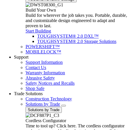
Build Your Own
Build for wherever the job takes you. Portable, durable,
and customizable design engineered to adapt and
proven to last.
Start Building
TOUGHSYSTEM® 2.0 DXL™
TOUGHSYSTEM® 2.0 Storage Solutions
POWERSHIFT™
MOBILELOCK™
Support
Support Information
Contact Us
Warranty Information
Abrasive Safety
Safety Notices and Recalls
Shop Safe
Trade Solutions
Construction Technology
Solutions by Trade
Solutions by Trade
Cordless Configurator
Time to tool up? Click here. The cordless configurator