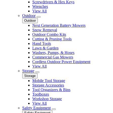
Screwdrivers & Hex Keys
Wrenches
View All
Outdoor
Outdoor
Next Generation Battery Mowers
Snow Removal
Outdoor Combo Kits
Cutting & Pruning Tools
Hand Tools
Lawn & Garden
Washers, Pumps, & Hoses
Commercial Gas Mowers
Cordless Outdoor Power Equipment
View All
Storage
Storage
Mobile Tool Storage
Storage Accessories
Tool Organizers & Bins
Toolboxes
Workshop Storage
View All
Safety Equipment
Safety Equipment