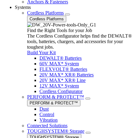
Anchors & Fasteners
Systems
Cordless Platforms
Cordless Platforms
Find the Right Tools for your Job
The Cordless Configurator helps find the DEWALT®
tools, batteries, chargers, and accessories for your
toughest jobs.
Build Your Kit
DEWALT® Batteries
60V MAX* System
FLEXVOLT® Batteries
20V MAX* XR® Batteries
20V MAX* XR® Line
12V MAX* System
Cordless Configurator
PERFORM & PROTECT™
PERFORM & PROTECT™
Dust
Control
Vibration
Connected Solutions
TOUGHSYSTEM® Storage
TOUGHSYSTEM® Storage