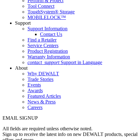
Perform & Protect
Tool Connect
ToughSystem® Storage
MOBILELOCK™
Support
Support Information
Contact Us
Find a Retailer
Service Centers
Product Registration
Warranty Information
contact_support
Support in Language
About
Why DEWALT
Trade Stories
Events
Awards
Featured Articles
News & Press
Careers
EMAIL SIGNUP
All fields are required unless otherwise noted.
Sign up to receive the latest info on new DEWALT products, special
offers and more.