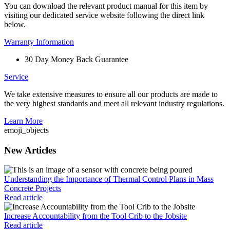
You can download the relevant product manual for this item by
visiting our dedicated service website following the direct link
below.
Warranty Information
30 Day Money Back Guarantee
Service
We take extensive measures to ensure all our products are made to
the very highest standards and meet all relevant industry regulations.
Learn More
emoji_objects
New Articles
Understanding the Importance of Thermal Control Plans in Mass
Concrete Projects
Read article
Increase Accountability from the Tool Crib to the Jobsite
Read article