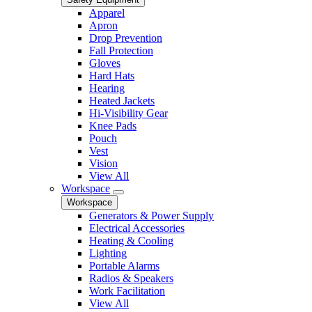
Apparel
Apron
Drop Prevention
Fall Protection
Gloves
Hard Hats
Hearing
Heated Jackets
Hi-Visibility Gear
Knee Pads
Pouch
Vest
Vision
View All
Workspace
Workspace
Generators & Power Supply
Electrical Accessories
Heating & Cooling
Lighting
Portable Alarms
Radios & Speakers
Work Facilitation
View All