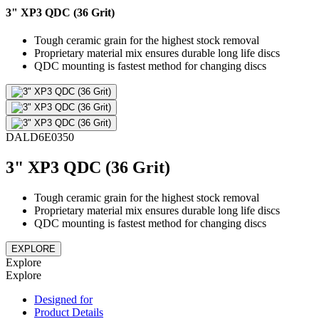
3" XP3 QDC (36 Grit)
Tough ceramic grain for the highest stock removal
Proprietary material mix ensures durable long life discs
QDC mounting is fastest method for changing discs
DALD6E0350
3" XP3 QDC (36 Grit)
Tough ceramic grain for the highest stock removal
Proprietary material mix ensures durable long life discs
QDC mounting is fastest method for changing discs
EXPLORE
Explore
Explore
Designed for
Product Details