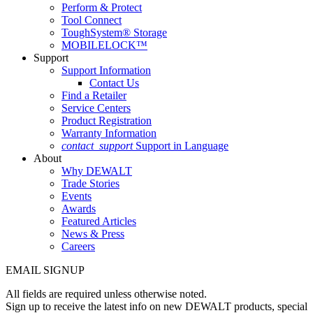
Perform & Protect
Tool Connect
ToughSystem® Storage
MOBILELOCK™
Support
Support Information
Contact Us
Find a Retailer
Service Centers
Product Registration
Warranty Information
contact_support
Support in Language
About
Why DEWALT
Trade Stories
Events
Awards
Featured Articles
News & Press
Careers
EMAIL SIGNUP
All fields are required unless otherwise noted.
Sign up to receive the latest info on new DEWALT products, special