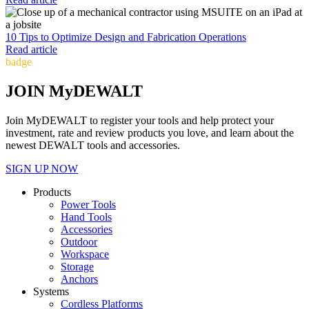
10 Tips to Optimize Design and Fabrication Operations
Read article
badge
JOIN MyDEWALT
Join MyDEWALT to register your tools and help protect your
investment, rate and review products you love, and learn about the
newest DEWALT tools and accessories.
SIGN UP NOW
Products
Power Tools
Hand Tools
Accessories
Outdoor
Workspace
Storage
Anchors
Systems
Cordless Platforms