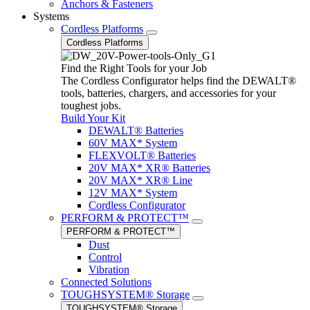
Anchors & Fasteners
Systems
Cordless Platforms
Cordless Platforms
Find the Right Tools for your Job
The Cordless Configurator helps find the DEWALT®
tools, batteries, chargers, and accessories for your
toughest jobs.
Build Your Kit
DEWALT® Batteries
60V MAX* System
FLEXVOLT® Batteries
20V MAX* XR® Batteries
20V MAX* XR® Line
12V MAX* System
Cordless Configurator
PERFORM & PROTECT™
PERFORM & PROTECT™
Dust
Control
Vibration
Connected Solutions
TOUGHSYSTEM® Storage
TOUGHSYSTEM® Storage