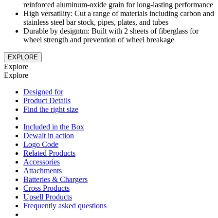
reinforced aluminum-oxide grain for long-lasting performance
High versatility: Cut a range of materials including carbon and
stainless steel bar stock, pipes, plates, and tubes
Durable by designtm: Built with 2 sheets of fiberglass for
wheel strength and prevention of wheel breakage
EXPLORE
Explore
Explore
Designed for
Product Details
Find the right size
Included in the Box
Dewalt in action
Logo Code
Related Products
Accessories
Attachments
Batteries & Chargers
Cross Products
Upsell Products
Frequently asked questions