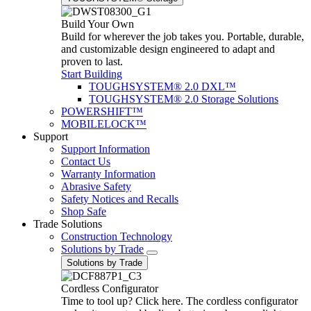
Build Your Own
Build for wherever the job takes you. Portable, durable,
and customizable design engineered to adapt and
proven to last.
Start Building
TOUGHSYSTEM® 2.0 DXL™
TOUGHSYSTEM® 2.0 Storage Solutions
POWERSHIFT™
MOBILELOCK™
Support
Support Information
Contact Us
Warranty Information
Abrasive Safety
Safety Notices and Recalls
Shop Safe
Trade Solutions
Construction Technology
Solutions by Trade
Solutions by Trade
Cordless Configurator
Time to tool up? Click here. The cordless configurator