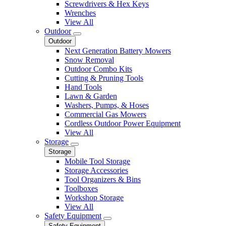
Screwdrivers & Hex Keys
Wrenches
View All
Outdoor
Outdoor
Next Generation Battery Mowers
Snow Removal
Outdoor Combo Kits
Cutting & Pruning Tools
Hand Tools
Lawn & Garden
Washers, Pumps, & Hoses
Commercial Gas Mowers
Cordless Outdoor Power Equipment
View All
Storage
Storage
Mobile Tool Storage
Storage Accessories
Tool Organizers & Bins
Toolboxes
Workshop Storage
View All
Safety Equipment
Safety Equipment