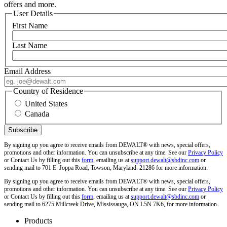
offers and more.
User Details
First Name
Last Name
Email Address
Country of Residence
United States
Canada
By signing up you agree to receive emails from DEWALT® with news, special offers,
promotions and other information. You can unsubscribe at any time. See our
Privacy Policy
or Contact Us by filling out this
form
, emailing us at
support.dewalt@sbdinc.com
or
sending mail to 701 E. Joppa Road, Towson, Maryland. 21286 for more information.
By signing up you agree to receive emails from DEWALT® with news, special offers,
promotions and other information. You can unsubscribe at any time. See our
Privacy Policy
or Contact Us by filling out this
form
, emailing us at
support.dewalt@sbdinc.com
or
sending mail to 6275 Millcreek Drive, Mississauga, ON L5N 7K6, for more information.
Products