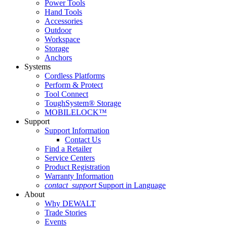
Power Tools
Hand Tools
Accessories
Outdoor
Workspace
Storage
Anchors
Systems
Cordless Platforms
Perform & Protect
Tool Connect
ToughSystem® Storage
MOBILELOCK™
Support
Support Information
Contact Us
Find a Retailer
Service Centers
Product Registration
Warranty Information
contact_support
Support in Language
About
Why DEWALT
Trade Stories
Events