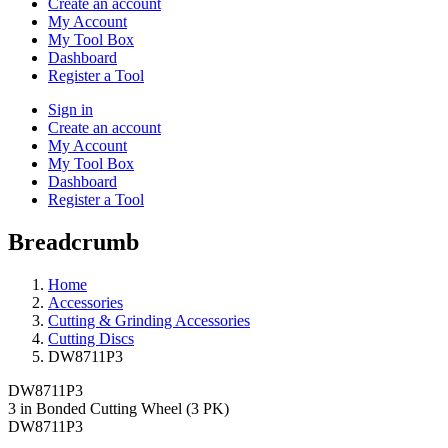
Create an account
My Account
My Tool Box
Dashboard
Register a Tool
Sign in
Create an account
My Account
My Tool Box
Dashboard
Register a Tool
Breadcrumb
Home
Accessories
Cutting & Grinding Accessories
Cutting Discs
DW8711P3
DW8711P3
3 in Bonded Cutting Wheel (3 PK)
DW8711P3