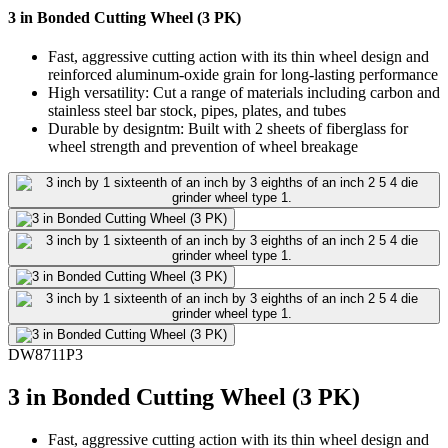
3 in Bonded Cutting Wheel (3 PK)
Fast, aggressive cutting action with its thin wheel design and
reinforced aluminum-oxide grain for long-lasting performance
High versatility: Cut a range of materials including carbon and
stainless steel bar stock, pipes, plates, and tubes
Durable by designtm: Built with 2 sheets of fiberglass for
wheel strength and prevention of wheel breakage
DW8711P3
3 in Bonded Cutting Wheel (3 PK)
Fast, aggressive cutting action with its thin wheel design and