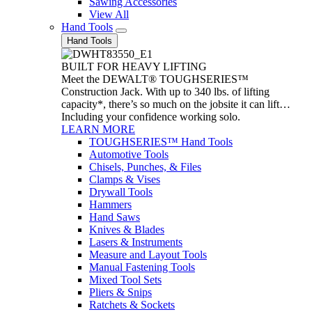
Sawing Accessories
View All
Hand Tools
Hand Tools
BUILT FOR HEAVY LIFTING
Meet the DEWALT® TOUGHSERIES™
Construction Jack. With up to 340 lbs. of lifting
capacity*, there’s so much on the jobsite it can lift…
Including your confidence working solo.
LEARN MORE
TOUGHSERIES™ Hand Tools
Automotive Tools
Chisels, Punches, & Files
Clamps & Vises
Drywall Tools
Hammers
Hand Saws
Knives & Blades
Lasers & Instruments
Measure and Layout Tools
Manual Fastening Tools
Mixed Tool Sets
Pliers & Snips
Ratchets & Sockets