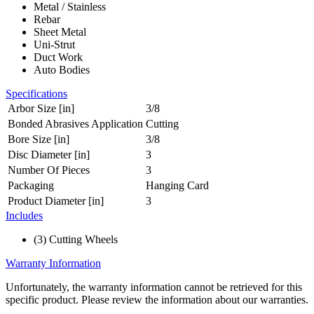
Metal / Stainless
Rebar
Sheet Metal
Uni-Strut
Duct Work
Auto Bodies
Specifications
Arbor Size [in]
3/8
Bonded Abrasives Application
Cutting
Bore Size [in]
3/8
Disc Diameter [in]
3
Number Of Pieces
3
Packaging
Hanging Card
Product Diameter [in]
3
Includes
(3) Cutting Wheels
Warranty Information
Unfortunately, the warranty information cannot be retrieved for this
specific product. Please review the information about our warranties.