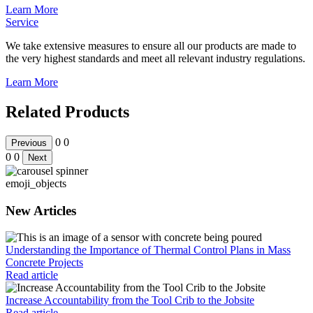
Learn More
Service
We take extensive measures to ensure all our products are made to
the very highest standards and meet all relevant industry regulations.
Learn More
Related Products
0
0
Previous
0
0
Next
emoji_objects
New Articles
Understanding the Importance of Thermal Control Plans in Mass
Concrete Projects
Read article
Increase Accountability from the Tool Crib to the Jobsite
Read article