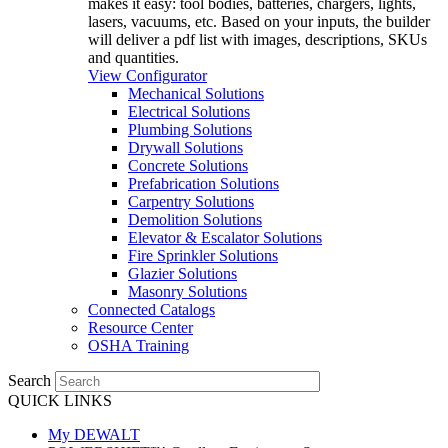
makes it easy: tool bodies, batteries, chargers, lights,
lasers, vacuums, etc. Based on your inputs, the builder
will deliver a pdf list with images, descriptions, SKUs
and quantities.
View Configurator
Mechanical Solutions
Electrical Solutions
Plumbing Solutions
Drywall Solutions
Concrete Solutions
Prefabrication Solutions
Carpentry Solutions
Demolition Solutions
Elevator & Escalator Solutions
Fire Sprinkler Solutions
Glazier Solutions
Masonry Solutions
Connected Catalogs
Resource Center
OSHA Training
Search
QUICK LINKS
My DEWALT