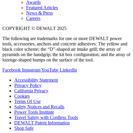
Awards
Featured Articles
News & Press
Careers
COPYRIGHT © DEWALT 2025
The following are trademarks for one or more DEWALT power
tools, accessories, anchors and concrete adhesives: The yellow and
black color scheme; the “D”-shaped air intake grill; the array of
pyramids on the handgrip; the kit box configuration; and the array of
lozenge-shaped humps on the surface of the tool.
Facebook
Instagram
YouTube
LinkedIn
Accessibility Statement
Privacy Policy
California Privacy
Cookies
Terms Of Use
Safety Notices and Recalls
Power Tools Institute
Travel Safety with Cordless Tools
DEWALT Patent Information
Shop Safe