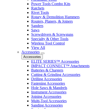
Power Tools Combo Kits
Ratchets
Rivet Tools
Rotary & Demolition Hammers
Routers, Planers, & Joiners
Sanders
Saws
Screwdrivers & Screwguns
Specialty & Other Tools
Wireless Tool Control
View All
Accessories
Accessories
ELITE SERIES™ Accessories
IMPACT CONNECT™ Attachments
Batteries & Chargers
Cutting & Grinding Accessories
Drilling Accessories
Fastening Accessories
Hole Saws & Mandrels
Instrument Accessories
Joining Accessories
Multi-Tool Accessories
Sanding Accessories