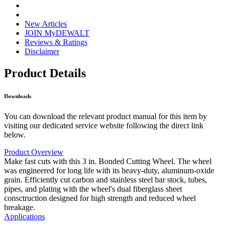
New Articles
JOIN MyDEWALT
Reviews & Ratings
Disclaimer
Product Details
Downloads
You can download the relevant product manual for this item by
visiting our dedicated service website following the direct link
below.
Product Overview
Make fast cuts with this 3 in. Bonded Cutting Wheel. The wheel
was engineered for long life with its heavy-duty, aluminum-oxide
grain. Efficiently cut carbon and stainless steel bar stock, tubes,
pipes, and plating with the wheel's dual fiberglass sheet
consctruction designed for high strength and reduced wheel
breakage.
Applications