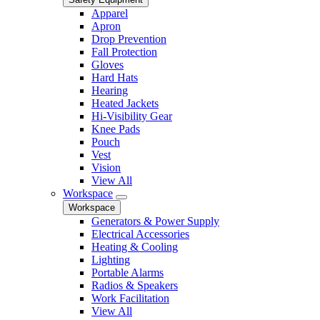
Apparel
Apron
Drop Prevention
Fall Protection
Gloves
Hard Hats
Hearing
Heated Jackets
Hi-Visibility Gear
Knee Pads
Pouch
Vest
Vision
View All
Workspace
Workspace
Generators & Power Supply
Electrical Accessories
Heating & Cooling
Lighting
Portable Alarms
Radios & Speakers
Work Facilitation
View All