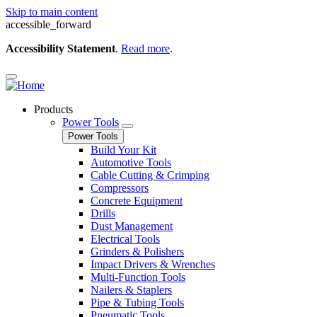
Skip to main content
accessible_forward
Accessibility Statement
.
Read more
.
Products
Power Tools
Power Tools
Build Your Kit
Automotive Tools
Cable Cutting & Crimping
Compressors
Concrete Equipment
Drills
Dust Management
Electrical Tools
Grinders & Polishers
Impact Drivers & Wrenches
Multi-Function Tools
Nailers & Staplers
Pipe & Tubing Tools
Pneumatic Tools