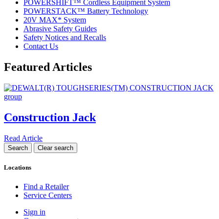
POWERSHIFT™ Cordless Equipment System
POWERSTACK™ Battery Technology
20V MAX* System
Abrasive Safety Guides
Safety Notices and Recalls
Contact Us
Featured Articles
Construction Jack
Read Article
Locations
Find a Retailer
Service Centers
Sign in