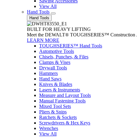
Sawing Accessories
View All
Hand Tools
Hand Tools
BUILT FOR HEAVY LIFTING
Meet the DEWALT® TOUGHSERIES™ Construction Jack. With
LEARN MORE
TOUGHSERIES™ Hand Tools
Automotive Tools
Chisels, Punches, & Files
Clamps & Vises
Drywall Tools
Hammers
Hand Saws
Knives & Blades
Lasers & Instruments
Measure and Layout Tools
Manual Fastening Tools
Mixed Tool Sets
Pliers & Snips
Ratchets & Sockets
Screwdrivers & Hex Keys
Wrenches
View All