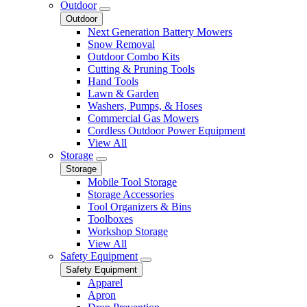
Outdoor
Outdoor
Next Generation Battery Mowers
Snow Removal
Outdoor Combo Kits
Cutting & Pruning Tools
Hand Tools
Lawn & Garden
Washers, Pumps, & Hoses
Commercial Gas Mowers
Cordless Outdoor Power Equipment
View All
Storage
Storage
Mobile Tool Storage
Storage Accessories
Tool Organizers & Bins
Toolboxes
Workshop Storage
View All
Safety Equipment
Safety Equipment
Apparel
Apron