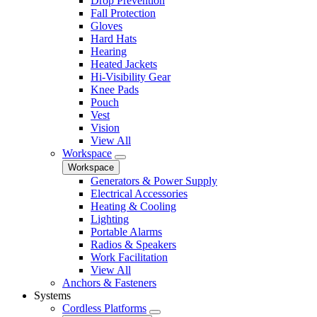
Drop Prevention
Fall Protection
Gloves
Hard Hats
Hearing
Heated Jackets
Hi-Visibility Gear
Knee Pads
Pouch
Vest
Vision
View All
Workspace
Workspace
Generators & Power Supply
Electrical Accessories
Heating & Cooling
Lighting
Portable Alarms
Radios & Speakers
Work Facilitation
View All
Anchors & Fasteners
Systems
Cordless Platforms