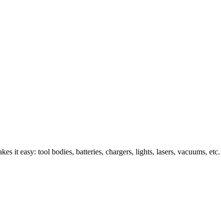
s it easy: tool bodies, batteries, chargers, lights, lasers, vacuums, etc.