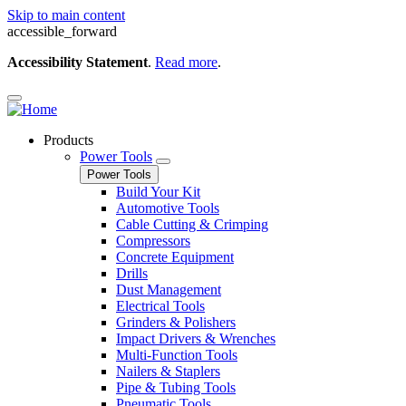
Skip to main content
accessible_forward
Accessibility Statement
.
Read more
.
Products
Power Tools
Power Tools
Build Your Kit
Automotive Tools
Cable Cutting & Crimping
Compressors
Concrete Equipment
Drills
Dust Management
Electrical Tools
Grinders & Polishers
Impact Drivers & Wrenches
Multi-Function Tools
Nailers & Staplers
Pipe & Tubing Tools
Pneumatic Tools