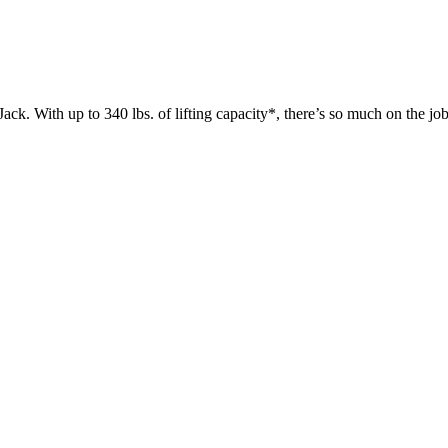
 up to 340 lbs. of lifting capacity*, there’s so much on the jobsit