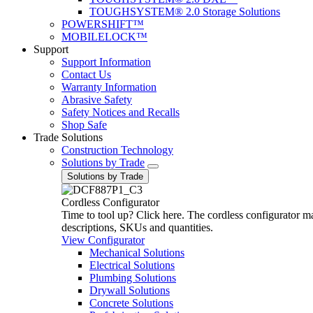
TOUGHSYSTEM® 2.0 Storage Solutions
POWERSHIFT™
MOBILELOCK™
Support
Support Information
Contact Us
Warranty Information
Abrasive Safety
Safety Notices and Recalls
Shop Safe
Trade Solutions
Construction Technology
Solutions by Trade
Solutions by Trade
Cordless Configurator
Time to tool up? Click here. The cordless configurator make
descriptions, SKUs and quantities.
View Configurator
Mechanical Solutions
Electrical Solutions
Plumbing Solutions
Drywall Solutions
Concrete Solutions