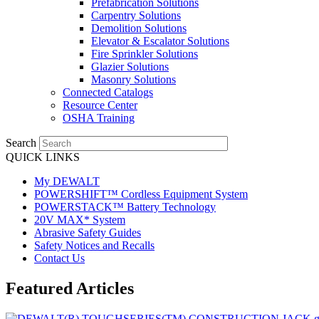
Prefabrication Solutions
Carpentry Solutions
Demolition Solutions
Elevator & Escalator Solutions
Fire Sprinkler Solutions
Glazier Solutions
Masonry Solutions
Connected Catalogs
Resource Center
OSHA Training
Search
QUICK LINKS
My DEWALT
POWERSHIFT™ Cordless Equipment System
POWERSTACK™ Battery Technology
20V MAX* System
Abrasive Safety Guides
Safety Notices and Recalls
Contact Us
Featured Articles