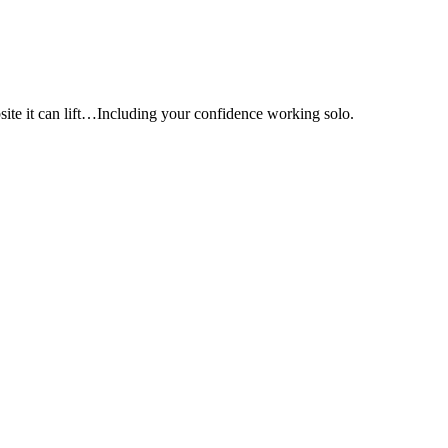
e it can lift…Including your confidence working solo.