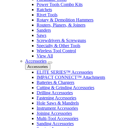
Power Tools Combo Kits
Ratchets
Rivet Tools
Rotary & Demolition Hammers
Routers, Planers, & Joiners
Sanders
Saws
Screwdrivers & Screwguns
Specialty & Other Tools
Wireless Tool Control
View All
Accessories
Accessories
ELITE SERIES™ Accessories
IMPACT CONNECT™ Attachments
Batteries & Chargers
Cutting & Grinding Accessories
Drilling Accessories
Fastening Accessories
Hole Saws & Mandrels
Instrument Accessories
Joining Accessories
Multi-Tool Accessories
Sanding Accessories