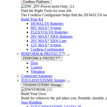
Cordless Platforms
Find the Right Tools for your Job
The Cordless Configurator helps find the DEWALT® tools,
Build Your Kit
DEWALT® Batteries
60V MAX* System
FLEXVOLT® Batteries
20V MAX* XR® Batteries
20V MAX* XR® Line
12V MAX* System
Cordless Configurator
PERFORM & PROTECT™
PERFORM & PROTECT™
Dust
Control
Vibration
Connected Solutions
TOUGHSYSTEM® Storage
TOUGHSYSTEM® Storage
Build Your Own
Build for wherever the job takes you. Portable, durable, 
Start Building
TOUGHSYSTEM® 2.0 DXL™