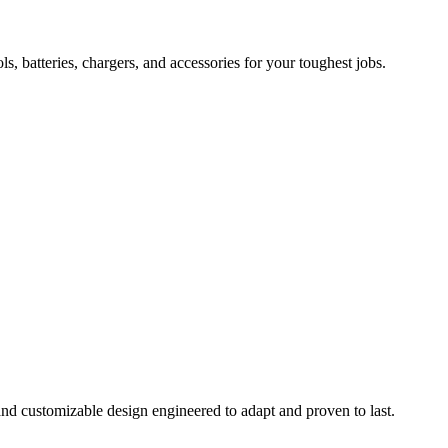
 batteries, chargers, and accessories for your toughest jobs.
and customizable design engineered to adapt and proven to last.