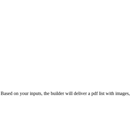
 Based on your inputs, the builder will deliver a pdf list with images,