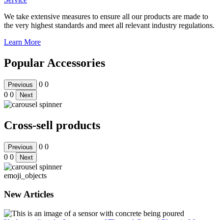
We take extensive measures to ensure all our products are made to
the very highest standards and meet all relevant industry regulations.
Learn More
Popular Accessories
0
0
Previous
0
0
Next
Cross-sell products
0
0
Previous
0
0
Next
emoji_objects
New Articles