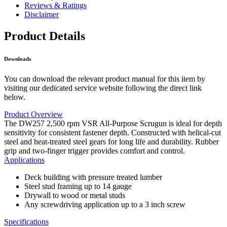
Reviews & Ratings
Disclaimer
Product Details
Downloads
You can download the relevant product manual for this item by
visiting our dedicated service website following the direct link
below.
Product Overview
The DW257 2,500 rpm VSR All-Purpose Scrugun is ideal for depth
sensitivity for consistent fastener depth. Constructed with helical-cut
steel and heat-treated steel gears for long life and durability. Rubber
grip and two-finger trigger provides comfort and control.
Applications
Deck building with pressure treated lumber
Steel stud framing up to 14 gauge
Drywall to wood or metal studs
Any screwdriving application up to a 3 inch screw
Specifications