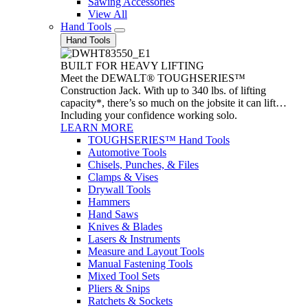
Sawing Accessories
View All
Hand Tools
Hand Tools
BUILT FOR HEAVY LIFTING
Meet the DEWALT® TOUGHSERIES™
Construction Jack. With up to 340 lbs. of lifting
capacity*, there’s so much on the jobsite it can lift…
Including your confidence working solo.
LEARN MORE
TOUGHSERIES™ Hand Tools
Automotive Tools
Chisels, Punches, & Files
Clamps & Vises
Drywall Tools
Hammers
Hand Saws
Knives & Blades
Lasers & Instruments
Measure and Layout Tools
Manual Fastening Tools
Mixed Tool Sets
Pliers & Snips
Ratchets & Sockets