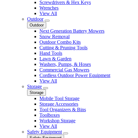
Screwdrivers & Hex Keys
Wrenches
View All
Outdoor
Outdoor
Next Generation Battery Mowers
Snow Removal
Outdoor Combo Kits
Cutting & Pruning Tools
Hand Tools
Lawn & Garden
Washers, Pumps, & Hoses
Commercial Gas Mowers
Cordless Outdoor Power Equipment
View All
Storage
Storage
Mobile Tool Storage
Storage Accessories
Tool Organizers & Bins
Toolboxes
Workshop Storage
View All
Safety Equipment
Safety Equipment