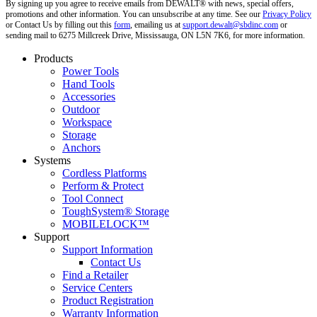
By signing up you agree to receive emails from DEWALT® with news, special offers,
promotions and other information. You can unsubscribe at any time. See our
Privacy Policy
or Contact Us by filling out this
form
, emailing us at
support.dewalt@sbdinc.com
or
sending mail to 6275 Millcreek Drive, Mississauga, ON L5N 7K6, for more information.
Products
Power Tools
Hand Tools
Accessories
Outdoor
Workspace
Storage
Anchors
Systems
Cordless Platforms
Perform & Protect
Tool Connect
ToughSystem® Storage
MOBILELOCK™
Support
Support Information
Contact Us
Find a Retailer
Service Centers
Product Registration
Warranty Information