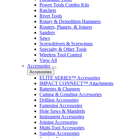
Power Tools Combo Kits
Ratchets
Rivet Tools
Rotary & Demolition Hammers
Routers, Planers, & Joiners
Sanders
Saws
Screwdrivers & Screwguns
Specialty & Other Tools
Wireless Tool Control
View All
Accessories
Accessories
ELITE SERIES™ Accessories
IMPACT CONNECT™ Attachments
Batteries & Chargers
Cutting & Grinding Accessories
Drilling Accessories
Fastening Accessories
Hole Saws & Mandrels
Instrument Accessories
Joining Accessories
Multi-Tool Accessories
Sanding Accessories