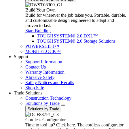
Build Your Own
Build for wherever the job takes you. Portable, durable,
and customizable design engineered to adapt and
proven to last.
Start Building
TOUGHSYSTEM® 2.0 DXL™
TOUGHSYSTEM® 2.0 Storage Solutions
POWERSHIFT™
MOBILELOCK™
Support
Support Information
Contact Us
Warranty Information
Abrasive Safety
Safety Notices and Recalls
Shop Safe
Trade Solutions
Construction Technology
Solutions by Trade
Solutions by Trade
Cordless Configurator
Time to tool up? Click here. The cordless configurator