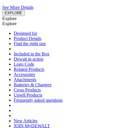
See More Details
EXPLORE
Explore
Explore
Designed for
Product Details
Find the right size
Included in the Box
Dewalt in action
Logo Code
Related Products
Accessories
Attachments
Batteries & Chargers
Cross Products
Upsell Products
Frequently asked questions
New Articles
JOIN MyDEWALT