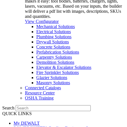
makes it easy: tool bodies, batteries, chargers, lights,
lasers, vacuums, etc. Based on your inputs, the builder
will deliver a pdf list with images, descriptions, SKUs
and quantities.
View Configurator
Mechanical Solutions
Electrical Solutions
Plumbing Solutions
Drywall Solutions
Concrete Solutions
Prefabrication Solutions
Carpentry Solutions
Demolition Solutions
Elevator & Escalator Solutions
Fire Sprinkler Solutions
Glazier Solutions
Masonry Solutions
Connected Catalogs
Resource Center
OSHA Training
Search
QUICK LINKS
My DEWALT