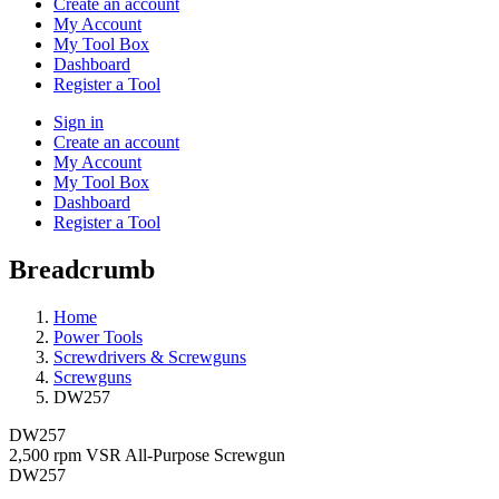
Create an account
My Account
My Tool Box
Dashboard
Register a Tool
Sign in
Create an account
My Account
My Tool Box
Dashboard
Register a Tool
Breadcrumb
Home
Power Tools
Screwdrivers & Screwguns
Screwguns
DW257
DW257
2,500 rpm VSR All-Purpose Screwgun
DW257