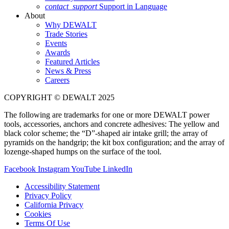
contact_support
Support in Language
About
Why DEWALT
Trade Stories
Events
Awards
Featured Articles
News & Press
Careers
COPYRIGHT © DEWALT 2025
The following are trademarks for one or more DEWALT power
tools, accessories, anchors and concrete adhesives: The yellow and
black color scheme; the “D”-shaped air intake grill; the array of
pyramids on the handgrip; the kit box configuration; and the array of
lozenge-shaped humps on the surface of the tool.
Facebook
Instagram
YouTube
LinkedIn
Accessibility Statement
Privacy Policy
California Privacy
Cookies
Terms Of Use