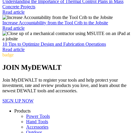
Understanding the Importance of Thermal Control Plans in Mass
Concrete Projects
Read article
Increase Accountability from the Tool Crib to the Jobsite
Read article
10 Tips to Optimize Design and Fabrication Operations
Read article
badge
JOIN MyDEWALT
Join MyDEWALT to register your tools and help protect your
investment, rate and review products you love, and learn about the
newest DEWALT tools and accessories.
SIGN UP NOW
Products
Power Tools
Hand Tools
Accessories
Outdoor