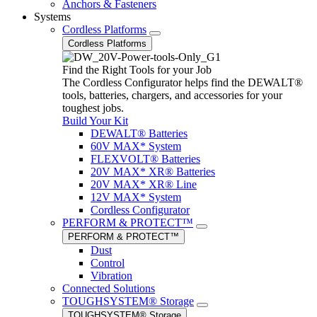
Anchors & Fasteners
Systems
Cordless Platforms
Cordless Platforms
Find the Right Tools for your Job
The Cordless Configurator helps find the DEWALT®
tools, batteries, chargers, and accessories for your
toughest jobs.
Build Your Kit
DEWALT® Batteries
60V MAX* System
FLEXVOLT® Batteries
20V MAX* XR® Batteries
20V MAX* XR® Line
12V MAX* System
Cordless Configurator
PERFORM & PROTECT™
PERFORM & PROTECT™
Dust
Control
Vibration
Connected Solutions
TOUGHSYSTEM® Storage
TOUGHSYSTEM® Storage