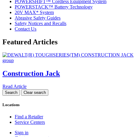
POWERSHIFT™ Cordless Equipment System
POWERSTACK™ Battery Technology
20V MAX* System
Abrasive Safety Guides
Safety Notices and Recalls
Contact Us
Featured Articles
Construction Jack
Read Article
Locations
Find a Retailer
Service Centers
Sign in