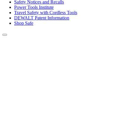
Safety Notices and Recalls
Power Tools Institute
Travel Safety with Cordless Tools
DEWALT Patent Information
Shop Safe