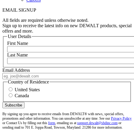
EMAIL SIGNUP
All fields are required unless otherwise noted.
Sign up to receive the latest info on new DEWALT products, special
offers and more.
User Details
First Name
Last Name
Email Address
Country of Residence
United States
Canada
By signing up you agree to receive emails from DEWALT® with news, special offers,
promotions and other information. You can unsubscribe at any time. See our
Privacy Policy
or Contact Us by filling out this
form
, emailing us at
support.dewalt@sbdinc.com
or
sending mail to 701 E. Joppa Road, Towson, Maryland. 21286 for more information.