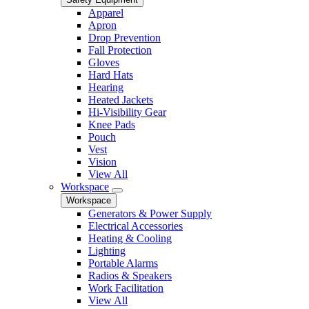
Apparel
Apron
Drop Prevention
Fall Protection
Gloves
Hard Hats
Hearing
Heated Jackets
Hi-Visibility Gear
Knee Pads
Pouch
Vest
Vision
View All
Workspace
Workspace
Generators & Power Supply
Electrical Accessories
Heating & Cooling
Lighting
Portable Alarms
Radios & Speakers
Work Facilitation
View All