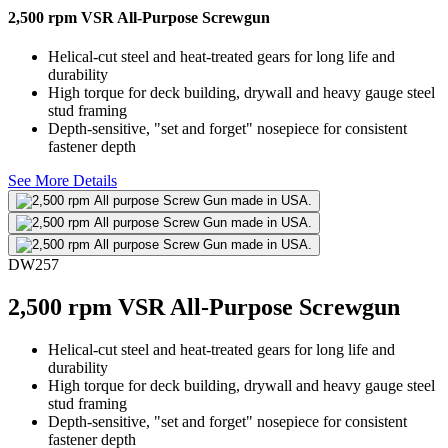
2,500 rpm VSR All-Purpose Screwgun
Helical-cut steel and heat-treated gears for long life and
durability
High torque for deck building, drywall and heavy gauge steel
stud framing
Depth-sensitive, "set and forget" nosepiece for consistent
fastener depth
See More Details
DW257
2,500 rpm VSR All-Purpose Screwgun
Helical-cut steel and heat-treated gears for long life and
durability
High torque for deck building, drywall and heavy gauge steel
stud framing
Depth-sensitive, "set and forget" nosepiece for consistent
fastener depth