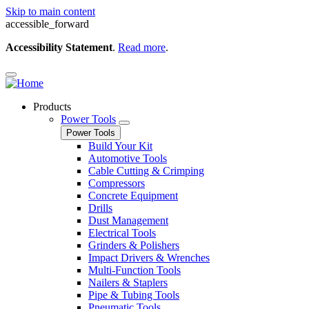
Skip to main content
accessible_forward
Accessibility Statement
.
Read more
.
Products
Power Tools
Power Tools
Build Your Kit
Automotive Tools
Cable Cutting & Crimping
Compressors
Concrete Equipment
Drills
Dust Management
Electrical Tools
Grinders & Polishers
Impact Drivers & Wrenches
Multi-Function Tools
Nailers & Staplers
Pipe & Tubing Tools
Pneumatic Tools