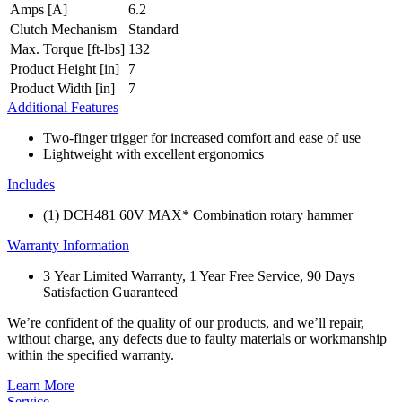
Amps [A]
6.2
Clutch Mechanism
Standard
Max. Torque [ft-lbs]
132
Product Height [in]
7
Product Width [in]
7
Additional Features
Two-finger trigger for increased comfort and ease of use
Lightweight with excellent ergonomics
Includes
(1) DCH481 60V MAX* Combination rotary hammer
Warranty Information
3 Year Limited Warranty, 1 Year Free Service, 90 Days
Satisfaction Guaranteed
We’re confident of the quality of our products, and we’ll repair,
without charge, any defects due to faulty materials or workmanship
within the specified warranty.
Learn More
Service