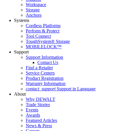
Workspace
Storage
Anchors
Systems
Cordless Platforms
Perform & Protect
Tool Connect
ToughSystem® Storage
MOBILELOCK™
Support
Support Information
Contact Us
Find a Retailer
Service Centers
Product Registration
Warranty Information
contact_support
Support in Language
About
Why DEWALT
Trade Stories
Events
Awards
Featured Articles
News & Press
Careers