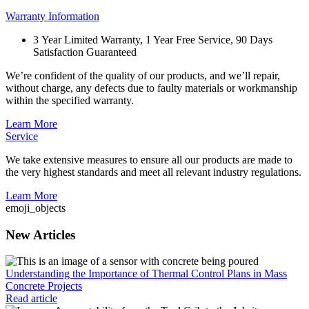
Warranty Information
3 Year Limited Warranty, 1 Year Free Service, 90 Days
Satisfaction Guaranteed
We’re confident of the quality of our products, and we’ll repair,
without charge, any defects due to faulty materials or workmanship
within the specified warranty.
Learn More
Service
We take extensive measures to ensure all our products are made to
the very highest standards and meet all relevant industry regulations.
Learn More
emoji_objects
New Articles
Understanding the Importance of Thermal Control Plans in Mass
Concrete Projects
Read article