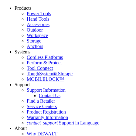
Products
Power Tools
Hand Tools
Accessories
Outdoor
Workspace
Storage
Anchors
Systems
Cordless Platforms
Perform & Protect
Tool Connect
ToughSystem® Storage
MOBILELOCK™
Support
Support Information
Contact Us
Find a Retailer
Service Centers
Product Registration
Warranty Information
contact_support
Support in Language
About
Why DEWALT