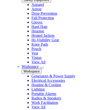
Apparel
Apron
Drop Prevention
Fall Protection
Gloves
Hard Hats
Hearing
Heated Jackets
Hi-Visibility Gear
Knee Pads
Pouch
Vest
Vision
View All
Workspace
Workspace
Generators & Power Supply
Electrical Accessories
Heating & Cooling
Lighting
Portable Alarms
Radios & Speakers
Work Facilitation
View All