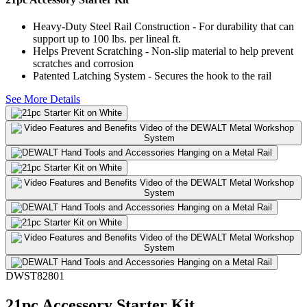
Heavy-Duty Steel Rail Construction - For durability that can
support up to 100 lbs. per lineal ft.
Helps Prevent Scratching - Non-slip material to help prevent
scratches and corrosion
Patented Latching System - Secures the hook to the rail
See More Details
DWST82801
21pc Accessory Starter Kit