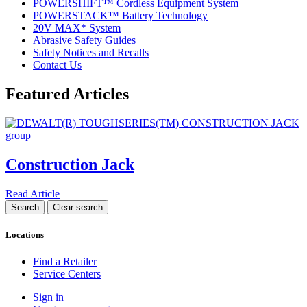
POWERSHIFT™ Cordless Equipment System
POWERSTACK™ Battery Technology
20V MAX* System
Abrasive Safety Guides
Safety Notices and Recalls
Contact Us
Featured Articles
Construction Jack
Read Article
Locations
Find a Retailer
Service Centers
Sign in