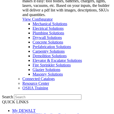
makes it easy: tool bodies, batteries, chargers, lights,
lasers, vacuums, etc. Based on your inputs, the builder
will deliver a pdf list with images, descriptions, SKUs
and quantities.
View Configurator
Mechanical Solutions
Electrical Solutions
Plumbing Solutions
Drywall Solutions
Concrete Solutions
Prefabrication Solutions
Carpentry Solutions
Demolition Solutions
Elevator & Escalator Solutions
Fire Sprinkler Solutions
Glazier Solutions
Masonry Solutions
Connected Catalogs
Resource Center
OSHA Training
Search
QUICK LINKS
My DEWALT