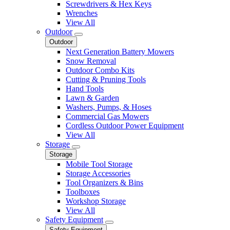
Screwdrivers & Hex Keys
Wrenches
View All
Outdoor
Outdoor
Next Generation Battery Mowers
Snow Removal
Outdoor Combo Kits
Cutting & Pruning Tools
Hand Tools
Lawn & Garden
Washers, Pumps, & Hoses
Commercial Gas Mowers
Cordless Outdoor Power Equipment
View All
Storage
Storage
Mobile Tool Storage
Storage Accessories
Tool Organizers & Bins
Toolboxes
Workshop Storage
View All
Safety Equipment
Safety Equipment