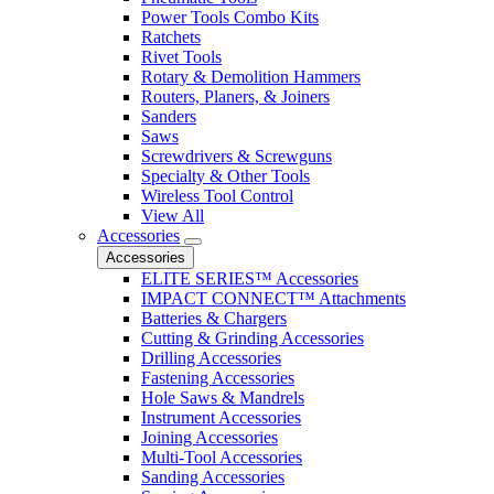
Power Tools Combo Kits
Ratchets
Rivet Tools
Rotary & Demolition Hammers
Routers, Planers, & Joiners
Sanders
Saws
Screwdrivers & Screwguns
Specialty & Other Tools
Wireless Tool Control
View All
Accessories
Accessories
ELITE SERIES™ Accessories
IMPACT CONNECT™ Attachments
Batteries & Chargers
Cutting & Grinding Accessories
Drilling Accessories
Fastening Accessories
Hole Saws & Mandrels
Instrument Accessories
Joining Accessories
Multi-Tool Accessories
Sanding Accessories