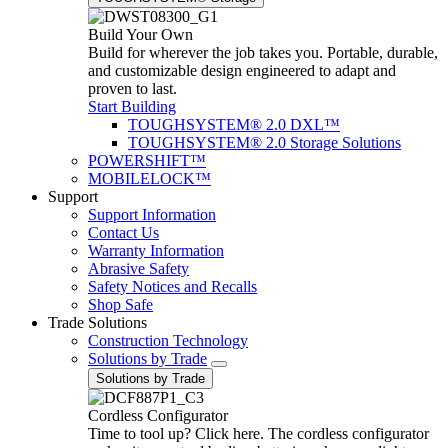
Build Your Own
Build for wherever the job takes you. Portable, durable,
and customizable design engineered to adapt and
proven to last.
Start Building
TOUGHSYSTEM® 2.0 DXL™
TOUGHSYSTEM® 2.0 Storage Solutions
POWERSHIFT™
MOBILELOCK™
Support
Support Information
Contact Us
Warranty Information
Abrasive Safety
Safety Notices and Recalls
Shop Safe
Trade Solutions
Construction Technology
Solutions by Trade
Solutions by Trade
Cordless Configurator
Time to tool up? Click here. The cordless configurator