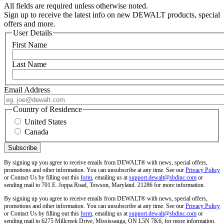
All fields are required unless otherwise noted.
Sign up to receive the latest info on new DEWALT products, special
offers and more.
User Details
First Name
Last Name
Email Address
Country of Residence
United States
Canada
By signing up you agree to receive emails from DEWALT® with news, special offers,
promotions and other information. You can unsubscribe at any time. See our
Privacy Policy
or Contact Us by filling out this
form
, emailing us at
support.dewalt@sbdinc.com
or
sending mail to 701 E. Joppa Road, Towson, Maryland. 21286 for more information.
By signing up you agree to receive emails from DEWALT® with news, special offers,
promotions and other information. You can unsubscribe at any time. See our
Privacy Policy
or Contact Us by filling out this
form
, emailing us at
support.dewalt@sbdinc.com
or
sending mail to 6275 Millcreek Drive, Mississauga, ON L5N 7K6, for more information.