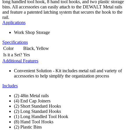
long handled tool hook, 8 hand tool hooks, and two plastic storage
bins. All accessories can easily attach to the DEWALT Metal rails
and feature a patented latching system that secures the hook to the
rail.
Applications
Work Shop Storage
Specifications
Color
Black, Yellow
Is it a Set?
Yes
Additional Features
Convenient Solution - Kit includes metal rail and variety of
accessories to help simplify the organization process
Includes
(2) 48in Metal rails
(4) End Cap Joiners
(2) Short Standard Hooks
(2) Long Standard Hooks
(1) Long Handled Tool Hook
(8) Hand Tool Hooks
(2) Plastic Bins