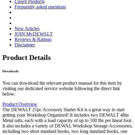
Upsell Products
Frequently asked questions
New Articles
JOIN MyDEWALT
Reviews & Ratings
Disclaimer
Product Details
Downloads
You can download the relevant product manual for this item by
visiting our dedicated service website following the direct link
below.
Product Overview
The DEWALT 21pc Accessory Starter Kit is a great way to start
getting your Workshop Organized! It includes two DEWALT 48in
Metal rails, each with a load capacity of up to 100 lbs per lineal foot.
It also includes a variety of DEWAL Workshop Storage Accessories,
including two short standard hooks, two long standard hooks, one