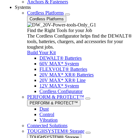
Anchors & Fasteners
Systems
Cordless Platforms
Cordless Platforms
Find the Right Tools for your Job
The Cordless Configurator helps find the DEWALT®
tools, batteries, chargers, and accessories for your
toughest jobs.
Build Your Kit
DEWALT® Batteries
60V MAX* System
FLEXVOLT® Batteries
20V MAX* XR® Batteries
20V MAX* XR® Line
12V MAX* System
Cordless Configurator
PERFORM & PROTECT™
PERFORM & PROTECT™
Dust
Control
Vibration
Connected Solutions
TOUGHSYSTEM® Storage
TOUGHSYSTEM® Storage