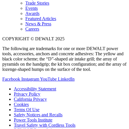
Trade Stories
Events
Awards
Featured Articles
News & Press
Careers
COPYRIGHT © DEWALT 2025
The following are trademarks for one or more DEWALT power
tools, accessories, anchors and concrete adhesives: The yellow and
black color scheme; the “D”-shaped air intake grill; the array of
pyramids on the handgrip; the kit box configuration; and the array of
lozenge-shaped humps on the surface of the tool.
Facebook
Instagram
YouTube
LinkedIn
Accessibility Statement
Privacy Policy
California Privacy
Cookies
Terms Of Use
Safety Notices and Recalls
Power Tools Institute
Travel Safety with Cordless Tools