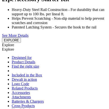
Heavy-Duty Steel Rail Construction - For durability that can
support up to 100 lbs. per lineal ft.
Helps Prevent Scratching - Non-slip material to help prevent
scratches and corrosion
Patented Latching System - Secures the hook to the rail
See More Details
EXPLORE
Explore
Explore
Designed for
Product Details
Find the right size
Included in the Box
Dewalt in action
Logo Code
Related Products
Accessories
Attachments
Batteries & Chargers
Cross Products