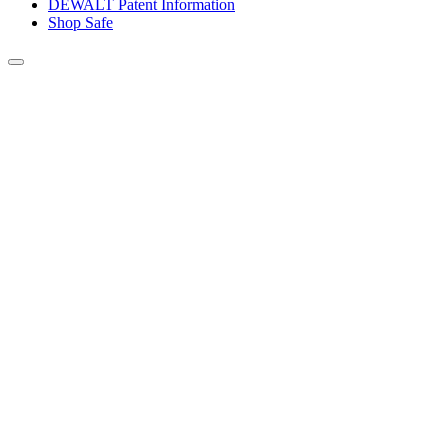
DEWALT Patent Information
Shop Safe