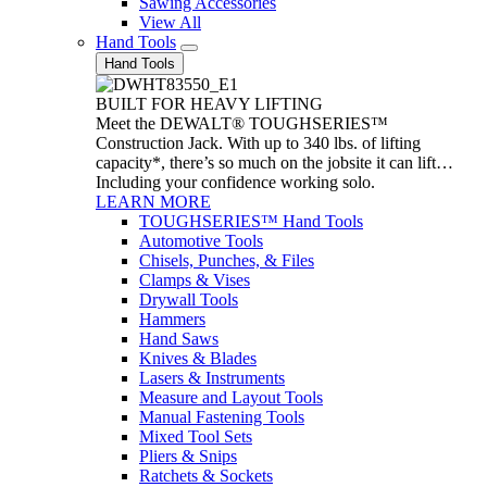
Sawing Accessories
View All
Hand Tools
Hand Tools
BUILT FOR HEAVY LIFTING
Meet the DEWALT® TOUGHSERIES™
Construction Jack. With up to 340 lbs. of lifting
capacity*, there’s so much on the jobsite it can lift…
Including your confidence working solo.
LEARN MORE
TOUGHSERIES™ Hand Tools
Automotive Tools
Chisels, Punches, & Files
Clamps & Vises
Drywall Tools
Hammers
Hand Saws
Knives & Blades
Lasers & Instruments
Measure and Layout Tools
Manual Fastening Tools
Mixed Tool Sets
Pliers & Snips
Ratchets & Sockets