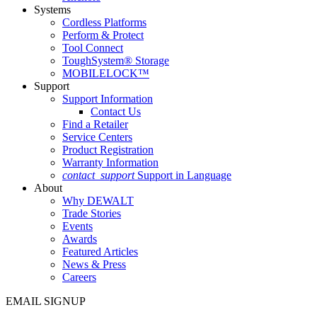
Systems
Cordless Platforms
Perform & Protect
Tool Connect
ToughSystem® Storage
MOBILELOCK™
Support
Support Information
Contact Us
Find a Retailer
Service Centers
Product Registration
Warranty Information
contact_support
Support in Language
About
Why DEWALT
Trade Stories
Events
Awards
Featured Articles
News & Press
Careers
EMAIL SIGNUP