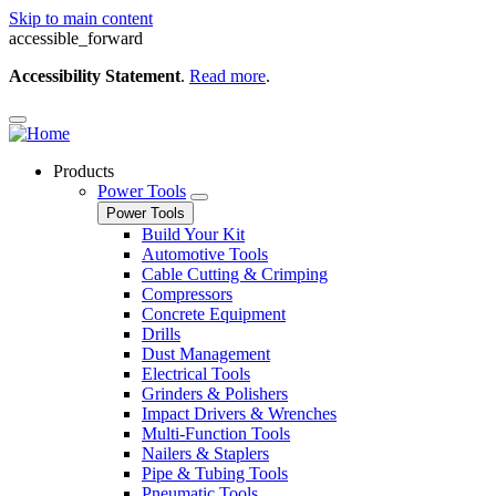
Skip to main content
accessible_forward
Accessibility Statement
.
Read more
.
Products
Power Tools
Power Tools
Build Your Kit
Automotive Tools
Cable Cutting & Crimping
Compressors
Concrete Equipment
Drills
Dust Management
Electrical Tools
Grinders & Polishers
Impact Drivers & Wrenches
Multi-Function Tools
Nailers & Staplers
Pipe & Tubing Tools
Pneumatic Tools