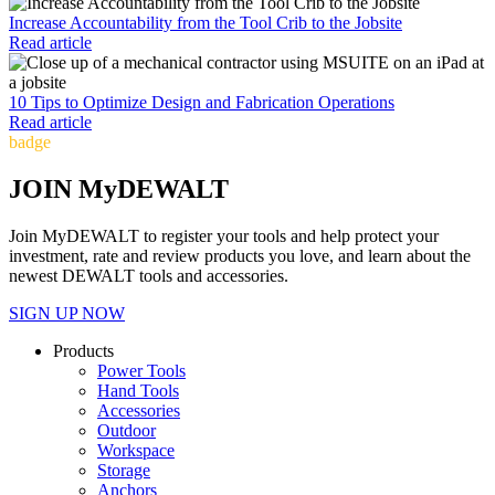
Increase Accountability from the Tool Crib to the Jobsite
Read article
10 Tips to Optimize Design and Fabrication Operations
Read article
badge
JOIN MyDEWALT
Join MyDEWALT to register your tools and help protect your
investment, rate and review products you love, and learn about the
newest DEWALT tools and accessories.
SIGN UP NOW
Products
Power Tools
Hand Tools
Accessories
Outdoor
Workspace
Storage
Anchors