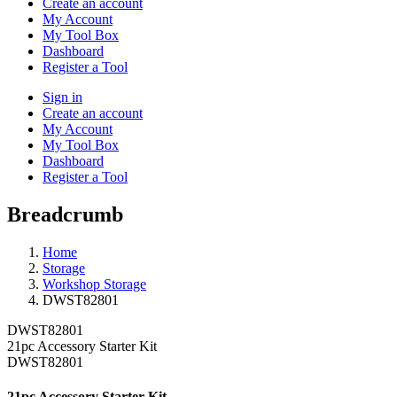
Create an account
My Account
My Tool Box
Dashboard
Register a Tool
Sign in
Create an account
My Account
My Tool Box
Dashboard
Register a Tool
Breadcrumb
Home
Storage
Workshop Storage
DWST82801
DWST82801
21pc Accessory Starter Kit
DWST82801
21pc Accessory Starter Kit