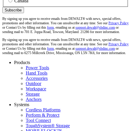
Canada
By signing up you agree to receive emails from DEWALT® with news, special offers,
promotions and other information. You can unsubscribe at any time. See our
Privacy Policy
or Contact Us by filling out this
form
, emailing us at
support.dewalt@sbdinc.com
or
sending mail to 701 E. Joppa Road, Towson, Maryland. 21286 for more information.
By signing up you agree to receive emails from DEWALT® with news, special offers,
promotions and other information. You can unsubscribe at any time. See our
Privacy Policy
or Contact Us by filling out this
form
, emailing us at
support.dewalt@sbdinc.com
or
sending mail to 6275 Millcreek Drive, Mississauga, ON L5N 7K6, for more information.
Products
Power Tools
Hand Tools
Accessories
Outdoor
Workspace
Storage
Anchors
Systems
Cordless Platforms
Perform & Protect
Tool Connect
ToughSystem® Storage
MOBILELOCK™