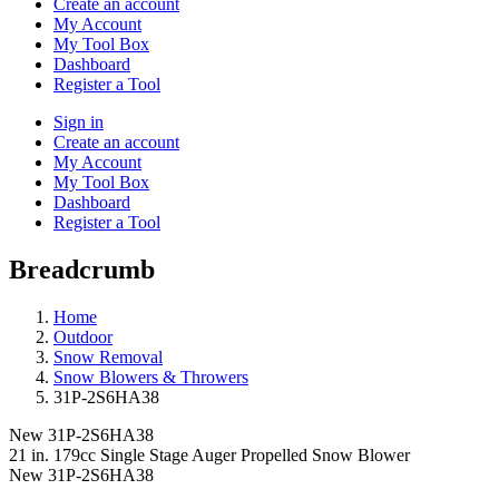
Create an account
My Account
My Tool Box
Dashboard
Register a Tool
Sign in
Create an account
My Account
My Tool Box
Dashboard
Register a Tool
Breadcrumb
Home
Outdoor
Snow Removal
Snow Blowers & Throwers
31P-2S6HA38
New
31P-2S6HA38
21 in. 179cc Single Stage Auger Propelled Snow Blower
New
31P-2S6HA38