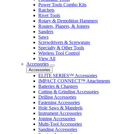
Power Tools Combo Kits
Ratchets
Rivet Tools
Rotary & Demolition Hammers
Routers, Planers, & Joiners
Sanders
Saws
Screwdrivers & Screwguns
Specialty & Other Tools
Wireless Tool Control
View All
Accessories
Accessories
ELITE SERIES™ Accessories
IMPACT CONNECT™ Attachments
Batteries & Chargers
Cutting & Grinding Accessories
Drilling Accessories
Fastening Accessories
Hole Saws & Mandrels
Instrument Accessories
Joining Accessories
Multi-Tool Accessories
Sanding Accessories