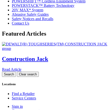
POWERSHIFT™ Cordless Equipment System
POWERSTACK™ Battery Technology
20V MAX* System
Abrasive Safety Guides
Safety Notices and Recalls
Contact Us
Featured Articles
Construction Jack
Read Article
Locations
Find a Retailer
Service Centers
Sign in