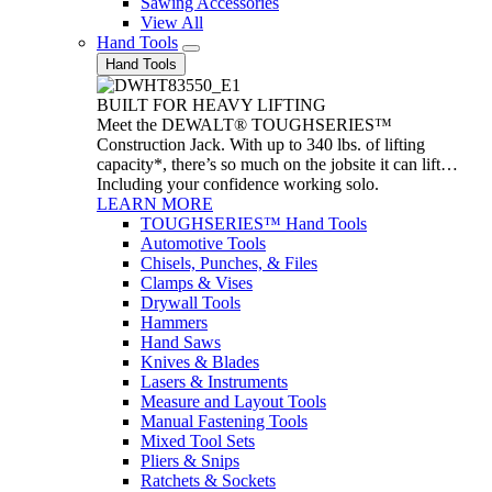
Sawing Accessories
View All
Hand Tools
Hand Tools
BUILT FOR HEAVY LIFTING
Meet the DEWALT® TOUGHSERIES™
Construction Jack. With up to 340 lbs. of lifting
capacity*, there’s so much on the jobsite it can lift…
Including your confidence working solo.
LEARN MORE
TOUGHSERIES™ Hand Tools
Automotive Tools
Chisels, Punches, & Files
Clamps & Vises
Drywall Tools
Hammers
Hand Saws
Knives & Blades
Lasers & Instruments
Measure and Layout Tools
Manual Fastening Tools
Mixed Tool Sets
Pliers & Snips
Ratchets & Sockets