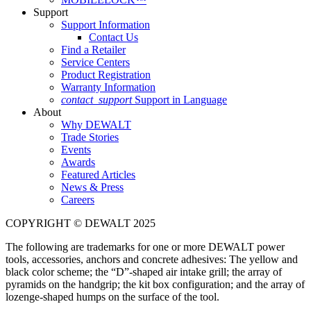
Support
Support Information
Contact Us
Find a Retailer
Service Centers
Product Registration
Warranty Information
contact_support
Support in Language
About
Why DEWALT
Trade Stories
Events
Awards
Featured Articles
News & Press
Careers
COPYRIGHT © DEWALT 2025
The following are trademarks for one or more DEWALT power
tools, accessories, anchors and concrete adhesives: The yellow and
black color scheme; the “D”-shaped air intake grill; the array of
pyramids on the handgrip; the kit box configuration; and the array of
lozenge-shaped humps on the surface of the tool.