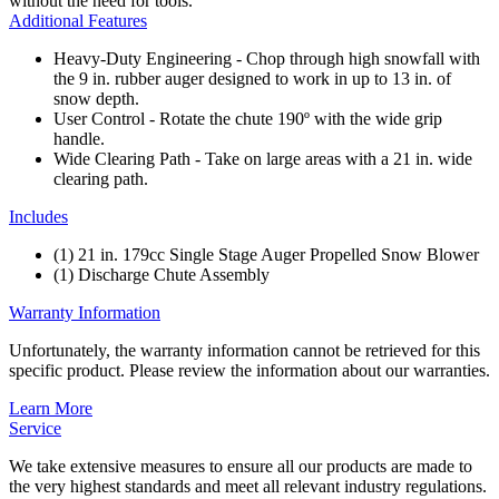
without the need for tools.
Additional Features
Heavy-Duty Engineering - Chop through high snowfall with
the 9 in. rubber auger designed to work in up to 13 in. of
snow depth.
User Control - Rotate the chute 190º with the wide grip
handle.
Wide Clearing Path - Take on large areas with a 21 in. wide
clearing path.
Includes
(1) 21 in. 179cc Single Stage Auger Propelled Snow Blower
(1) Discharge Chute Assembly
Warranty Information
Unfortunately, the warranty information cannot be retrieved for this
specific product. Please review the information about our warranties.
Learn More
Service
We take extensive measures to ensure all our products are made to
the very highest standards and meet all relevant industry regulations.