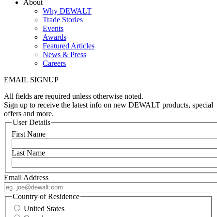
About
Why DEWALT
Trade Stories
Events
Awards
Featured Articles
News & Press
Careers
EMAIL SIGNUP
All fields are required unless otherwise noted.
Sign up to receive the latest info on new DEWALT products, special
offers and more.
User Details
First Name
Last Name
Email Address
Country of Residence
United States