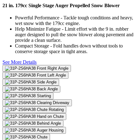
21 in. 179cc Single Stage Auger Propelled Snow Blower
Powerful Performance - Tackle tough conditions and heavy,
wet snow with the 179cc engine.
Help Minimize Fatigue - Limit effort with the 9 in. rubber
auger designed to pull the snow blower along pavement and
provide a clean surface.
Compact Storage - Fold handles down without tools to
conserve storage space in tight areas.
See More Details