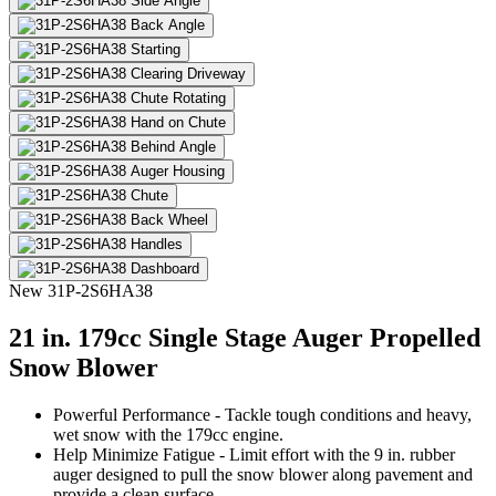
New
31P-2S6HA38
21 in. 179cc Single Stage Auger Propelled
Snow Blower
Powerful Performance - Tackle tough conditions and heavy,
wet snow with the 179cc engine.
Help Minimize Fatigue - Limit effort with the 9 in. rubber
auger designed to pull the snow blower along pavement and
provide a clean surface.