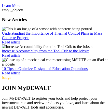
Learn More
emoji_objects
New Articles
Understanding the Importance of Thermal Control Plans in Mass
Concrete Projects
Read article
Increase Accountability from the Tool Crib to the Jobsite
Read article
10 Tips to Optimize Design and Fabrication Operations
Read article
badge
JOIN MyDEWALT
Join MyDEWALT to register your tools and help protect your
investment, rate and review products you love, and learn about the
newest DEWALT tools and accessories.