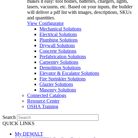
makes it easy: tool bodies, batteries, chargers, lights,
lasers, vacuums, etc. Based on your inputs, the builder
will deliver a pdf list with images, descriptions, SKUs
and quantities.
View Configurator
Mechanical Solutions
Electrical Solutions
Plumbing Solutions
Drywall Solutions
Concrete Solutions
Prefabrication Solutions
Carpentry Solutions
Demolition Solutions
Elevator & Escalator Solutions
Fire Sprinkler Solutions
Glazier Solutions
Masonry Solutions
Connected Catalogs
Resource Center
OSHA Training
Search
QUICK LINKS
My DEWALT