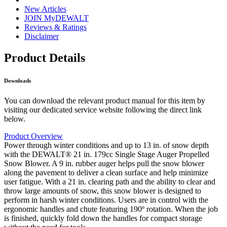
New Articles
JOIN MyDEWALT
Reviews & Ratings
Disclaimer
Product Details
Downloads
You can download the relevant product manual for this item by
visiting our dedicated service website following the direct link
below.
Product Overview
Power through winter conditions and up to 13 in. of snow depth
with the DEWALT® 21 in. 179cc Single Stage Auger Propelled
Snow Blower. A 9 in. rubber auger helps pull the snow blower
along the pavement to deliver a clean surface and help minimize
user fatigue. With a 21 in. clearing path and the ability to clear and
throw large amounts of snow, this snow blower is designed to
perform in harsh winter conditions. Users are in control with the
ergonomic handles and chute featuring 190º rotation. When the job
is finished, quickly fold down the handles for compact storage