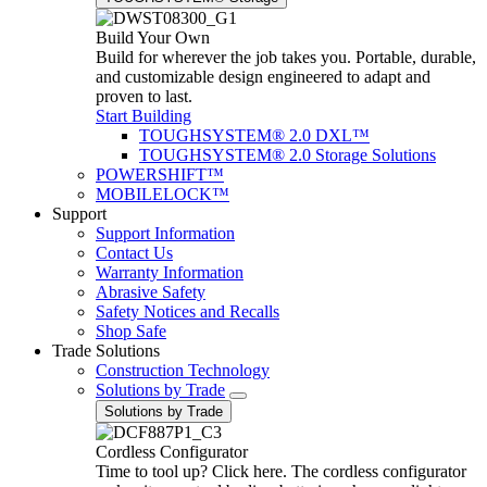
Build Your Own
Build for wherever the job takes you. Portable, durable,
and customizable design engineered to adapt and
proven to last.
Start Building
TOUGHSYSTEM® 2.0 DXL™
TOUGHSYSTEM® 2.0 Storage Solutions
POWERSHIFT™
MOBILELOCK™
Support
Support Information
Contact Us
Warranty Information
Abrasive Safety
Safety Notices and Recalls
Shop Safe
Trade Solutions
Construction Technology
Solutions by Trade
Solutions by Trade
Cordless Configurator
Time to tool up? Click here. The cordless configurator