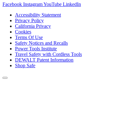
Facebook
Instagram
YouTube
LinkedIn
Accessibility Statement
Privacy Policy
California Privacy
Cookies
Terms Of Use
Safety Notices and Recalls
Power Tools Institute
Travel Safety with Cordless Tools
DEWALT Patent Information
Shop Safe