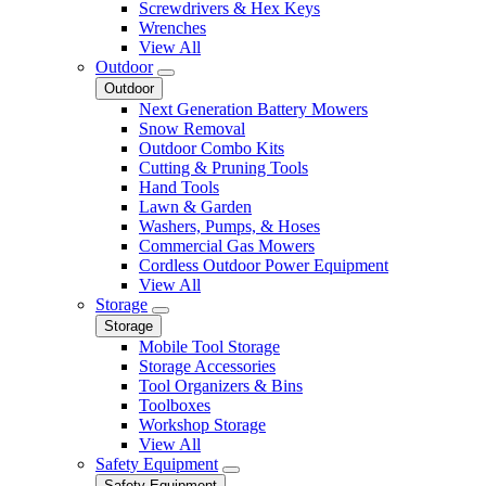
Screwdrivers & Hex Keys
Wrenches
View All
Outdoor
Outdoor
Next Generation Battery Mowers
Snow Removal
Outdoor Combo Kits
Cutting & Pruning Tools
Hand Tools
Lawn & Garden
Washers, Pumps, & Hoses
Commercial Gas Mowers
Cordless Outdoor Power Equipment
View All
Storage
Storage
Mobile Tool Storage
Storage Accessories
Tool Organizers & Bins
Toolboxes
Workshop Storage
View All
Safety Equipment
Safety Equipment