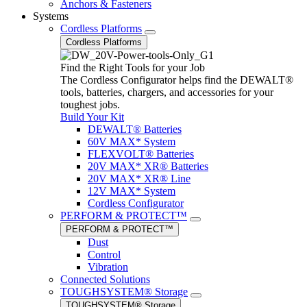
Anchors & Fasteners
Systems
Cordless Platforms
Cordless Platforms
Find the Right Tools for your Job
The Cordless Configurator helps find the DEWALT®
tools, batteries, chargers, and accessories for your
toughest jobs.
Build Your Kit
DEWALT® Batteries
60V MAX* System
FLEXVOLT® Batteries
20V MAX* XR® Batteries
20V MAX* XR® Line
12V MAX* System
Cordless Configurator
PERFORM & PROTECT™
PERFORM & PROTECT™
Dust
Control
Vibration
Connected Solutions
TOUGHSYSTEM® Storage
TOUGHSYSTEM® Storage