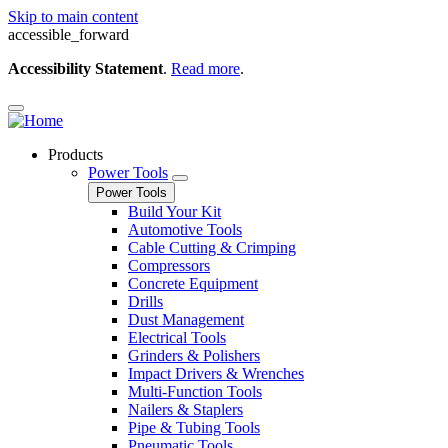
Skip to main content
accessible_forward
Accessibility Statement
.
Read more
.
Products
Power Tools
Power Tools
Build Your Kit
Automotive Tools
Cable Cutting & Crimping
Compressors
Concrete Equipment
Drills
Dust Management
Electrical Tools
Grinders & Polishers
Impact Drivers & Wrenches
Multi-Function Tools
Nailers & Staplers
Pipe & Tubing Tools
Pneumatic Tools