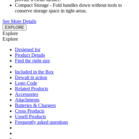
Compact Storage - Fold handles down without tools to
conserve storage space in tight areas.
See More Details
EXPLORE
Explore
Explore
Designed for
Product Details
Find the right size
Included in the Box
Dewalt in action
Logo Code
Related Products
Accessories
Attachments
Batteries & Chargers
Cross Products
Upsell Products
Frequently asked questions