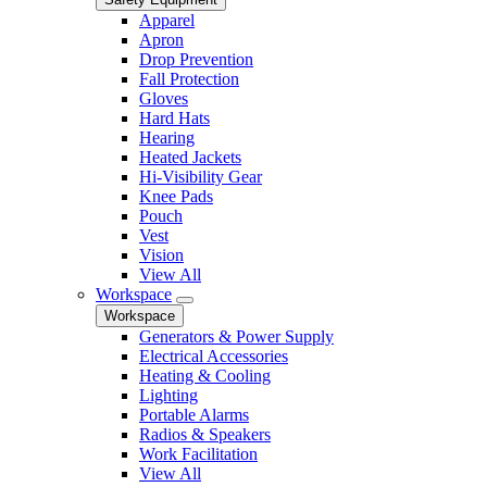
Apparel
Apron
Drop Prevention
Fall Protection
Gloves
Hard Hats
Hearing
Heated Jackets
Hi-Visibility Gear
Knee Pads
Pouch
Vest
Vision
View All
Workspace
Workspace
Generators & Power Supply
Electrical Accessories
Heating & Cooling
Lighting
Portable Alarms
Radios & Speakers
Work Facilitation
View All