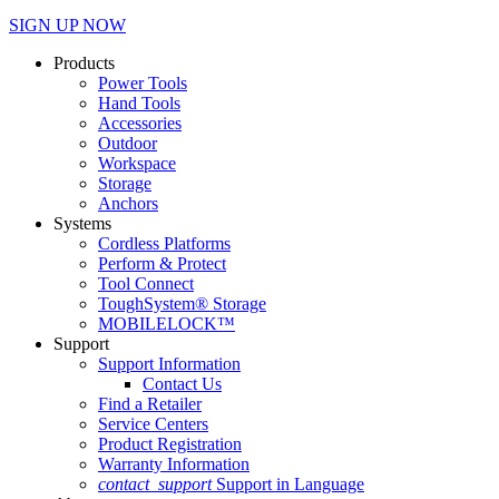
SIGN UP NOW
Products
Power Tools
Hand Tools
Accessories
Outdoor
Workspace
Storage
Anchors
Systems
Cordless Platforms
Perform & Protect
Tool Connect
ToughSystem® Storage
MOBILELOCK™
Support
Support Information
Contact Us
Find a Retailer
Service Centers
Product Registration
Warranty Information
contact_support
Support in Language