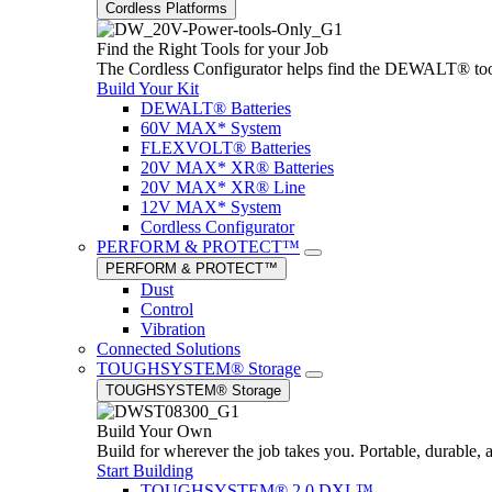
Cordless Platforms
Find the Right Tools for your Job
The Cordless Configurator helps find the DEWALT® tools,
Build Your Kit
DEWALT® Batteries
60V MAX* System
FLEXVOLT® Batteries
20V MAX* XR® Batteries
20V MAX* XR® Line
12V MAX* System
Cordless Configurator
PERFORM & PROTECT™
PERFORM & PROTECT™
Dust
Control
Vibration
Connected Solutions
TOUGHSYSTEM® Storage
TOUGHSYSTEM® Storage
Build Your Own
Build for wherever the job takes you. Portable, durable, 
Start Building
TOUGHSYSTEM® 2.0 DXL™