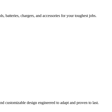
 batteries, chargers, and accessories for your toughest jobs.
and customizable design engineered to adapt and proven to last.