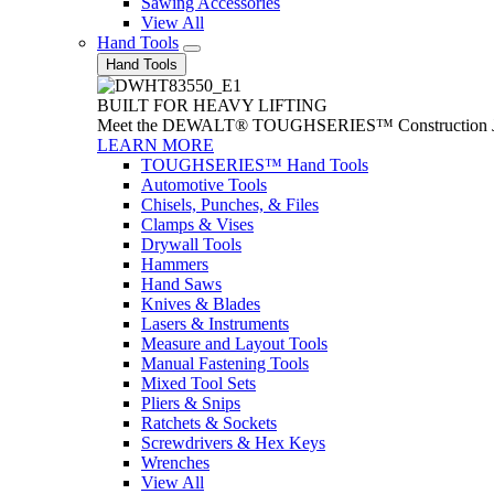
Sawing Accessories
View All
Hand Tools
Hand Tools
BUILT FOR HEAVY LIFTING
Meet the DEWALT® TOUGHSERIES™ Construction Jack. With
LEARN MORE
TOUGHSERIES™ Hand Tools
Automotive Tools
Chisels, Punches, & Files
Clamps & Vises
Drywall Tools
Hammers
Hand Saws
Knives & Blades
Lasers & Instruments
Measure and Layout Tools
Manual Fastening Tools
Mixed Tool Sets
Pliers & Snips
Ratchets & Sockets
Screwdrivers & Hex Keys
Wrenches
View All