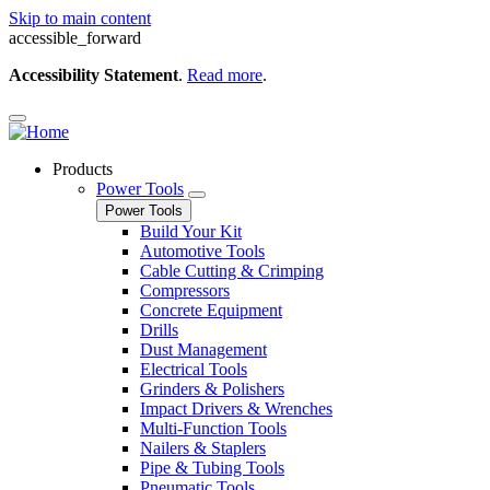
Skip to main content
accessible_forward
Accessibility Statement
.
Read more
.
Products
Power Tools
Power Tools
Build Your Kit
Automotive Tools
Cable Cutting & Crimping
Compressors
Concrete Equipment
Drills
Dust Management
Electrical Tools
Grinders & Polishers
Impact Drivers & Wrenches
Multi-Function Tools
Nailers & Staplers
Pipe & Tubing Tools
Pneumatic Tools