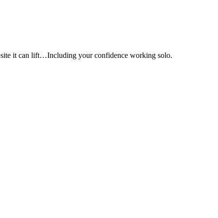
e it can lift…Including your confidence working solo.