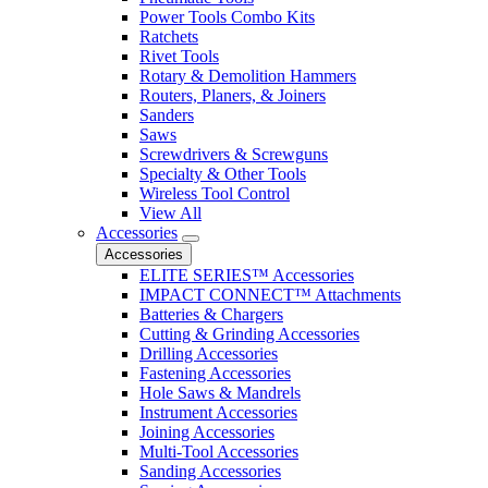
Power Tools Combo Kits
Ratchets
Rivet Tools
Rotary & Demolition Hammers
Routers, Planers, & Joiners
Sanders
Saws
Screwdrivers & Screwguns
Specialty & Other Tools
Wireless Tool Control
View All
Accessories
Accessories
ELITE SERIES™ Accessories
IMPACT CONNECT™ Attachments
Batteries & Chargers
Cutting & Grinding Accessories
Drilling Accessories
Fastening Accessories
Hole Saws & Mandrels
Instrument Accessories
Joining Accessories
Multi-Tool Accessories
Sanding Accessories