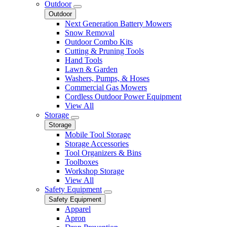
Outdoor
Outdoor
Next Generation Battery Mowers
Snow Removal
Outdoor Combo Kits
Cutting & Pruning Tools
Hand Tools
Lawn & Garden
Washers, Pumps, & Hoses
Commercial Gas Mowers
Cordless Outdoor Power Equipment
View All
Storage
Storage
Mobile Tool Storage
Storage Accessories
Tool Organizers & Bins
Toolboxes
Workshop Storage
View All
Safety Equipment
Safety Equipment
Apparel
Apron