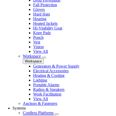
Drop Prevention
Fall Protection
Gloves
Hard Hats
Hearing
Heated Jackets
Hi-Visibility Gear
Knee Pads
Pouch
Vest
Vision
View All
Workspace
Workspace
Generators & Power Supply
Electrical Accessories
Heating & Cooling
Lighting
Portable Alarms
Radios & Speakers
Work Facilitation
View All
Anchors & Fasteners
Systems
Cordless Platforms