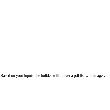
 Based on your inputs, the builder will deliver a pdf list with images,