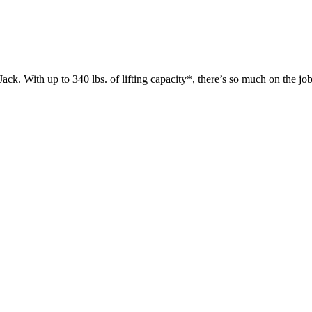
 up to 340 lbs. of lifting capacity*, there’s so much on the jobsit