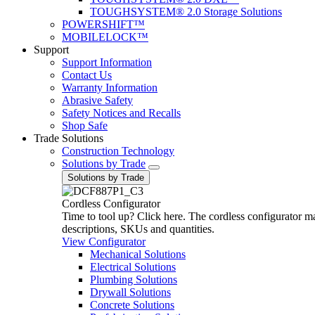
TOUGHSYSTEM® 2.0 Storage Solutions
POWERSHIFT™
MOBILELOCK™
Support
Support Information
Contact Us
Warranty Information
Abrasive Safety
Safety Notices and Recalls
Shop Safe
Trade Solutions
Construction Technology
Solutions by Trade
Solutions by Trade
Cordless Configurator
Time to tool up? Click here. The cordless configurator make
descriptions, SKUs and quantities.
View Configurator
Mechanical Solutions
Electrical Solutions
Plumbing Solutions
Drywall Solutions
Concrete Solutions