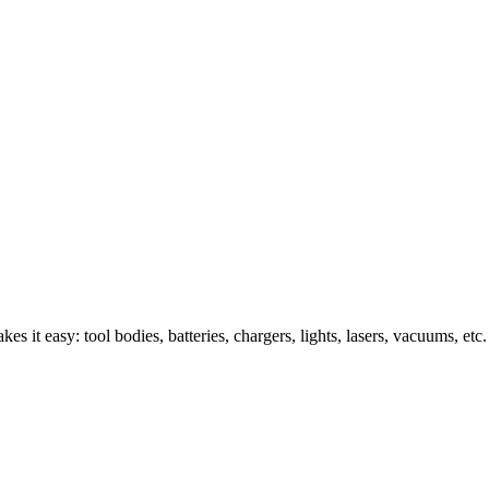
s it easy: tool bodies, batteries, chargers, lights, lasers, vacuums, etc.