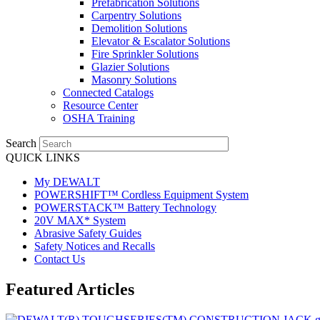
Prefabrication Solutions
Carpentry Solutions
Demolition Solutions
Elevator & Escalator Solutions
Fire Sprinkler Solutions
Glazier Solutions
Masonry Solutions
Connected Catalogs
Resource Center
OSHA Training
Search
QUICK LINKS
My DEWALT
POWERSHIFT™ Cordless Equipment System
POWERSTACK™ Battery Technology
20V MAX* System
Abrasive Safety Guides
Safety Notices and Recalls
Contact Us
Featured Articles